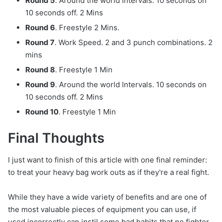
Round 5
. Around the world Intervals. 10 seconds on
10 seconds off. 2 Mins
Round 6
. Freestyle 2 Mins.
Round 7
. Work Speed. 2 and 3 punch combinations. 2
mins
Round 8
. Freestyle 1 Min
Round 9
. Around the world Intervals. 10 seconds on
10 seconds off. 2 Mins
Round 10
. Freestyle 1 Min
Final Thoughts
I just want to finish of this article with one final reminder:
to treat your heavy bag work outs as if they're a real fight.
While they have a wide variety of benefits and are one of
the most valuable pieces of equipment you can use, if
used incorrectly can instil some bad habits that no fighter