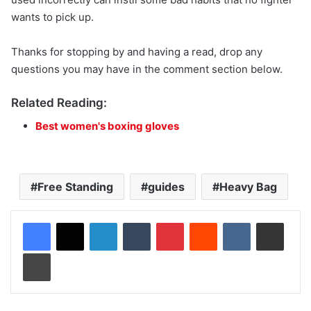
wants to pick up.
Thanks for stopping by and having a read, drop any
questions you may have in the comment section below.
Related Reading:
Best women's boxing gloves
Free Standing
guides
Heavy Bag
LinkedIn
Tumblr
Pinterest
Reddit
VKontakte
Share via Email
Print