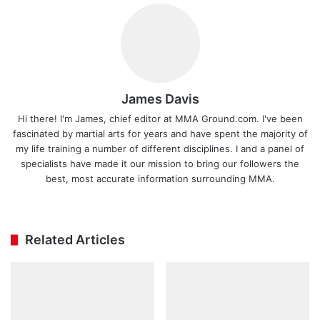
James Davis
Hi there! I'm James, chief editor at MMA Ground.com. I've been
fascinated by martial arts for years and have spent the majority of
my life training a number of different disciplines. I and a panel of
specialists have made it our mission to bring our followers the
best, most accurate information surrounding MMA.
Ins
tag
ra
Related Articles
m