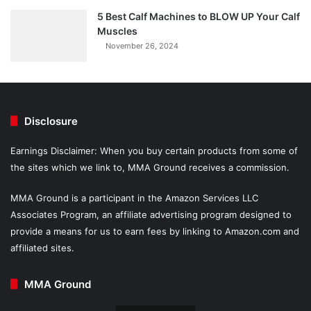
5 Best Calf Machines to BLOW UP Your Calf
Muscles
November 26, 2024
Disclosure
Earnings Disclaimer: When you buy certain products from some of
the sites which we link to, MMA Ground receives a commission.
MMA Ground is a participant in the Amazon Services LLC
Associates Program, an affiliate advertising program designed to
provide a means for us to earn fees by linking to Amazon.com and
affiliated sites.
MMA Ground