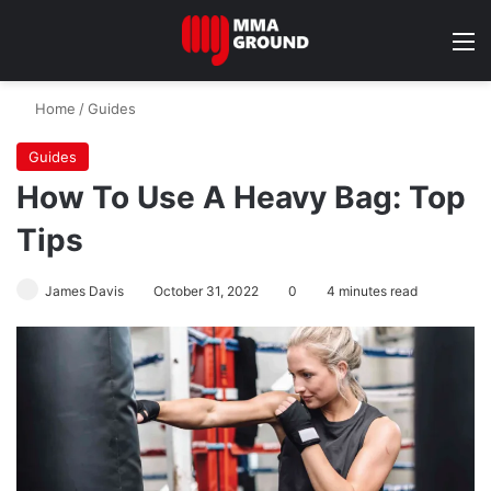
M
Home
/
Guides
Guides
How To Use A Heavy Bag: Top
Tips
James Davis
October 31, 2022
0
4 minutes read