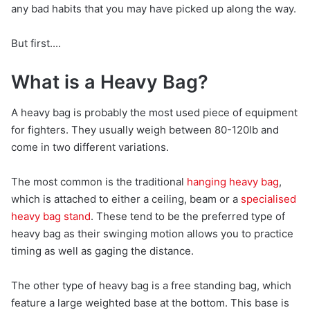
any bad habits that you may have picked up along the way.
But first....
What is a Heavy Bag?
A heavy bag is probably the most used piece of equipment
for fighters. They usually weigh between 80-120lb and
come in two different variations.
The most common is the traditional
hanging heavy bag
,
which is attached to either a ceiling, beam or a
specialised
heavy bag stand
. These tend to be the preferred type of
heavy bag as their swinging motion allows you to practice
timing as well as gaging the distance.
The other type of heavy bag is a free standing bag, which
feature a large weighted base at the bottom. This base is