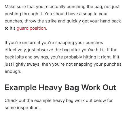
Make sure that you're actually punching the bag, not just
pushing through it. You should have a snap to your
punches, throw the strike and quickly get your hand back
to it's
guard position
.
If you're unsure if you're snapping your punches
effectively, just observe the bag after you've hit it. If the
back jolts and swings, you're probably hitting it right. If it
just lightly sways, then you're not snapping your punches
enough.
Example Heavy Bag Work Out
Check out the example heavy bag work out below for
some inspiration.