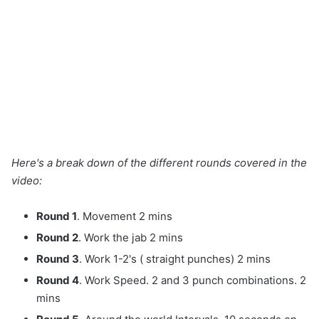
Here's a break down of the different rounds covered in the
video:
Round 1
. Movement 2 mins
Round 2
. Work the jab 2 mins
Round 3
. Work 1-2's ( straight punches) 2 mins
Round 4
. Work Speed. 2 and 3 punch combinations. 2
mins