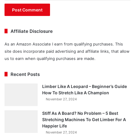
Affiliate Disclosure
As an Amazon Associate I earn from qualifying purchases. This
site does incorporate paid advertising and affiliate links, that allow
us to earn when qualifying purchases are made.
Recent Posts
Limber Like A Leopard – Beginner’s Guide
How To Stretch Like A Champion
November 27, 2024
Stiff As A Board? No Problem – 5 Best
Stretching Machines To Get Limber For A
Happier Life
November 27, 2024