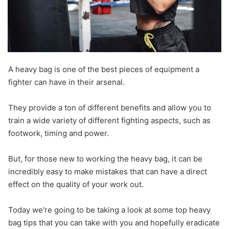
A heavy bag is one of the best pieces of equipment a
fighter can have in their arsenal.
They provide a ton of different benefits and allow you to
train a wide variety of different fighting aspects, such as
footwork, timing and power.
But, for those new to working the heavy bag, it can be
incredibly easy to make mistakes that can have a direct
effect on the quality of your work out.
Today we're going to be taking a look at some top heavy
bag tips that you can take with you and hopefully eradicate