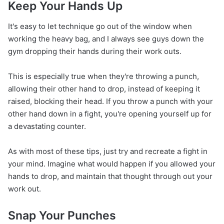
Keep Your Hands Up
It's easy to let technique go out of the window when
working the heavy bag, and I always see guys down the
gym dropping their hands during their work outs.
This is especially true when they're throwing a punch,
allowing their other hand to drop, instead of keeping it
raised, blocking their head. If you throw a punch with your
other hand down in a fight, you're opening yourself up for
a devastating counter.
As with most of these tips, just try and recreate a fight in
your mind. Imagine what would happen if you allowed your
hands to drop, and maintain that thought through out your
work out.
Snap Your Punches