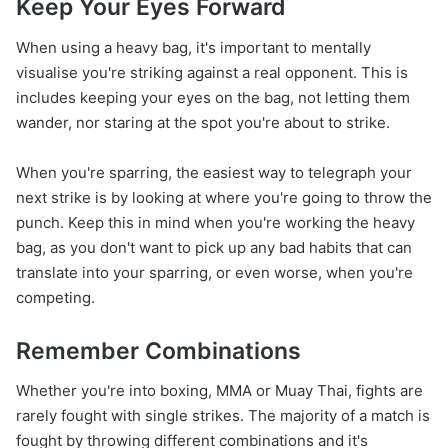
Keep Your Eyes Forward
When using a heavy bag, it's important to mentally
visualise you're striking against a real opponent. This is
includes keeping your eyes on the bag, not letting them
wander, nor staring at the spot you're about to strike.
When you're sparring, the easiest way to telegraph your
next strike is by looking at where you're going to throw the
punch. Keep this in mind when you're working the heavy
bag, as you don't want to pick up any bad habits that can
translate into your sparring, or even worse, when you're
competing.
Remember Combinations
Whether you're into boxing, MMA or Muay Thai, fights are
rarely fought with single strikes. The majority of a match is
fought by throwing different combinations and it's