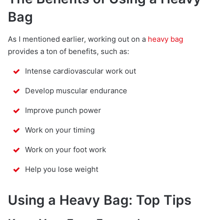
Bag
As I mentioned earlier, working out on a
heavy bag
provides a ton of benefits, such as:
Intense cardiovascular work out
Develop muscular endurance
Improve punch power
Work on your timing
Work on your foot work
Help you lose weight
Using a Heavy Bag: Top Tips