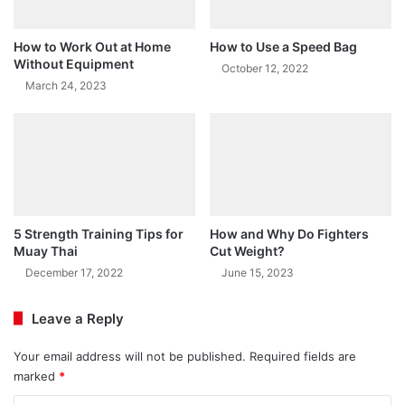
How to Work Out at Home
How to Use a Speed Bag
Without Equipment
October 12, 2022
March 24, 2023
5 Strength Training Tips for
How and Why Do Fighters
Muay Thai
Cut Weight?
December 17, 2022
June 15, 2023
Leave a Reply
Your email address will not be published.
Required fields are
marked
*