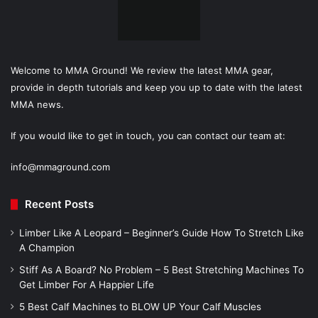
Welcome to MMA Ground! We review the latest MMA gear,
provide in depth tutorials and keep you up to date with the latest
MMA news.
If you would like to get in touch, you can contact our team at:
info@mmaground.com
Recent Posts
Limber Like A Leopard – Beginner’s Guide How To Stretch Like
A Champion
Stiff As A Board? No Problem – 5 Best Stretching Machines To
Get Limber For A Happier Life
5 Best Calf Machines to BLOW UP Your Calf Muscles