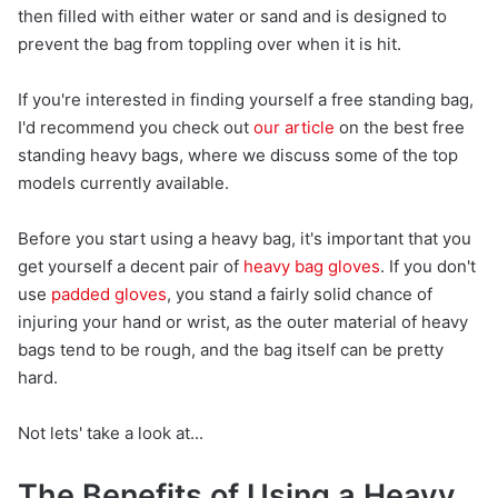
then filled with either water or sand and is designed to
prevent the bag from toppling over when it is hit.
If you're interested in finding yourself a free standing bag,
I'd recommend you check out
our article
on the best free
standing heavy bags, where we discuss some of the top
models currently available.
Before you start using a heavy bag, it's important that you
get yourself a decent pair of
heavy bag gloves
. If you don't
use
padded gloves
, you stand a fairly solid chance of
injuring your hand or wrist, as the outer material of heavy
bags tend to be rough, and the bag itself can be pretty
hard.
Not lets' take a look at...
The Benefits of Using a Heavy