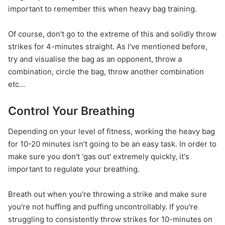
important to remember this when heavy bag training.
Of course, don't go to the extreme of this and solidly throw
strikes for 4-minutes straight. As I've mentioned before,
try and visualise the bag as an opponent, throw a
combination, circle the bag, throw another combination
etc...
Control Your Breathing
Depending on your level of fitness, working the heavy bag
for 10-20 minutes isn't going to be an easy task. In order to
make sure you don't 'gas out' extremely quickly, it's
important to regulate your breathing.
Breath out when you're throwing a strike and make sure
you're not huffing and puffing uncontrollably. If you're
struggling to consistently throw strikes for 10-minutes on