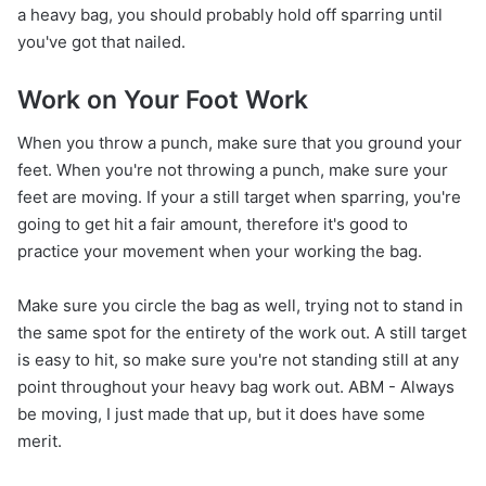
a heavy bag, you should probably hold off sparring until
you've got that nailed.
Work on Your Foot Work
When you throw a punch, make sure that you ground your
feet. When you're not throwing a punch, make sure your
feet are moving. If your a still target when sparring, you're
going to get hit a fair amount, therefore it's good to
practice your movement when your working the bag.
Make sure you circle the bag as well, trying not to stand in
the same spot for the entirety of the work out. A still target
is easy to hit, so make sure you're not standing still at any
point throughout your heavy bag work out. ABM - Always
be moving, I just made that up, but it does have some
merit.