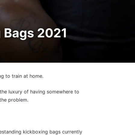
g Bags 2021
g to train at home.
h the luxury of having somewhere to
 the problem.
eestanding kickboxing bags currently