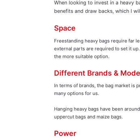
When looking to invest in a heavy b
benefits and draw backs, which I wil
Space
Freestanding heavy bags require far le
external parts are required to set it u
the more suitable option.
Different Brands & Mode
In terms of brands, the bag market is 
many options for us.
Hanging heavy bags have been around si
uppercut bags and maize bags.
Power