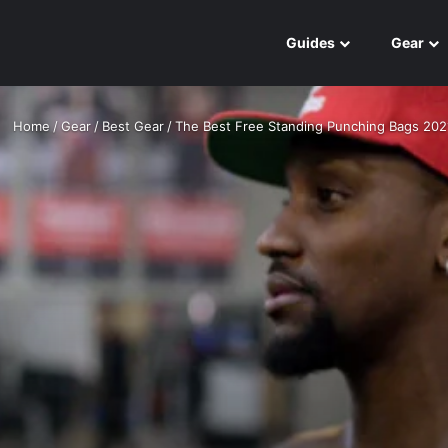
Guides
Gear
Home
/
Gear
/
Best Gear
/
The Best Free Standing Punching Bags 202