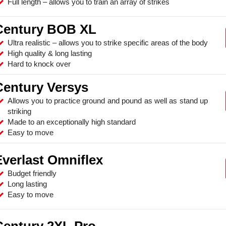
Full length – allows you to train an array of strikes
Century BOB XL
Ultra realistic – allows you to strike specific areas of the body
High quality & long lasting
Hard to knock over
Century Versys
Allows you to practice ground and pound as well as stand up
striking
Made to an exceptionally high standard
Easy to move
Everlast Omniflex
Budget friendly
Long lasting
Easy to move
Century 2XL Pro