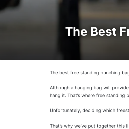
The Best F
The best free standing punching bag
Although a hanging bag will provide 
hang it. That’s where free standing
Unfortunately, deciding which frees
That’s why we’ve put together this l