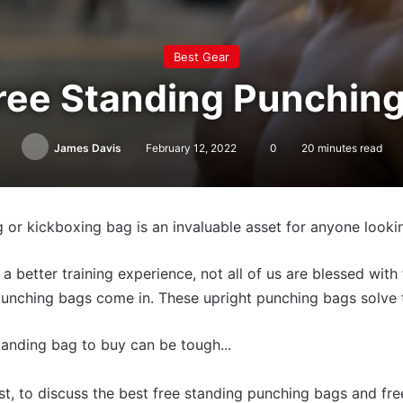
Best Gear
ree Standing Punchin
James Davis
February 12, 2022
0
20 minutes read
 or kickboxing bag is an invaluable asset for anyone lookin
a better training experience, not all of us are blessed wit
 punching bags come in. These upright punching bags solve
tanding bag to buy can be tough...
ist, to discuss the best free standing punching bags and fr