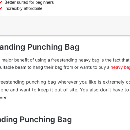
Better suited for beginners
Incredibly affordbale
tanding Punching Bag
t major benefit of using a freestanding heavy bag is the fact th
 suitable beam to hang their bag from or wants to buy a
heavy ba
reestanding punching bag wherever you like is extremely co
ne and want to keep it out of site. You also don’t have t
ver.
nding Punching Bag