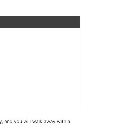
y, and you will walk away with a