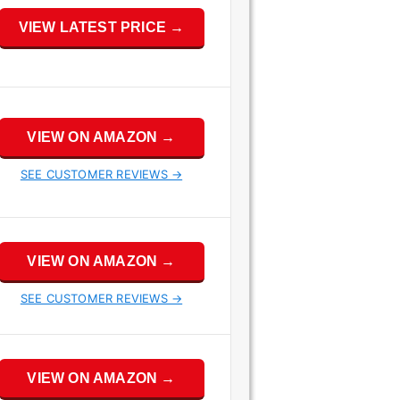
VIEW LATEST PRICE →
VIEW ON AMAZON →
SEE CUSTOMER REVIEWS →
VIEW ON AMAZON →
SEE CUSTOMER REVIEWS →
VIEW ON AMAZON →