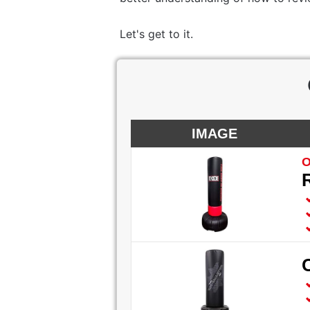
Let's get to it.
IMAGE
O