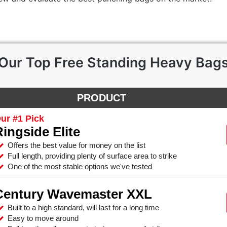
Our Top Free Standing Heavy Bag
PRODUCT
ur #1 Pick
Ringside Elite
Offers the best value for money on the list
Full length, providing plenty of surface area to strike
One of the most stable options we've tested
Century Wavemaster XXL
Built to a high standard, will last for a long time
Easy to move around