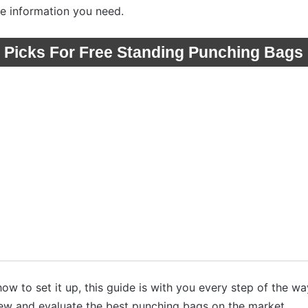
he information you need.
 Picks For Free Standing Punching Bags
w to set it up, this guide is with you every step of the wa
iew and evaluate the best punching bags on the market.