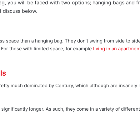
ag, you will be faced with two options; hanging bags and f
l discuss below.
ss space than a hanging bag. They don’t swing from side to sid
p. For those with limited space, for example
living in an apartmen
ls
pretty much dominated by Century, which although are insanely h
gnificantly longer. As such, they come in a variety of differen