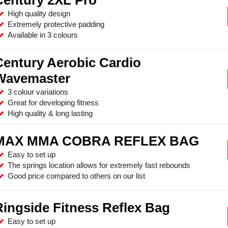
High quality design
Extremely protective padding
Available in 3 colours
Century Aerobic Cardio
Wavemaster
3 colour variations
Great for developing fitness
High quality & long lasting
MAX MMA COBRA REFLEX BAG
Easy to set up
The springs location allows for extremely fast rebounds
Good price compared to others on our list
Ringside Fitness Reflex Bag
Easy to set up