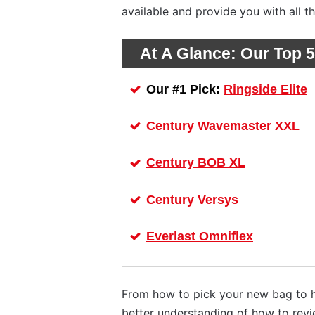
available and provide you with all t
At A Glance:
Our Top 5
Ringside Elite
Our #1 Pick:
Century Wavemaster XXL
Century BOB XL
Century Versys
Everlast Omniflex
From how to pick your new bag to ho
better understanding of how to rev