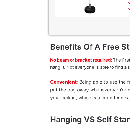
Benefits Of A Free S
No beam or bracket required:
The firs
hang it. Not everyone is able to find a
Convenient
:
Being able to use the f
put the bag away whenever you’re do
your ceiling, which is a huge time sa
Hanging VS Self Sta