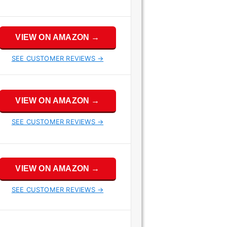
VIEW ON AMAZON →
SEE CUSTOMER REVIEWS →
VIEW ON AMAZON →
SEE CUSTOMER REVIEWS →
VIEW ON AMAZON →
SEE CUSTOMER REVIEWS →