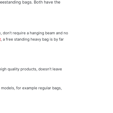
reestanding bags. Both have the
e, don’t require a hanging beam and no
t
, a free standing heavy bag is by far
igh quality products, doesn’t leave
t models, for example regular bags,