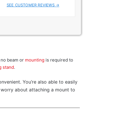
SEE CUSTOMER REVIEWS →
at no beam or
mounting
is required to
g stand
.
nvenient. You’re also able to easily
o worry about attaching a mount to