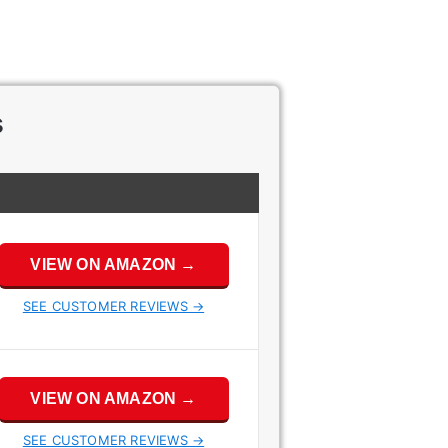
s
VIEW ON AMAZON →
SEE CUSTOMER REVIEWS →
VIEW ON AMAZON →
SEE CUSTOMER REVIEWS →