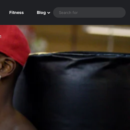
Sea
Fitness
Blog
for
1