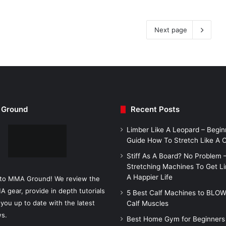
Next page
Ground
Recent Posts
Limber Like A Leopard – Begin
Guide How To Stretch Like A
Stiff As A Board? No Problem 
Stretching Machines To Get L
A Happier Life
to MMA Ground! We review the
A gear, provide in depth tutorials
5 Best Calf Machines to BLO
you up to date with the latest
Calf Muscles
s.
Best Home Gym for Beginners