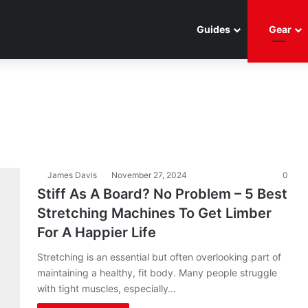
Guides
Gear
James Davis
November 27, 2024
0
Stiff As A Board? No Problem – 5 Best
Stretching Machines To Get Limber
For A Happier Life
Stretching is an essential but often overlooking part of
maintaining a healthy, fit body. Many people struggle
with tight muscles, especially…