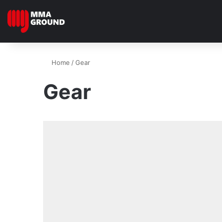
Home
/
Gear
Gear