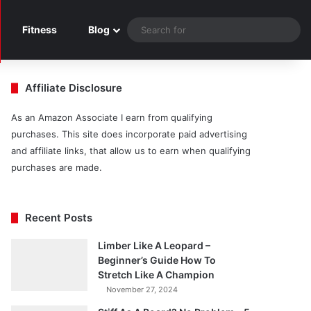
Sea
Fitness
Blog
for
Affiliate Disclosure
As an Amazon Associate I earn from qualifying
purchases. This site does incorporate paid advertising
and affiliate links, that allow us to earn when qualifying
purchases are made.
Recent Posts
Limber Like A Leopard –
Beginner’s Guide How To
Stretch Like A Champion
November 27, 2024