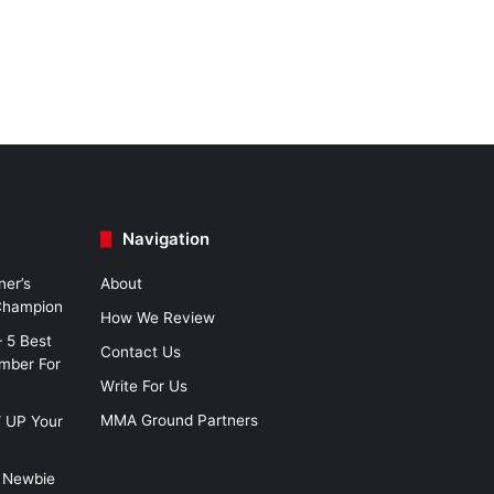
Navigation
ner’s
About
 Champion
How We Review
– 5 Best
Contact Us
imber For
Write For Us
MMA Ground Partners
W UP Your
 Newbie