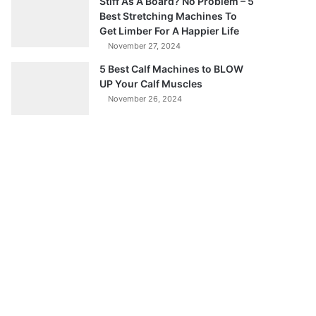
Stiff As A Board? No Problem – 5
Best Stretching Machines To
Get Limber For A Happier Life
November 27, 2024
5 Best Calf Machines to BLOW
UP Your Calf Muscles
November 26, 2024