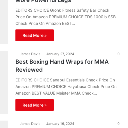
More Powerful Legs
EDITORS CHOICE Gronk Fitness Safety Bar Check
Price On Amazon PREMIUM CHOICE TDS 1000lb SSB
Check Price On Amazon BEST…
Read More »
James Davis
January 27, 2024
0
Best Boxing Hand Wraps for MMA
Reviewed
EDITORS CHOICE Sanabul Essentials Check Price On
Amazon PREMIUM CHOICE Hayabusa Check Price On
Amazon BEST VALUE Meister MMA Check…
Read More »
James Davis
January 16, 2024
0