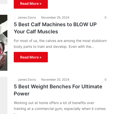
Read More »
James Davis
November 26, 2024
0
5 Best Calf Machines to BLOW UP
Your Calf Muscles
For most of us, the calves are among the most stubborn
body parts to train and develop. Even with the…
Read More »
James Davis
November 25, 2024
0
5 Best Weight Benches For Ultimate
Power
Working out at home offers a lot of benefits over
training at a commercial gym, especially when it comes