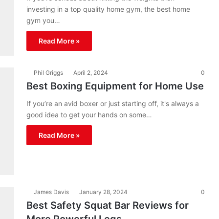
investing in a top quality home gym, the best home
gym you…
Read More »
Phil Griggs
April 2, 2024
0
Best Boxing Equipment for Home Use
If you’re an avid boxer or just starting off, it's always a
good idea to get your hands on some…
Read More »
James Davis
January 28, 2024
0
Best Safety Squat Bar Reviews for