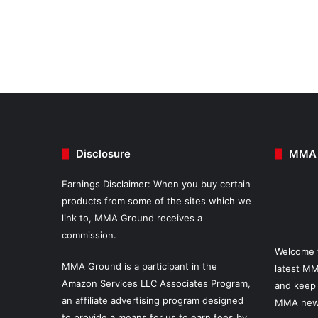
Disclosure
MMA 
Earnings Disclaimer: When you buy certain
products from some of the sites which we
link to, MMA Ground receives a
commission.
Welcome 
MMA Ground is a participant in the
latest MM
Amazon Services LLC Associates Program,
and keep 
an affiliate advertising program designed
MMA new
to provide a means for us to earn fees by