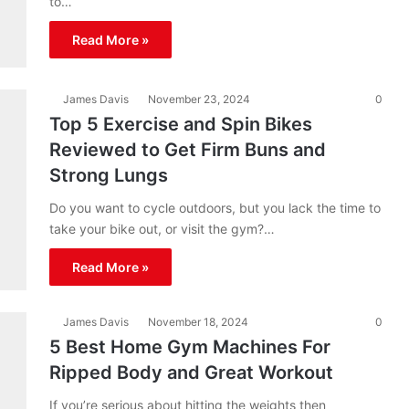
to…
Read More »
James Davis
November 23, 2024
0
Top 5 Exercise and Spin Bikes
Reviewed to Get Firm Buns and
Strong Lungs
Do you want to cycle outdoors, but you lack the time to
take your bike out, or visit the gym?…
Read More »
James Davis
November 18, 2024
0
5 Best Home Gym Machines For
Ripped Body and Great Workout
If you’re serious about hitting the weights then