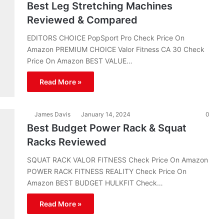
Best Leg Stretching Machines
Reviewed & Compared
EDITORS CHOICE PopSport Pro Check Price On
Amazon PREMIUM CHOICE Valor Fitness CA 30 Check
Price On Amazon BEST VALUE…
Read More »
James Davis
January 14, 2024
0
Best Budget Power Rack & Squat
Racks Reviewed
SQUAT RACK VALOR FITNESS Check Price On Amazon
POWER RACK FITNESS REALITY Check Price On
Amazon BEST BUDGET HULKFIT Check…
Read More »