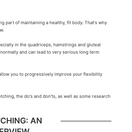
ng part of maintaining a healthy, fit body. That's why
w.
ecially in the quadriceps, hamstrings and gluteal
n normally and can lead to very serious long term
allow you to progressively improve your flexibility
tretching, the do's and don'ts, as well as some research
CHING: AN
ERVIEW