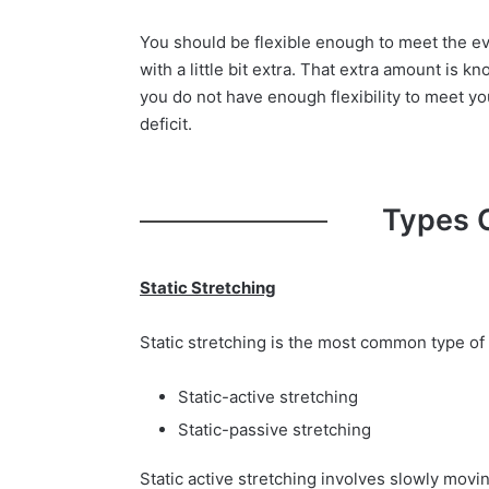
You should be flexible enough to meet the ev
with a little bit extra. That extra amount is kn
you do not have enough flexibility to meet you
deficit.
Types 
Static Stretching
Static stretching is the most common type of 
Static-active stretching
Static-passive stretching
Static active stretching involves slowly moving