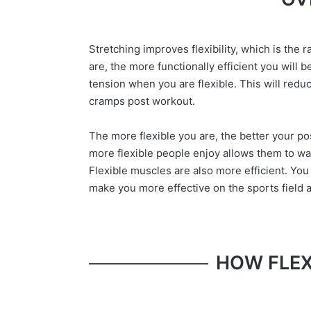
Stretching improves flexibility, which is the 
are, the more functionally efficient you will b
tension when you are flexible. This will reduc
cramps post workout.
The more flexible you are, the better your p
more flexible people enjoy allows them to wa
Flexible muscles are also more efficient. You 
make you more effective on the sports field as
HOW FLEX