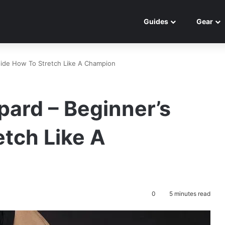
Guides
Gear
uide How To Stretch Like A Champion
pard – Beginner’s
tch Like A
0
5 minutes read