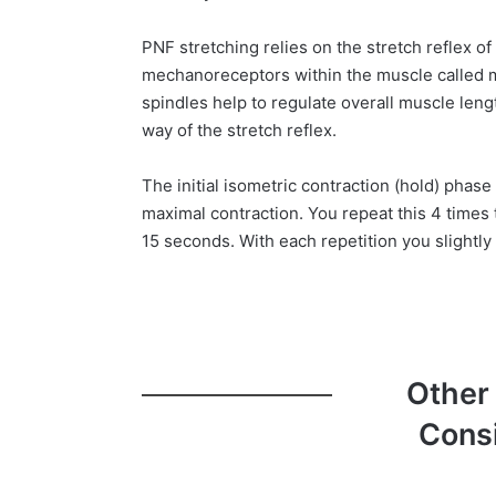
PNF stretching relies on the stretch reflex o
mechanoreceptors within the muscle called m
spindles help to regulate overall muscle len
way of the stretch reflex.
The initial isometric contraction (hold) phase
maximal contraction. You repeat this 4 times t
15 seconds. With each repetition you slightly 
Other
Cons