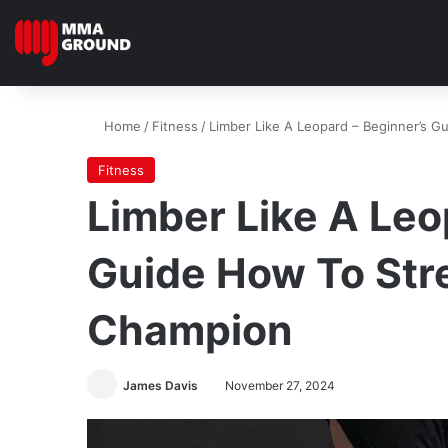
Home
/
Fitness
/
Limber Like A Leopard – Beginner’s G
Fitness
Limber Like A Leo
Guide How To Stre
Champion
James Davis
November 27, 2024