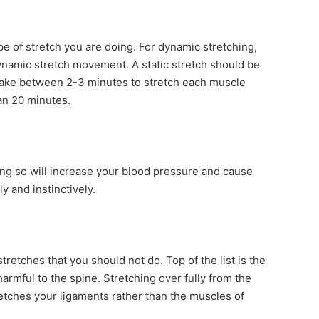
e of stretch you are doing. For dynamic stretching,
namic stretch movement. A static stretch should be
 take between 2-3 minutes to stretch each muscle
han 20 minutes.
ng so will increase your blood pressure and cause
y and instinctively.
etches that you should not do. Top of the list is the
armful to the spine. Stretching over fully from the
tretches your ligaments rather than the muscles of