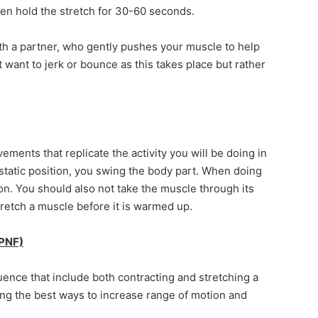
hen hold the stretch for 30-60 seconds.
ith a partner, who gently pushes your muscle to help
t want to jerk or bounce as this takes place but rather
ments that replicate the activity you will be doing in
static position, you swing the body part. When doing
on. You should also not take the muscle through its
tretch a muscle before it is warmed up.
(PNF)
ence that include both contracting and stretching a
g the best ways to increase range of motion and