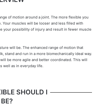
range of motion around a joint. The more flexible you
e. Your muscles will be looser and less filled with
e your possibility of injury and result in fewer muscle
osture will be. The enhanced range of motion that
lk, stand and run in a more biomechanically ideal way.
will be more agile and better coordinated. This will
 well as in everyday life.
IBLE SHOULD I
BE?