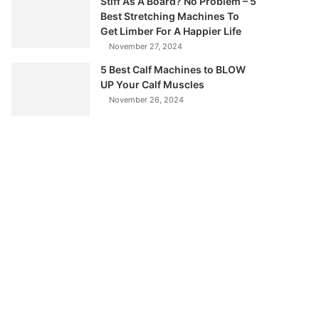
Stiff As A Board? No Problem – 5
Best Stretching Machines To
Get Limber For A Happier Life
November 27, 2024
5 Best Calf Machines to BLOW
UP Your Calf Muscles
November 26, 2024