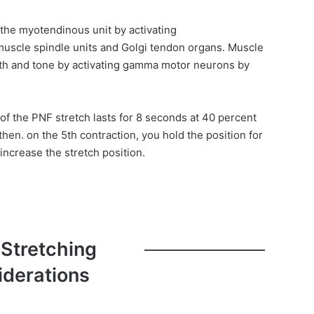
f the myotendinous unit by activating
uscle spindle units and Golgi tendon organs. Muscle
gth and tone by activating gamma motor neurons by
 of the PNF stretch lasts for 8 seconds at 40 percent
hen. on the 5th contraction, you hold the position for
increase the stretch position.
 Stretching
iderations