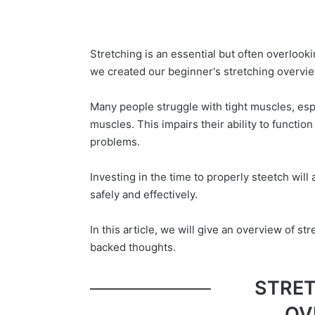
Stretching is an essential but often overlooki
we created our beginner's stretching overvie
Many people struggle with tight muscles, esp
muscles. This impairs their ability to functio
problems.
Investing in the time to properly steetch will 
safely and effectively.
In this article, we will give an overview of s
backed thoughts.
STRET
OV