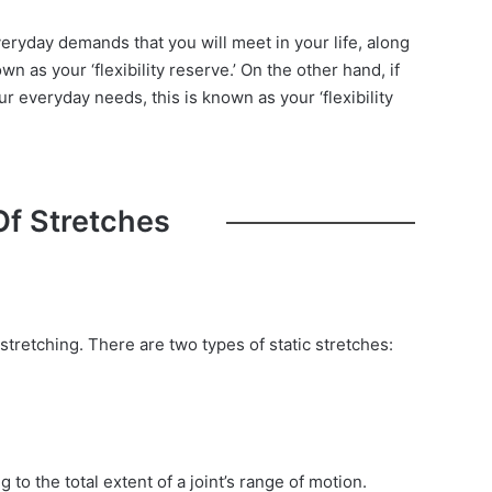
eryday demands that you will meet in your life, along
own as your ‘flexibility reserve.’ On the other hand, if
r everyday needs, this is known as your ‘flexibility
Of Stretches
stretching. There are two types of static stretches:
 to the total extent of a joint’s range of motion.