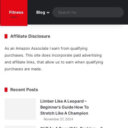
Sea
Fitness
Blog
for
Affiliate Disclosure
As an Amazon Associate I earn from qualifying
purchases. This site does incorporate paid advertising
and affiliate links, that allow us to earn when qualifying
purchases are made.
Recent Posts
Limber Like A Leopard –
Beginner’s Guide How To
Stretch Like A Champion
November 27, 2024