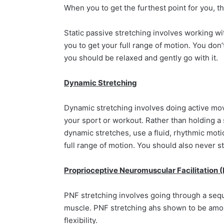
When you to get the furthest point for you, t
Static passive stretching involves working w
you to get your full range of motion. You don’
you should be relaxed and gently go with it.
Dynamic Stretching
Dynamic stretching involves doing active move
your sport or workout. Rather than holding a 
dynamic stretches, use a fluid, rhythmic moti
full range of motion. You should also never s
Proprioceptive Neuromuscular Facilitation 
PNF stretching involves going through a sequ
muscle. PNF stretching ahs shown to be amon
flexibility.