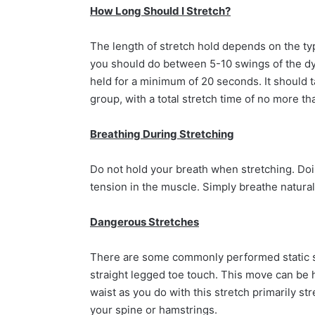
How Long Should I Stretch?
The length of stretch hold depends on the typ
you should do between 5-10 swings of the dy
held for a minimum of 20 seconds. It should
group, with a total stretch time of no more t
Breathing During Stretching
Do not hold your breath when stretching. Doi
tension in the muscle. Simply breathe naturall
Dangerous Stretches
There are some commonly performed static str
straight legged toe touch. This move can be h
waist as you do with this stretch primarily s
your spine or hamstrings.