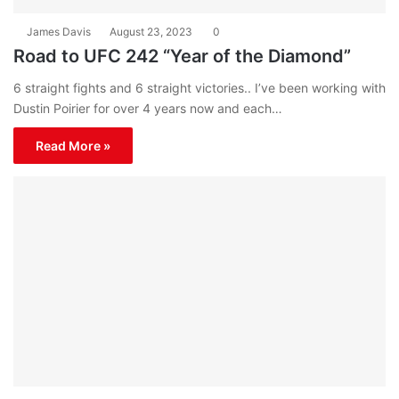
James Davis
August 23, 2023
0
Road to UFC 242 “Year of the Diamond”
6 straight fights and 6 straight victories.. I’ve been working with
Dustin Poirier for over 4 years now and each…
Read More »