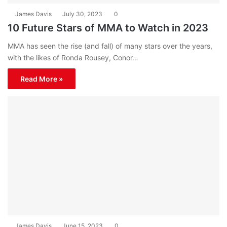
James Davis
July 30, 2023
0
10 Future Stars of MMA to Watch in 2023
MMA has seen the rise (and fall) of many stars over the years,
with the likes of Ronda Rousey, Conor…
Read More »
James Davis
June 15, 2023
0