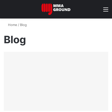
M
Home
/
Blog
Blog