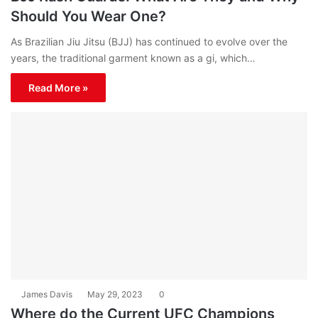
Should You Wear One?
As Brazilian Jiu Jitsu (BJJ) has continued to evolve over the
years, the traditional garment known as a gi, which…
Read More »
James Davis
May 29, 2023
0
Where do the Current UFC Champions