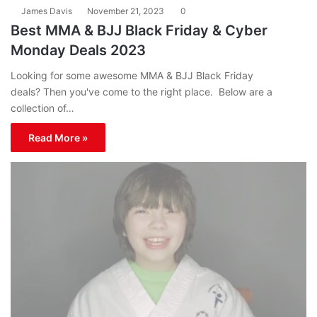
James Davis
November 21, 2023
0
Best MMA & BJJ Black Friday & Cyber
Monday Deals 2023
Looking for some awesome MMA & BJJ Black Friday
deals? Then you've come to the right place. Below are a
collection of…
Read More »