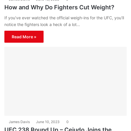
How and Why Do Fighters Cut Weight?
If you’ve ever watched the official weigh-ins for the UFC, you’ll
notice the fighters look a heck of a lot…
Read More »
James Davis
June 10, 2023
0
UFC 238 Round Up – Cejudo Joins the