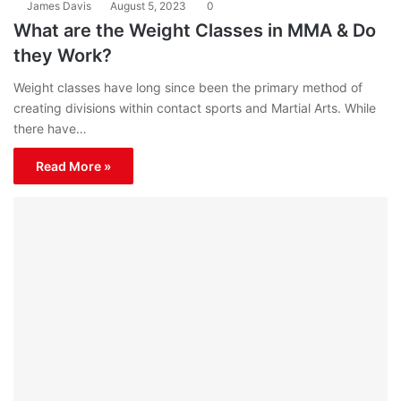
James Davis
August 5, 2023
0
What are the Weight Classes in MMA & Do
they Work?
Weight classes have long since been the primary method of
creating divisions within contact sports and Martial Arts. While
there have…
Read More »