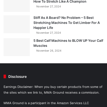
How To Stretch Like A Champion
November 27, 2024
Stiff As A Board? No Problem – 5 Best
Stretching Machines To Get Limber For A
Happier Life
November 27, 2024
5 Best Calf Machines to BLOW UP Your Calf
Muscles
November 26, 2024
Disclosure
Earnings Disclaimer: When you buy certain products from some of
the sites which we link to, MMA Ground receives a commission.
MMA Ground is a participant in the Amazon Services LLC