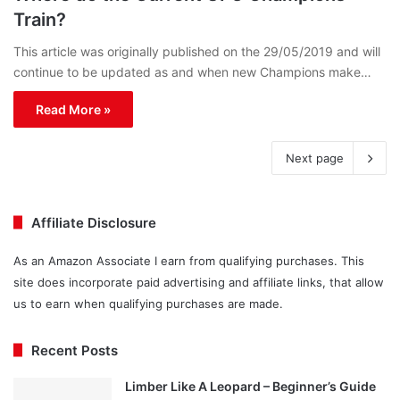
Train?
This article was originally published on the 29/05/2019 and will
continue to be updated as and when new Champions make…
Read More »
Next page
Affiliate Disclosure
As an Amazon Associate I earn from qualifying purchases. This
site does incorporate paid advertising and affiliate links, that allow
us to earn when qualifying purchases are made.
Recent Posts
Limber Like A Leopard – Beginner’s Guide