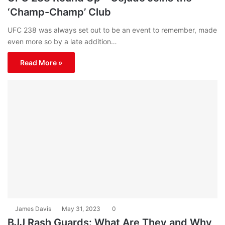
‘Champ-Champ’ Club
UFC 238 was always set out to be an event to remember, made
even more so by a late addition…
Read More »
James Davis
May 31, 2023
0
BJJ Rash Guards: What Are They and Why