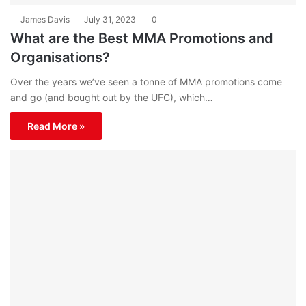
James Davis
July 31, 2023
0
What are the Best MMA Promotions and
Organisations?
Over the years we’ve seen a tonne of MMA promotions come
and go (and bought out by the UFC), which…
Read More »