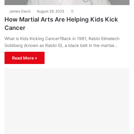
James Davis
August 29, 2023
0
How Martial Arts Are Helping Kids Kick
Cancer
What is Kids Kicking Cancer?Back in 1981, Rabbi Elimelech
Goldberg (known as Rabbi G), a black belt in the martial…
Read More »