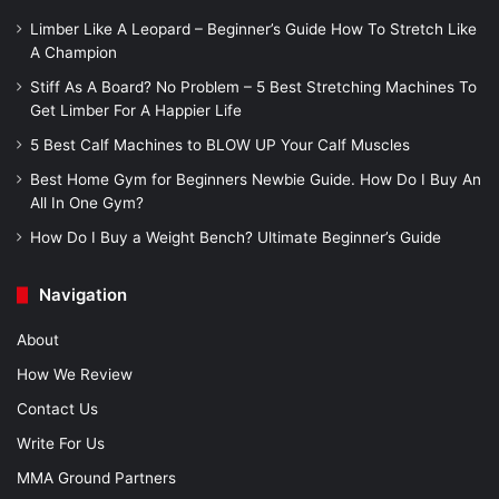
Limber Like A Leopard – Beginner’s Guide How To Stretch Like
A Champion
Stiff As A Board? No Problem – 5 Best Stretching Machines To
Get Limber For A Happier Life
5 Best Calf Machines to BLOW UP Your Calf Muscles
Best Home Gym for Beginners Newbie Guide. How Do I Buy An
All In One Gym?
How Do I Buy a Weight Bench? Ultimate Beginner’s Guide
Navigation
About
How We Review
Contact Us
Write For Us
MMA Ground Partners