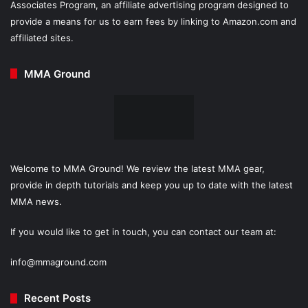
Associates Program, an affiliate advertising program designed to
provide a means for us to earn fees by linking to Amazon.com and
affiliated sites.
MMA Ground
Welcome to MMA Ground! We review the latest MMA gear,
provide in depth tutorials and keep you up to date with the latest
MMA news.
If you would like to get in touch, you can contact our team at:
info@mmaground.com
Recent Posts