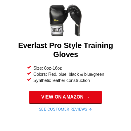
Everlast Pro Style Training
Gloves
Size: 8oz-16oz
Colors: Red, blue, black & blue/green
Synthetic leather construction
VIEW ON AMAZON →
SEE CUSTOMER REVIEWS →