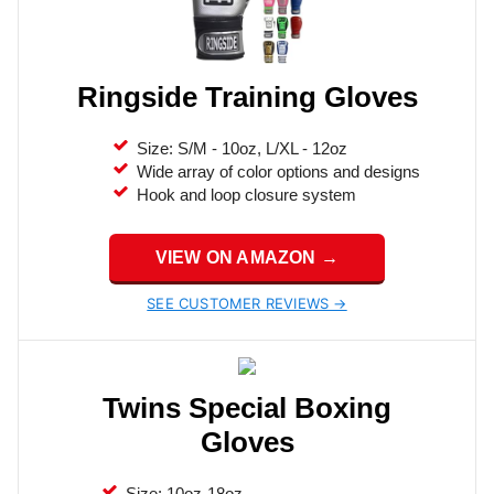
Ringside Training Gloves
Size: S/M - 10oz, L/XL - 12oz
Wide array of color options and designs
Hook and loop closure system
VIEW ON AMAZON →
SEE CUSTOMER REVIEWS →
Twins Special Boxing
Gloves
Size: 10oz-18oz