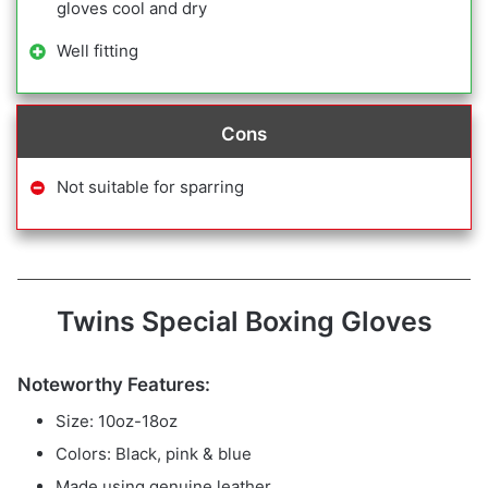
gloves cool and dry
Well fitting
Cons
Not suitable for sparring
Twins Special Boxing Gloves
Noteworthy Features:
Size: 10oz-18oz
Colors: Black, pink & blue
Made using genuine leather