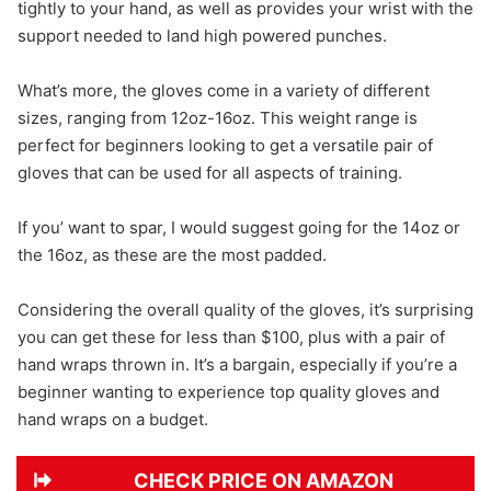
tightly to your hand, as well as provides your wrist with the
support needed to land high powered punches.
What’s more, the gloves come in a variety of different
sizes, ranging from 12oz-16oz. This weight range is
perfect for beginners looking to get a versatile pair of
gloves that can be used for all aspects of training.
If you’ want to spar, I would suggest going for the 14oz or
the 16oz, as these are the most padded.
Considering the overall quality of the gloves, it’s surprising
you can get these for less than $100, plus with a pair of
hand wraps thrown in. It’s a bargain, especially if you’re a
beginner wanting to experience top quality gloves and
hand wraps on a budget.
CHECK PRICE ON AMAZON