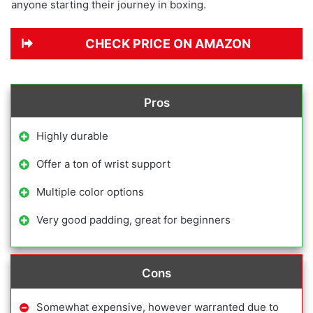
anyone starting their journey in boxing.
CHECK PRICE ON AMAZON
Pros
Highly durable
Offer a ton of wrist support
Multiple color options
Very good padding, great for beginners
Cons
Somewhat expensive, however warranted due to