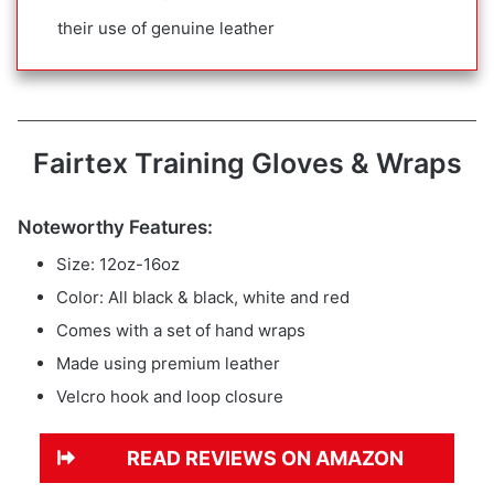
their use of genuine leather
Fairtex Training Gloves & Wraps
Noteworthy Features:
Size: 12oz-16oz
Color: All black & black, white and red
Comes with a set of hand wraps
Made using premium leather
Velcro hook and loop closure
READ REVIEWS ON AMAZON