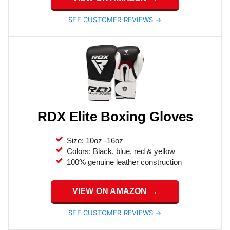
SEE CUSTOMER REVIEWS →
RDX Elite Boxing Gloves
Size: 10oz -16oz
Colors: Black, blue, red & yellow
100% genuine leather construction
VIEW ON AMAZON →
SEE CUSTOMER REVIEWS →