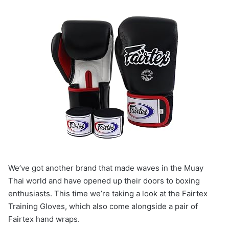
We’ve got another brand that made waves in the Muay
Thai world and have opened up their doors to boxing
enthusiasts. This time we’re taking a look at the Fairtex
Training Gloves, which also come alongside a pair of
Fairtex hand wraps.