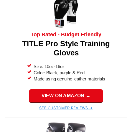
Top Rated - Budget Friendly
TITLE Pro Style Training
Gloves
Size: 10oz-16oz
Color: Black, purple & Red
Made using genuine leather materials
VIEW ON AMAZON →
SEE CUSTOMER REVIEWS →