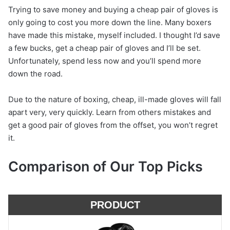
Trying to save money and buying a cheap pair of gloves is
only going to cost you more down the line. Many boxers
have made this mistake, myself included. I thought I’d save
a few bucks, get a cheap pair of gloves and I’ll be set.
Unfortunately, spend less now and you’ll spend more
down the road.
Due to the nature of boxing, cheap, ill-made gloves will fall
apart very, very quickly. Learn from others mistakes and
get a good pair of gloves from the offset, you won’t regret
it.
Comparison of Our Top Picks
PRODUCT