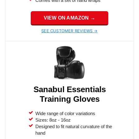
Comes with a set of hand wraps
VIEW ON AMAZON →
SEE CUSTOMER REVIEWS →
Sanabul Essentials
Training Gloves
Wide range of color variations
Sizes: 8oz - 16oz
Designed to fit natural curvature of the
hand