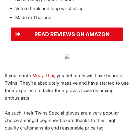
Velcro hook and loop wrist strap
Made in Thailand
READ REVIEWS ON AMAZON
If you’re into
Muay Thai
, you definitely will have heard of
Twins. They’re absolutely massive and have started to use
their expertise to tailor their gloves towards boxing
enthusiasts.
As such, their Twins Special gloves are a very popular
choice amongst beginner boxers thanks to their high
quality craftsmanship and reasonable price tag.