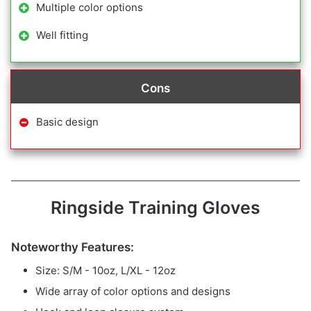
Multiple color options
Well fitting
Cons
Basic design
Ringside Training Gloves
Noteworthy Features:
Size: S/M - 10oz, L/XL - 12oz
Wide array of color options and designs