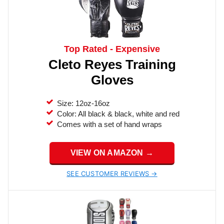
Top Rated - Expensive
Cleto Reyes Training
Gloves
Size: 12oz-16oz
Color: All black & black, white and red
Comes with a set of hand wraps
VIEW ON AMAZON →
SEE CUSTOMER REVIEWS →