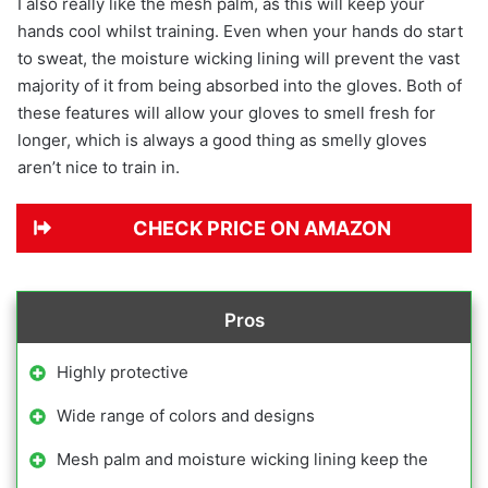
I also really like the mesh palm, as this will keep your
hands cool whilst training. Even when your hands do start
to sweat, the moisture wicking lining will prevent the vast
majority of it from being absorbed into the gloves. Both of
these features will allow your gloves to smell fresh for
longer, which is always a good thing as smelly gloves
aren’t nice to train in.
CHECK PRICE ON AMAZON
Pros
Highly protective
Wide range of colors and designs
Mesh palm and moisture wicking lining keep the