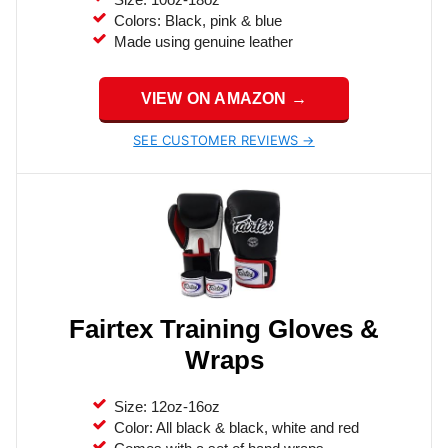
Colors: Black, pink & blue
Made using genuine leather
VIEW ON AMAZON →
SEE CUSTOMER REVIEWS →
Fairtex Training Gloves &
Wraps
Size: 12oz-16oz
Color: All black & black, white and red