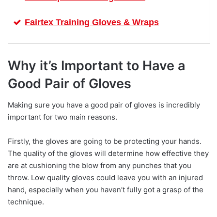
Fairtex Training Gloves & Wraps
Why it’s Important to Have a
Good Pair of Gloves
Making sure you have a good pair of gloves is incredibly
important for two main reasons.
Firstly, the gloves are going to be protecting your hands.
The quality of the gloves will determine how effective they
are at cushioning the blow from any punches that you
throw. Low quality gloves could leave you with an injured
hand, especially when you haven’t fully got a grasp of the
technique.