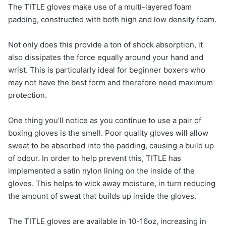
The TITLE gloves make use of a multi-layered foam
padding, constructed with both high and low density foam.
Not only does this provide a ton of shock absorption, it
also dissipates the force equally around your hand and
wrist. This is particularly ideal for beginner boxers who
may not have the best form and therefore need maximum
protection.
One thing you’ll notice as you continue to use a pair of
boxing gloves is the smell. Poor quality gloves will allow
sweat to be absorbed into the padding, causing a build up
of odour. In order to help prevent this, TITLE has
implemented a satin nylon lining on the inside of the
gloves. This helps to wick away moisture, in turn reducing
the amount of sweat that builds up inside the gloves.
The TITLE gloves are available in 10-16oz, increasing in