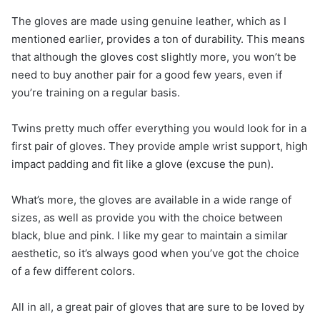
The gloves are made using genuine leather, which as I
mentioned earlier, provides a ton of durability. This means
that although the gloves cost slightly more, you won’t be
need to buy another pair for a good few years, even if
you’re training on a regular basis.
Twins pretty much offer everything you would look for in a
first pair of gloves. They provide ample wrist support, high
impact padding and fit like a glove (excuse the pun).
What’s more, the gloves are available in a wide range of
sizes, as well as provide you with the choice between
black, blue and pink. I like my gear to maintain a similar
aesthetic, so it’s always good when you’ve got the choice
of a few different colors.
All in all, a great pair of gloves that are sure to be loved by