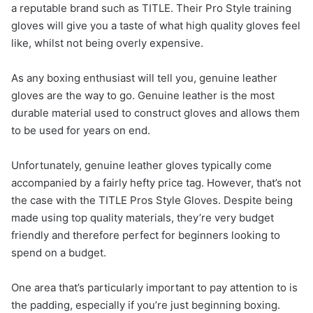
a reputable brand such as TITLE. Their Pro Style training
gloves will give you a taste of what high quality gloves feel
like, whilst not being overly expensive.
As any boxing enthusiast will tell you, genuine leather
gloves are the way to go. Genuine leather is the most
durable material used to construct gloves and allows them
to be used for years on end.
Unfortunately, genuine leather gloves typically come
accompanied by a fairly hefty price tag. However, that’s not
the case with the TITLE Pros Style Gloves. Despite being
made using top quality materials, they’re very budget
friendly and therefore perfect for beginners looking to
spend on a budget.
One area that’s particularly important to pay attention to is
the padding, especially if you’re just beginning boxing.