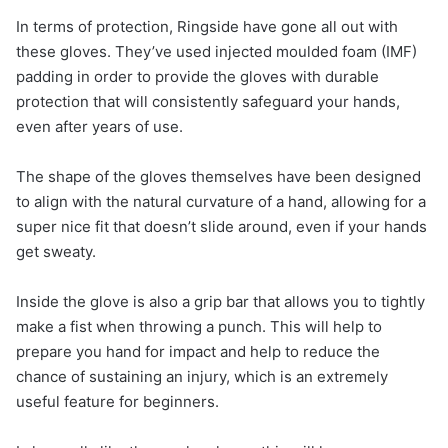
In terms of protection, Ringside have gone all out with
these gloves. They’ve used injected moulded foam (IMF)
padding in order to provide the gloves with durable
protection that will consistently safeguard your hands,
even after years of use.
The shape of the gloves themselves have been designed
to align with the natural curvature of a hand, allowing for a
super nice fit that doesn’t slide around, even if your hands
get sweaty.
Inside the glove is also a grip bar that allows you to tightly
make a fist when throwing a punch. This will help to
prepare you hand for impact and help to reduce the
chance of sustaining an injury, which is an extremely
useful feature for beginners.