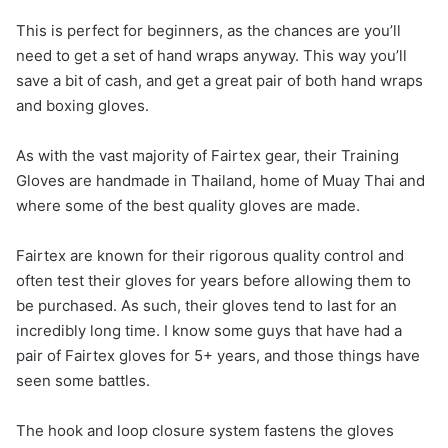
This is perfect for beginners, as the chances are you’ll
need to get a set of hand wraps anyway. This way you’ll
save a bit of cash, and get a great pair of both hand wraps
and boxing gloves.
As with the vast majority of Fairtex gear, their Training
Gloves are handmade in Thailand, home of Muay Thai and
where some of the best quality gloves are made.
Fairtex are known for their rigorous quality control and
often test their gloves for years before allowing them to
be purchased. As such, their gloves tend to last for an
incredibly long time. I know some guys that have had a
pair of Fairtex gloves for 5+ years, and those things have
seen some battles.
The hook and loop closure system fastens the gloves