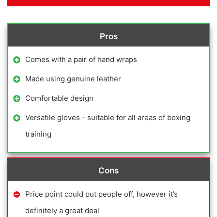
Pros
Comes with a pair of hand wraps
Made using genuine leather
Comfortable design
Versatile gloves - suitable for all areas of boxing
training
Cons
Price point could put people off, however it’s
definitely a great deal