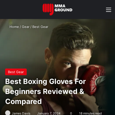
M
Home
/
Gear
/
Best Gear
Best Gear
Best Boxing Gloves For
Beginners Reviewed &
Compared
James Davis
January 7, 2024
0
18 minutes read