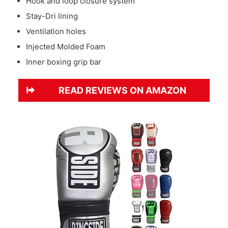
Hook and loop closure system
Stay-Dri lining
Ventilation holes
Injected Molded Foam
Inner boxing grip bar
READ REVIEWS ON AMAZON