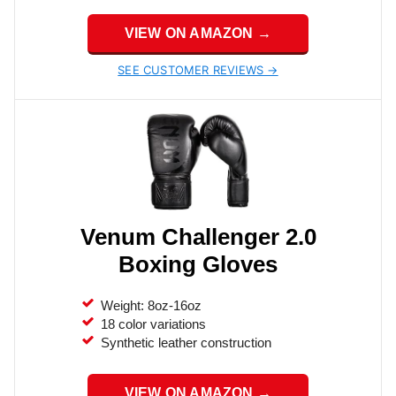
VIEW ON AMAZON →
SEE CUSTOMER REVIEWS →
Venum Challenger 2.0
Boxing Gloves
Weight: 8oz-16oz
18 color variations
Synthetic leather construction
VIEW ON AMAZON →