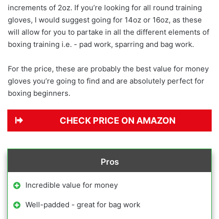
increments of 2oz. If you’re looking for all round training
gloves, I would suggest going for 14oz or 16oz, as these
will allow for you to partake in all the different elements of
boxing training i.e. - pad work, sparring and bag work.
For the price, these are probably the best value for money
gloves you’re going to find and are absolutely perfect for
boxing beginners.
CHECK PRICE ON AMAZON
Pros
Incredible value for money
Well-padded - great for bag work