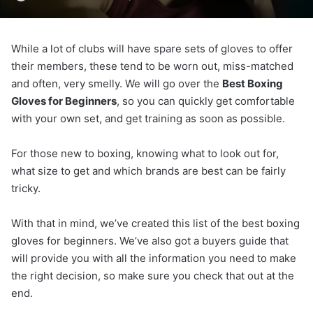
While a lot of clubs will have spare sets of gloves to offer
their members, these tend to be worn out, miss-matched
and often, very smelly. We will go over the
Best Boxing
Gloves for Beginners
, so you can quickly get comfortable
with your own set, and get training as soon as possible.
For those new to boxing, knowing what to look out for,
what size to get and which brands are best can be fairly
tricky.
With that in mind, we’ve created this list of the best boxing
gloves for beginners. We’ve also got a buyers guide that
will provide you with all the information you need to make
the right decision, so make sure you check that out at the
end.