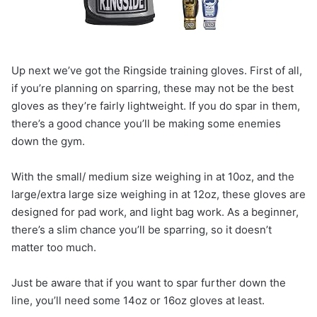
Up next we’ve got the Ringside training gloves. First of all,
if you’re planning on sparring, these may not be the best
gloves as they’re fairly lightweight. If you do spar in them,
there’s a good chance you’ll be making some enemies
down the gym.
With the small/ medium size weighing in at 10oz, and the
large/extra large size weighing in at 12oz, these gloves are
designed for pad work, and light bag work. As a beginner,
there’s a slim chance you’ll be sparring, so it doesn’t
matter too much.
Just be aware that if you want to spar further down the
line, you’ll need some 14oz or 16oz gloves at least.