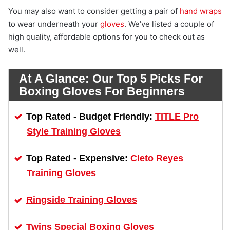
You may also want to consider getting a pair of
hand wraps
to wear underneath your
gloves
. We’ve listed a couple of
high quality, affordable options for you to check out as
well.
At A Glance:
Our Top 5 Picks For
Boxing Gloves For Beginners
TITLE Pro
Top Rated - Budget Friendly:
Style Training Gloves
Cleto Reyes
Top Rated - Expensive:
Training Gloves
Ringside Training Gloves
Twins Special Boxing Gloves