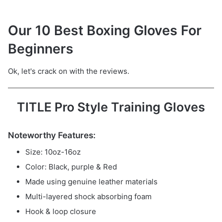
Our 10 Best Boxing Gloves For
Beginners
Ok, let's crack on with the reviews.
TITLE Pro Style Training Gloves
Noteworthy Features:
Size: 10oz-16oz
Color: Black, purple & Red
Made using genuine leather materials
Multi-layered shock absorbing foam
Hook & loop closure