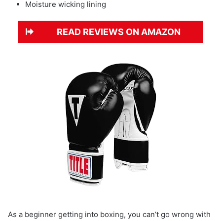
Moisture wicking lining
READ REVIEWS ON AMAZON
As a beginner getting into boxing, you can’t go wrong with