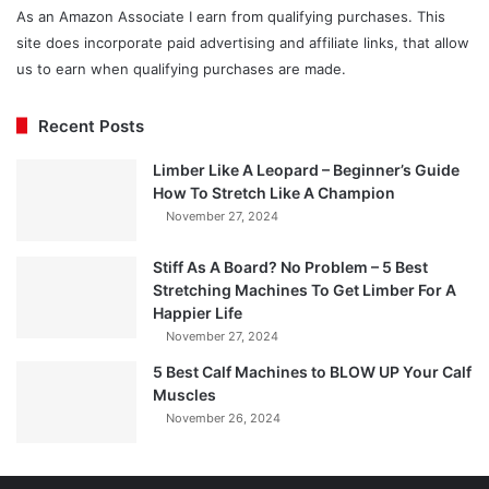
As an Amazon Associate I earn from qualifying purchases. This
site does incorporate paid advertising and affiliate links, that allow
us to earn when qualifying purchases are made.
Recent Posts
Limber Like A Leopard – Beginner’s Guide
How To Stretch Like A Champion
November 27, 2024
Stiff As A Board? No Problem – 5 Best
Stretching Machines To Get Limber For A
Happier Life
November 27, 2024
5 Best Calf Machines to BLOW UP Your Calf
Muscles
November 26, 2024