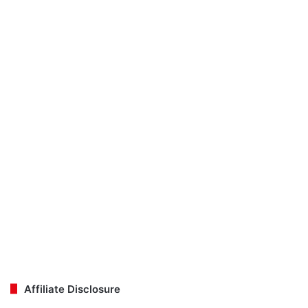
Affiliate Disclosure