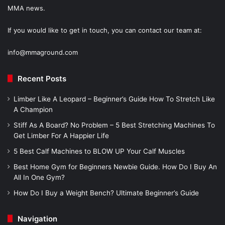
MMA news.
If you would like to get in touch, you can contact our team at:
info@mmaground.com
Recent Posts
Limber Like A Leopard – Beginner’s Guide How To Stretch Like
A Champion
Stiff As A Board? No Problem – 5 Best Stretching Machines To
Get Limber For A Happier Life
5 Best Calf Machines to BLOW UP Your Calf Muscles
Best Home Gym for Beginners Newbie Guide. How Do I Buy An
All In One Gym?
How Do I Buy a Weight Bench? Ultimate Beginner’s Guide
Navigation