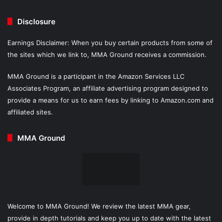
Disclosure
Earnings Disclaimer: When you buy certain products from some of
the sites which we link to, MMA Ground receives a commission.
MMA Ground is a participant in the Amazon Services LLC
Associates Program, an affiliate advertising program designed to
provide a means for us to earn fees by linking to Amazon.com and
affiliated sites.
MMA Ground
Welcome to MMA Ground! We review the latest MMA gear,
provide in depth tutorials and keep you up to date with the latest