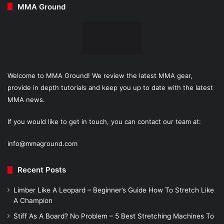
MMA Ground
Welcome to MMA Ground! We review the latest MMA gear,
provide in depth tutorials and keep you up to date with the latest
MMA news.
If you would like to get in touch, you can contact our team at:
info@mmaground.com
Recent Posts
Limber Like A Leopard – Beginner’s Guide How To Stretch Like
A Champion
Stiff As A Board? No Problem – 5 Best Stretching Machines To