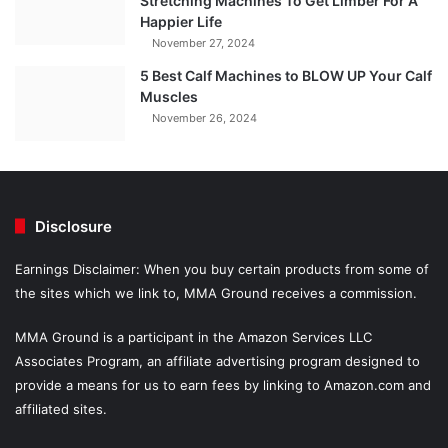
Stretching Machines To Get Limber For A
Happier Life
November 27, 2024
5 Best Calf Machines to BLOW UP Your Calf
Muscles
November 26, 2024
Disclosure
Earnings Disclaimer: When you buy certain products from some of
the sites which we link to, MMA Ground receives a commission.
MMA Ground is a participant in the Amazon Services LLC
Associates Program, an affiliate advertising program designed to
provide a means for us to earn fees by linking to Amazon.com and
affiliated sites.