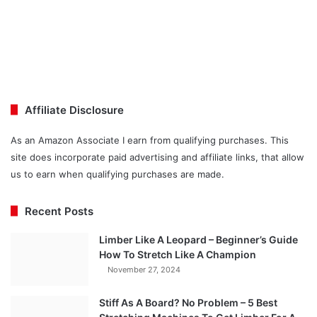
Affiliate Disclosure
As an Amazon Associate I earn from qualifying purchases. This
site does incorporate paid advertising and affiliate links, that allow
us to earn when qualifying purchases are made.
Recent Posts
Limber Like A Leopard – Beginner’s Guide
How To Stretch Like A Champion
November 27, 2024
Stiff As A Board? No Problem – 5 Best