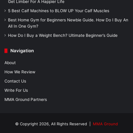
Get Limber For A Happier Life
5 Best Calf Machines to BLOW UP Your Calf Muscles
Best Home Gym for Beginners Newbie Guide. How Do I Buy An
All In One Gym?
How Do I Buy a Weight Bench? Ultimate Beginner’s Guide
Navigation
About
How We Review
Contact Us
Write For Us
MMA Ground Partners
© Copyright 2026, All Rights Reserved |
MMA Ground