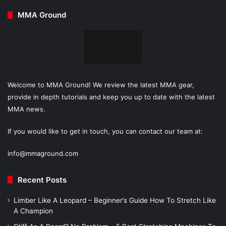
MMA Ground
Welcome to MMA Ground! We review the latest MMA gear,
provide in depth tutorials and keep you up to date with the latest
MMA news.
If you would like to get in touch, you can contact our team at:
info@mmaground.com
Recent Posts
Limber Like A Leopard – Beginner’s Guide How To Stretch Like
A Champion