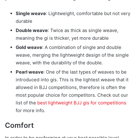
Single weave
: Lightweight, comfortable but not very
durable
Double weave
: Twice as thick as single weave,
meaning the gi is thicker, yet more durable
Gold weave
: A combination of single and double
weave, merging the lightweight design of the single
weave, with the durability of the double.
Pearl weave
: One of the last types of weaves to be
introduced into gis. This is the lightest weave that it
allowed in BJJ competitions, therefore is often the
most popular choice for competitors. Check out our
list of the
best lightweight BJJ gis for competitions
for more info.
Comfort
In order to be performing at your best possible level,