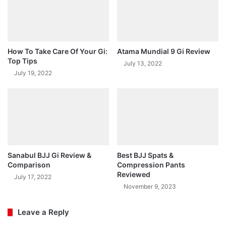
How To Take Care Of Your Gi:
Atama Mundial 9 Gi Review
Top Tips
July 13, 2022
July 19, 2022
Sanabul BJJ Gi Review &
Best BJJ Spats &
Comparison
Compression Pants
Reviewed
July 17, 2022
November 9, 2023
Leave a Reply