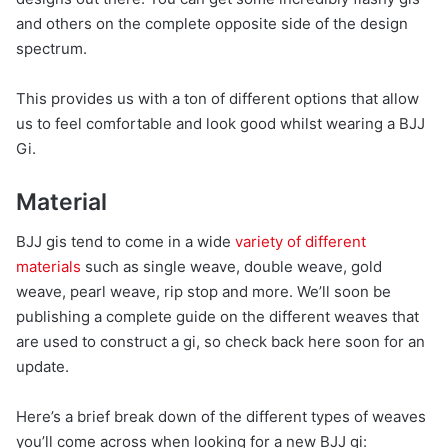
and others on the complete opposite side of the design
spectrum.
This provides us with a ton of different options that allow
us to feel comfortable and look good whilst wearing a BJJ
Gi.
Material
BJJ gis tend to come in a wide
variety of different
materials
such as single weave, double weave, gold
weave, pearl weave, rip stop and more. We’ll soon be
publishing a complete guide on the different weaves that
are used to construct a gi, so check back here soon for an
update.
Here’s a brief break down of the different types of weaves
you’ll come across when looking for a new BJJ gi: