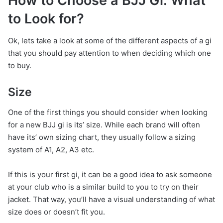
How to Choose a BJJ Gi: What
to Look for?
Ok, lets take a look at some of the different aspects of a gi
that you should pay attention to when deciding which one
to buy.
Size
One of the first things you should consider when looking
for a new BJJ gi is its’ size. While each brand will often
have its’ own sizing chart, they usually follow a sizing
system of A1, A2, A3 etc.
If this is your first gi, it can be a good idea to ask someone
at your club who is a similar build to you to try on their
jacket. That way, you’ll have a visual understanding of what
size does or doesn’t fit you.