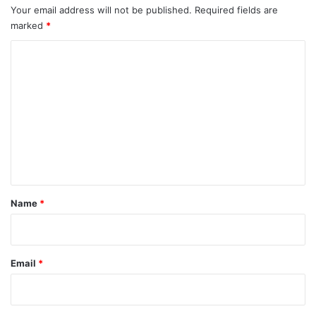
Your email address will not be published.
Required fields are
marked
*
C
o
m
m
e
n
t
*
Name
*
Email
*