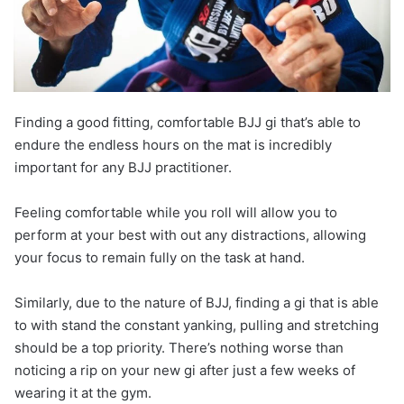
Finding a good fitting, comfortable BJJ gi that’s able to
endure the endless hours on the mat is incredibly
important for any BJJ practitioner.
Feeling comfortable while you roll will allow you to
perform at your best with out any distractions, allowing
your focus to remain fully on the task at hand.
Similarly, due to the nature of BJJ, finding a gi that is able
to with stand the constant yanking, pulling and stretching
should be a top priority. There’s nothing worse than
noticing a rip on your new gi after just a few weeks of
wearing it at the gym.