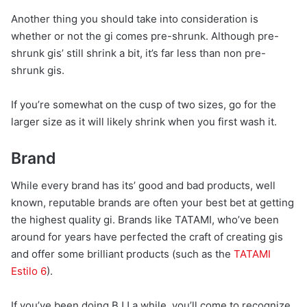
Another thing you should take into consideration is
whether or not the gi comes pre-shrunk. Although pre-
shrunk gis’ still shrink a bit, it’s far less than non pre-
shrunk gis.
If you’re somewhat on the cusp of two sizes, go for the
larger size as it will likely shrink when you first wash it.
Brand
While every brand has its’ good and bad products, well
known, reputable brands are often your best bet at getting
the highest quality gi. Brands like TATAMI, who’ve been
around for years have perfected the craft of creating gis
and offer some brilliant products (such as the
TATAMI
Estilo 6
).
If you’ve been doing BJJ a while, you’ll come to recognize