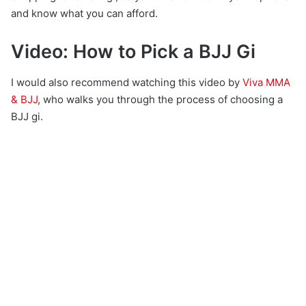
and know what you can afford.
Video: How to Pick a BJJ Gi
I would also recommend watching this video by
Viva MMA
& BJJ
, who walks you through the process of choosing a
BJJ gi.