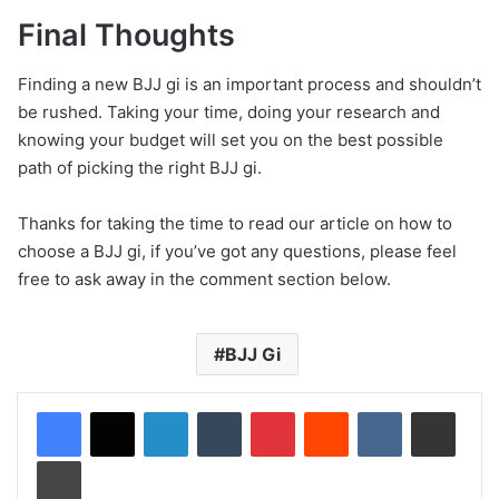
Final Thoughts
Finding a new BJJ gi is an important process and shouldn’t
be rushed. Taking your time, doing your research and
knowing your budget will set you on the best possible
path of picking the right BJJ gi.
Thanks for taking the time to read our article on how to
choose a BJJ gi, if you’ve got any questions, please feel
free to ask away in the comment section below.
BJJ Gi
LinkedIn
Tumblr
Pinterest
Reddit
VKontakte
Share via Email
Print