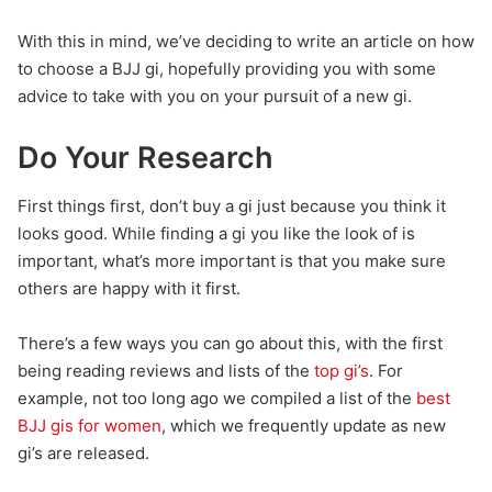
With this in mind, we’ve deciding to write an article on how
to choose a BJJ gi, hopefully providing you with some
advice to take with you on your pursuit of a new gi.
Do Your Research
First things first, don’t buy a gi just because you think it
looks good. While finding a gi you like the look of is
important, what’s more important is that you make sure
others are happy with it first.
There’s a few ways you can go about this, with the first
being reading reviews and lists of the
top gi’s
. For
example, not too long ago we compiled a list of the
best
BJJ gis for women
, which we frequently update as new
gi’s are released.