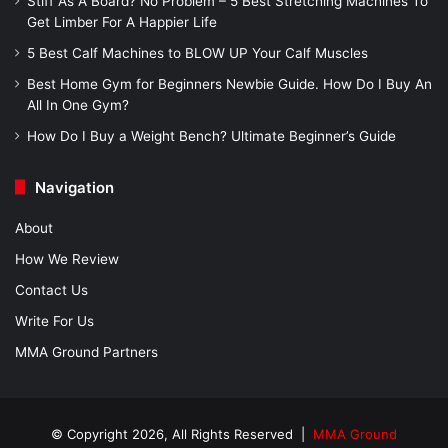
Stiff As A Board? No Problem – 5 Best Stretching Machines To
Get Limber For A Happier Life
5 Best Calf Machines to BLOW UP Your Calf Muscles
Best Home Gym for Beginners Newbie Guide. How Do I Buy An
All In One Gym?
How Do I Buy a Weight Bench? Ultimate Beginner’s Guide
Navigation
About
How We Review
Contact Us
Write For Us
MMA Ground Partners
© Copyright 2026, All Rights Reserved |
MMA Ground