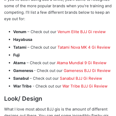
some of the more popular brands when you’re training and
competing. I’ll list a few different brands below to keep an
eye out for:
Venum
– Check out our
Venum Elite BJJ Gi review
Hayabusa
Tatami
– Check out our
Tatami Nova MK 4 Gi Review
Fuji
Atama
– Check out our
Atama Mundial 9 Gi Review
Gameness
- Check out our
Gameness BJJ Gi Review
Sanabul
– Check out our
Sanabul BJJ Gi Review
War Tribe
- Check out our
War Tribe BJJ Gi Review
Look/ Design
What I love most about BJJ gis is the amount of different
designs out there. You can get some incredibly flashy gis