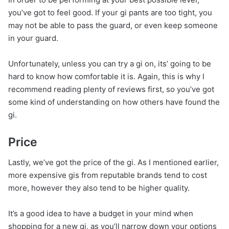
you’ve got to feel good. If your gi pants are too tight, you
may not be able to pass the guard, or even keep someone
in your guard.
Unfortunately, unless you can try a gi on, its’ going to be
hard to know how comfortable it is. Again, this is why I
recommend reading plenty of reviews first, so you’ve got
some kind of understanding on how others have found the
gi.
Price
Lastly, we’ve got the price of the gi. As I mentioned earlier,
more expensive gis from reputable brands tend to cost
more, however they also tend to be higher quality.
It’s a good idea to have a budget in your mind when
shopping for a new gi, as you’ll narrow down your options