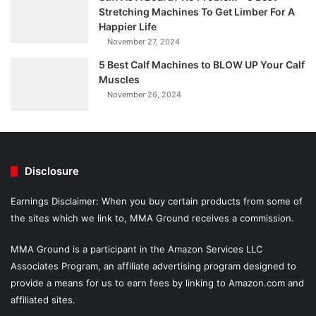
Stretching Machines To Get Limber For A
Happier Life
November 27, 2024
5 Best Calf Machines to BLOW UP Your Calf
Muscles
November 26, 2024
Disclosure
Earnings Disclaimer: When you buy certain products from some of
the sites which we link to, MMA Ground receives a commission.
MMA Ground is a participant in the Amazon Services LLC
Associates Program, an affiliate advertising program designed to
provide a means for us to earn fees by linking to Amazon.com and
affiliated sites.