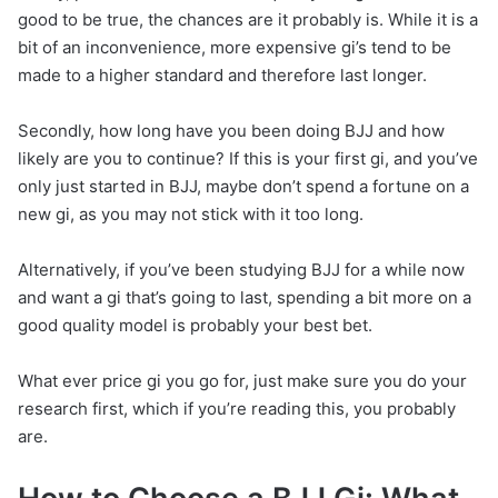
good to be true, the chances are it probably is. While it is a
bit of an inconvenience, more expensive gi’s tend to be
made to a higher standard and therefore last longer.
Secondly, how long have you been doing BJJ and how
likely are you to continue? If this is your first gi, and you’ve
only just started in BJJ, maybe don’t spend a fortune on a
new gi, as you may not stick with it too long.
Alternatively, if you’ve been studying BJJ for a while now
and want a gi that’s going to last, spending a bit more on a
good quality model is probably your best bet.
What ever price gi you go for, just make sure you do your
research first, which if you’re reading this, you probably
are.