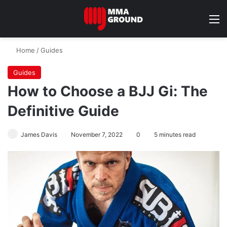
M
Home
/
Guides
Guides
How to Choose a BJJ Gi: The
Definitive Guide
James Davis
November 7, 2022
0
5 minutes read