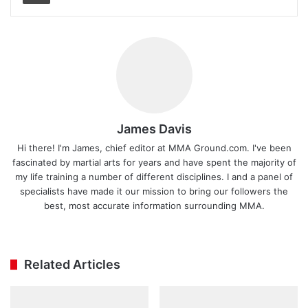
James Davis
Hi there! I'm James, chief editor at MMA Ground.com. I've been
fascinated by martial arts for years and have spent the majority of
my life training a number of different disciplines. I and a panel of
specialists have made it our mission to bring our followers the
best, most accurate information surrounding MMA.
Ins
tag
ra
Related Articles
m