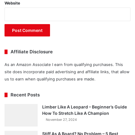
Website
Affiliate Disclosure
As an Amazon Associate I earn from qualifying purchases. This
site does incorporate paid advertising and affiliate links, that allow
us to earn when qualifying purchases are made.
Recent Posts
Limber Like A Leopard – Beginner’s Guide
How To Stretch Like A Champion
November 27, 2024
Stiff As A Board? No Problem – 5 Best