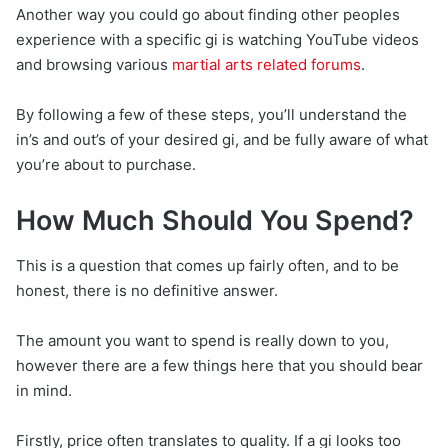
Another way you could go about finding other peoples
experience with a specific gi is watching YouTube videos
and browsing various
martial arts related forums
.
By following a few of these steps, you’ll understand the
in’s and out’s of your desired gi, and be fully aware of what
you’re about to purchase.
How Much Should You Spend?
This is a question that comes up fairly often, and to be
honest, there is no definitive answer.
The amount you want to spend is really down to you,
however there are a few things here that you should bear
in mind.
Firstly, price often translates to quality. If a gi looks too