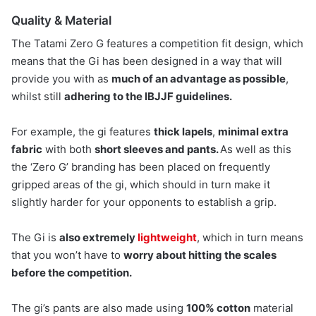
Quality & Material
The Tatami Zero G features a competition fit design, which
means that the Gi has been designed in a way that will
provide you with as
much of an advantage as possible
,
whilst still
adhering to the IBJJF guidelines.
For example, the gi features
thick lapels
,
minimal extra
fabric
with both
short sleeves and pants.
As well as this
the ‘Zero G’ branding has been placed on frequently
gripped areas of the gi, which should in turn make it
slightly harder for your opponents to establish a grip.
The Gi is
also extremely
lightweight
, which in turn means
that you won’t have to
worry about hitting the scales
before the competition.
The gi’s pants are also made using
100% cotton
material