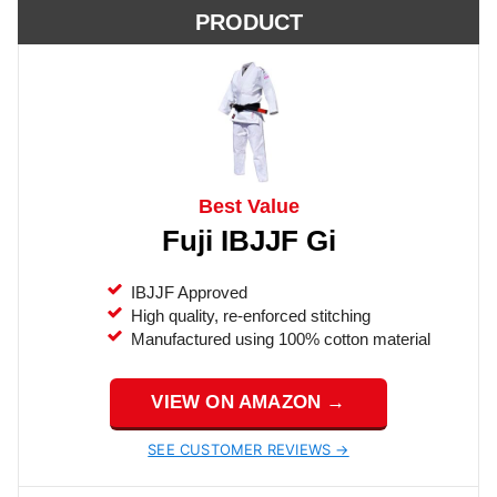
PRODUCT
Best Value
Fuji IBJJF Gi
IBJJF Approved
High quality, re-enforced stitching
Manufactured using 100% cotton material
VIEW ON AMAZON →
SEE CUSTOMER REVIEWS →