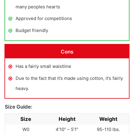
many peoples hearts
Approved for competitions
Budget friendly
Cons
Has a fairly small waistline
Due to the fact that it’s made using cotton, it’s fairly
heavy.
Size Guide:
Size
Height
Weight
W0
4’10” – 5’1”
95-110 lbs.