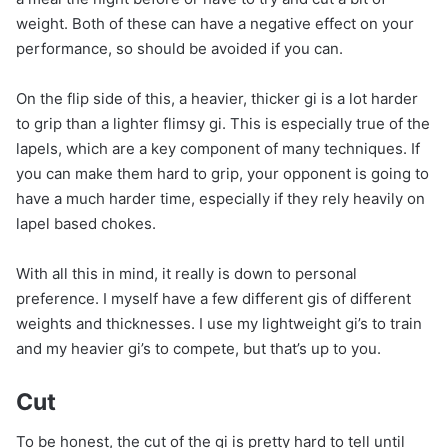
weight. Both of these can have a negative effect on your
performance, so should be avoided if you can.
On the flip side of this, a heavier, thicker gi is a lot harder
to grip than a lighter flimsy gi. This is especially true of the
lapels, which are a key component of many techniques. If
you can make them hard to grip, your opponent is going to
have a much harder time, especially if they rely heavily on
lapel based chokes.
With all this in mind, it really is down to personal
preference. I myself have a few different gis of different
weights and thicknesses. I use my lightweight gi’s to train
and my heavier gi’s to compete, but that’s up to you.
Cut
To be honest, the cut of the gi is pretty hard to tell until