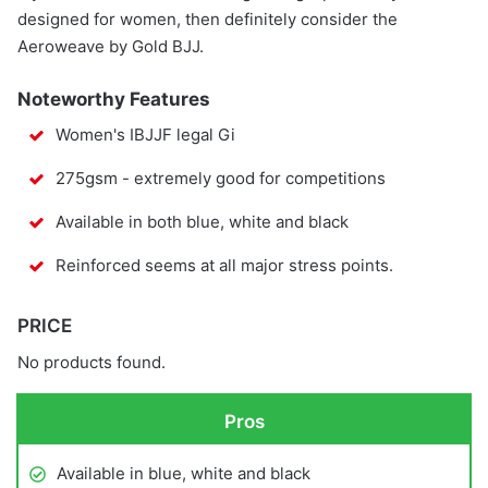
designed for women, then definitely consider the
Aeroweave by Gold BJJ.
Noteworthy Features
Women's IBJJF legal Gi
275gsm - extremely good for competitions
Available in both blue, white and black
Reinforced seems at all major stress points.
PRICE
No products found.
Pros
Available in blue, white and black