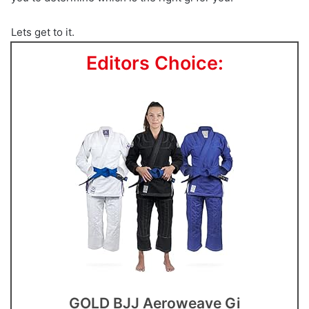
Lets get to it.
Editors Choice:
GOLD BJJ Aeroweave Gi