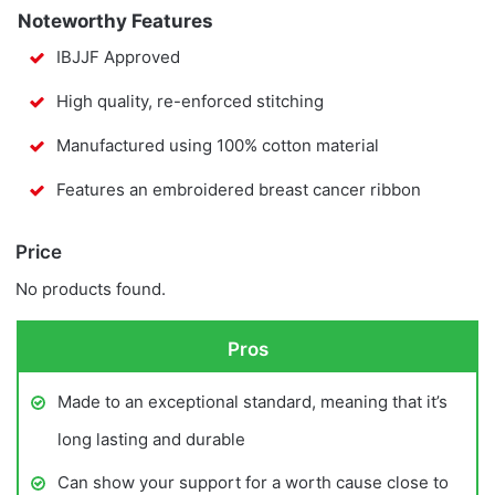
Noteworthy Features
IBJJF Approved
High quality, re-enforced stitching
Manufactured using 100% cotton material
Features an embroidered breast cancer ribbon
Price
No products found.
Pros
Made to an exceptional standard, meaning that it’s
long lasting and durable
Can show your support for a worth cause close to