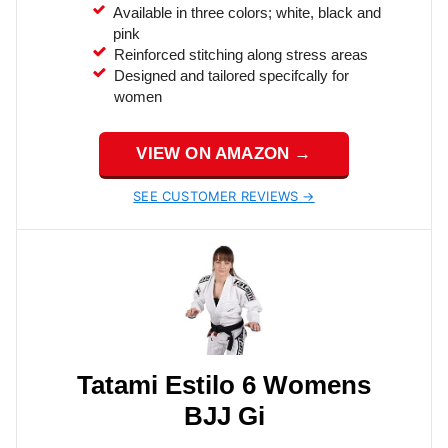
Available in three colors; white, black and
pink
Reinforced stitching along stress areas
Designed and tailored specifcally for
women
VIEW ON AMAZON →
SEE CUSTOMER REVIEWS →
Tatami Estilo 6 Womens
BJJ Gi