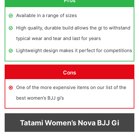
Pros
Available in a range of sizes
High quality, durable build allows the gi to withstand
typical wear and tear and last for years
Lightweight design makes it perfect for competitions
Cons
One of the more expensive items on our list of the
best women’s BJJ gi’s
Tatami Women’s Nova BJJ Gi