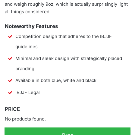
and weigh roughly 9oz, which is actually surprisingly light
all things considered.
Noteworthy Features
Competition design that adheres to the IBJJF
guidelines
Minimal and sleek design with strategically placed
branding
Available in both blue, white and black
IBJJF Legal
PRICE
No products found.