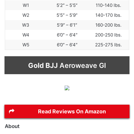
W1
5’2″ – 5’5″
110-140 lbs.
W2
5’5″ – 5’9″
140-170 lbs.
W3
5’9″ – 6’1″
160-200 lbs.
W4
6’0″ – 6’4″
200-250 lbs.
W5
6’0″ – 6’4″
225-275 lbs.
Gold BJJ
Aeroweave GI
Read Reviews On Amazon
About