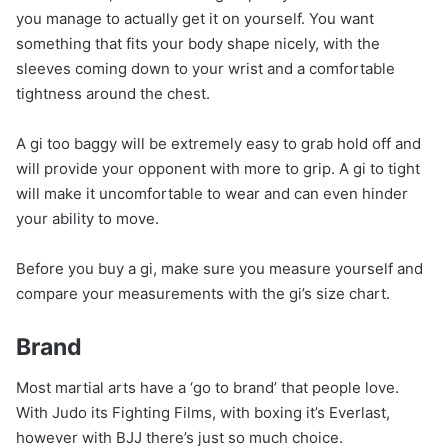
you manage to actually get it on yourself. You want
something that fits your body shape nicely, with the
sleeves coming down to your wrist and a comfortable
tightness around the chest.
A gi too baggy will be extremely easy to grab hold off and
will provide your opponent with more to grip. A gi to tight
will make it uncomfortable to wear and can even hinder
your ability to move.
Before you buy a gi, make sure you measure yourself and
compare your measurements with the gi’s size chart.
Brand
Most martial arts have a ‘go to brand’ that people love.
With Judo its Fighting Films, with boxing it’s Everlast,
however with BJJ there’s just so much choice.