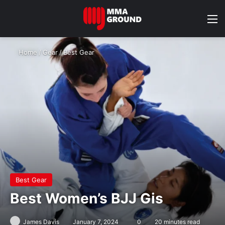
M
Home
/
Gear
/
Best Gear
Best Gear
Best Women’s BJJ Gis
James Davis
January 7, 2024
0
20 minutes read