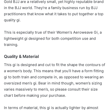
Gold BJJ are a relatively small, yet highly reputable brand
in the BJJ world. They're a family business run by BJJ
practitioners that know what it takes to put together a top
quality gi.
This is especially true of their Women's Aeroweave Gi, a
lightweight gi designed for both competition use and
training.
Quality & Material
This gi is designed and cut to fit the shape the contours of
a women’s body. This means that you’ll have a form fitting
gi to both train and compete in, as opposed to wearing an
oversized men’s gi. Bear in mind though, women’s sizing
varies massively to men’s, so please consult their size
chart before making your purchase.
In terms of material, this gi is actually lighter by almost