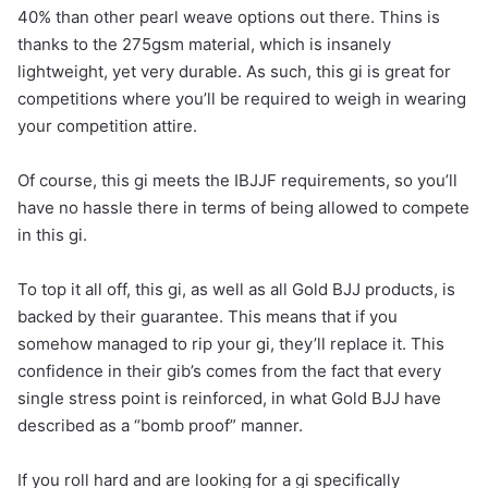
40% than other pearl weave options out there. Thins is
thanks to the 275gsm material, which is insanely
lightweight, yet very durable. As such, this gi is great for
competitions where you’ll be required to weigh in wearing
your competition attire.
Of course, this gi meets the IBJJF requirements, so you’ll
have no hassle there in terms of being allowed to compete
in this gi.
To top it all off, this gi, as well as all Gold BJJ products, is
backed by their guarantee. This means that if you
somehow managed to rip your gi, they’ll replace it. This
confidence in their gib’s comes from the fact that every
single stress point is reinforced, in what Gold BJJ have
described as a “bomb proof” manner.
If you roll hard and are looking for a gi specifically