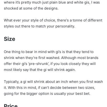
where it’s pretty much just plain blue and white gis, I was
shocked at some of the designs.
What ever your style of choice, there's a tonne of different
styles out there to match your personality.
Size
One thing to bear in mind with gi’s is that they tend to
shrink when they’re first washed. Although most brands
offer their gi’s ‘pre-shrunk’, if you look closely they will
most likely say that the gi will shrink again.
Typically, a gi will shrink about an inch when you first wash
it. With this in mind, if can’t decide between two sizes,
going for the bigger option is usually your best bet.
Price