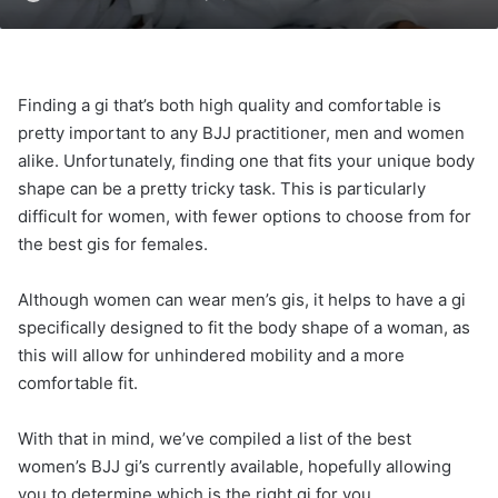
Finding a gi that’s both high quality and comfortable is
pretty important to any BJJ practitioner, men and women
alike. Unfortunately, finding one that fits your unique body
shape can be a pretty tricky task. This is particularly
difficult for women, with fewer options to choose from for
the best gis for females.
Although women can wear men’s gis, it helps to have a gi
specifically designed to fit the body shape of a woman, as
this will allow for unhindered mobility and a more
comfortable fit.
With that in mind, we’ve compiled a list of the best
women’s BJJ gi’s currently available, hopefully allowing
you to determine which is the right gi for you.