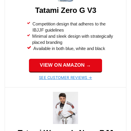
Tatami Zero G V3
Competition design that adheres to the
IBJJF guidelines
Minimal and sleek design with strategically
placed branding
Available in both blue, white and black
VIEW ON AMAZON →
SEE CUSTOMER REVIEWS →