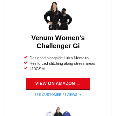
Venum Women's
Challenger Gi
Designed alongside Luiza Monteiro
Reinforced stitching along stress areas
410GSM
VIEW ON AMAZON →
SEE CUSTOMER REVIEWS →