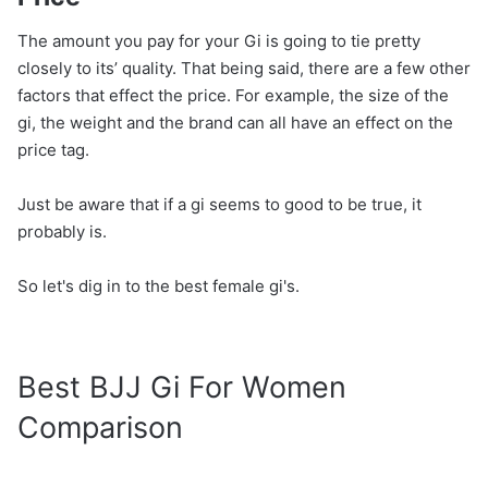
The amount you pay for your Gi is going to tie pretty
closely to its’ quality. That being said, there are a few other
factors that effect the price. For example, the size of the
gi, the weight and the brand can all have an effect on the
price tag.
Just be aware that if a gi seems to good to be true, it
probably is.
So let's dig in to the best female gi's.
Best BJJ Gi For Women
Comparison