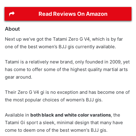
Read Reviews On Amazon
About
Next up we’ve got the Tatami Zero G V4, which is by far
one of the best women’s BJJ gis currently available.
Tatami is a relatively new brand, only founded in 2009, yet
has come to offer some of the highest quality martial arts
gear around.
Their Zero G V4 gi is no exception and has become one of
the most popular choices of women’s BJJ gis.
Available in
both black and white color varations
, the
Tatami Gi sport a sleek, minimal design that many have
come to deem one of the best women's BJJ gis.