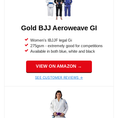
Gold BJJ Aeroweave GI
Women's IBJJF legal Gi
275gsm - extremely good for competitions
Available in both blue, white and black
VIEW ON AMAZON →
SEE CUSTOMER REVIEWS →