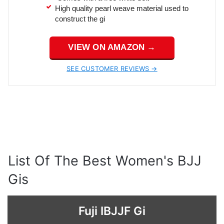
High quality pearl weave material used to
construct the gi
VIEW ON AMAZON →
SEE CUSTOMER REVIEWS →
List Of The Best Women's BJJ
Gis
Fuji IBJJF Gi