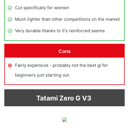
Cut specifically for women
Much lighter than other compeititons on the market
Very durable thanks to it's reinforced seems
Cons
Fairly expensive - probably not the best gi for
beginners just starting out
Tatami Zero G V3