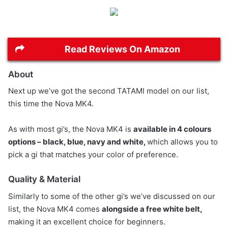
Read Reviews On Amazon
About
Next up we’ve got the second TATAMI model on our list,
this time the Nova MK4.
As with most gi’s, the Nova MK4 is
available in 4 colours
options – black, blue, navy and white,
which allows you to
pick a gi that matches your color of preference.
Quality & Material
Similarly to some of the other gi’s we’ve discussed on our
list, the Nova MK4 comes
alongside a free white belt,
making it an excellent choice for beginners.