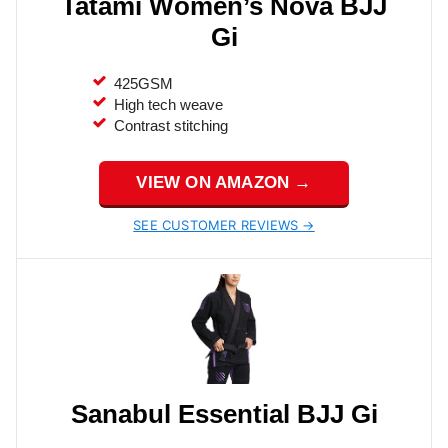
Tatami Women’s Nova BJJ
Gi
425GSM
High tech weave
Contrast stitching
VIEW ON AMAZON →
SEE CUSTOMER REVIEWS →
Sanabul Essential BJJ Gi