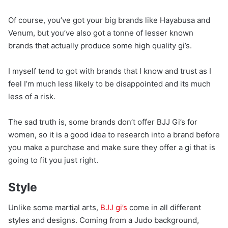
Of course, you’ve got your big brands like Hayabusa and
Venum, but you’ve also got a tonne of lesser known
brands that actually produce some high quality gi’s.
I myself tend to got with brands that I know and trust as I
feel I’m much less likely to be disappointed and its much
less of a risk.
The sad truth is, some brands don’t offer BJJ Gi’s for
women, so it is a good idea to research into a brand before
you make a purchase and make sure they offer a gi that is
going to fit you just right.
Style
Unlike some martial arts,
BJJ gi’s
come in all different
styles and designs. Coming from a Judo background,