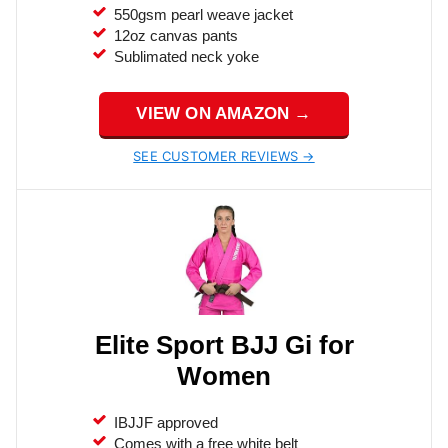
550gsm pearl weave jacket
12oz canvas pants
Sublimated neck yoke
VIEW ON AMAZON →
SEE CUSTOMER REVIEWS →
Elite Sport BJJ Gi for
Women
IBJJF approved
Comes with a free white belt