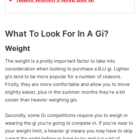
What To Look For In A Gi?
Weight
The weight is a pretty important factor to take into
consideration when looking to purchase a BJJ gi. Lighter
gi’s tend to be more popular for a number of reasons.
Firstly, they are more comfortable and allow you to move
slightly easier, plus in the summer months they’re a bit
cooler than heavier weighing gis.
Secondly, some Gi competitions require you to weigh in
wearing the gi you’re going to compete in. If you’re near to
your weight limit, a heavier gi means you may have to skip
a meal the night before or have to try and cut a bit of