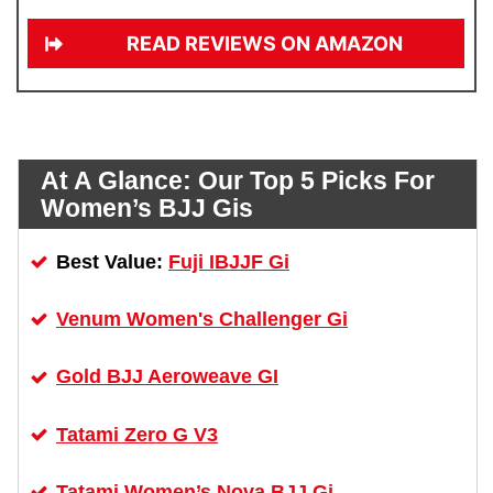
READ REVIEWS ON AMAZON
At A Glance:
Our Top 5 Picks For
Women’s BJJ Gis
Fuji IBJJF Gi
Best Value:
Venum Women's Challenger Gi
Gold BJJ Aeroweave GI
Tatami Zero G V3
Tatami Women’s Nova BJJ Gi