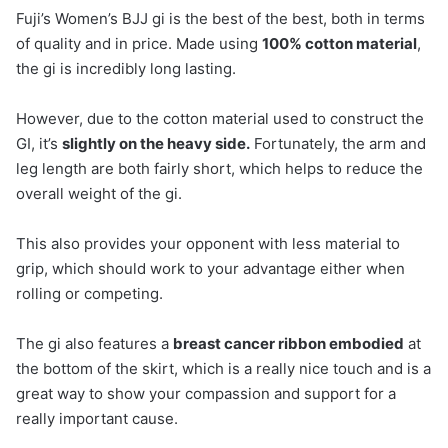
Fuji’s Women’s BJJ gi is the best of the best, both in terms
of quality and in price. Made using
100% cotton material
,
the gi is incredibly long lasting.
However, due to the cotton material used to construct the
GI, it’s
slightly on the heavy side.
Fortunately, the arm and
leg length are both fairly short, which helps to reduce the
overall weight of the gi.
This also provides your opponent with less material to
grip, which should work to your advantage either when
rolling or competing.
The gi also features a
breast cancer ribbon embodied
at
the bottom of the skirt, which is a really nice touch and is a
great way to show your compassion and support for a
really important cause.