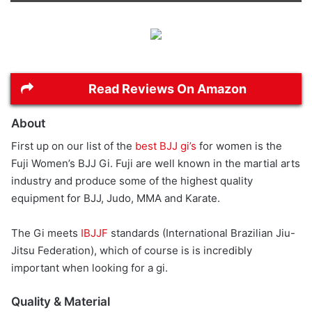
Read Reviews On Amazon
About
First up on our list of the
best BJJ gi’s
for women is the
Fuji Women’s BJJ Gi. Fuji are well known in the martial arts
industry and produce some of the highest quality
equipment for BJJ, Judo, MMA and Karate.
The Gi meets
IBJJF
standards (International Brazilian Jiu-
Jitsu Federation), which of course is is incredibly
important when looking for a gi.
Quality & Material