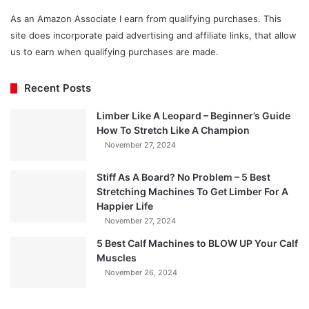
As an Amazon Associate I earn from qualifying purchases. This
site does incorporate paid advertising and affiliate links, that allow
us to earn when qualifying purchases are made.
Recent Posts
Limber Like A Leopard – Beginner’s Guide
How To Stretch Like A Champion
November 27, 2024
Stiff As A Board? No Problem – 5 Best
Stretching Machines To Get Limber For A
Happier Life
November 27, 2024
5 Best Calf Machines to BLOW UP Your Calf
Muscles
November 26, 2024