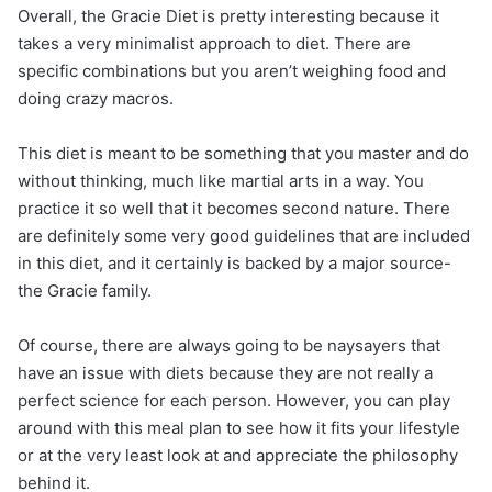
Overall, the Gracie Diet is pretty interesting because it
takes a very minimalist approach to diet. There are
specific combinations but you aren’t weighing food and
doing crazy macros.
This diet is meant to be something that you master and do
without thinking, much like martial arts in a way. You
practice it so well that it becomes second nature. There
are definitely some very good guidelines that are included
in this diet, and it certainly is backed by a major source-
the Gracie family.
Of course, there are always going to be naysayers that
have an issue with diets because they are not really a
perfect science for each person. However, you can play
around with this meal plan to see how it fits your lifestyle
or at the very least look at and appreciate the philosophy
behind it.