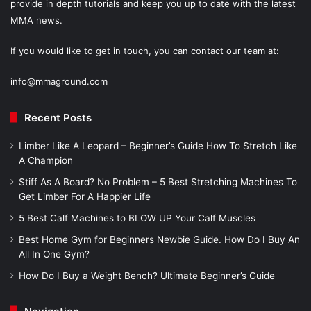
provide in depth tutorials and keep you up to date with the latest
MMA news.
If you would like to get in touch, you can contact our team at:
info@mmaground.com
Recent Posts
Limber Like A Leopard – Beginner’s Guide How To Stretch Like
A Champion
Stiff As A Board? No Problem – 5 Best Stretching Machines To
Get Limber For A Happier Life
5 Best Calf Machines to BLOW UP Your Calf Muscles
Best Home Gym for Beginners Newbie Guide. How Do I Buy An
All In One Gym?
How Do I Buy a Weight Bench? Ultimate Beginner’s Guide