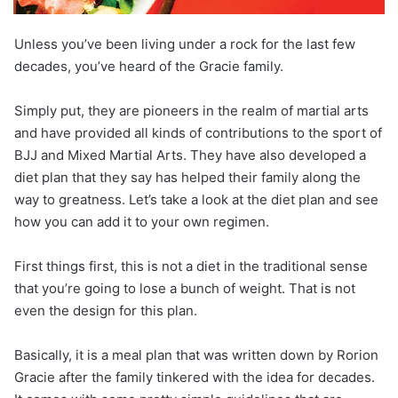
Unless you’ve been living under a rock for the last few
decades, you’ve heard of the Gracie family.
Simply put, they are pioneers in the realm of martial arts
and have provided all kinds of contributions to the sport of
BJJ and Mixed Martial Arts. They have also developed a
diet plan that they say has helped their family along the
way to greatness. Let’s take a look at the diet plan and see
how you can add it to your own regimen.
First things first, this is not a diet in the traditional sense
that you’re going to lose a bunch of weight. That is not
even the design for this plan.
Basically, it is a meal plan that was written down by Rorion
Gracie after the family tinkered with the idea for decades.