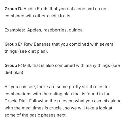
Group D:
Acidic Fruits that you eat alone and do not
combined with other acidic fruits.
Examples: Apples, raspberries, quinoa.
Group E:
Raw Bananas that you combined with several
things (see diet plan).
Group F:
Milk that is also combined with many things (see
diet plan)
As you can see, there are some pretty strict rules for
combinations with the eating plan that is found in the
Gracie Diet. Following the rules on what you can mix along
with the meal times is crucial, so we will take a look at
some of the basic phases next.