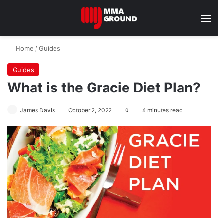
M
Home
/
Guides
Guides
What is the Gracie Diet Plan?
James Davis
October 2, 2022
0
4 minutes read