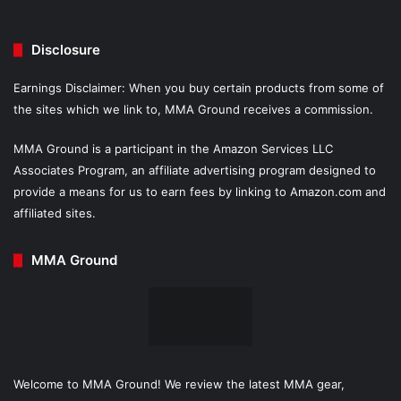
Disclosure
Earnings Disclaimer: When you buy certain products from some of
the sites which we link to, MMA Ground receives a commission.
MMA Ground is a participant in the Amazon Services LLC
Associates Program, an affiliate advertising program designed to
provide a means for us to earn fees by linking to Amazon.com and
affiliated sites.
MMA Ground
Welcome to MMA Ground! We review the latest MMA gear,