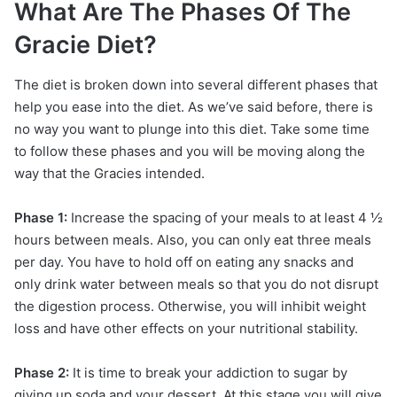
What Are The Phases Of The
Gracie Diet?
The diet is broken down into several different phases that
help you ease into the diet. As we’ve said before, there is
no way you want to plunge into this diet. Take some time
to follow these phases and you will be moving along the
way that the Gracies intended.
Phase 1:
Increase the spacing of your meals to at least 4 ½
hours between meals. Also, you can only eat three meals
per day. You have to hold off on eating any snacks and
only drink water between meals so that you do not disrupt
the digestion process. Otherwise, you will inhibit weight
loss and have other effects on your nutritional stability.
Phase 2:
It is time to break your addiction to sugar by
giving up soda and your dessert. At this stage you will give