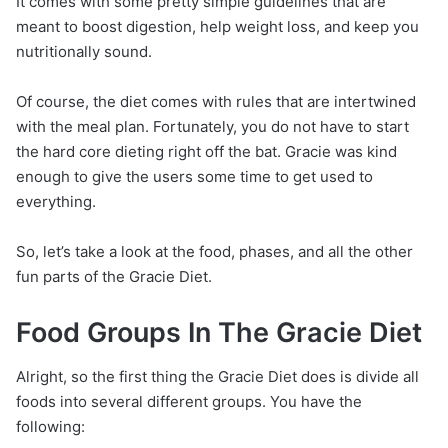
It comes with some pretty simple guidelines that are
meant to boost digestion, help weight loss, and keep you
nutritionally sound.
Of course, the diet comes with rules that are intertwined
with the meal plan. Fortunately, you do not have to start
the hard core dieting right off the bat. Gracie was kind
enough to give the users some time to get used to
everything.
So, let’s take a look at the food, phases, and all the other
fun parts of the Gracie Diet.
Food Groups In The Gracie Diet
Alright, so the first thing the Gracie Diet does is divide all
foods into several different groups. You have the
following: