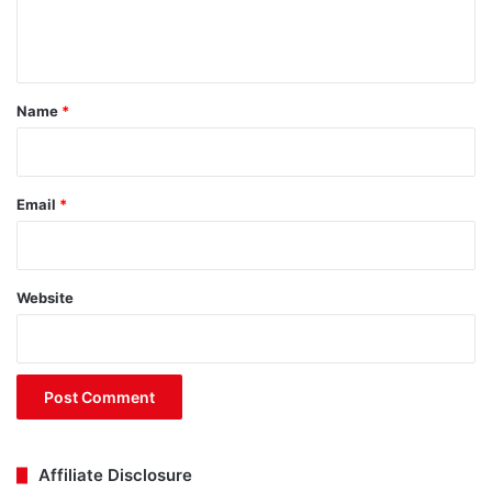
e
n
t
*
Name
*
Email
*
Website
Affiliate Disclosure