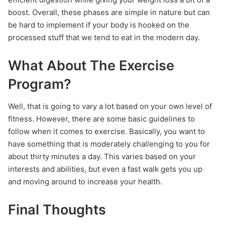
boost. Overall, these phases are simple in nature but can
be hard to implement if your body is hooked on the
processed stuff that we tend to eat in the modern day.
What About The Exercise
Program?
Well, that is going to vary a lot based on your own level of
fitness. However, there are some basic guidelines to
follow when it comes to exercise. Basically, you want to
have something that is moderately challenging to you for
about thirty minutes a day. This varies based on your
interests and abilities, but even a fast walk gets you up
and moving around to increase your health.
Final Thoughts