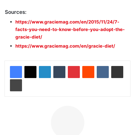
Sources:
https://www.graciemag.com/en/2015/11/24/7-
facts-you-need-to-know-before-you-adopt-the-
gracie-diet/
https://www.graciemag.com/en/gracie-diet/
LinkedIn
Tumblr
Pinterest
Reddit
VKontakte
Share via Email
Print