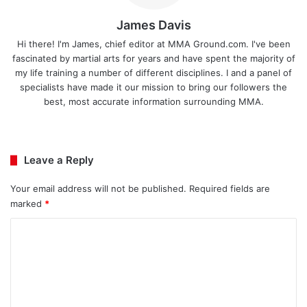
James Davis
Hi there! I'm James, chief editor at MMA Ground.com. I've been
fascinated by martial arts for years and have spent the majority of
my life training a number of different disciplines. I and a panel of
specialists have made it our mission to bring our followers the
best, most accurate information surrounding MMA.
Ins
tag
ra
Leave a Reply
m
Your email address will not be published.
Required fields are
marked
*
C
o
m
m