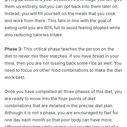
them up entirely, but you can opt back into them later on.
Instead, you will fill yourself on the meals that you cook
and work from there. This falls in line with the goal of
eating until you are 80% full to avoid feeling bloated while
also reducing calories intake.
Phase 3:
This critical phase teaches the person on the
diet to never mix their starches. If you have bread in your
meal, then you are not tossing back some rice as well. You
need to focus on other food combinations to make the diet
work best.
Once you have completed all three phases of this diet, you
are ready to move into the finer points of diet
combinations that are detailed in the precise diet plan.
Although it is not a phase, you are encouraged to fast for
one day each month so that your body can have more
efficient digestion while giving your weight loss a bit of a