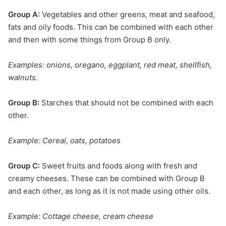
Group A:
Vegetables and other greens, meat and seafood,
fats and oily foods. This can be combined with each other
and then with some things from Group B only.
Examples: onions, oregano, eggplant, red meat, shellfish,
walnuts.
Group B:
Starches that should not be combined with each
other.
Example: Cereal, oats, potatoes
Group C:
Sweet fruits and foods along with fresh and
creamy cheeses. These can be combined with Group B
and each other, as long as it is not made using other oils.
Example: Cottage cheese, cream cheese