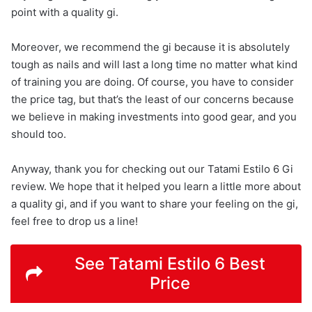
point with a quality gi.
Moreover, we recommend the gi because it is absolutely
tough as nails and will last a long time no matter what kind
of training you are doing. Of course, you have to consider
the price tag, but that’s the least of our concerns because
we believe in making investments into good gear, and you
should too.
Anyway, thank you for checking out our Tatami Estilo 6 Gi
review. We hope that it helped you learn a little more about
a quality gi, and if you want to share your feeling on the gi,
feel free to drop us a line!
See Tatami Estilo 6 Best
Price