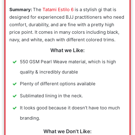
Summary:
The
Tatami Estilo 6
is a stylish gi that is
designed for experienced BJJ practitioners who need
comfort, durability, and are fine with a pretty high
price point. It comes in many colors including black,
navy, and white, each with different colored trims.
What we Like:
550 GSM Pearl Weave material, which is high
quality & incredibly durable
Plenty of different options available
Sublimated lining in the neck.
It looks good because it doesn’t have too much
branding.
What we Don't Like: