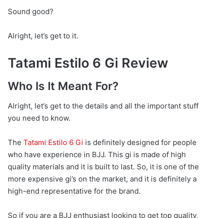
Sound good?
Alright, let’s get to it.
Tatami Estilo 6 Gi Review
Who Is It Meant For?
Alright, let’s get to the details and all the important stuff
you need to know.
The
Tatami Estilo 6 Gi
is definitely designed for people
who have experience in BJJ. This gi is made of high
quality materials and it is built to last. So, it is one of the
more expensive gi’s on the market, and it is definitely a
high-end representative for the brand.
So if you are a BJJ enthusiast looking to get top quality,