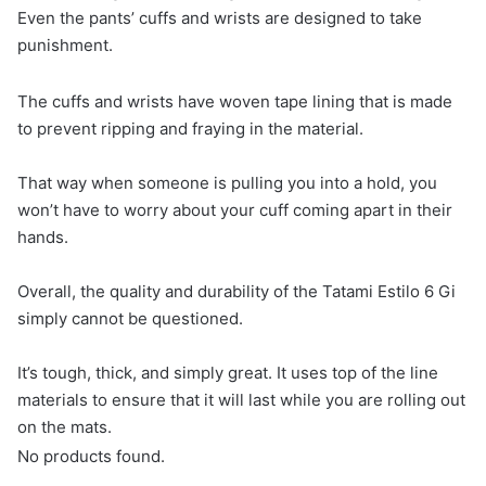
Even the pants’ cuffs and wrists are designed to take
punishment.
The cuffs and wrists have woven tape lining that is made
to prevent ripping and fraying in the material.
That way when someone is pulling you into a hold, you
won’t have to worry about your cuff coming apart in their
hands.
Overall, the quality and durability of the Tatami Estilo 6 Gi
simply cannot be questioned.
It’s tough, thick, and simply great. It uses top of the line
materials to ensure that it will last while you are rolling out
on the mats.
No products found.