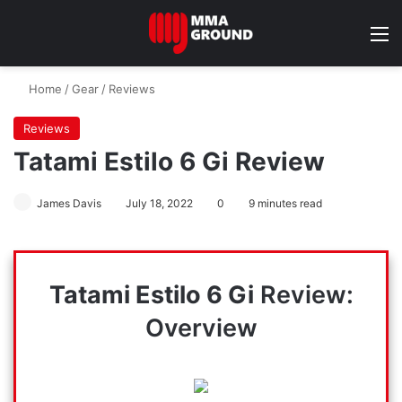
M
Home
/
Gear
/
Reviews
Reviews
Tatami Estilo 6 Gi Review
James Davis
July 18, 2022
0
9 minutes read
Tatami Estilo 6 Gi
Review:
Overview