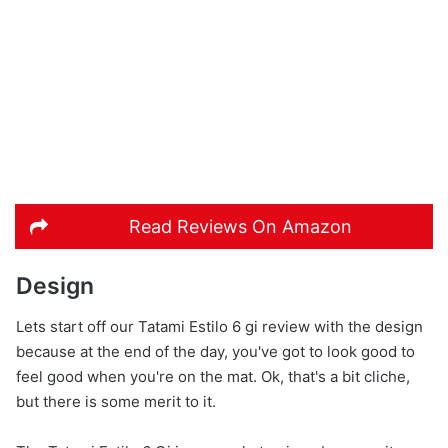
Read Reviews On Amazon
Design
Lets start off our Tatami Estilo 6 gi review with the design
because at the end of the day, you've got to look good to
feel good when you're on the mat. Ok, that's a bit cliche,
but there is some merit to it.