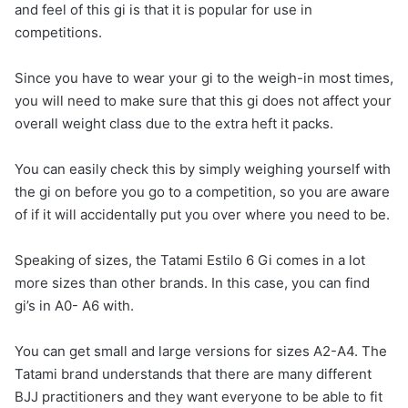
and feel of this gi is that it is popular for use in
competitions.
Since you have to wear your gi to the weigh-in most times,
you will need to make sure that this gi does not affect your
overall weight class due to the extra heft it packs.
You can easily check this by simply weighing yourself with
the gi on before you go to a competition, so you are aware
of if it will accidentally put you over where you need to be.
Speaking of sizes, the Tatami Estilo 6 Gi comes in a lot
more sizes than other brands. In this case, you can find
gi’s in A0- A6 with.
You can get small and large versions for sizes A2-A4. The
Tatami brand understands that there are many different
BJJ practitioners and they want everyone to be able to fit