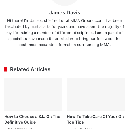
James Davis
Hi there! I'm James, chief editor at MMA Ground.com. I've been
fascinated by martial arts for years and have spent the majority of
my life training a number of different disciplines. I and a panel of
specialists have made it our mission to bring our followers the
best, most accurate information surrounding MMA.
Ins
tag
ra
Related Articles
m
How to Choose a BJJ Gi: The
How To Take Care Of Your Gi:
Definitive Guide
Top Tips
November 7, 2022
July 19, 2022