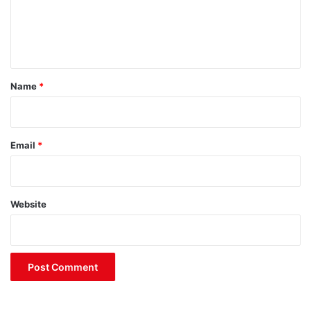
e
n
t
*
Name
*
Email
*
Website