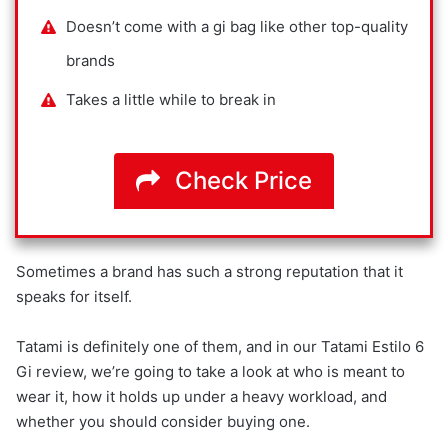
Doesn’t come with a gi bag like other top-quality
brands
Takes a little while to break in
Check Price
Sometimes a brand has such a strong reputation that it
speaks for itself.
Tatami is definitely one of them, and in our Tatami Estilo 6
Gi review, we’re going to take a look at who is meant to
wear it, how it holds up under a heavy workload, and
whether you should consider buying one.