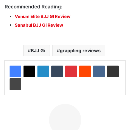
Recommended Reading:
Venum Elite BJJ GI Review
Sanabul BJJ Gi Review
BJJ Gi
grappling reviews
LinkedIn
Tumblr
Pinterest
Reddit
VKontakte
Share via Email
Print