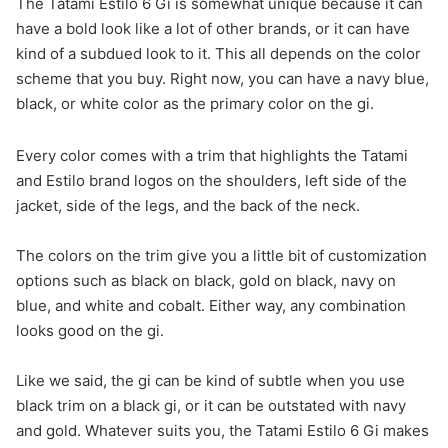
The Tatami Estilo 6 Gi is somewhat unique because it can
have a bold look like a lot of other brands, or it can have
kind of a subdued look to it. This all depends on the color
scheme that you buy. Right now, you can have a navy blue,
black, or white color as the primary color on the gi.
Every color comes with a trim that highlights the Tatami
and Estilo brand logos on the shoulders, left side of the
jacket, side of the legs, and the back of the neck.
The colors on the trim give you a little bit of customization
options such as black on black, gold on black, navy on
blue, and white and cobalt. Either way, any combination
looks good on the gi.
Like we said, the gi can be kind of subtle when you use
black trim on a black gi, or it can be outstated with navy
and gold. Whatever suits you, the Tatami Estilo 6 Gi makes