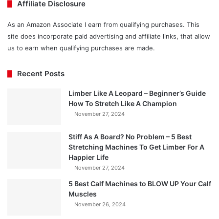
Affiliate Disclosure
As an Amazon Associate I earn from qualifying purchases. This
site does incorporate paid advertising and affiliate links, that allow
us to earn when qualifying purchases are made.
Recent Posts
Limber Like A Leopard – Beginner’s Guide
How To Stretch Like A Champion
November 27, 2024
Stiff As A Board? No Problem – 5 Best
Stretching Machines To Get Limber For A
Happier Life
November 27, 2024
5 Best Calf Machines to BLOW UP Your Calf
Muscles
November 26, 2024