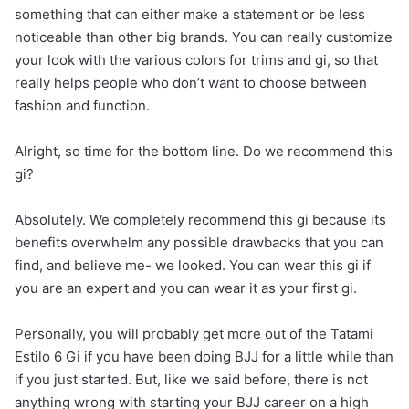
something that can either make a statement or be less
noticeable than other big brands. You can really customize
your look with the various colors for trims and gi, so that
really helps people who don’t want to choose between
fashion and function.
Alright, so time for the bottom line. Do we recommend this
gi?
Absolutely. We completely recommend this gi because its
benefits overwhelm any possible drawbacks that you can
find, and believe me- we looked. You can wear this gi if
you are an expert and you can wear it as your first gi.
Personally, you will probably get more out of the Tatami
Estilo 6 Gi if you have been doing BJJ for a little while than
if you just started. But, like we said before, there is not
anything wrong with starting your BJJ career on a high