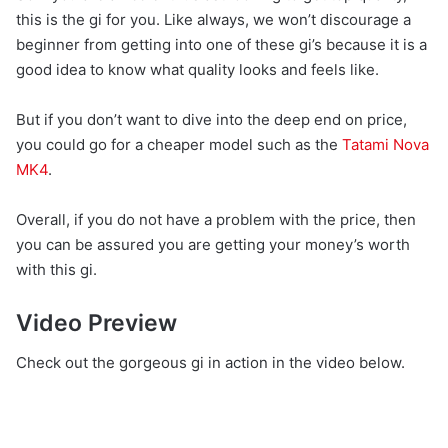
this is the gi for you. Like always, we won’t discourage a
beginner from getting into one of these gi’s because it is a
good idea to know what quality looks and feels like.
But if you don’t want to dive into the deep end on price,
you could go for a cheaper model such as the
Tatami Nova
MK4
.
Overall, if you do not have a problem with the price, then
you can be assured you are getting your money’s worth
with this gi.
Video Preview
Check out the gorgeous gi in action in the video below.