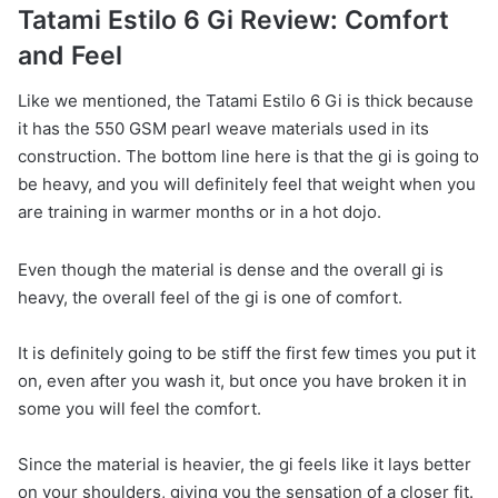
Tatami Estilo 6 Gi Review: Comfort
and Feel
Like we mentioned, the Tatami Estilo 6 Gi is thick because
it has the 550 GSM pearl weave materials used in its
construction. The bottom line here is that the gi is going to
be heavy, and you will definitely feel that weight when you
are training in warmer months or in a hot dojo.
Even though the material is dense and the overall gi is
heavy, the overall feel of the gi is one of comfort.
It is definitely going to be stiff the first few times you put it
on, even after you wash it, but once you have broken it in
some you will feel the comfort.
Since the material is heavier, the gi feels like it lays better
on your shoulders, giving you the sensation of a closer fit.