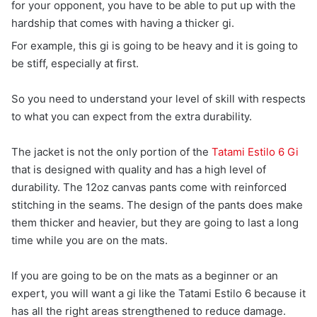
for your opponent, you have to be able to put up with the
hardship that comes with having a thicker gi.
For example, this gi is going to be heavy and it is going to
be stiff, especially at first.
So you need to understand your level of skill with respects
to what you can expect from the extra durability.
The jacket is not the only portion of the
Tatami Estilo 6 Gi
that is designed with quality and has a high level of
durability. The 12oz canvas pants come with reinforced
stitching in the seams. The design of the pants does make
them thicker and heavier, but they are going to last a long
time while you are on the mats.
If you are going to be on the mats as a beginner or an
expert, you will want a gi like the Tatami Estilo 6 because it
has all the right areas strengthened to reduce damage.