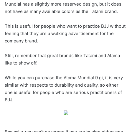
Mundial has a slightly more reserved design, but it does
not have as many available colors as the Tatami brand.
This is useful for people who want to practice BJJ without
feeling that they are a walking advertisement for the
company brand.
Still, remember that great brands like Tatami and Atama
like to show off.
While you can purchase the Atama Mundial 9 gi, it is very
similar with respects to durability and quality, so either
one is useful for people who are serious practitioners of
BJJ.
Basically, you can’t go wrong if you are buying either one