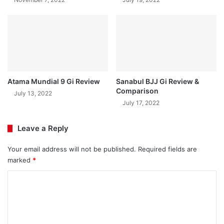
Atama Mundial 9 Gi Review
Sanabul BJJ Gi Review &
Comparison
July 13, 2022
July 17, 2022
Leave a Reply
Your email address will not be published.
Required fields are
marked
*
C
o
m
m