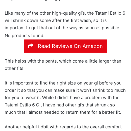
Like many of the other high-quality gi’s, the Tatami Estilo 6
will shrink down some after the first wash, so it is
important to get that out of the way as soon as possible.
No products found.
Read Reviews On Amazon
This helps with the pants, which come a little larger than
other fits.
It is important to find the right size on your gi before you
order it so that you can make sure it won’t shrink too much
for you to wear it. While I didn’t have a problem with the
Tatami Estilo 6 Gi, I have had other gi’s that shrunk so
much that I almost needed to return them for a better fit.
Another helpful tidbit with regards to the overall comfort