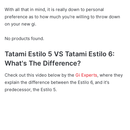
With all that in mind, it is really down to personal
preference as to how much you're willing to throw down
on your new gi.
No products found.
Tatami Estilo 5 VS Tatami Estilo 6:
What's The Difference?
Check out this video below by the
Gi Experts
, where they
explain the difference between the Estilo 6, and it's
predecessor, the Estilo 5.