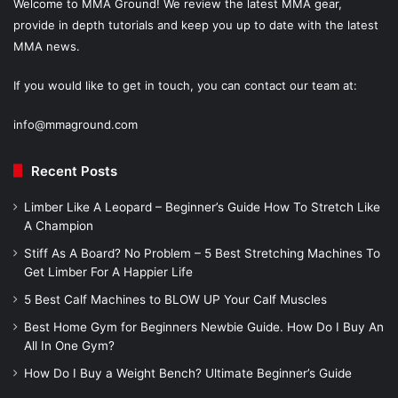
Welcome to MMA Ground! We review the latest MMA gear,
provide in depth tutorials and keep you up to date with the latest
MMA news.
If you would like to get in touch, you can contact our team at:
info@mmaground.com
Recent Posts
Limber Like A Leopard – Beginner’s Guide How To Stretch Like
A Champion
Stiff As A Board? No Problem – 5 Best Stretching Machines To
Get Limber For A Happier Life
5 Best Calf Machines to BLOW UP Your Calf Muscles
Best Home Gym for Beginners Newbie Guide. How Do I Buy An
All In One Gym?
How Do I Buy a Weight Bench? Ultimate Beginner’s Guide