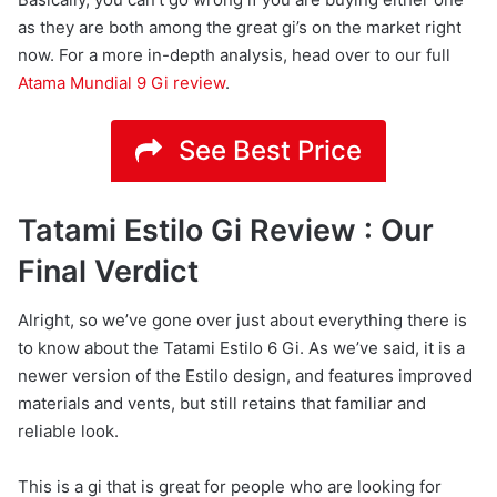
as they are both among the great gi’s on the market right
now. For a more in-depth analysis, head over to our full
Atama Mundial 9 Gi review
.
See Best Price
Tatami Estilo Gi Review : Our
Final Verdict
Alright, so we’ve gone over just about everything there is
to know about the Tatami Estilo 6 Gi. As we’ve said, it is a
newer version of the Estilo design, and features improved
materials and vents, but still retains that familiar and
reliable look.
This is a gi that is great for people who are looking for