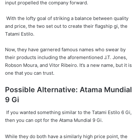
input propelled the company forward.
With the lofty goal of striking a balance between quality
and price, the two set out to create their flagship gi, the
Tatami Estilo.
Now, they have garnered famous names who swear by
their products including the aforementioned J.T. Jones,
Robson Moura, and Vitor Ribeiro. It’s a new name, but it is
one that you can trust.
Possible Alternative: Atama Mundial
9 Gi
If you wanted something similar to the Tatami Estilo 6 Gi,
then you can opt for the Atama Mundial 9 Gi.
While they do both have a similarly high price point, the