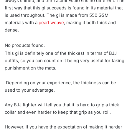
always shined, and the Tatami Estilo 6 is no different. The
first way that this gi succeeds is found in its material that
is used throughout. The gi is made from 550 GSM
materials with a
pearl weave
, making it both thick and
dense.
No products found.
This gi is definitely one of the thickest in terms of BJJ
outfits, so you can count on it being very useful for taking
punishment on the mats.
Depending on your experience, the thickness can be
used to your advantage.
Any BJJ fighter will tell you that it is hard to grip a thick
collar and even harder to keep that grip as you roll.
However, if you have the expectation of making it harder