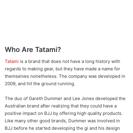
Who Are Tatami?
Tatami
is a brand that does not have a long history with
regards to making gear, but they have made a name for
themselves nonetheless. The company was developed in
2009, and hit the ground running.
The duo of Gareth Dummer and Lee Jones developed the
Australian brand after realizing that they could have a
positive impact on BJJ by offering high quality products.
Like many other good brands, Dummer was involved in
BJJ before he started developing the gi and his design