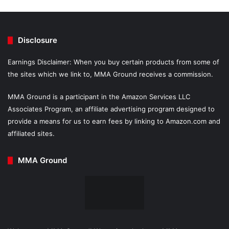
Disclosure
Earnings Disclaimer: When you buy certain products from some of
the sites which we link to, MMA Ground receives a commission.
MMA Ground is a participant in the Amazon Services LLC
Associates Program, an affiliate advertising program designed to
provide a means for us to earn fees by linking to Amazon.com and
affiliated sites.
MMA Ground