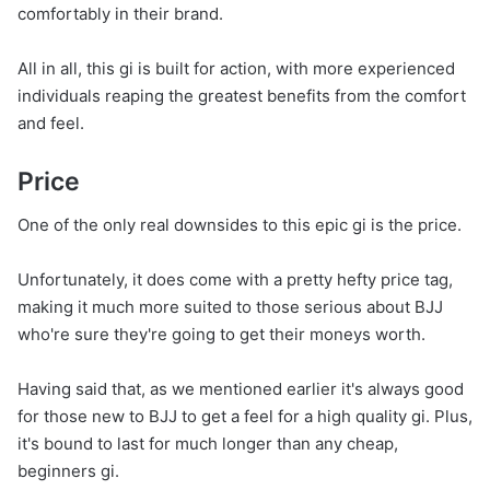
comfortably in their brand.
All in all, this gi is built for action, with more experienced
individuals reaping the greatest benefits from the comfort
and feel.
Price
One of the only real downsides to this epic gi is the price.
Unfortunately, it does come with a pretty hefty price tag,
making it much more suited to those serious about BJJ
who're sure they're going to get their moneys worth.
Having said that, as we mentioned earlier it's always good
for those new to BJJ to get a feel for a high quality gi. Plus,
it's bound to last for much longer than any cheap,
beginners gi.