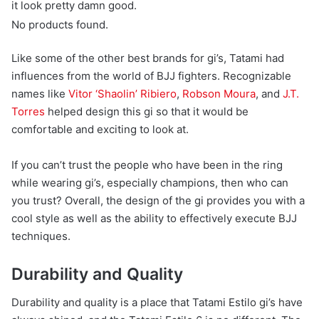
it look pretty damn good.
No products found.
Like some of the other best brands for gi’s, Tatami had
influences from the world of BJJ fighters. Recognizable
names like
Vitor ‘Shaolin’ Ribiero
,
Robson Moura
, and
J.T.
Torres
helped design this gi so that it would be
comfortable and exciting to look at.
If you can’t trust the people who have been in the ring
while wearing gi’s, especially champions, then who can
you trust? Overall, the design of the gi provides you with a
cool style as well as the ability to effectively execute BJJ
techniques.
Durability and Quality
Durability and quality is a place that Tatami Estilo gi’s have