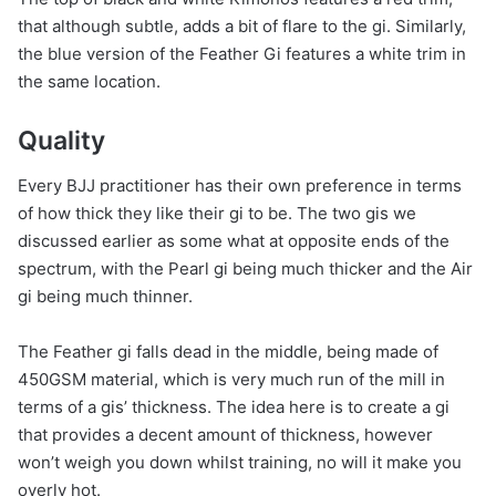
that although subtle, adds a bit of flare to the gi. Similarly,
the blue version of the Feather Gi features a white trim in
the same location.
Quality
Every BJJ practitioner has their own preference in terms
of how thick they like their gi to be. The two gis we
discussed earlier as some what at opposite ends of the
spectrum, with the Pearl gi being much thicker and the Air
gi being much thinner.
The Feather gi falls dead in the middle, being made of
450GSM material, which is very much run of the mill in
terms of a gis’ thickness. The idea here is to create a gi
that provides a decent amount of thickness, however
won’t weigh you down whilst training, no will it make you
overly hot.