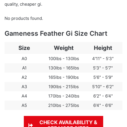
quality, cheaper gi.
No products found.
Gameness Feather Gi Size Chart
Size
Weight
Height
A0
100lbs - 130lbs
4'11" - 5'3"
A1
130lbs - 165lbs
5'3" - 5'7"
A2
165lbs - 190lbs
5'6" - 5'9"
A3
190lbs - 215lbs
5'10" - 6'2"
A4
170lbs - 240lbs
6'2" - 6'4"
A5
210lbs - 275lbs
6'4" - 6'6"
CHECK AVAILABILITY &