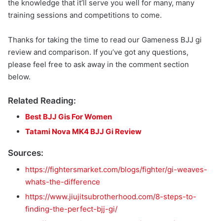
the knowledge that it’ll serve you well for many, many
training sessions and competitions to come.
Thanks for taking the time to read our Gameness BJJ gi
review and comparison. If you’ve got any questions,
please feel free to ask away in the comment section
below.
Related Reading:
Best BJJ Gis For Women
Tatami Nova MK4 BJJ Gi Review
Sources:
https://fightersmarket.com/blogs/fighter/gi-weaves-
whats-the-difference
https://www.jiujitsubrotherhood.com/8-steps-to-
finding-the-perfect-bjj-gi/