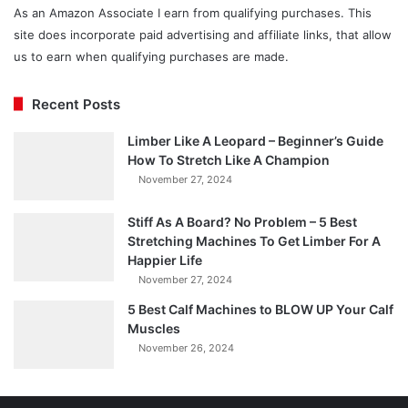
As an Amazon Associate I earn from qualifying purchases. This
site does incorporate paid advertising and affiliate links, that allow
us to earn when qualifying purchases are made.
Recent Posts
Limber Like A Leopard – Beginner’s Guide
How To Stretch Like A Champion
November 27, 2024
Stiff As A Board? No Problem – 5 Best
Stretching Machines To Get Limber For A
Happier Life
November 27, 2024
5 Best Calf Machines to BLOW UP Your Calf
Muscles
November 26, 2024