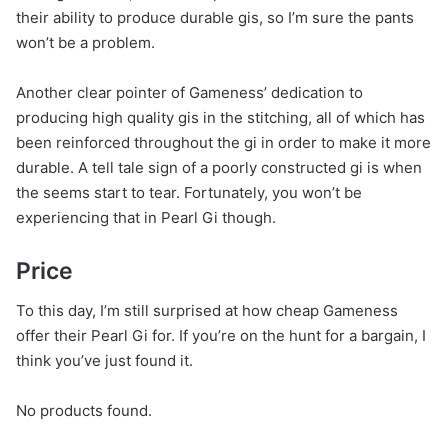
their ability to produce durable gis, so I’m sure the pants
won’t be a problem.
Another clear pointer of Gameness’ dedication to
producing high quality gis in the stitching, all of which has
been reinforced throughout the gi in order to make it more
durable. A tell tale sign of a poorly constructed gi is when
the seems start to tear. Fortunately, you won’t be
experiencing that in Pearl Gi though.
Price
To this day, I’m still surprised at how cheap Gameness
offer their Pearl Gi for. If you’re on the hunt for a bargain, I
think you’ve just found it.
No products found.