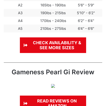
A2
165lbs - 190lbs
5'6" - 5'9"
A3
190lbs - 215lbs
5'10" - 6'2"
A4
170lbs - 240lbs
6'2" - 6'4"
A5
210lbs - 275lbs
6'4" - 6'6"
CHECK
AVAILABILITY &
SEE MORE SIZES
Gameness Pearl Gi Review
READ REVIEWS ON
AMAZON