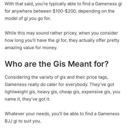
With that said, you’re typically able to find a Gameness gi
for anywhere between $100-$200, depending on the
model of gi you go for.
While this may sound rather pricey, when you consider
how long you’ll have the gi for, they actually offer pretty
amazing value for money.
Who are the Gis Meant for?
Considering the variety of gis and their price tags,
Gameness really do cater for everybody. They’ve got
lightweight gis, heavy gis, cheap gis, expensive gis, you
name it, they’ve got it.
Whatever your needs, you’ll be able to find a Gameness
BJJ gi to suit you.