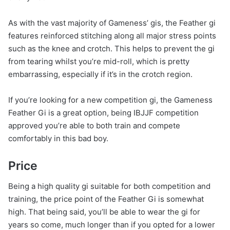
As with the vast majority of Gameness’ gis, the Feather gi
features reinforced stitching along all major stress points
such as the knee and crotch. This helps to prevent the gi
from tearing whilst you’re mid-roll, which is pretty
embarrassing, especially if it’s in the crotch region.
If you’re looking for a new competition gi, the Gameness
Feather Gi is a great option, being IBJJF competition
approved you’re able to both train and compete
comfortably in this bad boy.
Price
Being a high quality gi suitable for both competition and
training, the price point of the Feather Gi is somewhat
high. That being said, you’ll be able to wear the gi for
years so come, much longer than if you opted for a lower