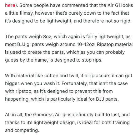
here
). Some people have commented that the Air Gi looks
a little flimsy, however that’s purely down to the fact that
it’s designed to be lightweight, and therefore not so rigid.
The pants weigh 8oz, which again is fairly lightweight, as
most BJJ gi pants weigh around 10-12oz. Ripstop material
is used to create the pants, which as you can probably
guess by the name, is designed to stop rips.
With material like cotton and twill, if a rip occurs it can get
bigger when you wash it. Fortunately, that isn’t the case
with ripstop, as it’s designed to prevent this from
happening, which is particularly ideal for BJJ pants.
All in all, the Gamness Air gi is definitely built to last, and
thanks to it’s lightweight design, is ideal for both training
and competing.