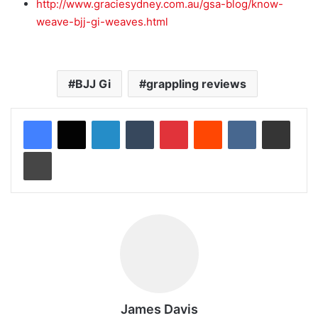
http://www.graciesydney.com.au/gsa-blog/know-
weave-bjj-gi-weaves.html
BJJ Gi
grappling reviews
LinkedIn
Tumblr
Pinterest
Reddit
VKontakte
Share via Email
Print
James Davis