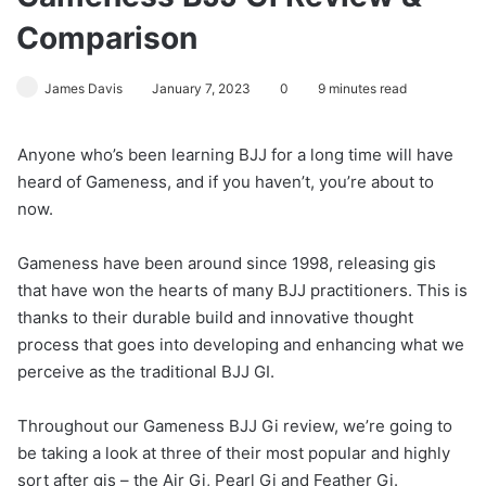
Comparison
James Davis
January 7, 2023
0
9 minutes read
Anyone who’s been learning BJJ for a long time will have
heard of Gameness, and if you haven’t, you’re about to
now.
Gameness have been around since 1998, releasing gis
that have won the hearts of many BJJ practitioners. This is
thanks to their durable build and innovative thought
process that goes into developing and enhancing what we
perceive as the traditional BJJ GI.
Throughout our Gameness BJJ Gi review, we’re going to
be taking a look at three of their most popular and highly
sort after gis – the Air Gi, Pearl Gi and Feather Gi.