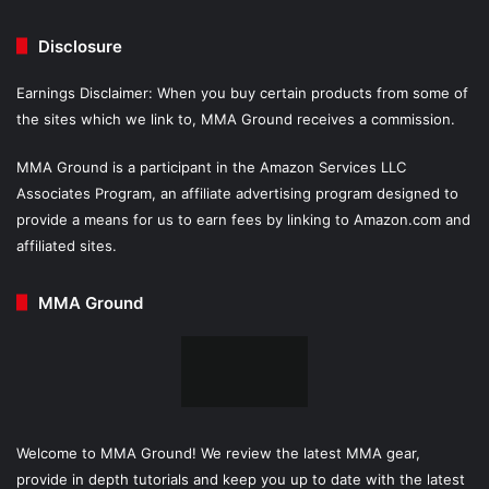
Disclosure
Earnings Disclaimer: When you buy certain products from some of
the sites which we link to, MMA Ground receives a commission.
MMA Ground is a participant in the Amazon Services LLC
Associates Program, an affiliate advertising program designed to
provide a means for us to earn fees by linking to Amazon.com and
affiliated sites.
MMA Ground
Welcome to MMA Ground! We review the latest MMA gear,
provide in depth tutorials and keep you up to date with the latest