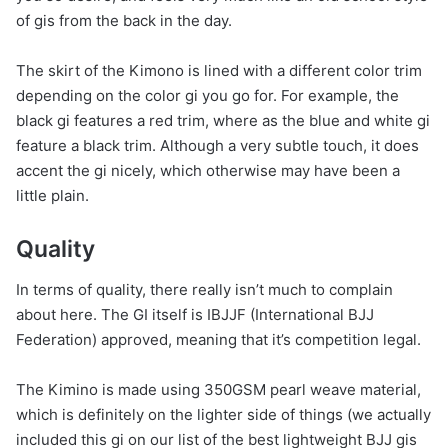
of gis from the back in the day.
The skirt of the Kimono is lined with a different color trim
depending on the color gi you go for. For example, the
black gi features a red trim, where as the blue and white gi
feature a black trim. Although a very subtle touch, it does
accent the gi nicely, which otherwise may have been a
little plain.
Quality
In terms of quality, there really isn’t much to complain
about here. The GI itself is IBJJF (International BJJ
Federation) approved, meaning that it’s competition legal.
The Kimino is made using 350GSM pearl weave material,
which is definitely on the lighter side of things (we actually
included this gi on our list of the best lightweight BJJ gis