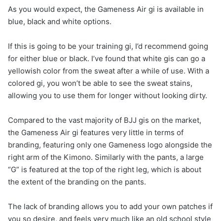
As you would expect, the Gameness Air gi is available in
blue, black and white options.
If this is going to be your training gi, I’d recommend going
for either blue or black. I’ve found that white gis can go a
yellowish color from the sweat after a while of use. With a
colored gi, you won’t be able to see the sweat stains,
allowing you to use them for longer without looking dirty.
Compared to the vast majority of BJJ gis on the market,
the Gameness Air gi features very little in terms of
branding, featuring only one Gameness logo alongside the
right arm of the Kimono. Similarly with the pants, a large
“G” is featured at the top of the right leg, which is about
the extent of the branding on the pants.
The lack of branding allows you to add your own patches if
you so desire, and feels very much like an old school style