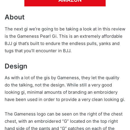
About
The next gi we’re going to be taking a look at in this review
is the Gameness Pearl Gi. This is an extremely affordable
BJJ gi that’s built to endure the endless pulls, yanks and
tugs that you’ll encounter in BJJ.
Design
As with a lot of the gis by Gameness, they let the quality
do the talking, not the design. While still a very good
looking gi, minimal amounts of branding an embroidery
have been used in order to provide a very clean looking gi.
The Gameness logo can be seen on the right of the chest
chest, with an embroidered “G” located on the top right
hand side of the pants and “G” patches on each of the