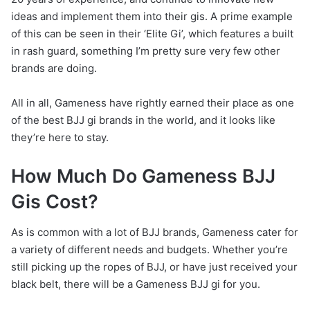
ideas and implement them into their gis. A prime example
of this can be seen in their ‘Elite Gi’, which features a built
in rash guard, something I’m pretty sure very few other
brands are doing.
All in all, Gameness have rightly earned their place as one
of the best BJJ gi brands in the world, and it looks like
they’re here to stay.
How Much Do Gameness BJJ
Gis Cost?
As is common with a lot of BJJ brands, Gameness cater for
a variety of different needs and budgets. Whether you’re
still picking up the ropes of BJJ, or have just received your
black belt, there will be a Gameness BJJ gi for you.