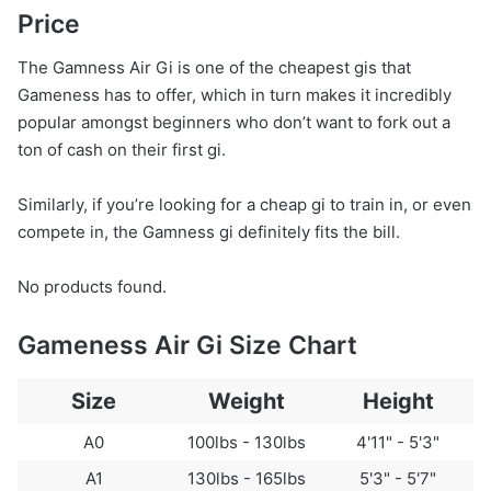
Price
The Gamness Air Gi is one of the cheapest gis that
Gameness has to offer, which in turn makes it incredibly
popular amongst beginners who don’t want to fork out a
ton of cash on their first gi.
Similarly, if you’re looking for a cheap gi to train in, or even
compete in, the Gamness gi definitely fits the bill.
No products found.
Gameness Air Gi Size Chart
Size
Weight
Height
A0
100lbs - 130lbs
4'11" - 5'3"
A1
130lbs - 165lbs
5'3" - 5'7"