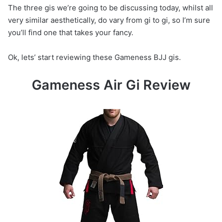
The three gis we’re going to be discussing today, whilst all
very similar aesthetically, do vary from gi to gi, so I’m sure
you’ll find one that takes your fancy.
Ok, lets’ start reviewing these Gameness BJJ gis.
Gameness Air Gi Review