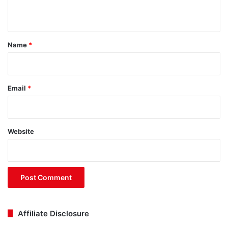
n
t
*
Name
*
Email
*
Website
Affiliate Disclosure