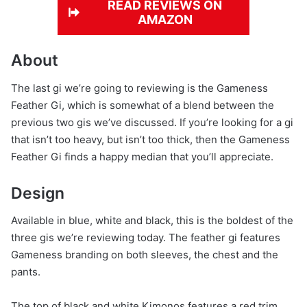
READ REVIEWS ON
AMAZON
About
The last gi we’re going to reviewing is the Gameness
Feather Gi, which is somewhat of a blend between the
previous two gis we’ve discussed. If you’re looking for a gi
that isn’t too heavy, but isn’t too thick, then the Gameness
Feather Gi finds a happy median that you’ll appreciate.
Design
Available in blue, white and black, this is the boldest of the
three gis we’re reviewing today. The feather gi features
Gameness branding on both sleeves, the chest and the
pants.
The top of black and white Kimonos features a red trim,