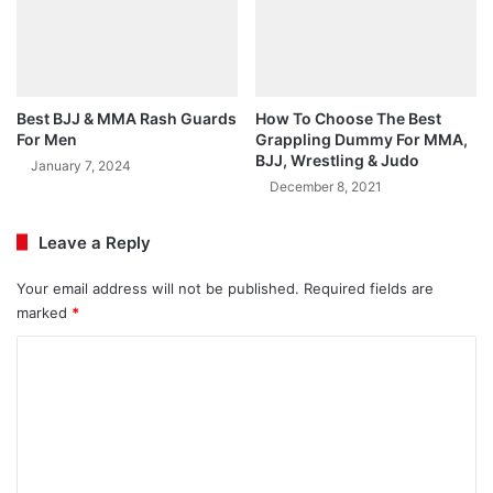
Best BJJ & MMA Rash Guards
How To Choose The Best
For Men
Grappling Dummy For MMA,
BJJ, Wrestling & Judo
January 7, 2024
December 8, 2021
Leave a Reply
Your email address will not be published.
Required fields are
marked
*
C
o
m
m
e