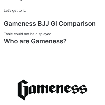
Let’s get to it.
Gameness BJJ GI Comparison
Table could not be displayed.
Who are Gameness?