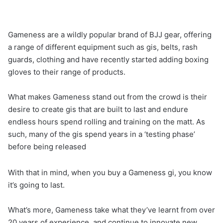
Gameness are a wildly popular brand of BJJ gear, offering
a range of different equipment such as gis, belts, rash
guards, clothing and have recently started adding boxing
gloves to their range of products.
What makes Gameness stand out from the crowd is their
desire to create gis that are built to last and endure
endless hours spend rolling and training on the matt. As
such, many of the gis spend years in a ‘testing phase’
before being released
With that in mind, when you buy a Gameness gi, you know
it’s going to last.
What’s more, Gameness take what they’ve learnt from over
20 years of experience, and continue to innovate new