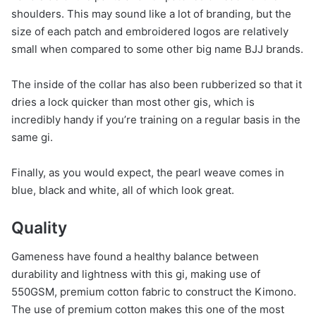
shoulders. This may sound like a lot of branding, but the
size of each patch and embroidered logos are relatively
small when compared to some other big name BJJ brands.
The inside of the collar has also been rubberized so that it
dries a lock quicker than most other gis, which is
incredibly handy if you’re training on a regular basis in the
same gi.
Finally, as you would expect, the pearl weave comes in
blue, black and white, all of which look great.
Quality
Gameness have found a healthy balance between
durability and lightness with this gi, making use of
550GSM, premium cotton fabric to construct the Kimono.
The use of premium cotton makes this one of the most