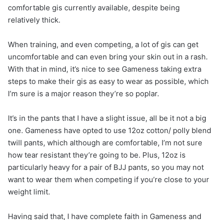
comfortable gis currently available, despite being
relatively thick.
When training, and even competing, a lot of gis can get
uncomfortable and can even bring your skin out in a rash.
With that in mind, it’s nice to see Gameness taking extra
steps to make their gis as easy to wear as possible, which
I’m sure is a major reason they’re so poplar.
It’s in the pants that I have a slight issue, all be it not a big
one. Gameness have opted to use 12oz cotton/ polly blend
twill pants, which although are comfortable, I’m not sure
how tear resistant they’re going to be. Plus, 12oz is
particularly heavy for a pair of BJJ pants, so you may not
want to wear them when competing if you’re close to your
weight limit.
Having said that, I have complete faith in Gameness and