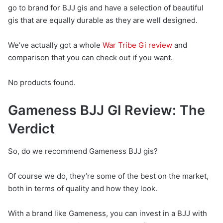
go to brand for BJJ gis and have a selection of beautiful
gis that are equally durable as they are well designed.
We’ve actually got a whole
War Tribe Gi review
and
comparison that you can check out if you want.
No products found.
Gameness BJJ GI Review: The
Verdict
So, do we recommend Gameness BJJ gis?
Of course we do, they’re some of the best on the market,
both in terms of quality and how they look.
With a brand like Gameness, you can invest in a BJJ with