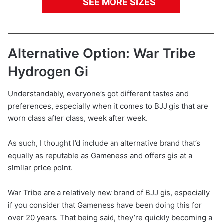
SEE MORE SIZES
Alternative Option: War Tribe
Hydrogen Gi
Understandably, everyone’s got different tastes and
preferences, especially when it comes to BJJ gis that are
worn class after class, week after week.
As such, I thought I’d include an alternative brand that’s
equally as reputable as Gameness and offers gis at a
similar price point.
War Tribe are a relatively new brand of BJJ gis, especially
if you consider that Gameness have been doing this for
over 20 years. That being said, they’re quickly becoming a