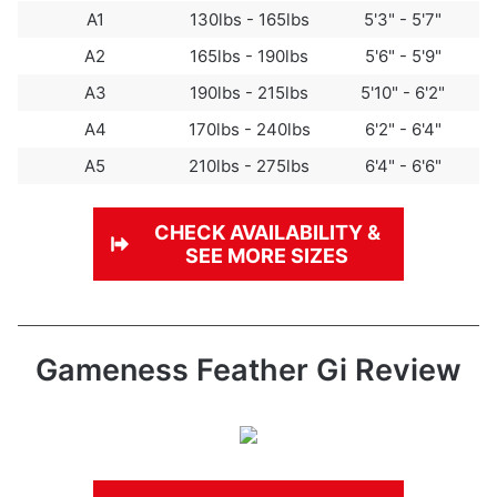
A1
130lbs - 165lbs
5'3" - 5'7"
A2
165lbs - 190lbs
5'6" - 5'9"
A3
190lbs - 215lbs
5'10" - 6'2"
A4
170lbs - 240lbs
6'2" - 6'4"
A5
210lbs - 275lbs
6'4" - 6'6"
CHECK
AVAILABILITY
&
SEE MORE SIZES
Gameness Feather Gi Review