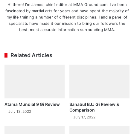
Hi there! I'm James, chief editor at MMA Ground.com. I've been
fascinated by martial arts for years and have spent the majority of
my life training a number of different disciplines. I and a panel of
specialists have made it our mission to bring our followers the
best, most accurate information surrounding MMA.
Ins
tag
ra
Related Articles
m
Atama Mundial 9 Gi Review
Sanabul BJJ Gi Review &
Comparison
July 13, 2022
July 17, 2022