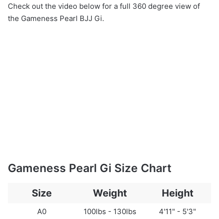
Check out the video below for a full 360 degree view of
the Gameness Pearl BJJ Gi.
Gameness Pearl Gi Size Chart
Size
Weight
Height
A0
100lbs - 130lbs
4'11" - 5'3"