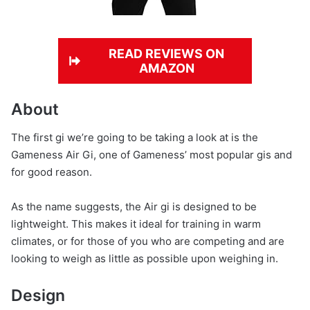
READ REVIEWS ON
AMAZON
About
The first gi we’re going to be taking a look at is the
Gameness Air Gi, one of Gameness’ most popular gis and
for good reason.
As the name suggests, the Air gi is designed to be
lightweight. This makes it ideal for training in warm
climates, or for those of you who are competing and are
looking to weigh as little as possible upon weighing in.
Design