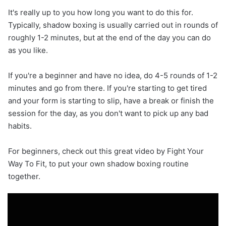
It's really up to you how long you want to do this for.
Typically, shadow boxing is usually carried out in rounds of
roughly 1-2 minutes, but at the end of the day you can do
as you like.
If you're a beginner and have no idea, do 4-5 rounds of 1-2
minutes and go from there. If you're starting to get tired
and your form is starting to slip, have a break or finish the
session for the day, as you don't want to pick up any bad
habits.
For beginners, check out this great video by Fight Your
Way To Fit, to put your own shadow boxing routine
together.