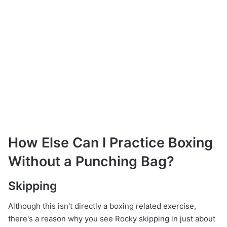
How Else Can I Practice Boxing
Without a Punching Bag?
Skipping
Although this isn't directly a boxing related exercise,
there's a reason why you see Rocky skipping in just about