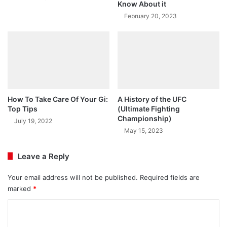
Know About it
February 20, 2023
How To Take Care Of Your Gi:
A History of the UFC
Top Tips
(Ultimate Fighting
Championship)
July 19, 2022
May 15, 2023
Leave a Reply
Your email address will not be published.
Required fields are
marked
*
C
o