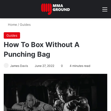
M
Home
/
Guides
Guides
How To Box Without A
Punching Bag
James Davis
June 27, 2022
0
4 minutes read