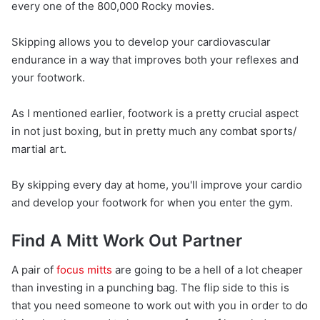
every one of the 800,000 Rocky movies.
Skipping allows you to develop your cardiovascular
endurance in a way that improves both your reflexes and
your footwork.
As I mentioned earlier, footwork is a pretty crucial aspect
in not just boxing, but in pretty much any combat sports/
martial art.
By skipping every day at home, you'll improve your cardio
and develop your footwork for when you enter the gym.
Find A Mitt Work Out Partner
A pair of
focus mitts
are going to be a hell of a lot cheaper
than investing in a punching bag. The flip side to this is
that you need someone to work out with you in order to do