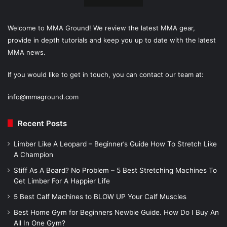
Welcome to MMA Ground! We review the latest MMA gear,
provide in depth tutorials and keep you up to date with the latest
MMA news.
If you would like to get in touch, you can contact our team at:
info@mmaground.com
Recent Posts
Limber Like A Leopard – Beginner’s Guide How To Stretch Like
A Champion
Stiff As A Board? No Problem – 5 Best Stretching Machines To
Get Limber For A Happier Life
5 Best Calf Machines to BLOW UP Your Calf Muscles
Best Home Gym for Beginners Newbie Guide. How Do I Buy An
All In One Gym?