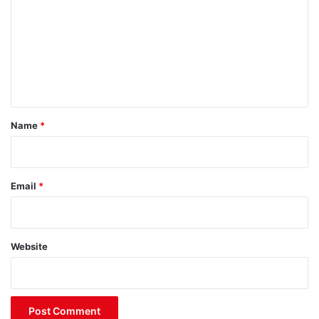
m
m
e
n
t
*
Name
*
Email
*
Website