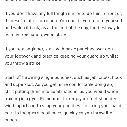
If you don't have any full length mirror to do this in front of,
it doesn't matter too much. You could even record yourself
and watch it back, as at the end of the day, the best way to
learn is from your own mistakes.
If you're a beginner, start with basic punches, work on
your footwork and practice keeping your guard up whilst
you throw a strike.
Start off throwing single punches, such as jab, cross, hook
and upper-cut. As you get more comfortable doing so,
start putting them into combinations, as you would when
training in a gym. Remember to keep your feet shoulder
width apart and to snap your punches, i.e. bring your hand
back to the guard position as quickly as you throw the
punch.