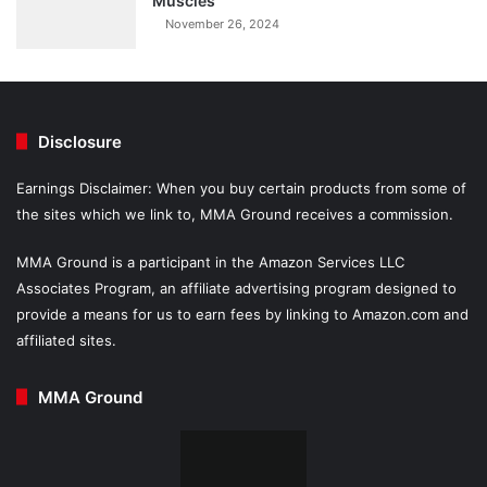
Muscles
November 26, 2024
Disclosure
Earnings Disclaimer: When you buy certain products from some of
the sites which we link to, MMA Ground receives a commission.
MMA Ground is a participant in the Amazon Services LLC
Associates Program, an affiliate advertising program designed to
provide a means for us to earn fees by linking to Amazon.com and
affiliated sites.
MMA Ground