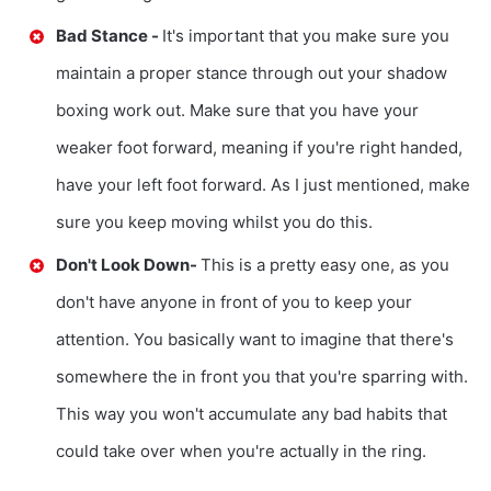
Bad Stance -
It's important that you make sure you
maintain a proper stance through out your shadow
boxing work out. Make sure that you have your
weaker foot forward, meaning if you're right handed,
have your left foot forward. As I just mentioned, make
sure you keep moving whilst you do this.
Don't Look Down-
This is a pretty easy one, as you
don't have anyone in front of you to keep your
attention. You basically want to imagine that there's
somewhere the in front you that you're sparring with.
This way you won't accumulate any bad habits that
could take over when you're actually in the ring.