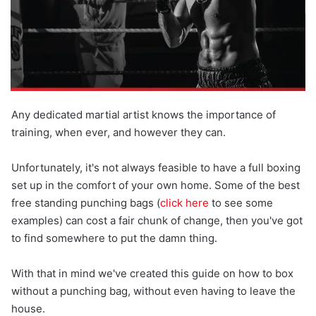
Any dedicated martial artist knows the importance of
training, when ever, and however they can.
Unfortunately, it's not always feasible to have a full boxing
set up in the comfort of your own home. Some of the best
free standing punching bags (
click here
to see some
examples) can cost a fair chunk of change, then you've got
to find somewhere to put the damn thing.
With that in mind we've created this guide on how to box
without a punching bag, without even having to leave the
house.