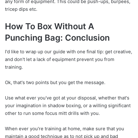
any form of equipment. This could be push-ups, burpees,
tricep dips etc.
How To Box Without A
Punching Bag: Conclusion
I'd like to wrap up our guide with one final tip: get creative,
and don't let a lack of equipment prevent you from
training.
Ok, that's two points but you get the message.
Use what ever you've got at your disposal, whether that's
your imagination in shadow boxing, or a willing significant
other to run some focus mitt drills with you.
When ever you're training at home, make sure that you
maintain a good technique as to not pick up and bad