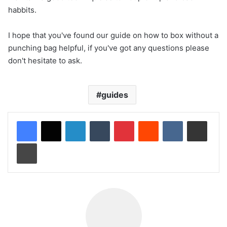
habbits.
I hope that you've found our guide on how to box without a
punching bag helpful, if you've got any questions please
don't hesitate to ask.
guides
LinkedIn
Tumblr
Pinterest
Reddit
VKontakte
Share via Email
Print