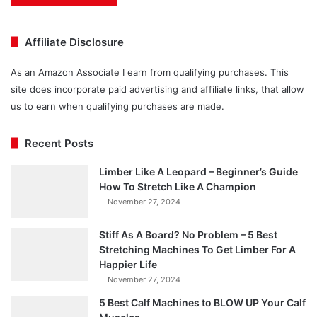
Affiliate Disclosure
As an Amazon Associate I earn from qualifying purchases. This
site does incorporate paid advertising and affiliate links, that allow
us to earn when qualifying purchases are made.
Recent Posts
Limber Like A Leopard – Beginner’s Guide
How To Stretch Like A Champion
November 27, 2024
Stiff As A Board? No Problem – 5 Best
Stretching Machines To Get Limber For A
Happier Life
November 27, 2024
5 Best Calf Machines to BLOW UP Your Calf