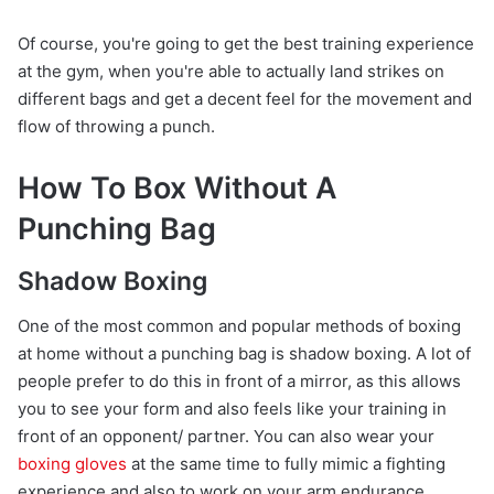
Of course, you're going to get the best training experience
at the gym, when you're able to actually land strikes on
different bags and get a decent feel for the movement and
flow of throwing a punch.
How To Box Without A
Punching Bag
Shadow Boxing
One of the most common and popular methods of boxing
at home without a punching bag is shadow boxing. A lot of
people prefer to do this in front of a mirror, as this allows
you to see your form and also feels like your training in
front of an opponent/ partner. You can also wear your
boxing gloves
at the same time to fully mimic a fighting
experience and also to work on your arm endurance.