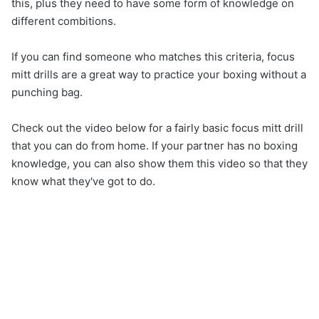
this, plus they need to have some form of knowledge on
different combitions.
If you can find someone who matches this criteria, focus
mitt drills are a great way to practice your boxing without a
punching bag.
Check out the video below for a fairly basic focus mitt drill
that you can do from home. If your partner has no boxing
knowledge, you can also show them this video so that they
know what they've got to do.