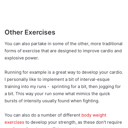
Other Exercises
You can also partake in some of the other, more traditional
forms of exercise that are designed to improve cardio and
explosive power.
Running for example is a great way to develop your cardio.
I personally like to implement a bit of interval-esque
training into my runs - sprinting for a bit, then jogging for
a bit. This way your run some what mimics the quick
bursts of intensity usually found when fighting.
You can also do a number of different
body weight
exercises
to develop your strength, as these don't require