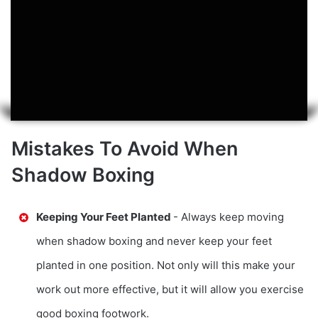
Mistakes To Avoid When
Shadow Boxing
Keeping Your Feet Planted
- Always keep moving
when shadow boxing and never keep your feet
planted in one position. Not only will this make your
work out more effective, but it will allow you exercise
good boxing footwork.