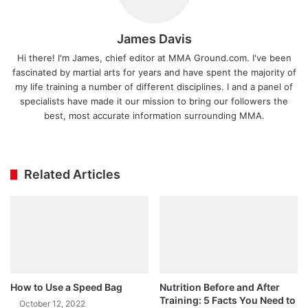
James Davis
Hi there! I'm James, chief editor at MMA Ground.com. I've been
fascinated by martial arts for years and have spent the majority of
my life training a number of different disciplines. I and a panel of
specialists have made it our mission to bring our followers the
best, most accurate information surrounding MMA.
Ins
tag
ra
Related Articles
m
How to Use a Speed Bag
Nutrition Before and After
Training: 5 Facts You Need to
October 12, 2022