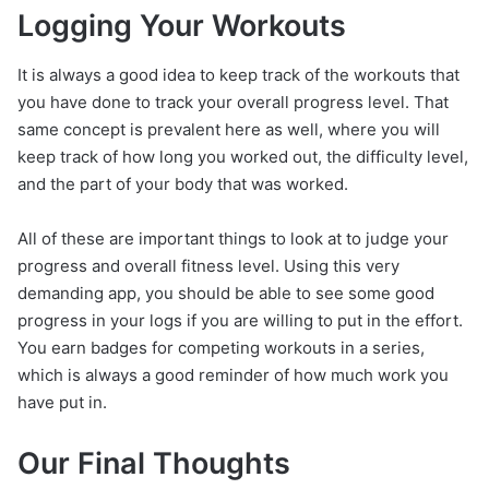
Logging Your Workouts
It is always a good idea to keep track of the workouts that
you have done to track your overall progress level. That
same concept is prevalent here as well, where you will
keep track of how long you worked out, the difficulty level,
and the part of your body that was worked.
All of these are important things to look at to judge your
progress and overall fitness level. Using this very
demanding app, you should be able to see some good
progress in your logs if you are willing to put in the effort.
You earn badges for competing workouts in a series,
which is always a good reminder of how much work you
have put in.
Our Final Thoughts