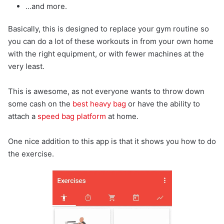
…and more.
Basically, this is designed to replace your gym routine so
you can do a lot of these workouts in from your own home
with the right equipment, or with fewer machines at the
very least.
This is awesome, as not everyone wants to throw down
some cash on the
best heavy bag
or have the ability to
attach a
speed bag platform
at home.
One nice addition to this app is that it shows you how to do
the exercise.