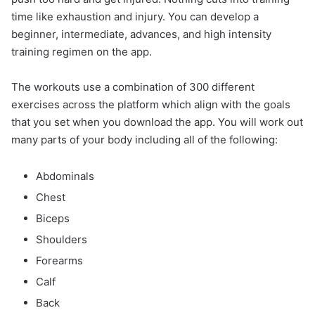
time like exhaustion and injury. You can develop a
beginner, intermediate, advances, and high intensity
training regimen on the app.
The workouts use a combination of 300 different
exercises across the platform which align with the goals
that you set when you download the app. You will work out
many parts of your body including all of the following:
Abdominals
Chest
Biceps
Shoulders
Forearms
Calf
Back