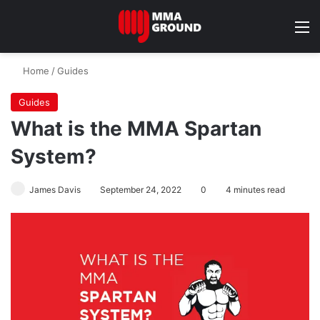
M
Home
/
Guides
Guides
What is the MMA Spartan
System?
James Davis
September 24, 2022
0
4 minutes read