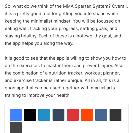
So, what do we think of the MMA Spartan System? Overall,
it is a pretty good tool for getting you into shape while
keeping the minimalist mindset. You will be focused on
eating well, tracking your progress, setting goals, and
staying healthy. Each of these is a noteworthy goal, and
the app helps you along the way.
It is good to see that the app is willing to show you how to
do the exercises to master them and prevent injury. Also,
the combination of a nutrition tracker, workout planner,
and exercise tracker is rather unique. All in all, this is a
good app that can be used together with martial arts
training to improve your health.
LinkedIn
Tumblr
Pinterest
Reddit
VKontakte
Share via Email
Print