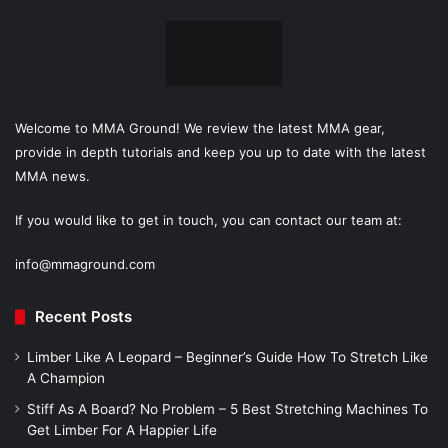
Welcome to MMA Ground! We review the latest MMA gear,
provide in depth tutorials and keep you up to date with the latest
MMA news.
If you would like to get in touch, you can contact our team at:
info@mmaground.com
Recent Posts
Limber Like A Leopard – Beginner’s Guide How To Stretch Like
A Champion
Stiff As A Board? No Problem – 5 Best Stretching Machines To
Get Limber For A Happier Life