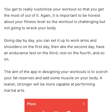
You get to really customize your workout so that you get
the most of out of it. Again, it is important to be honest
about your fitness level so the workout is challenging but
not going to wreck your body.
Going day by day, you can set it up to work arms and
shoulders on the first day, then abs the second day, have
an endurance test on the third, rest on the fourth, and so
on.
The aim of the app in designing your workouts is to scorch
your fat reserves and add some muscle on your body. A
leaner, stronger will be more capable at performing
martial arts.