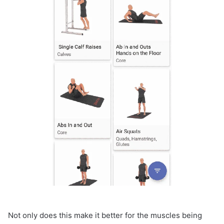
Not only does this make it better for the muscles being