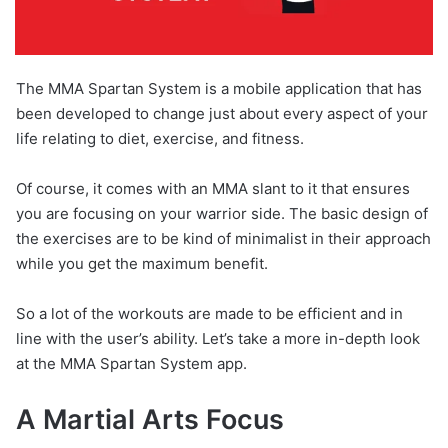
The MMA Spartan System is a mobile application that has
been developed to change just about every aspect of your
life relating to diet, exercise, and fitness.
Of course, it comes with an MMA slant to it that ensures
you are focusing on your warrior side. The basic design of
the exercises are to be kind of minimalist in their approach
while you get the maximum benefit.
So a lot of the workouts are made to be efficient and in
line with the user’s ability. Let’s take a more in-depth look
at the MMA Spartan System app.
A Martial Arts Focus