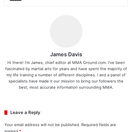
James Davis
Hi there! I'm James, chief editor at MMA Ground.com. I've been
fascinated by martial arts for years and have spent the majority of
my life training a number of different disciplines. I and a panel of
specialists have made it our mission to bring our followers the
best, most accurate information surrounding MMA.
Ins
tag
ra
Leave a Reply
m
Your email address will not be published.
Required fields are
marked
*