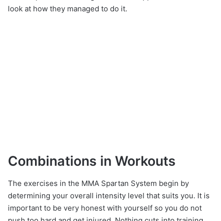
look at how they managed to do it.
Combinations in Workouts
The exercises in the MMA Spartan System begin by
determining your overall intensity level that suits you. It is
important to be very honest with yourself so you do not
push too hard and get injured. Nothing cuts into training