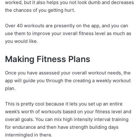
worked, but it also helps you not look dumb and decreases
the chances of you getting hurt.
Over 40 workouts are presently on the app, and you can
use them to improve your overall fitness level as much as
you would like.
Making Fitness Plans
Once you have assessed your overall workout needs, the
app will guide you through the creating a weekly workout
plan.
This is pretty cool because it lets you set up an entire
week’s worth of workouts based on your fitness level and
overall goals. You can mix high intensity interval training
for endurance and then have strength building days
intermingled in there.