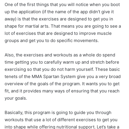
One of the first things that you will notice when you boot
up the application (if the name of the app didn’t give it
away) is that the exercises are designed to get you in
shape for martial arts. That means you are going to see a
lot of exercises that are designed to improve muscle
groups and get you to do specific movements.
Also, the exercises and workouts as a whole do spend
time getting you to carefully warm up and stretch before
exercising so that you do not harm yourself. These basic
tenets of the MMA Spartan System give you a very broad
overview of the goals of the program. It wants you to get
fit, and it provides many ways of ensuring that you reach
your goals.
Basically, this program is going to guide you through
workouts that use a lot of different exercises to get you
into shape while offering nutritional support. Let’s take a