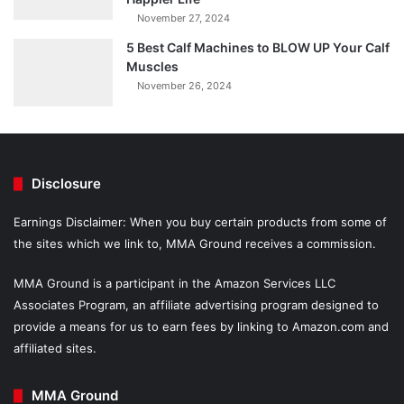
November 27, 2024
5 Best Calf Machines to BLOW UP Your Calf
Muscles
November 26, 2024
Disclosure
Earnings Disclaimer: When you buy certain products from some of
the sites which we link to, MMA Ground receives a commission.
MMA Ground is a participant in the Amazon Services LLC
Associates Program, an affiliate advertising program designed to
provide a means for us to earn fees by linking to Amazon.com and
affiliated sites.
MMA Ground