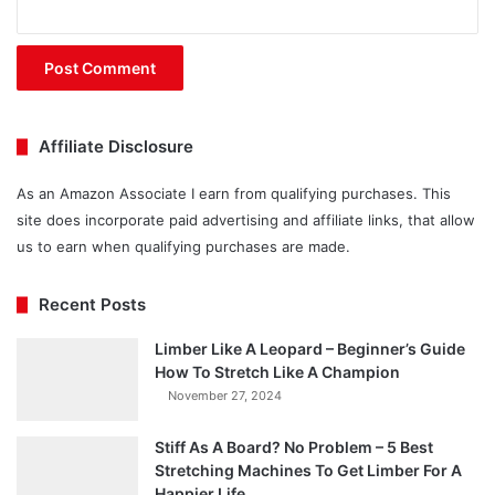
Affiliate Disclosure
As an Amazon Associate I earn from qualifying purchases. This
site does incorporate paid advertising and affiliate links, that allow
us to earn when qualifying purchases are made.
Recent Posts
Limber Like A Leopard – Beginner’s Guide
How To Stretch Like A Champion
November 27, 2024
Stiff As A Board? No Problem – 5 Best
Stretching Machines To Get Limber For A
Happier Life