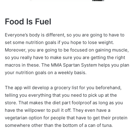
Food Is Fuel
Everyone’s body is different, so you are going to have to
set some nutrition goals if you hope to lose weight.
Moreover, you are going to be focused on gaining muscle,
so you really have to make sure you are getting the right
macros in these. The MMA Spartan System helps you plan
your nutrition goals on a weekly basis.
The app will develop a grocery list for you beforehand,
telling you everything that you need to pick up at the
store. That makes the diet part foolproof as long as you
have the willpower to pull it off. They even have a
vegetarian option for people that have to get their protein
somewhere other than the bottom of a can of tuna.