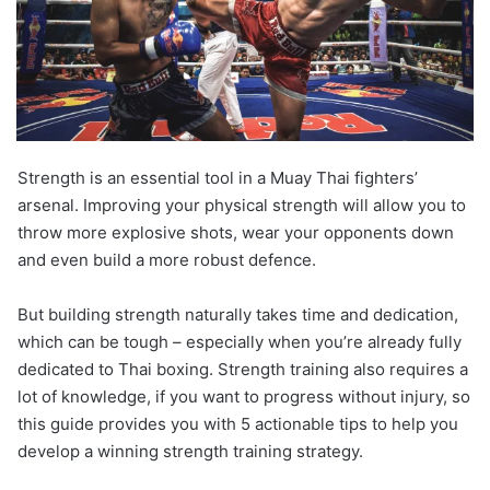
Strength is an essential tool in a Muay Thai fighters’
arsenal. Improving your physical strength will allow you to
throw more explosive shots, wear your opponents down
and even build a more robust defence.
But building strength naturally takes time and dedication,
which can be tough – especially when you’re already fully
dedicated to Thai boxing. Strength training also requires a
lot of knowledge, if you want to progress without injury, so
this guide provides you with 5 actionable tips to help you
develop a winning strength training strategy.