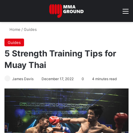
M
Home
/
Guides
Guides
5 Strength Training Tips for
Muay Thai
James Davis
December 17, 2022
0
4 minutes read