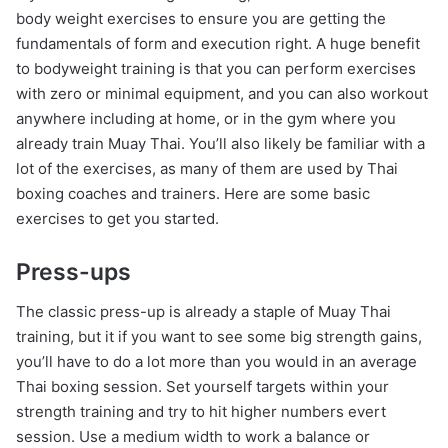
body weight exercises to ensure you are getting the
fundamentals of form and execution right. A huge benefit
to bodyweight training is that you can perform exercises
with zero or minimal equipment, and you can also workout
anywhere including at home, or in the gym where you
already train Muay Thai. You’ll also likely be familiar with a
lot of the exercises, as many of them are used by Thai
boxing coaches and trainers. Here are some basic
exercises to get you started.
Press-ups
The classic press-up is already a staple of Muay Thai
training, but it if you want to see some big strength gains,
you’ll have to do a lot more than you would in an average
Thai boxing session. Set yourself targets within your
strength training and try to hit higher numbers evert
session. Use a medium width to work a balance or