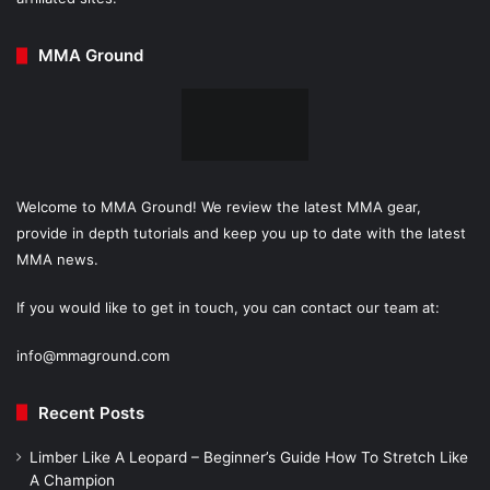
MMA Ground
Welcome to MMA Ground! We review the latest MMA gear,
provide in depth tutorials and keep you up to date with the latest
MMA news.
If you would like to get in touch, you can contact our team at:
info@mmaground.com
Recent Posts
Limber Like A Leopard – Beginner’s Guide How To Stretch Like
A Champion