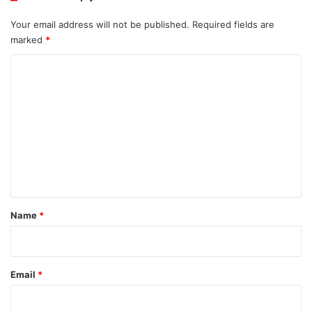
Your email address will not be published.
Required fields are
marked
*
C
o
m
m
e
n
t
*
Name
*
Email
*