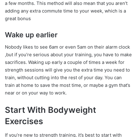
a few months. This method will also mean that you aren’t
adding any extra commute time to your week, which is a
great bonus
Wake up earlier
Nobody likes to see 6am or even 5am on their alarm clock
,but if you’re serious about your training, you have to make
sacrifices. Waking up early a couple of times a week for
strength sessions will give you the extra time you need to
train, without cutting into the rest of your day. You can
train at home to save the most time, or maybe a gym that’s
near or on your way to work.
Start With Bodyweight
Exercises
If you’re new to strength training, it’s best to start with