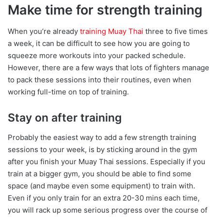
Make time for strength training
When you’re already
training Muay Thai
three to five times
a week, it can be difficult to see how you are going to
squeeze more workouts into your packed schedule.
However, there are a few ways that lots of fighters manage
to pack these sessions into their routines, even when
working full-time on top of training.
Stay on after training
Probably the easiest way to add a few strength training
sessions to your week, is by sticking around in the gym
after you finish your Muay Thai sessions. Especially if you
train at a bigger gym, you should be able to find some
space (and maybe even some equipment) to train with.
Even if you only train for an extra 20-30 mins each time,
you will rack up some serious progress over the course of