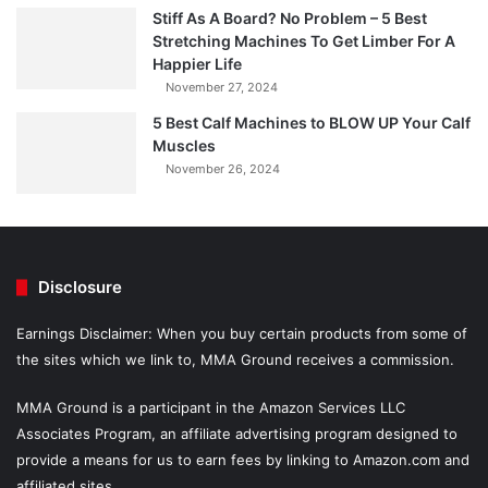
Stiff As A Board? No Problem – 5 Best
Stretching Machines To Get Limber For A
Happier Life
November 27, 2024
5 Best Calf Machines to BLOW UP Your Calf
Muscles
November 26, 2024
Disclosure
Earnings Disclaimer: When you buy certain products from some of
the sites which we link to, MMA Ground receives a commission.
MMA Ground is a participant in the Amazon Services LLC
Associates Program, an affiliate advertising program designed to
provide a means for us to earn fees by linking to Amazon.com and
affiliated sites.