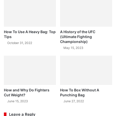
How To Use A Heavy Bag: Top
A History of the UFC
Tips
(Ultimate Fighting
Championship)
October 31, 2022
May 15, 2023
How and Why Do Fighters
How To Box Without A
Cut Weight?
Punching Bag
June 15, 2023
June 27, 2022
Leave a Reply