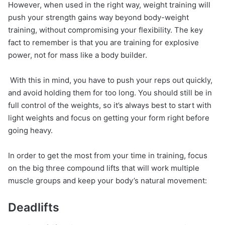
However, when used in the right way, weight training will
push your strength gains way beyond body-weight
training, without compromising your flexibility. The key
fact to remember is that you are training for explosive
power, not for mass like a body builder.
With this in mind, you have to push your reps out quickly,
and avoid holding them for too long. You should still be in
full control of the weights, so it’s always best to start with
light weights and focus on getting your form right before
going heavy.
In order to get the most from your time in training, focus
on the big three compound lifts that will work multiple
muscle groups and keep your body’s natural movement:
Deadlifts