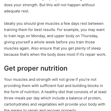
does your strength. But this will not happen without
adequate rest.
Ideally you should give muscles a few days rest between
training them for best results. For example, you may want
to train legs on Monday, and upper body on Thursday,
giving yourself a whole week before you train those
muscles again. Also ensure that you get plenty of sleep
because that’s when the body does most if it’s repair work.
Get proper nutrition
Your muscles and strength will not grow if you’re not
providing them with sufficient fuel and building blocks in
the form of nutrition. A healthy diet that consists of at least
three-meals per day which include a balance of protein,
carbohydrates and vegetables will provide your body with
the means to repair and recover properly.