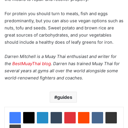
For protein you should turn to meats, fish and eggs
predominantly, but you can also use vegan options such as
nuts, tofu and seeds. Sweet potato and brown rice are
great sources of carbohydrates, and your vegetables
should include a healthy does of leafy greens for iron.
Darren Mitchell is a Muay Thai enthusiast and writer for
the
BestMuayThai
blog
. Darren has trained Muay Thai for
several years at gyms all over the world alongside some
world-renowned fighters and coaches.
guides
LinkedIn
Tumblr
Pinterest
Reddit
VKontakte
Share via Email
Print