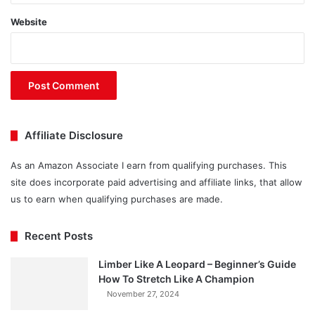
Website
Affiliate Disclosure
As an Amazon Associate I earn from qualifying purchases. This
site does incorporate paid advertising and affiliate links, that allow
us to earn when qualifying purchases are made.
Recent Posts
Limber Like A Leopard – Beginner’s Guide
How To Stretch Like A Champion
November 27, 2024