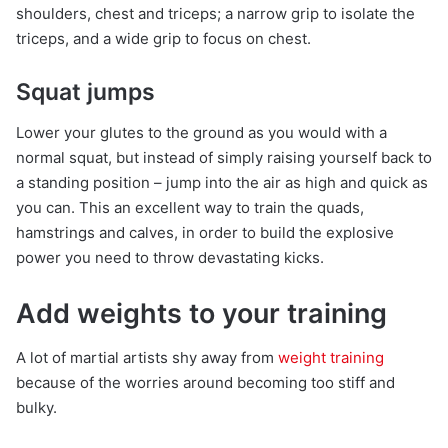
shoulders, chest and triceps; a narrow grip to isolate the
triceps, and a wide grip to focus on chest.
Squat jumps
Lower your glutes to the ground as you would with a
normal squat, but instead of simply raising yourself back to
a standing position – jump into the air as high and quick as
you can. This an excellent way to train the quads,
hamstrings and calves, in order to build the explosive
power you need to throw devastating kicks.
Add weights to your training
A lot of martial artists shy away from
weight training
because of the worries around becoming too stiff and
bulky.