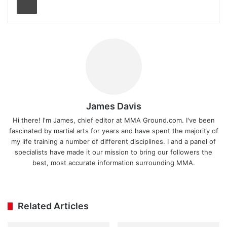
James Davis
Hi there! I'm James, chief editor at MMA Ground.com. I've been
fascinated by martial arts for years and have spent the majority of
my life training a number of different disciplines. I and a panel of
specialists have made it our mission to bring our followers the
best, most accurate information surrounding MMA.
Ins
tag
ra
Related Articles
m