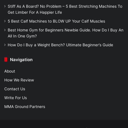
Stiff As A Board? No Problem – 5 Best Stretching Machines To
Get Limber For A Happier Life
5 Best Calf Machines to BLOW UP Your Calf Muscles
Best Home Gym for Beginners Newbie Guide. How Do I Buy An
All In One Gym?
How Do I Buy a Weight Bench? Ultimate Beginner’s Guide
Navigation
About
How We Review
Contact Us
Write For Us
MMA Ground Partners