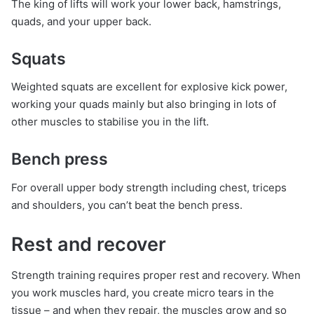
The king of lifts will work your lower back, hamstrings,
quads, and your upper back.
Squats
Weighted squats are excellent for explosive kick power,
working your quads mainly but also bringing in lots of
other muscles to stabilise you in the lift.
Bench press
For overall upper body strength including chest, triceps
and shoulders, you can’t beat the bench press.
Rest and recover
Strength training requires proper rest and recovery. When
you work muscles hard, you create micro tears in the
tissue – and when they repair, the muscles grow and so