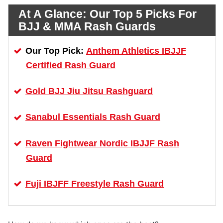
At A Glance:
Our Top 5 Picks For
BJJ & MMA Rash Guards
Anthem Athletics IBJJF
Our Top Pick:
Certified Rash Guard
Gold BJJ Jiu Jitsu Rashguard
Sanabul Essentials Rash Guard
Raven Fightwear Nordic IBJJF Rash
Guard
Fuji IBJFF Freestyle Rash Guard