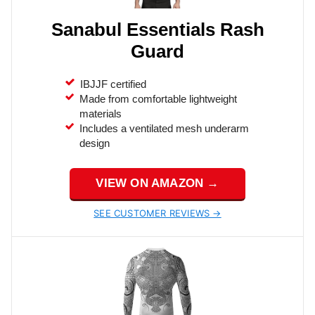
Sanabul Essentials Rash
Guard
IBJJF certified
Made from comfortable lightweight
materials
Includes a ventilated mesh underarm
design
VIEW ON AMAZON →
SEE CUSTOMER REVIEWS →