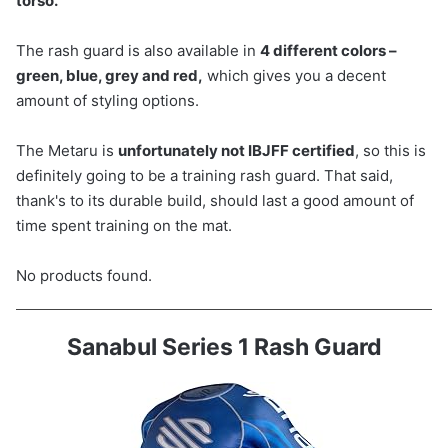
torso.
The rash guard is also available in
4 different colors –
green, blue, grey and red,
which gives you a decent
amount of styling options.
The Metaru is
unfortunately not IBJFF certified
, so this is
definitely going to be a training rash guard. That said,
thank's to its durable build, should last a good amount of
time spent training on the mat.
No products found.
Sanabul Series 1 Rash Guard