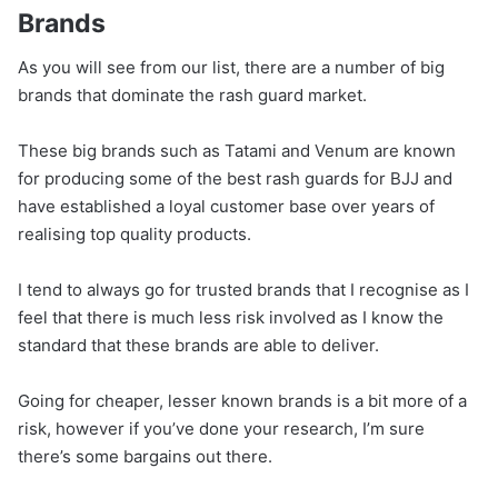
Brands
As you will see from our list, there are a number of big
brands that dominate the rash guard market.
These big brands such as Tatami and Venum are known
for producing some of the best rash guards for BJJ and
have established a loyal customer base over years of
realising top quality products.
I tend to always go for trusted brands that I recognise as I
feel that there is much less risk involved as I know the
standard that these brands are able to deliver.
Going for cheaper, lesser known brands is a bit more of a
risk, however if you’ve done your research, I’m sure
there’s some bargains out there.