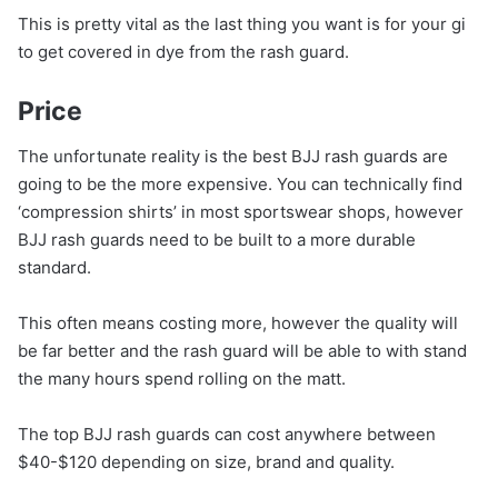
This is pretty vital as the last thing you want is for your gi
to get covered in dye from the rash guard.
Price
The unfortunate reality is the best BJJ rash guards are
going to be the more expensive. You can technically find
‘compression shirts’ in most sportswear shops, however
BJJ rash guards need to be built to a more durable
standard.
This often means costing more, however the quality will
be far better and the rash guard will be able to with stand
the many hours spend rolling on the matt.
The top BJJ rash guards can cost anywhere between
$40-$120 depending on size, brand and quality.