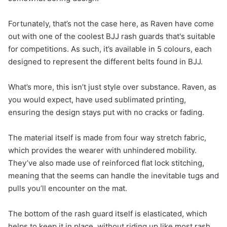
Fortunately, that’s not the case here, as Raven have come
out with one of the coolest BJJ rash guards that's suitable
for competitions. As such, it’s available in 5 colours, each
designed to represent the different belts found in BJJ.
What’s more, this isn’t just style over substance. Raven, as
you would expect, have used sublimated printing,
ensuring the design stays put with no cracks or fading.
The material itself is made from four way stretch fabric,
which provides the wearer with unhindered mobility.
They’ve also made use of reinforced flat lock stitching,
meaning that the seems can handle the inevitable tugs and
pulls you’ll encounter on the mat.
The bottom of the rash guard itself is elasticated, which
helps to keep it in place, without riding up like most rash