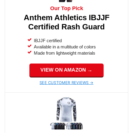
Our Top Pick
Anthem Athletics IBJJF
Certified Rash Guard
IBJJF certified
Available in a multitude of colors
Made from lightweight materials
VIEW ON AMAZON →
SEE CUSTOMER REVIEWS →