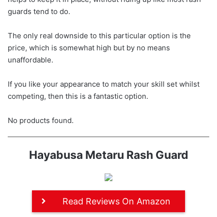
guards tend to do.
The only real downside to this particular option is the
price, which is somewhat high but by no means
unaffordable.
If you like your appearance to match your skill set whilst
competing, then this is a fantastic option.
No products found.
Hayabusa Metaru Rash Guard
Read Reviews On Amazon