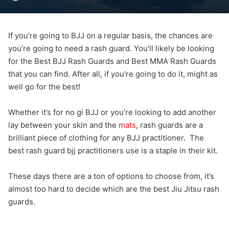
If you’re going to BJJ on a regular basis, the chances are
you’re going to need a rash guard. You'll likely be looking
for the Best BJJ Rash Guards and Best MMA Rash Guards
that you can find. After all, if you're going to do it, might as
well go for the best!
Whether it’s for no gi BJJ or you’re looking to add another
lay between your skin and the
mats
, rash guards are a
brilliant piece of clothing for any BJJ practitioner. The
best rash guard bjj practitioners use is a staple in their kit.
These days there are a ton of options to choose from, it’s
almost too hard to decide which are the best Jiu Jitsu rash
guards.