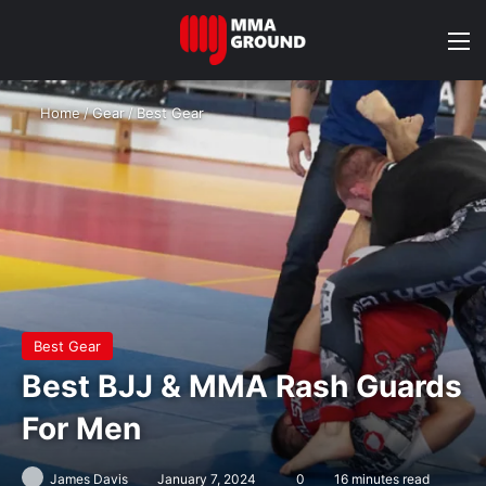
M
Home
/
Gear
/
Best Gear
Best Gear
Best BJJ & MMA Rash Guards
For Men
James Davis
January 7, 2024
0
16 minutes read