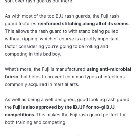
sort over rash guards out there.
As with most of the top BJJ rash guards, the Fuji rash
guard features
reinforced stitching along all of its seems.
This allows the rash guard to with stand being pulled
without ripping, which of course is a pretty important
factor considering you’re going to be rolling and
competing in this bad boy.
What’s more, the Fuji is manufactured
using anti-microbial
fabric
that helps to prevent common types of infections
commonly acquired in martial arts.
As well as being a well designed, good looking rash guard,
the
Fuji is also approved by the IBJJF for no-gi BJJ
competitions.
This makes the Fuji rash guard perfect for
both training and competing.