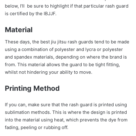
below, I'll be sure to highlight if that particular rash guard
is certified by the IBJJF.
Material
These days, the best jiu jitsu rash guards tend to be made
using a combination of polyester and lycra or polyester
and spandex materials, depending on where the brand is
from. This material allows the guard to be tight fitting,
whilst not hindering your ability to move.
Printing
Method
If you can, make sure that the rash guard is printed using
sublimation methods. This is where the design is printed
into the material using heat, which prevents the dye from
fading, peeling or rubbing off.