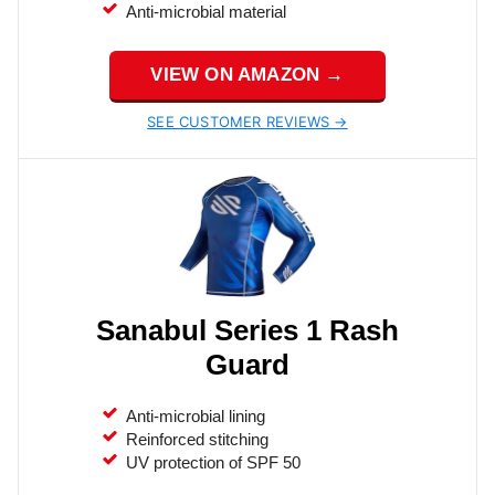
Anti-microbial material
VIEW ON AMAZON →
SEE CUSTOMER REVIEWS →
Sanabul Series 1 Rash
Guard
Anti-microbial lining
Reinforced stitching
UV protection of SPF 50