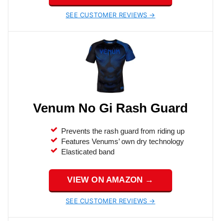
SEE CUSTOMER REVIEWS →
Venum No Gi Rash Guard
Prevents the rash guard from riding up
Features Venums’ own dry technology
Elasticated band
VIEW ON AMAZON →
SEE CUSTOMER REVIEWS →