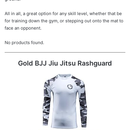
All in all, a great option for any skill level, whether that be
for training down the gym, or stepping out onto the mat to
face an opponent.
No products found.
Gold BJJ Jiu Jitsu Rashguard