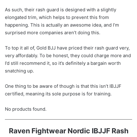
As such, their rash guard is designed with a slightly
elongated trim, which helps to prevent this from
happening. This is actually an awesome idea, and I’m
surprised more companies aren’t doing this.
To top it all of, Gold BJJ have priced their rash guard very,
very affordably. To be honest, they could charge more and
I’d still recommend it, so it’s definitely a bargain worth
snatching up.
One thing to be aware of though is that this isn’t IBJJF
certified, meaning its sole purpose is for training.
No products found.
Raven Fightwear Nordic IBJJF Rash