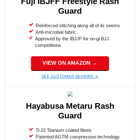
Fuji IBJFF Freestyle Rash
Guard
Reinforced stitching along all of its seems
Anti-microbial fabric
Approved by the IBJJF for no-gi BJJ
competitions
VIEW ON AMAZON →
SEE CUSTOMER REVIEWS →
Hayabusa Metaru Rash
Guard
Ti-22 Titanium coated fibres
Patented AGTM compression technology