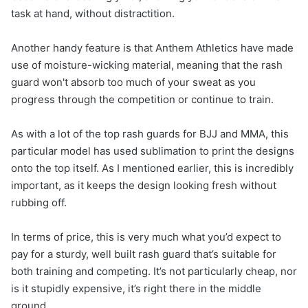
task at hand, without distractition.
Another handy feature is that Anthem Athletics have made
use of moisture-wicking material, meaning that the rash
guard won't absorb too much of your sweat as you
progress through the competition or continue to train.
As with a lot of the top rash guards for BJJ and MMA, this
particular model has used sublimation to print the designs
onto the top itself. As I mentioned earlier, this is incredibly
important, as it keeps the design looking fresh without
rubbing off.
In terms of price, this is very much what you’d expect to
pay for a sturdy, well built rash guard that’s suitable for
both training and competing. It’s not particularly cheap, nor
is it stupidly expensive, it’s right there in the middle
ground.