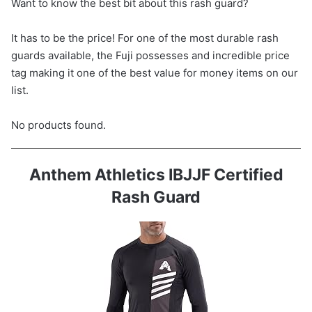
Want to know the best bit about this rash guard?
It has to be the price! For one of the most durable rash
guards available, the Fuji possesses and incredible price
tag making it one of the best value for money items on our
list.
No products found.
Anthem Athletics IBJJF Certified
Rash Guard