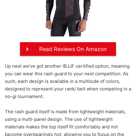
Read Reviews On Amazon
Up next we've got another IBJJF certified option, meaning
you can wear this rash guard to your next competition. As
such, each design is available in a multitude of colors,
designed to represent your rank/ belt when competing in a
no-gi tournament.
The rash guard itself is made from lightweight materials,
using a multi-panel design. The use of lightweight
materials makes the top itself fit comfortably and not
become overbearingly hot, allowing you to focus on the