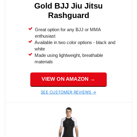
Gold BJJ Jiu Jitsu
Rashguard
Great option for any BJJ or MMA
enthusiast
Available in two color options - black and
white
Made using lightweight, breathable
materials
VIEW ON AMAZON →
SEE CUSTOMER REVIEWS →