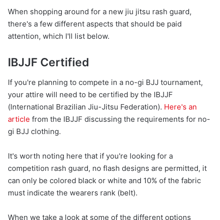
When shopping around for a new jiu jitsu rash guard,
there's a few different aspects that should be paid
attention, which I'll list below.
IBJJF Certified
If you're planning to compete in a no-gi BJJ tournament,
your attire will need to be certified by the IBJJF
(International Brazilian Jiu-Jitsu Federation).
Here's an
article
from the IBJJF discussing the requirements for no-
gi BJJ clothing.
It's worth noting here that if you're looking for a
competition rash guard, no flash designs are permitted, it
can only be colored black or white and 10% of the fabric
must indicate the wearers rank (belt).
When we take a look at some of the different options