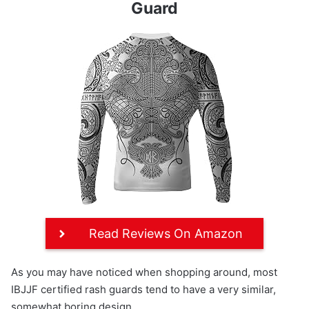
Guard
Read Reviews On Amazon
As you may have noticed when shopping around, most
IBJJF certified rash guards tend to have a very similar,
somewhat boring design.