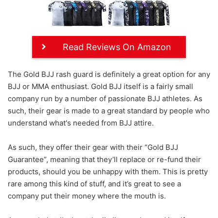
Read Reviews On Amazon
The Gold BJJ rash guard is definitely a great option for any
BJJ or MMA enthusiast. Gold BJJ itself is a fairly small
company run by a number of passionate BJJ athletes. As
such, their gear is made to a great standard by people who
understand what's needed from BJJ attire.
As such, they offer their gear with their “Gold BJJ
Guarantee”, meaning that they’ll replace or re-fund their
products, should you be unhappy with them. This is pretty
rare among this kind of stuff, and it’s great to see a
company put their money where the mouth is.