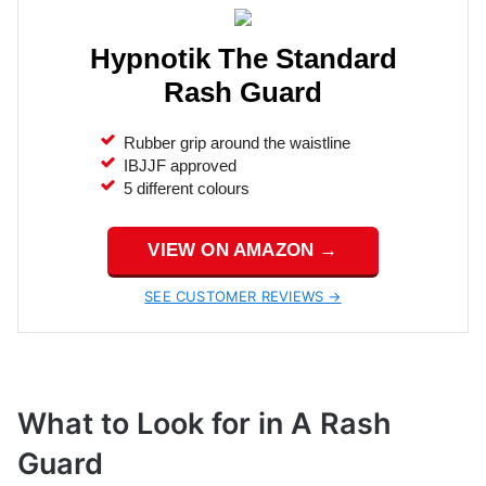
Hypnotik The Standard
Rash Guard
Rubber grip around the waistline
IBJJF approved
5 different colours
VIEW ON AMAZON →
SEE CUSTOMER REVIEWS →
What to Look for in A Rash
Guard