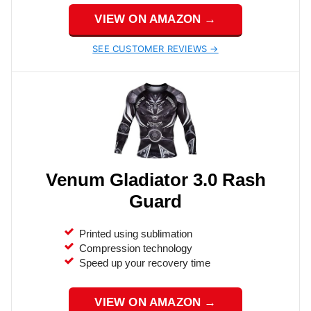
VIEW ON AMAZON →
SEE CUSTOMER REVIEWS →
Venum Gladiator 3.0 Rash
Guard
Printed using sublimation
Compression technology
Speed up your recovery time
VIEW ON AMAZON →