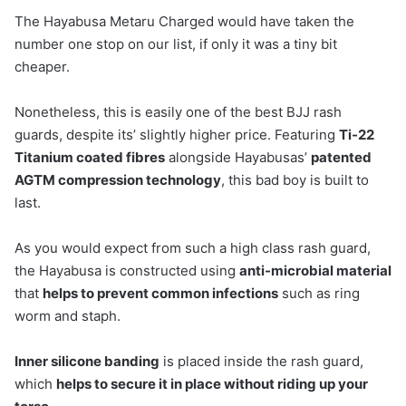
The Hayabusa Metaru Charged would have taken the
number one stop on our list, if only it was a tiny bit
cheaper.
Nonetheless, this is easily one of the best BJJ rash
guards, despite its’ slightly higher price. Featuring
Ti-22
Titanium coated fibres
alongside Hayabusas’
patented
AGTM compression technology
, this bad boy is built to
last.
As you would expect from such a high class rash guard,
the Hayabusa is constructed using
anti-microbial material
that
helps to prevent common infections
such as ring
worm and staph.
Inner silicone banding
is placed inside the rash guard,
which
helps to secure it in place without riding up your