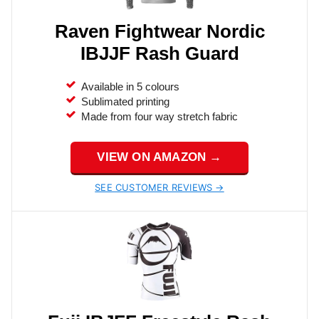
Raven Fightwear Nordic
IBJJF Rash Guard
Available in 5 colours
Sublimated printing
Made from four way stretch fabric
VIEW ON AMAZON →
SEE CUSTOMER REVIEWS →