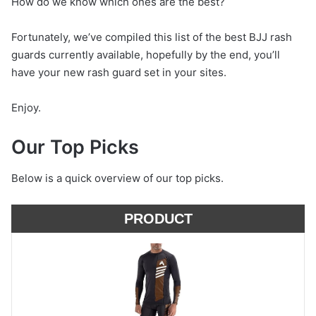
How do we know which ones are the best?
Fortunately, we’ve compiled this list of the best BJJ rash
guards currently available, hopefully by the end, you’ll
have your new rash guard set in your sites.
Enjoy.
Our Top Picks
Below is a quick overview of our top picks.
PRODUCT