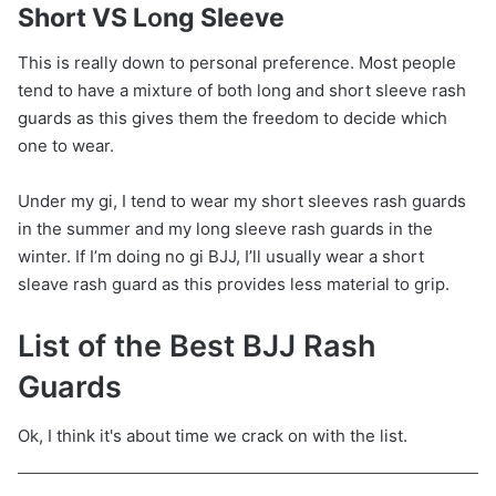
Short VS L
o
ng Sleeve
This is really down to personal preference. Most people
tend to have a mixture of both long and short sleeve rash
guards as this gives them the freedom to decide which
one to wear.
Under my gi, I tend to wear my short sleeves rash guards
in the summer and my long sleeve rash guards in the
winter. If I’m doing no gi BJJ, I’ll usually wear a short
sleave rash guard as this provides less material to grip.
List of the Best BJJ Rash
Guards
Ok, I think it's about time we crack on with the list.