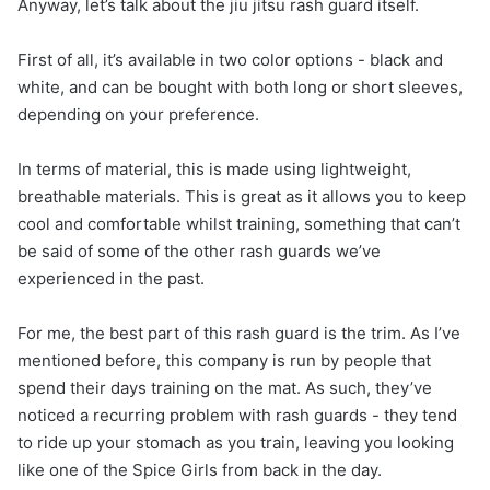
Anyway, let’s talk about the jiu jitsu rash guard itself.
First of all, it’s available in two color options - black and
white, and can be bought with both long or short sleeves,
depending on your preference.
In terms of material, this is made using lightweight,
breathable materials. This is great as it allows you to keep
cool and comfortable whilst training, something that can’t
be said of some of the other rash guards we’ve
experienced in the past.
For me, the best part of this rash guard is the trim. As I’ve
mentioned before, this company is run by people that
spend their days training on the mat. As such, they’ve
noticed a recurring problem with rash guards - they tend
to ride up your stomach as you train, leaving you looking
like one of the Spice Girls from back in the day.