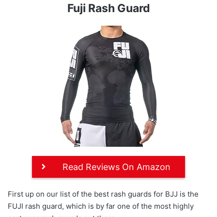
Fuji Rash Guard
Read Reviews On Amazon
First up on our list of the best rash guards for BJJ is the
FUJI rash guard, which is by far one of the most highly