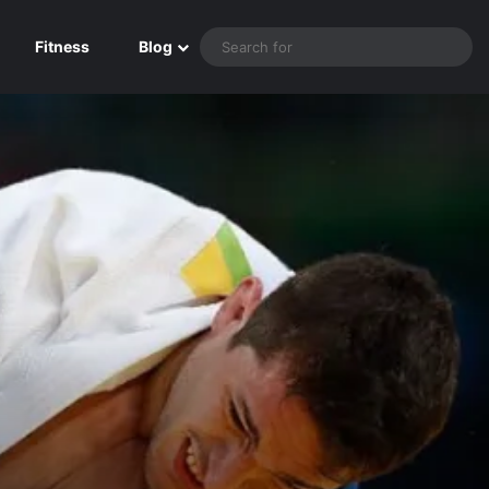
Sea
Fitness
Blog
for