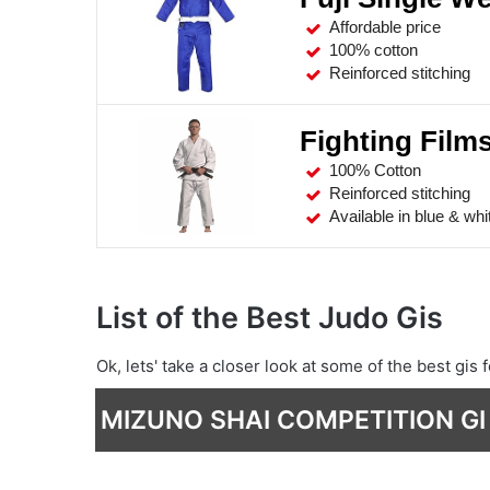
Affordable price
100% cotton
Reinforced stitching
Fighting Film
100% Cotton
Reinforced stitching
Available in blue & whi
List of the Best Judo Gis
Ok, lets' take a closer look at some of the best gis f
MIZUNO SHAI COMPETITION GI