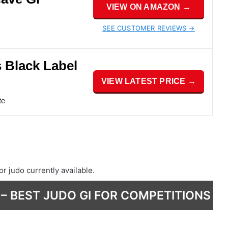
VIEW ON AMAZON →
SEE CUSTOMER REVIEWS →
s Black Label
VIEW LATEST PRICE →
te
or judo currently available.
 – BEST JUDO GI FOR COMPETITIONS