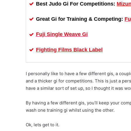
Mizun
Best Judo Gi For Competitions:
Fu
Great Gi for Training & Competing:
Fuji Single Weave Gi
Fighting Films Black Label
I personally like to have a few different gis, a coup
and a thicker gi for competitions. This is just a p
have a similar sort of set up, so I thought it was w
By having a few different gis, you’ll keep your comp
wash one training gi whilst using the other.
Ok, lets get to it.