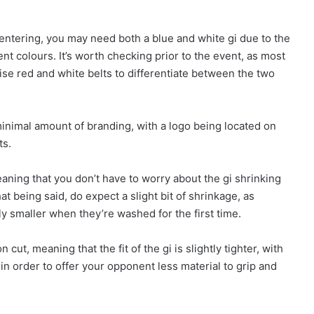
entering, you may need both a blue and white gi due to the
ent colours. It’s worth checking prior to the event, as most
lise red and white belts to differentiate between the two
 minimal amount of branding, with a logo being located on
ts.
ning that you don’t have to worry about the gi shrinking
t being said, do expect a slight bit of shrinkage, as
y smaller when they’re washed for the first time.
cut, meaning that the fit of the gi is slightly tighter, with
 in order to offer your opponent less material to grip and