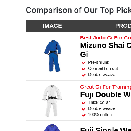
Comparison of Our Top Pic
IMAGE
PRO
Best Judo Gi For Co
Mizuno Shai 
Gi
Pre-shrunk
Competition cut
Double weave
Great Gi For Traini
Fuji Double W
Thick collar
Double weave
100% cotton
Fuji Single W