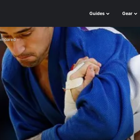
Guides
Gear
Compared