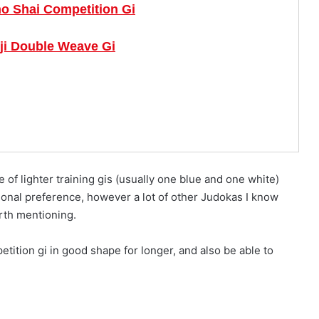
o Shai Competition Gi
ji Double Weave Gi
le of lighter training gis (usually one blue and one white)
ersonal preference, however a lot of other Judokas I know
orth mentioning.
etition gi in good shape for longer, and also be able to