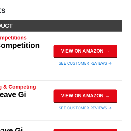
ks
DUCT
mpetitions
Competition
VIEW ON AMAZON →
SEE CUSTOMER REVIEWS →
ng & Competing
eave Gi
VIEW ON AMAZON →
SEE CUSTOMER REVIEWS →
eave Gi