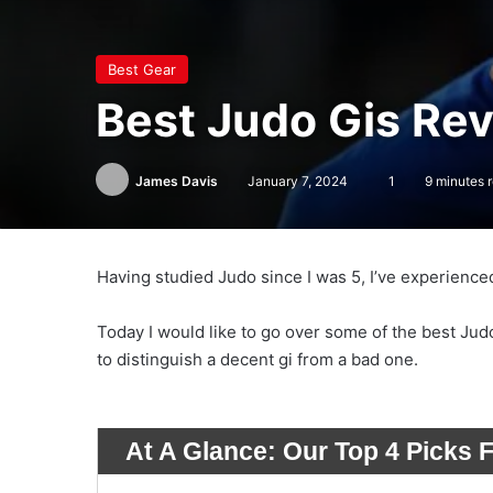
Best Gear
Best Judo Gis Re
James Davis
January 7, 2024
1
9 minutes 
Having studied Judo since I was 5, I’ve experience
Today I would like to go over some of the best Jud
to distinguish a decent gi from a bad one.
At A Glance:
Our Top 4 Picks 