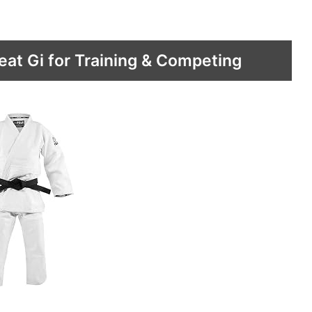
eat Gi for Training & Competing