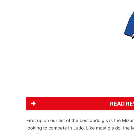
READ RE
First up on our list of the best Judo gis is the Miz
looking to compete in Judo. Like most gis do, the 