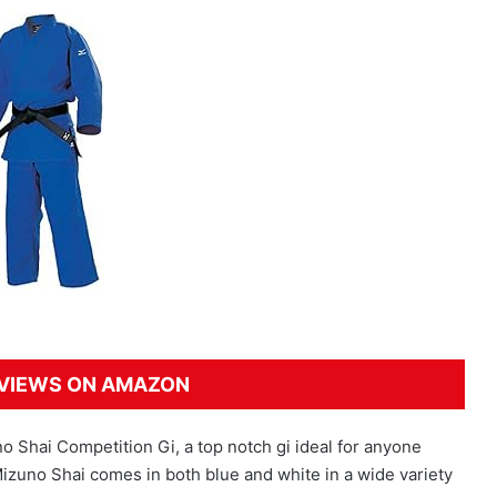
VIEWS ON AMAZON
uno Shai Competition Gi, a top notch gi ideal for anyone
Mizuno Shai comes in both blue and white in a wide variety