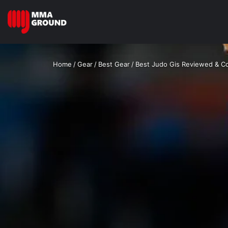
Home
/
Gear
/
Best Gear
/
Best Judo Gis Reviewed & 