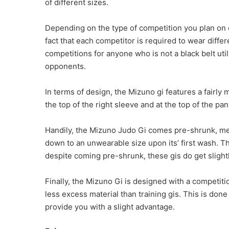
of different sizes.
Depending on the type of competition you plan on 
fact that each competitor is required to wear differ
competitions for anyone who is not a black belt uti
opponents.
In terms of design, the Mizuno gi features a fairly
the top of the right sleeve and at the top of the pan
Handily, the Mizuno Judo Gi comes pre-shrunk, mea
down to an unwearable size upon its’ first wash. Tha
despite coming pre-shrunk, these gis do get slightl
Finally, the Mizuno Gi is designed with a competition 
less excess material than training gis. This is done
provide you with a slight advantage.