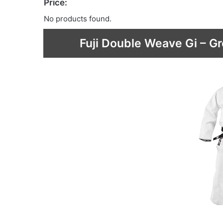
Price:
No products found.
Fuji Double Weave Gi – Gr