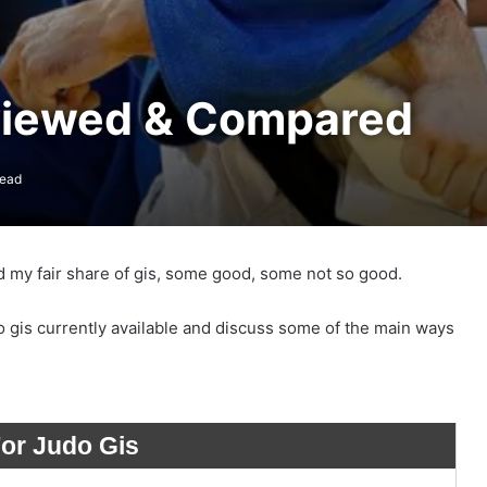
viewed & Compared
read
d my fair share of gis, some good, some not so good.
o gis currently available and discuss some of the main ways
For Judo Gis