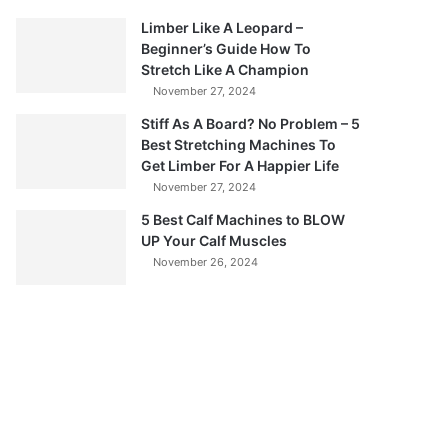
Limber Like A Leopard –
Beginner’s Guide How To
Stretch Like A Champion
November 27, 2024
Stiff As A Board? No Problem – 5
Best Stretching Machines To
Get Limber For A Happier Life
November 27, 2024
5 Best Calf Machines to BLOW
UP Your Calf Muscles
November 26, 2024