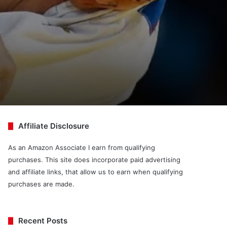
Affiliate Disclosure
As an Amazon Associate I earn from qualifying
purchases. This site does incorporate paid advertising
and affiliate links, that allow us to earn when qualifying
purchases are made.
Recent Posts