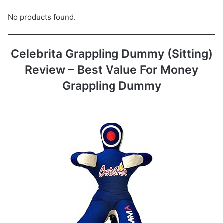
No products found.
Celebrita Grappling Dummy (Sitting)
Review – Best Value For Money
Grappling Dummy