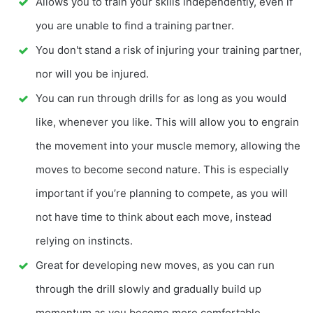
Allows you to train your skills independently, even if
you are unable to find a training partner.
You don't stand a risk of injuring your training partner,
nor will you be injured.
You can run through drills for as long as you would
like, whenever you like. This will allow you to engrain
the movement into your muscle memory, allowing the
moves to become second nature. This is especially
important if you’re planning to compete, as you will
not have time to think about each move, instead
relying on instincts.
Great for developing new moves, as you can run
through the drill slowly and gradually build up
momentum as you become more comfortable.