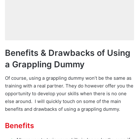
Benefits & Drawbacks of Using
a Grappling Dummy
Of course, using a grappling dummy won’t be the same as
training with a real partner. They do however offer you the
opportunity to develop your skills when there is no one
else around. I will quickly touch on some of the main
benefits and drawbacks of using a grappling dummy.
Benefits