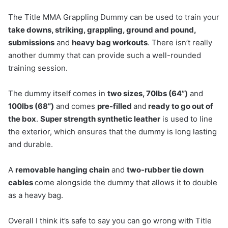
The Title MMA Grappling Dummy can be used to train your
take downs, striking, grappling, ground and pound,
submissions
and
heavy bag workouts
. There isn’t really
another dummy that can provide such a well-rounded
training session.
The dummy itself comes in
two sizes, 70lbs (64”)
and
100lbs (68”)
and comes
pre-filled
and
ready to go out of
the box
.
Super strength synthetic leather
is used to line
the exterior, which ensures that the dummy is long lasting
and durable.
A
removable hanging chain
and
two-rubber tie down
cables
come alongside the dummy that allows it to double
as a heavy bag.
Overall I think it’s safe to say you can go wrong with Title