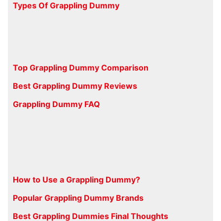
Types Of Grappling Dummy
Top Grappling Dummy Comparison
Best Grappling Dummy Reviews
Grappling Dummy FAQ
How to Use a Grappling Dummy?
Popular Grappling Dummy Brands
Best Grappling Dummies Final Thoughts