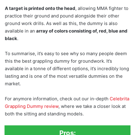
A target is printed onto the head
, allowing MMA fighter to
practice their ground and pound alongside their other
ground work drills. As well as this, the dummy is also
available in an
array of colors consisting of, red, blue and
black
.
To summarise, it’s easy to see why so many people deem
this the best grappling dummy for groundwork. It’s
available in a tonne of different options, it’s incredibly long
lasting and is one of the most versatile dummies on the
market.
For anymore information, check out our in-depth
Celebrita
Grappling Dummy review
, where we take a closer look at
both the sitting and standing models.
Pros: