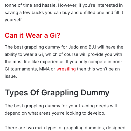
tonne of time and hassle. However, if you’re interested in
saving a few bucks you can buy and unfilled one and fill it
yourself.
Can it Wear a Gi?
The best grappling dummy for Judo and BJJ will have the
ability to wear a Gi, which of course will provide you with
the most life like experience. If you only compete in non-
Gi tournaments, MMA or
wrestling
then this won’t be an
issue.
Types Of Grappling Dummy
The best grappling dummy for your training needs will
depend on what areas you’re looking to develop.
There are two main types of grappling dummies, designed