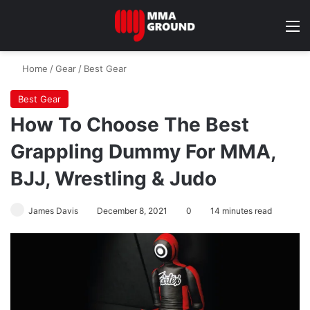
M
Home
/
Gear
/
Best Gear
Best Gear
How To Choose The Best
Grappling Dummy For MMA,
BJJ, Wrestling & Judo
James Davis
December 8, 2021
0
14 minutes read