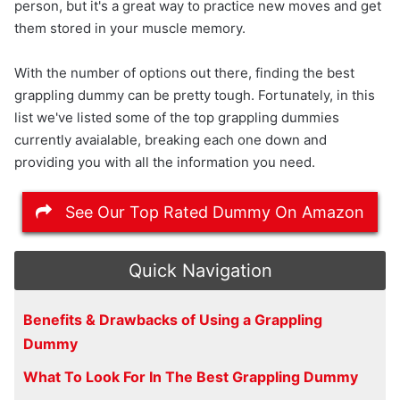
person, but it's a great way to practice new moves and get
them stored in your muscle memory.
With the number of options out there, finding the best
grappling dummy can be pretty tough. Fortunately, in this
list we've listed some of the top grappling dummies
currently avaialable, breaking each one down and
providing you with all the information you need.
See Our Top Rated Dummy On Amazon
Quick Navigation
Benefits & Drawbacks of Using a Grappling
Dummy
What To Look For In The Best Grappling Dummy