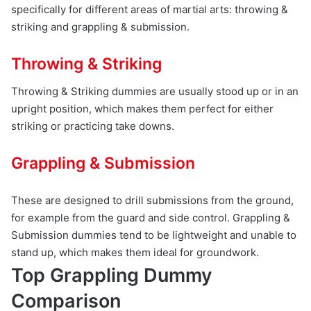
specifically for different areas of martial arts: throwing &
striking and grappling & submission.
Throwing & Striking
Throwing & Striking dummies are usually stood up or in an
upright position, which makes them perfect for either
striking or practicing take downs.
Grappling & Submission
These are designed to drill submissions from the ground,
for example from the guard and side control. Grappling &
Submission dummies tend to be lightweight and unable to
stand up, which makes them ideal for groundwork.
Top Grappling Dummy
Comparison