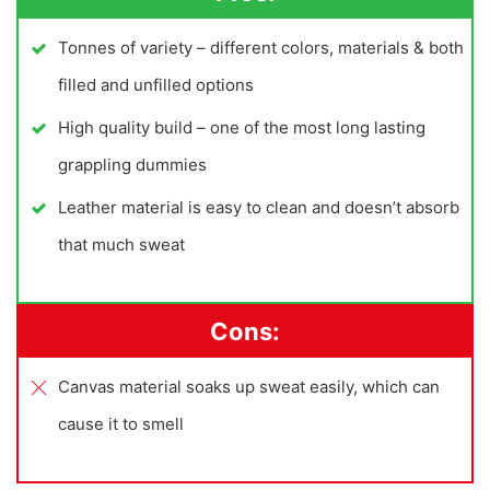
Tonnes of variety – different colors, materials & both
filled and unfilled options
High quality build – one of the most long lasting
grappling dummies
Leather material is easy to clean and doesn’t absorb
that much sweat
Cons:
Canvas material soaks up sweat easily, which can
cause it to smell