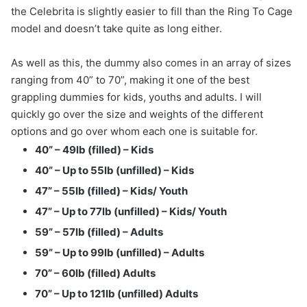
the Celebrita is slightly easier to fill than the Ring To Cage
model and doesn’t take quite as long either.
As well as this, the dummy also comes in an array of sizes
ranging from 40” to 70”, making it one of the best
grappling dummies for kids, youths and adults. I will
quickly go over the size and weights of the different
options and go over whom each one is suitable for.
40” – 49lb (filled) – Kids
40” – Up to 55lb (unfilled) – Kids
47” – 55lb (filled) – Kids/ Youth
47” – Up to 77lb (unfilled) – Kids/ Youth
59” – 57lb (filled) – Adults
59” – Up to 99lb (unfilled) – Adults
70” – 60lb (filled) Adults
70” – Up to 121lb (unfilled) Adults