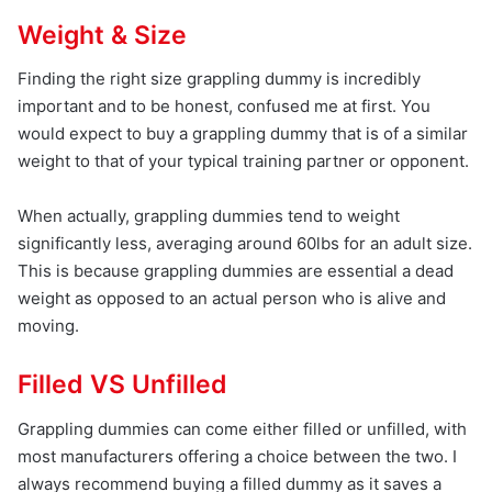
Weight & Size
Finding the right size grappling dummy is incredibly
important and to be honest, confused me at first. You
would expect to buy a grappling dummy that is of a similar
weight to that of your typical training partner or opponent.
When actually, grappling dummies tend to weight
significantly less, averaging around 60lbs for an adult size.
This is because grappling dummies are essential a dead
weight as opposed to an actual person who is alive and
moving.
Filled VS Unfilled
Grappling dummies can come either filled or unfilled, with
most manufacturers offering a choice between the two. I
always recommend buying a filled dummy as it saves a