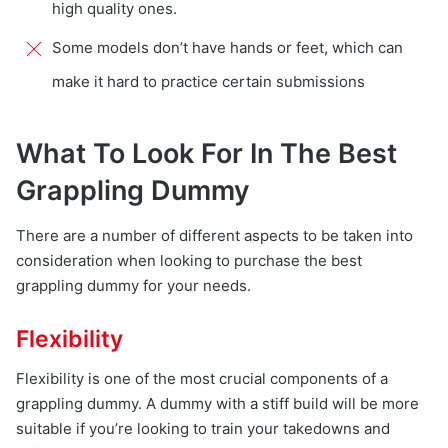
high quality ones.
Some models don’t have hands or feet, which can
make it hard to practice certain submissions
What To Look For In The Best
Grappling Dummy
There are a number of different aspects to be taken into
consideration when looking to purchase the best
grappling dummy for your needs.
Flexibility
Flexibility is one of the most crucial components of a
grappling dummy. A dummy with a stiff build will be more
suitable if you’re looking to train your takedowns and