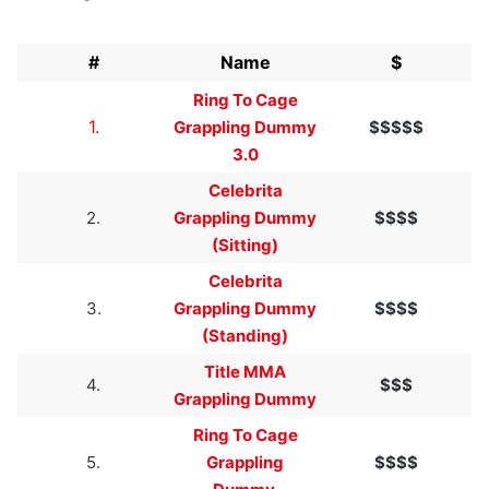
#
Name
$
Ring To Cage
1.
Grappling Dummy
$$$$$
3.0
Celebrita
2.
Grappling Dummy
$$$$
(Sitting)
Celebrita
3.
Grappling Dummy
$$$$
(Standing)
Title MMA
4.
$$$
Grappling Dummy
Ring To Cage
5.
Grappling
$$$$