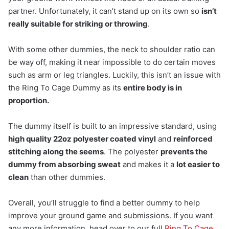
partner. Unfortunately, it can’t stand up on its own so
isn’t
really suitable for striking or throwing
.
With some other dummies, the neck to shoulder ratio can
be way off, making it near impossible to do certain moves
such as arm or leg triangles. Luckily, this isn’t an issue with
the Ring To Cage Dummy as its
entire body is in
proportion.
The dummy itself is built to an impressive standard, using
high quality 22oz polyester coated vinyl
and
reinforced
stitching along the seems
. The polyester
prevents the
dummy from absorbing sweat
and makes it a
lot easier to
clean
than other dummies.
Overall, you’ll struggle to find a better dummy to help
improve your ground game and submissions. If you want
any more information, head over to our full
Ring To Cage