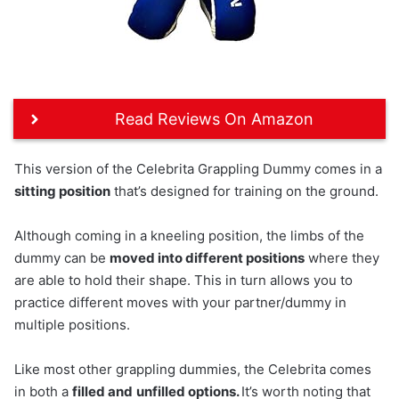
Read Reviews On Amazon
This version of the Celebrita Grappling Dummy comes in a
sitting position
that’s designed for training on the ground.
Although coming in a kneeling position, the limbs of the
dummy can be
moved into different positions
where they
are able to hold their shape. This in turn allows you to
practice different moves with your partner/dummy in
multiple positions.
Like most other grappling dummies, the Celebrita comes
in both a
filled and
unfilled options.
It’s worth noting that