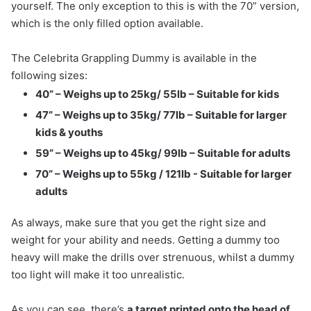
yourself. The only exception to this is with the 70” version,
which is the only filled option available.
The Celebrita Grappling Dummy is available in the
following sizes:
40” – Weighs up to 25kg/ 55lb – Suitable for kids
47” – Weighs up to 35kg/ 77lb – Suitable for larger
kids & youths
59” – Weighs up to 45kg/ 99lb – Suitable for adults
70” – Weighs up to 55kg / 121lb - Suitable for larger
adults
As always, make sure that you get the right size and
weight for your ability and needs. Getting a dummy too
heavy will make the drills over strenuous, whilst a dummy
too light will make it too unrealistic.
As you can see, there’s
a target printed onto the head of