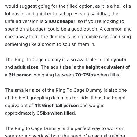
would suggest going for the filled option, as it is a hell of a
lot easier and quicker to set up. Having said that, the
unfilled version is
$100 cheaper
, so if you’re looking to
spend on a budget, could be a good option. A common and
cheap way to fill the dummy is using textile rags and using
something like a broom to squish them in.
The Ring To Cage dummy is also available in both
youth
and
adult sizes
. The adult size is the
height equivalent of
a 6ft person
, weighing between
70-75lbs
when filled.
The smaller size of the Ring To Cage Dummy is also one
of the best grappling dummies for kids. It has the height
equivalent of
4ft 6inch tall person
and weighs
approximately
35lbs when filled
.
The Ring to Cage Dummy is the perfect way to work on
your ground work without the need of an actual training