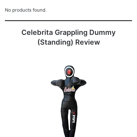
No products found.
Celebrita Grappling Dummy
(Standing) Review