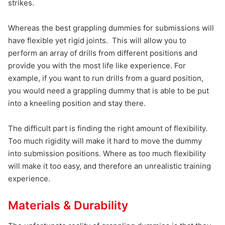
strikes.
Whereas the best grappling dummies for submissions will
have flexible yet rigid joints. This will allow you to
perform an array of drills from different positions and
provide you with the most life like experience. For
example, if you want to run drills from a guard position,
you would need a grappling dummy that is able to be put
into a kneeling position and stay there.
The difficult part is finding the right amount of flexibility.
Too much rigidity will make it hard to move the dummy
into submission positions. Where as too much flexibility
will make it too easy, and therefore an unrealistic training
experience.
Materials & Durability