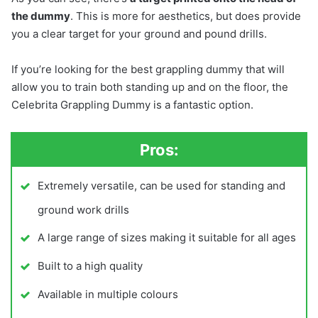
the dummy
. This is more for aesthetics, but does provide
you a clear target for your ground and pound drills.
If you’re looking for the best grappling dummy that will
allow you to train both standing up and on the floor, the
Celebrita Grappling Dummy is a fantastic option.
Pros:
Extremely versatile, can be used for standing and
ground work drills
A large range of sizes making it suitable for all ages
Built to a high quality
Available in multiple colours