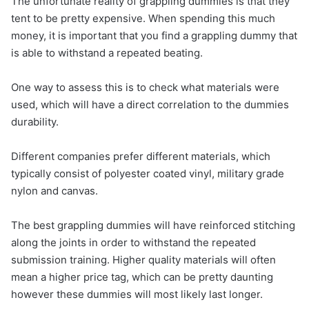
The unfortunate reality of grappling dummies is that they
tent to be pretty expensive. When spending this much
money, it is important that you find a grappling dummy that
is able to withstand a repeated beating.
One way to assess this is to check what materials were
used, which will have a direct correlation to the dummies
durability.
Different companies prefer different materials, which
typically consist of polyester coated vinyl, military grade
nylon and canvas.
The best grappling dummies will have reinforced stitching
along the joints in order to withstand the repeated
submission training. Higher quality materials will often
mean a higher price tag, which can be pretty daunting
however these dummies will most likely last longer.