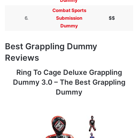
Dummy
Combat Sports
6.
Submission
$$
Dummy
Best Grappling Dummy
Reviews
Ring To Cage Deluxe Grappling
Dummy 3.0 – The Best Grappling
Dummy