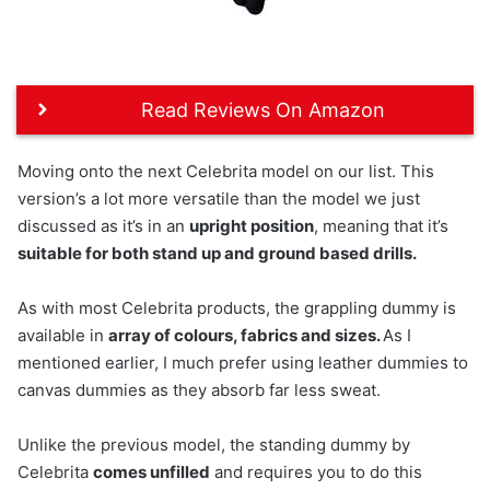
Read Reviews On Amazon
Moving onto the next Celebrita model on our list. This
version’s a lot more versatile than the model we just
discussed as it’s in an
upright position
, meaning that it’s
suitable for both stand up and ground based drills.
As with most Celebrita products, the grappling dummy is
available in
array of colours, fabrics and sizes.
As I
mentioned earlier, I much prefer using leather dummies to
canvas dummies as they absorb far less sweat.
Unlike the previous model, the standing dummy by
Celebrita
comes unfilled
and requires you to do this