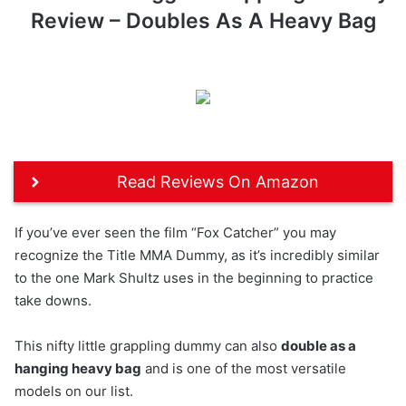
Review – Doubles As A Heavy Bag
Read Reviews On Amazon
If you’ve ever seen the film “Fox Catcher” you may
recognize the Title MMA Dummy, as it’s incredibly similar
to the one Mark Shultz uses in the beginning to practice
take downs.
This nifty little grappling dummy can also
double as a
hanging heavy bag
and is one of the most versatile
models on our list.