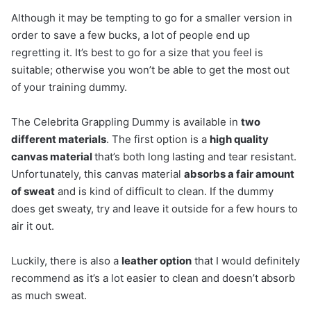
Although it may be tempting to go for a smaller version in
order to save a few bucks, a lot of people end up
regretting it. It’s best to go for a size that you feel is
suitable; otherwise you won’t be able to get the most out
of your training dummy.
The Celebrita Grappling Dummy is available in
two
different materials
. The first option is a
high quality
canvas material
that’s both long lasting and tear resistant.
Unfortunately, this canvas material
absorbs a fair amount
of sweat
and is kind of difficult to clean. If the dummy
does get sweaty, try and leave it outside for a few hours to
air it out.
Luckily, there is also a
leather option
that I would definitely
recommend as it’s a lot easier to clean and doesn’t absorb
as much sweat.