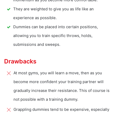
They are weighted to give you as life like an
experience as possible.
Dummies can be placed into certain positions,
allowing you to train specific throws, holds,
submissions and sweeps.
Drawbacks
At most gyms, you will learn a move, then as you
become more confident your training partner will
gradually increase their resistance. This of course is
not possible with a training dummy.
Grappling dummies tend to be expensive, especially