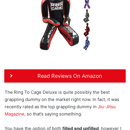
Read Reviews On Amazon
The Ring To Cage Deluxe is quite possibly the best
grappling dummy on the market right now. In fact, it was
recently rated as the top grappling dummy in
Jiu-Jitsu
Magazine
, so that’s saying something.
You have the option of both
filled and unfilled,
however I