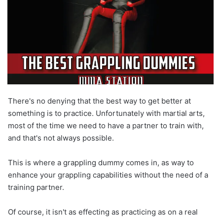
There's no denying that the best way to get better at
something is to practice. Unfortunately with martial arts,
most of the time we need to have a partner to train with,
and that's not always possible.
This is where a grappling dummy comes in, as way to
enhance your grappling capabilities without the need of a
training partner.
Of course, it isn't as effecting as practicing as on a real