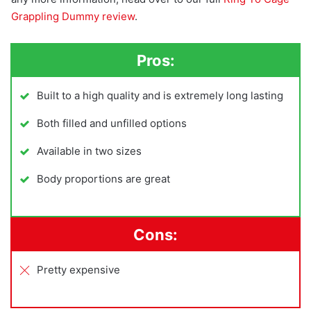
Grappling Dummy review
.
Pros:
Built to a high quality and is extremely long lasting
Both filled and unfilled options
Available in two sizes
Body proportions are great
Cons:
Pretty expensive