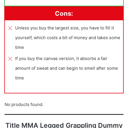
Cons:
Unless you buy the largest size, you have to fill it
yourself, which costs a bit of money and takes some
time
If you buy the canvas version, it absorbs a fair
amount of sweat and can begin to smell after some
time
No products found.
Title MMA Legged Grappling Dummy