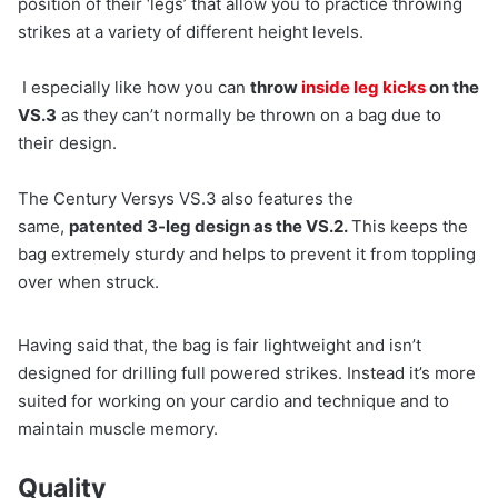
position of their ‘legs’ that allow you to practice throwing
strikes at a variety of different height levels.
I especially like how you can
throw
inside leg kicks
on the
VS.3
as they can’t normally be thrown on a bag due to
their design.
The Century Versys VS.3 also features the
same,
patented 3-leg design as the VS.2.
This keeps the
bag extremely sturdy and helps to prevent it from toppling
over when struck.
Having said that, the bag is fair lightweight and isn’t
designed for drilling full powered strikes. Instead it’s more
suited for working on your cardio and technique and to
maintain muscle memory.
Quality