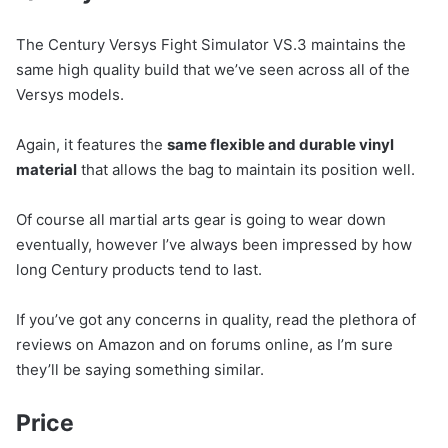
The Century Versys Fight Simulator VS.3 maintains the
same high quality build that we’ve seen across all of the
Versys models.
Again, it features the
same flexible and durable vinyl
material
that allows the bag to maintain its position well.
Of course all martial arts gear is going to wear down
eventually, however I’ve always been impressed by how
long Century products tend to last.
If you’ve got any concerns in quality, read the plethora of
reviews on Amazon and on forums online, as I’m sure
they’ll be saying something similar.
Price