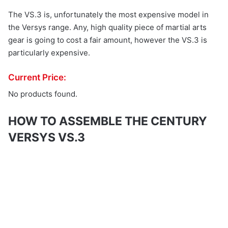
The VS.3 is, unfortunately the most expensive model in
the Versys range. Any, high quality piece of martial arts
gear is going to cost a fair amount, however the VS.3 is
particularly expensive.
Current Price:
No products found.
HOW TO ASSEMBLE THE CENTURY
VERSYS VS.3