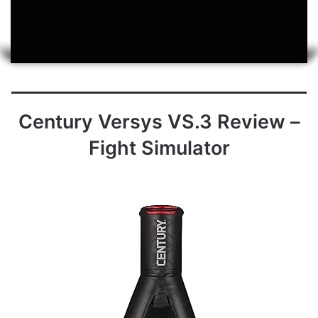
Century Versys VS.3 Review –
Fight Simulator