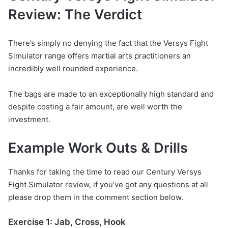
Review: The Verdict
There’s simply no denying the fact that the Versys Fight
Simulator range offers martial arts practitioners an
incredibly well rounded experience.
The bags are made to an exceptionally high standard and
despite costing a fair amount, are well worth the
investment.
Example Work Outs & Drills
Thanks for taking the time to read our Century Versys
Fight Simulator review, if you’ve got any questions at all
please drop them in the comment section below.
Exercise 1: Jab, Cross, Hook