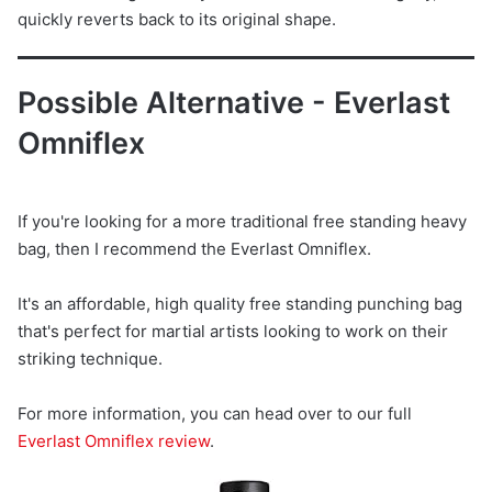
quickly reverts back to its original shape.
Possible Alternative - Everlast
Omniflex
If you're looking for a more traditional free standing heavy
bag, then I recommend the Everlast Omniflex.
It's an affordable, high quality free standing punching bag
that's perfect for martial artists looking to work on their
striking technique.
For more information, you can head over to our full
Everlast Omniflex review
.