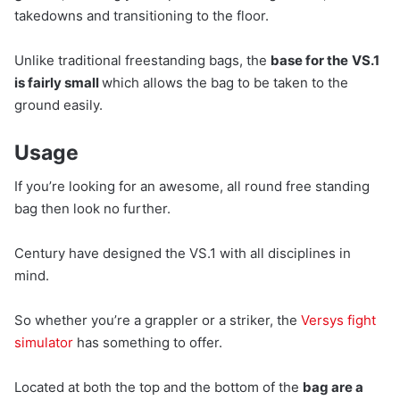
takedowns and transitioning to the floor.
Unlike traditional freestanding bags, the
base for the
VS.1
is fairly small
which allows the bag to be taken to the
ground easily.
Usage
If you’re looking for an awesome, all round free standing
bag then look no further.
Century have designed the VS.1 with all disciplines in
mind.
So whether you’re a grappler or a striker, the
Versys fight
simulator
has something to offer.
Located at both the top and the bottom of the
bag are a