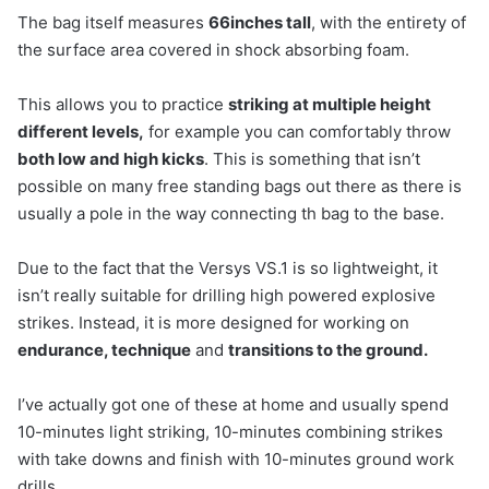
The bag itself measures
66inches tall
, with the entirety of
the surface area covered in shock absorbing foam.
This allows you to practice
striking at multiple height
different levels,
for example you can comfortably throw
both low and high kicks
. This is something that isn’t
possible on many free standing bags out there as there is
usually a pole in the way connecting th bag to the base.
Due to the fact that the Versys VS.1 is so lightweight, it
isn’t really suitable for drilling high powered explosive
strikes. Instead, it is more designed for working on
endurance, technique
and
transitions to the ground.
I’ve actually got one of these at home and usually spend
10-minutes light striking, 10-minutes combining strikes
with take downs and finish with 10-minutes ground work
drills.