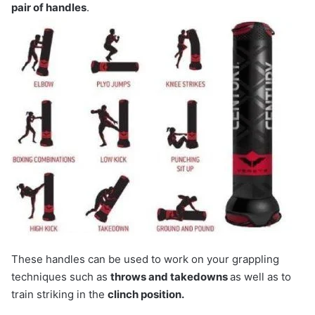
pair of handles
.
These handles can be used to work on your grappling
techniques such as
throws and takedowns
as well as to
train striking in the
clinch position.