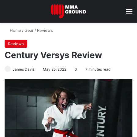
M
Home
/
Gear
/
Reviews
Reviews
Century Versys Review
James Davis
May 25, 2022
0
7 minutes read