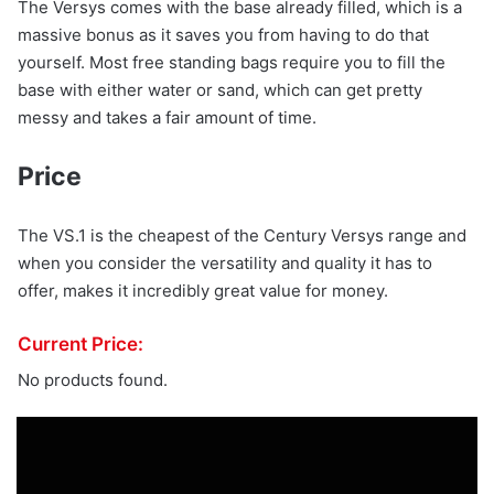
The Versys comes with the base already filled, which is a
massive bonus as it saves you from having to do that
yourself. Most free standing bags require you to fill the
base with either water or sand, which can get pretty
messy and takes a fair amount of time.
Price
The VS.1 is the cheapest of the Century Versys range and
when you consider the versatility and quality it has to
offer, makes it incredibly great value for money.
Current Price:
No products found.