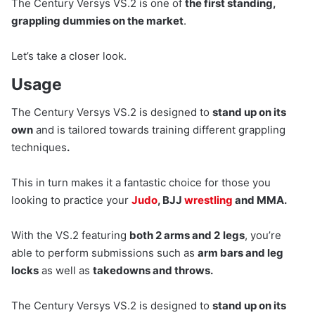
The Century Versys VS.2 is one of
the first standing,
grappling dummies on the market
.
Let’s take a closer look.
Usage
The Century Versys VS.2 is designed to
stand up on its
own
and is tailored towards training different grappling
techniques
.
This in turn makes it a fantastic choice for those you
looking to practice your
Judo
, BJJ
wrestling
and MMA.
With the VS.2 featuring
both 2 arms and 2
legs
, you’re
able to perform submissions such as
arm bars and leg
locks
as well as
takedowns and throws.
The Century Versys VS.2 is designed to
stand up on its