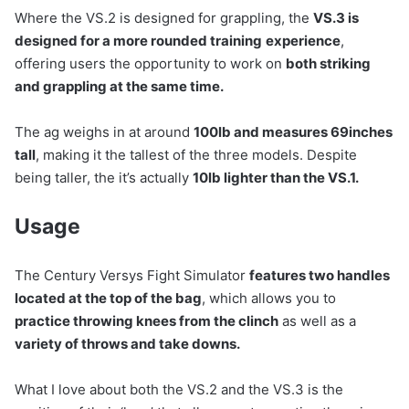
Where the VS.2 is designed for grappling, the
VS.3 is
designed for a more rounded training
experience
,
offering users the opportunity to work on
both striking
and grappling at the same time.
The ag weighs in at around
100lb and measures 69inches
tall
, making it the tallest of the three models. Despite
being taller, the it’s actually
10lb lighter than the VS.1.
Usage
The Century Versys Fight Simulator
features two handles
located at the top of the bag
, which allows you to
practice throwing knees from the clinch
as well as a
variety of throws and take downs.
What I love about both the VS.2 and the VS.3 is the