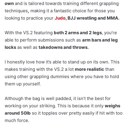
own
and is tailored towards training different grappling
techniques
,
making it a fantastic choice for those you
looking to practice your
Judo
, BJJ wrestling and MMA.
With the VS.2 featuring
both 2 arms and 2
legs
, you’re
able to perform submissions such as
arm bars and leg
locks
as well as
takedowns and throws.
I honestly love how it’s able to stand up on its own. This
makes training with the VS.2 a lot
more realistic
than
using other grappling dummies where you have to hold
them up yourself.
Although the bag is well padded, it isn’t the best for
working on your striking. This is because it only
weighs
around 50lb
so it topples over pretty easily if hit with too
much force.