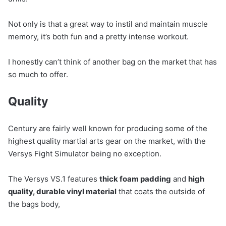
Not only is that a great way to instil and maintain muscle
memory, it’s both fun and a pretty intense workout.
I honestly can’t think of another bag on the market that has
so much to offer.
Quality
Century are fairly well known for producing some of the
highest quality martial arts gear on the market, with the
Versys Fight Simulator being no exception.
The Versys VS.1 features
thick foam padding
and
high
quality, durable vinyl material
that coats the outside of
the bags body,