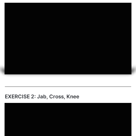
EXERCISE 2: Jab, Cross, Knee