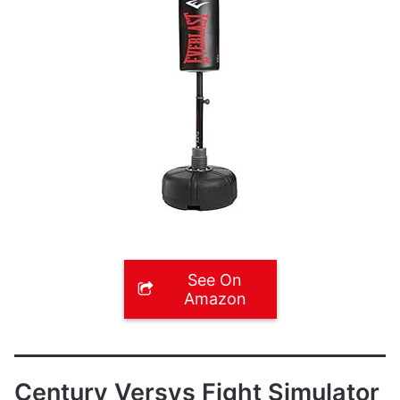
See On
Amazon
Century Versys Fight Simulator