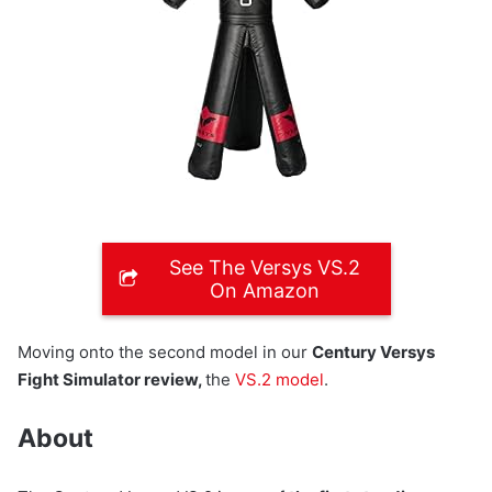
See The Versys VS.2
On Amazon
Moving onto the second model in our
Century Versys
Fight Simulator review,
the
VS.2 model
.
About