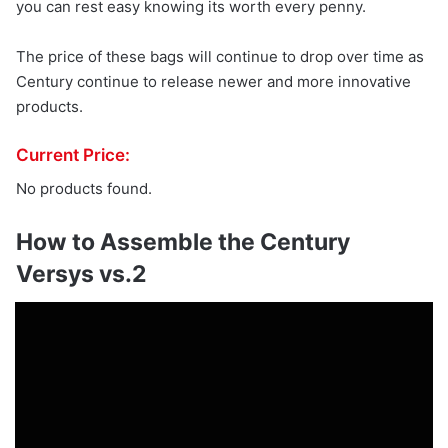
you can rest easy knowing its worth every penny.
The price of these bags will continue to drop over time as
Century continue to release newer and more innovative
products.
Current Price:
No products found.
How to Assemble the Century
Versys vs.2