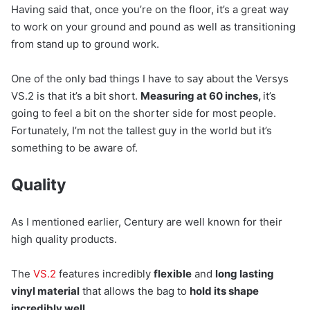
Having said that, once you’re on the floor, it’s a great way
to work on your ground and pound as well as transitioning
from stand up to ground work.
One of the only bad things I have to say about the Versys
VS.2 is that it’s a bit short.
Measuring at 60 inches,
it’s
going to feel a bit on the shorter side for most people.
Fortunately, I’m not the tallest guy in the world but it’s
something to be aware of.
Quality
As I mentioned earlier, Century are well known for their
high quality products.
The
VS.2
features incredibly
flexible
and
long lasting
vinyl material
that allows the bag to
hold its shape
incredibly well.