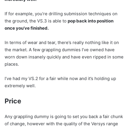
If for example, you’re drilling submission techniques on
the ground, the VS.3 is able to
pop back into position
once you’ve finished.
In terms of wear and tear, there’s really nothing like it on
the market. A few grappling dummies I’ve owned have
worn down insanely quickly and have even ripped in some
places.
I’ve had my VS.2 for a fair while now and it’s holding up
extremely well.
Price
Any grappling dummy is going to set you back a fair chunk
of change, however with the quality of the Versys range