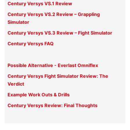
Century Versys VS.1 Review
Century Versys VS.2 Review – Grappling
Simulator
Century Versys VS.3 Review – Fight Simulator
Century Versys FAQ
Possible Alternative - Everlast Omniflex
Century Versys Fight Simulator Review: The
Verdict
Example Work Outs & Drills
Century Versys Review: Final Thoughts