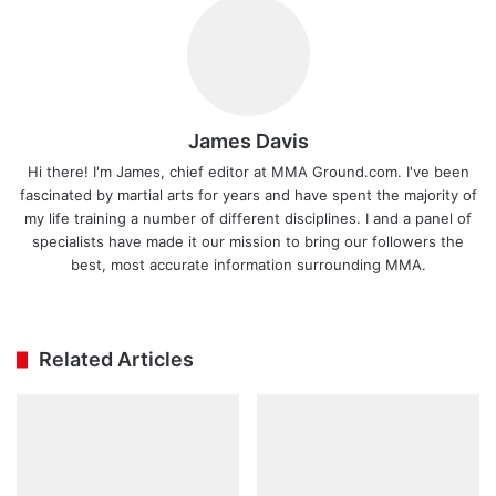
James Davis
Hi there! I'm James, chief editor at MMA Ground.com. I've been
fascinated by martial arts for years and have spent the majority of
my life training a number of different disciplines. I and a panel of
specialists have made it our mission to bring our followers the
best, most accurate information surrounding MMA.
Ins
tag
ra
Related Articles
m