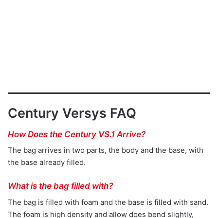
Century Versys FAQ
How Does the Century VS.1 Arrive?
The bag arrives in two parts, the body and the base, with
the base already filled.
What is the bag filled with?
The bag is filled with foam and the base is filled with sand.
The foam is high density and allow does bend slightly,