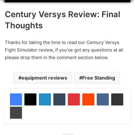
Century Versys Review: Final
Thoughts
Thanks for taking the time to read our Century Versys
Fight Simulator review, if you’ve got any questions at all
please drop them in the comment section below.
equipment reviews
Free Standing
LinkedIn
Tumblr
Pinterest
Reddit
VKontakte
Share via Email
Print