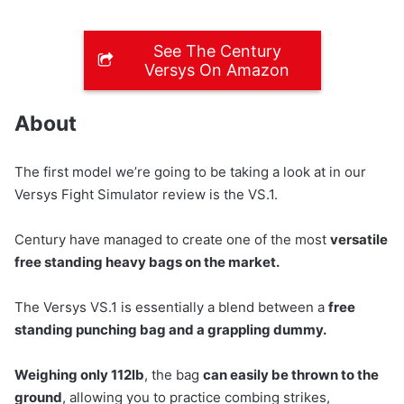
See The Century
Versys On Amazon
About
The first model we’re going to be taking a look at in our
Versys Fight Simulator review is the VS.1.
Century have managed to create one of the most
versatile
free standing heavy bags on the market.
The Versys VS.1 is essentially a blend between a
free
standing punching bag and a grappling dummy.
Weighing only 112lb
, the bag
can easily be thrown to the
ground
, allowing you to practice combing strikes,