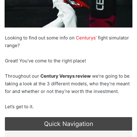
Looking to find out some info on
Centurys’
fight simulator
range?
Great! You’ve come to the right place!
Throughout our
Century Versys review
we’re going to be
taking a look at the 3 different models, who they’re meant
for and whether or not they’re worth the investment.
Let’s get to it.
Quick Navigation