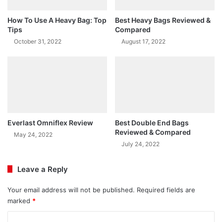
How To Use A Heavy Bag: Top
Best Heavy Bags Reviewed &
Tips
Compared
October 31, 2022
August 17, 2022
Everlast Omniflex Review
Best Double End Bags
Reviewed & Compared
May 24, 2022
July 24, 2022
Leave a Reply
Your email address will not be published.
Required fields are
marked
*
C