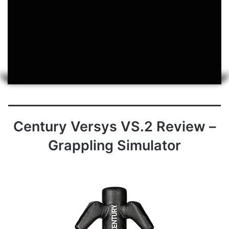
Century Versys VS.2 Review –
Grappling Simulator