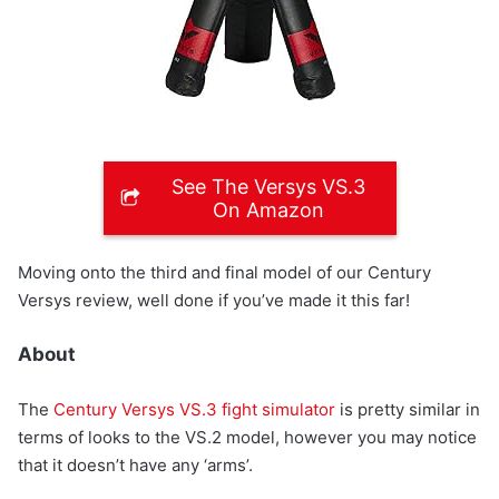
See The Versys VS.3
On Amazon
Moving onto the third and final model of our Century
Versys review, well done if you’ve made it this far!
About
The
Century Versys VS.3 fight simulator
is pretty similar in
terms of looks to the VS.2 model, however you may notice
that it doesn’t have any ‘arms’.