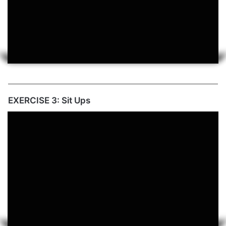
EXERCISE 3: Sit Ups