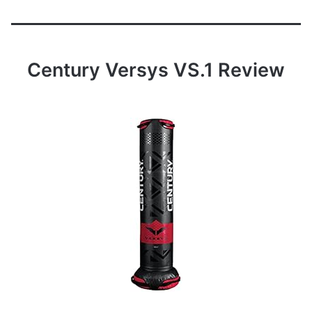
Century Versys VS.1 Review