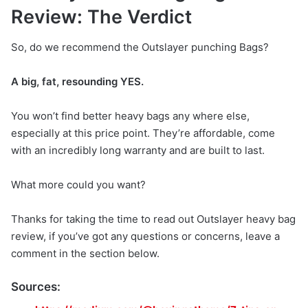
Review: The Verdict
So, do we recommend the Outslayer punching Bags?
A big, fat, resounding YES.
You won’t find better heavy bags any where else,
especially at this price point. They’re affordable, come
with an incredibly long warranty and are built to last.
What more could you want?
Thanks for taking the time to read out Outslayer heavy bag
review, if you’ve got any questions or concerns, leave a
comment in the section below.
Sources: