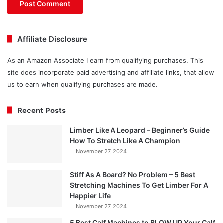
Affiliate Disclosure
As an Amazon Associate I earn from qualifying purchases. This
site does incorporate paid advertising and affiliate links, that allow
us to earn when qualifying purchases are made.
Recent Posts
Limber Like A Leopard – Beginner’s Guide
How To Stretch Like A Champion
November 27, 2024
Stiff As A Board? No Problem – 5 Best
Stretching Machines To Get Limber For A
Happier Life
November 27, 2024
5 Best Calf Machines to BLOW UP Your Calf