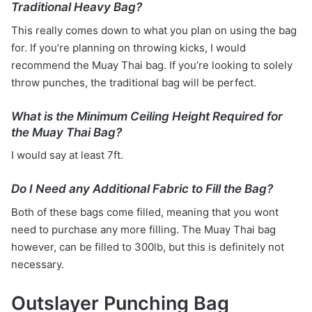
Traditional Heavy Bag?
This really comes down to what you plan on using the bag
for. If you’re planning on throwing kicks, I would
recommend the Muay Thai bag. If you’re looking to solely
throw punches, the traditional bag will be perfect.
What is the Minimum Ceiling Height Required for
the Muay Thai Bag?
I would say at least 7ft.
Do I Need any Additional Fabric to Fill the Bag?
Both of these bags come filled, meaning that you wont
need to purchase any more filling. The Muay Thai bag
however, can be filled to 300lb, but this is definitely not
necessary.
Outslayer Punching Bag