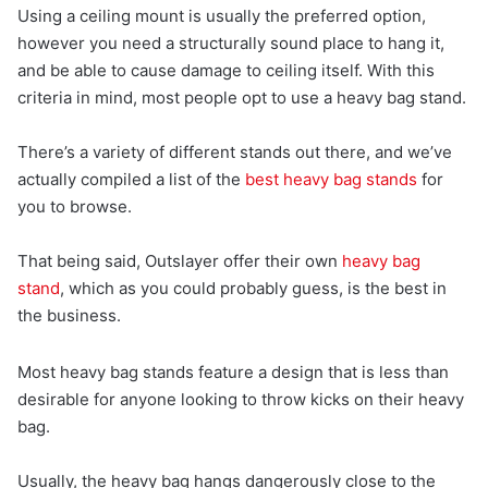
Using a ceiling mount is usually the preferred option,
however you need a structurally sound place to hang it,
and be able to cause damage to ceiling itself. With this
criteria in mind, most people opt to use a heavy bag stand.
There’s a variety of different stands out there, and we’ve
actually compiled a list of the
best heavy bag stands
for
you to browse.
That being said, Outslayer offer their own
heavy bag
stand
, which as you could probably guess, is the best in
the business.
Most heavy bag stands feature a design that is less than
desirable for anyone looking to throw kicks on their heavy
bag.
Usually, the heavy bag hangs dangerously close to the