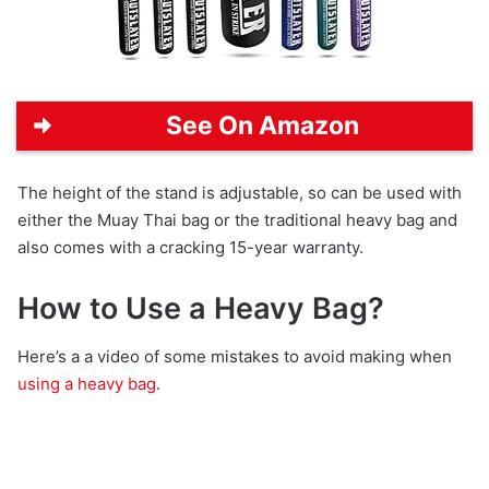
See On Amazon
The height of the stand is adjustable, so can be used with
either the Muay Thai bag or the traditional heavy bag and
also comes with a cracking 15-year warranty.
How to Use a Heavy Bag?
Here’s a a video of some mistakes to avoid making when
using a heavy bag
.