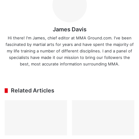
James Davis
Hi there! I'm James, chief editor at MMA Ground.com. I've been
fascinated by martial arts for years and have spent the majority of
my life training a number of different disciplines. I and a panel of
specialists have made it our mission to bring our followers the
best, most accurate information surrounding MMA.
Ins
tag
ra
Related Articles
m