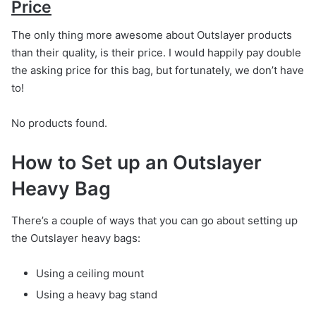
Price
The only thing more awesome about Outslayer products
than their quality, is their price. I would happily pay double
the asking price for this bag, but fortunately, we don’t have
to!
No products found.
How to Set up an Outslayer
Heavy Bag
There’s a couple of ways that you can go about setting up
the Outslayer heavy bags:
Using a ceiling mount
Using a heavy bag stand