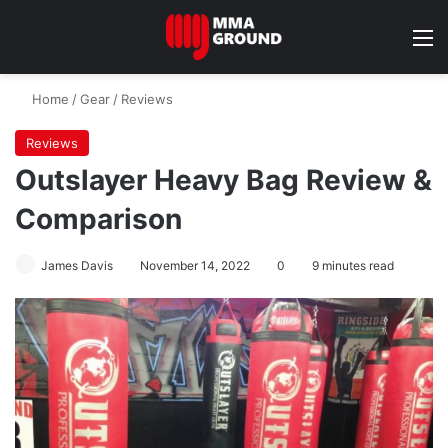
M
Home
/
Gear
/
Reviews
Reviews
Outslayer Heavy Bag Review &
Comparison
James Davis
November 14, 2022
0
9 minutes read