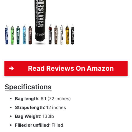
Read Reviews On Amazon
Specifications
Bag length
: 6ft (72 inches)
Straps length
: 12 inches
Bag Weight
: 130lb
Filled or unfilled
: Filled