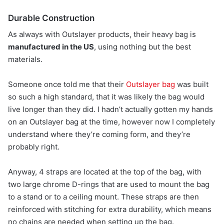
Durable Construction
As always with Outslayer products, their heavy bag is
manufactured in the US
, using nothing but the best
materials.
Someone once told me that their
Outslayer bag
was built
so such a high standard, that it was likely the bag would
live longer than they did. I hadn’t actually gotten my hands
on an Outslayer bag at the time, however now I completely
understand where they’re coming form, and they’re
probably right.
Anyway, 4 straps are located at the top of the bag, with
two large chrome D-rings that are used to mount the bag
to a stand or to a ceiling mount. These straps are then
reinforced with stitching for extra durability, which means
no chains are needed when setting up the bag.