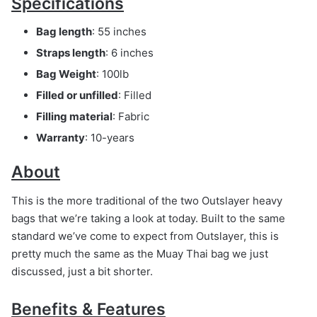
Specifications
Bag length
: 55 inches
Straps length
: 6 inches
Bag Weight
: 100lb
Filled or unfilled
: Filled
Filling material
: Fabric
Warranty
: 10-years
About
This is the more traditional of the two Outslayer heavy
bags that we’re taking a look at today. Built to the same
standard we’ve come to expect from Outslayer, this is
pretty much the same as the Muay Thai bag we just
discussed, just a bit shorter.
Benefits & Features