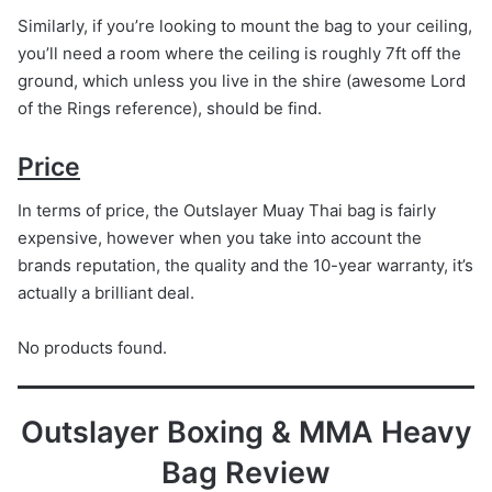
Similarly, if you’re looking to mount the bag to your ceiling,
you’ll need a room where the ceiling is roughly 7ft off the
ground, which unless you live in the shire (awesome Lord
of the Rings reference), should be find.
Price
In terms of price, the Outslayer Muay Thai bag is fairly
expensive, however when you take into account the
brands reputation, the quality and the 10-year warranty, it’s
actually a brilliant deal.
No products found.
Outslayer Boxing & MMA Heavy
Bag Review