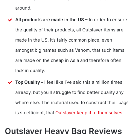
around.
All products are made in the US
– In order to ensure
the quality of their products, all Outslayer items are
made in the US. It’s fairly common place, even
amongst big names such as Venom, that such items
are made on the cheap in Asia and therefore often
lack in quality.
Top Quality –
I feel like I’ve said this a million times
already, but you’ll struggle to find better quality any
where else. The material used to construct their bags
is so efficient, that
Outslayer keep it to themselves
.
Outslayer Heavy Bag Reviews