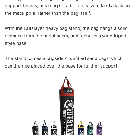
support beams, meaning it’s a bit too easy to land a kick on
the metal pole, rather than the bag itself.
With the Outslayer heavy bag stand, the bag hangs a solid
distance from the metal beam, and features a wide tripod-
style base.
The stand comes alongside 4, unfilled sand bags which
can then be placed over the base for further support.