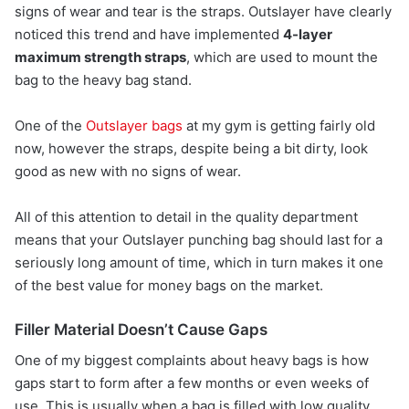
signs of wear and tear is the straps. Outslayer have clearly
noticed this trend and have implemented
4-layer
maximum strength straps
, which are used to mount the
bag to the heavy bag stand.
One of the
Outslayer bags
at my gym is getting fairly old
now, however the straps, despite being a bit dirty, look
good as new with no signs of wear.
All of this attention to detail in the quality department
means that your Outslayer punching bag should last for a
seriously long amount of time, which in turn makes it one
of the best value for money bags on the market.
Filler Material Doesn’t Cause Gaps
One of my biggest complaints about heavy bags is how
gaps start to form after a few months or even weeks of
use. This is usually when a bag is filled with low quality