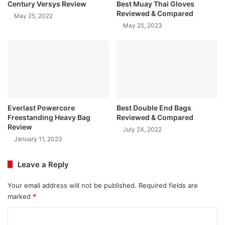
Century Versys Review
Best Muay Thai Gloves
Reviewed & Compared
May 25, 2022
May 25, 2023
Everlast Powercore
Best Double End Bags
Freestanding Heavy Bag
Reviewed & Compared
Review
July 24, 2022
January 11, 2023
Leave a Reply
Your email address will not be published.
Required fields are
marked
*
C