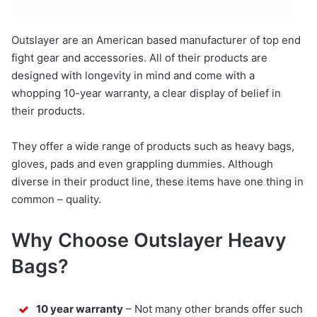
Outslayer are an American based manufacturer of top end
fight gear and accessories. All of their products are
designed with longevity in mind and come with a
whopping 10-year warranty, a clear display of belief in
their products.
They offer a wide range of products such as heavy bags,
gloves, pads and even grappling dummies. Although
diverse in their product line, these items have one thing in
common – quality.
Why Choose Outslayer Heavy
Bags?
10 year warranty
– Not many other brands offer such