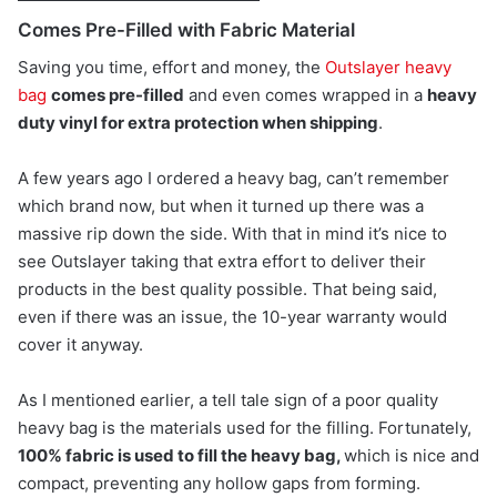
Comes Pre-Filled with Fabric Material
Saving you time, effort and money, the
Outslayer heavy
bag
comes pre-filled
and even comes wrapped in a
heavy
duty vinyl for extra protection when shipping
.
A few years ago I ordered a heavy bag, can’t remember
which brand now, but when it turned up there was a
massive rip down the side. With that in mind it’s nice to
see Outslayer taking that extra effort to deliver their
products in the best quality possible. That being said,
even if there was an issue, the 10-year warranty would
cover it anyway.
As I mentioned earlier, a tell tale sign of a poor quality
heavy bag is the materials used for the filling. Fortunately,
100% fabric is used to fill the heavy bag,
which is nice and
compact, preventing any hollow gaps from forming.