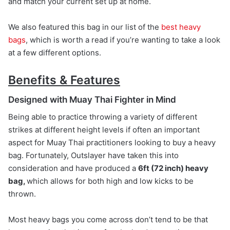
and match your current set up at home.
We also featured this bag in our list of the
best heavy
bags
, which is worth a read if you’re wanting to take a look
at a few different options.
Benefits & Features
Designed with Muay Thai Fighter in Mind
Being able to practice throwing a variety of different
strikes at different height levels if often an important
aspect for Muay Thai practitioners looking to buy a heavy
bag. Fortunately, Outslayer have taken this into
consideration and have produced a
6ft (72 inch) heavy
bag,
which allows for both high and low kicks to be
thrown.
Most heavy bags you come across don’t tend to be that