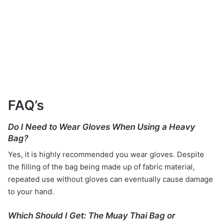
FAQ’s
Do I Need to Wear Gloves When Using a Heavy
Bag?
Yes, it is highly recommended you wear gloves. Despite
the filling of the bag being made up of fabric material,
repeated use without gloves can eventually cause damage
to your hand.
Which Should I Get: The Muay Thai Bag or