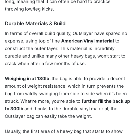
long, meaning that it can often be hard to practice
throwing low/leg kicks.
Durable Materials & Build
In terms of overall build quality, Outslayer have spared no
expense, using top of line
American Vinyl material
to
construct the outer layer. This material is incredibly
durable and unlike many other heavy bags, won’t start to
crack when after a few months of use.
Weighing in at 130lb,
the bag is able to provide a decent
amount of weight resistance, which in turn prevents the
bag from wildly swinging from side to side when it’s been
struck. What’re more, you’re able to
further fill the back up
to 300lb
and thanks to the durable vinyl material, the
Outslayer bag can easily take the weight.
Usually, the first area of a heavy bag that starts to show