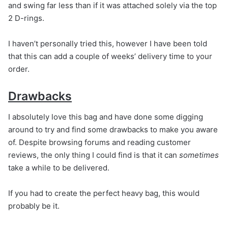
and swing far less than if it was attached solely via the top
2 D-rings.
I haven’t personally tried this, however I have been told
that this can add a couple of weeks’ delivery time to your
order.
Drawbacks
I absolutely love this bag and have done some digging
around to try and find some drawbacks to make you aware
of. Despite browsing forums and reading customer
reviews, the only thing I could find is that it can
sometimes
take a while to be delivered.
If you had to create the perfect heavy bag, this would
probably be it.