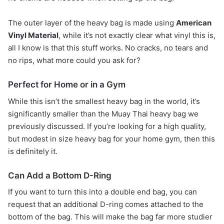
The outer layer of the heavy bag is made using
American
Vinyl Material
, while it’s not exactly clear what vinyl this is,
all I know is that this stuff works. No cracks, no tears and
no rips, what more could you ask for?
Perfect for Home or in a Gym
While this isn’t the smallest heavy bag in the world, it’s
significantly smaller than the Muay Thai heavy bag we
previously discussed. If you’re looking for a high quality,
but modest in size heavy bag for your home gym, then this
is definitely it.
Can Add a Bottom D-Ring
If you want to turn this into a double end bag, you can
request that an additional D-ring comes attached to the
bottom of the bag. This will make the bag far more studier