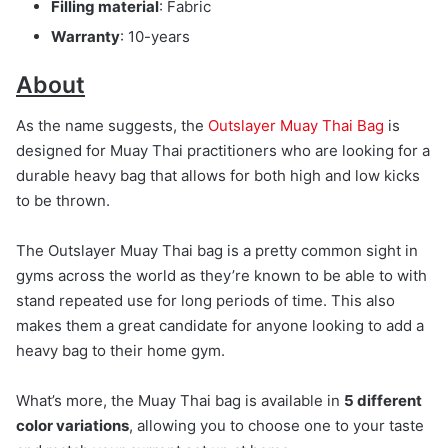
Filling material
: Fabric
Warranty
: 10-years
About
As the name suggests, the
Outslayer Muay Thai Bag
is
designed for Muay Thai practitioners who are looking for a
durable heavy bag that allows for both high and low kicks
to be thrown.
The Outslayer Muay Thai bag is a pretty common sight in
gyms across the world as they’re known to be able to with
stand repeated use for long periods of time. This also
makes them a great candidate for anyone looking to add a
heavy bag to their home gym.
What’s more, the Muay Thai bag is available in
5 different
color variations
, allowing you to choose one to your taste