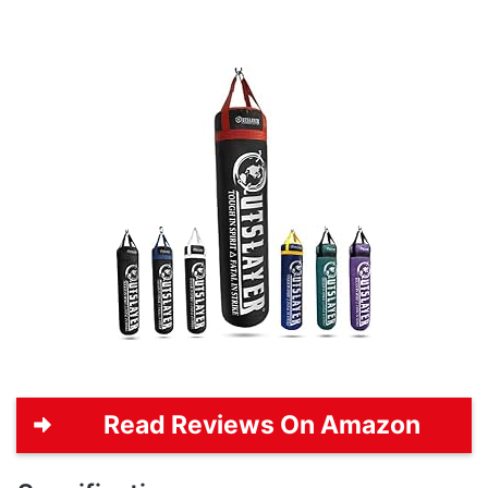
Read Reviews On Amazon