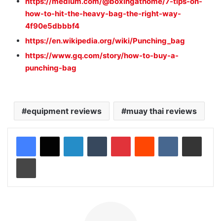
https://medium.com/@boxingathome/7-tips-on-
how-to-hit-the-heavy-bag-the-right-way-
4f90e5dbbbf4
https://en.wikipedia.org/wiki/Punching_bag
https://www.gq.com/story/how-to-buy-a-
punching-bag
equipment reviews
muay thai reviews
LinkedIn
Tumblr
Pinterest
Reddit
VKontakte
Share via Email
Print