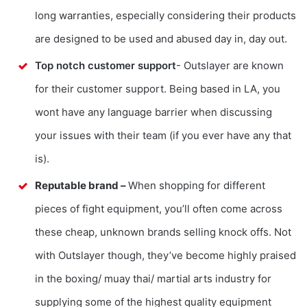
long warranties, especially considering their products
are designed to be used and abused day in, day out.
Top notch customer support
- Outslayer are known
for their customer support. Being based in LA, you
wont have any language barrier when discussing
your issues with their team (if you ever have any that
is).
Reputable brand –
When shopping for different
pieces of fight equipment, you’ll often come across
these cheap, unknown brands selling knock offs. Not
with Outslayer though, they’ve become highly praised
in the boxing/ muay thai/ martial arts industry for
supplying some of the highest quality equipment