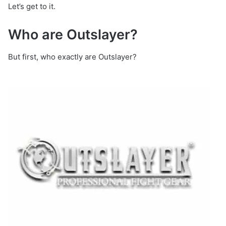
Let’s get to it.
Who are Outslayer?
But first, who exactly are Outslayer?