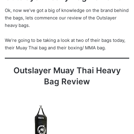
Ok, now we’ve got a big of knowledge on the brand behind
the bags, lets commence our review of the Outslayer
heavy bags.
We’re going to be taking a look at two of their bags today,
their Muay Thai bag and their boxing/ MMA bag.
Outslayer Muay Thai Heavy
Bag Review