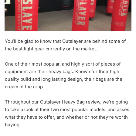
You’ll be glad to know that Outslayer are behind some of
the best fight gear currently on the market.
One of their most popular, and highly sort of pieces of
equipment are their heavy bags. Known for their high
quality build and long lasting design, their bags are the
cream of the crop.
Throughout our Outslayer Heavy Bag review, we’re going
to take a look at their two most popular models, and asses
what they have to offer, and whether or not they’re worth
buying.