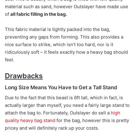
material such as sand, however Outslayer have made use
of
all fabric filling in the bag.
This fabric material is tightly packed into the bag,
preventing any gaps from forming. This also provides a
nice surface to strike, which isn’t too hard, nor is it
ridiculously soft – it feels exactly how a heavy bag should
feel.
Drawbacks
Long Size Means You Have to Get a Tall Stand
Due to the fact that this beast is 6ft tall, which in fact, is
actually larger than myself, you need a fairly large stand to
attach the bag to. Fortunately, Outslayer do sell a
high
quality heavy bag stand
for the bag, however this is pretty
pricey and will definitely rack up your costs.