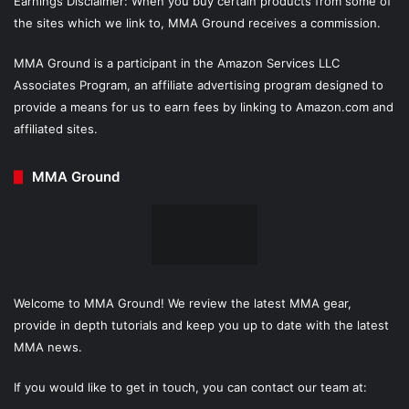
Earnings Disclaimer: When you buy certain products from some of
the sites which we link to, MMA Ground receives a commission.
MMA Ground is a participant in the Amazon Services LLC
Associates Program, an affiliate advertising program designed to
provide a means for us to earn fees by linking to Amazon.com and
affiliated sites.
MMA Ground
Welcome to MMA Ground! We review the latest MMA gear,
provide in depth tutorials and keep you up to date with the latest
MMA news.
If you would like to get in touch, you can contact our team at: