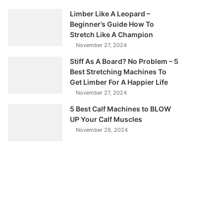
Limber Like A Leopard –
Beginner’s Guide How To
Stretch Like A Champion
November 27, 2024
Stiff As A Board? No Problem – 5
Best Stretching Machines To
Get Limber For A Happier Life
November 27, 2024
5 Best Calf Machines to BLOW
UP Your Calf Muscles
November 26, 2024