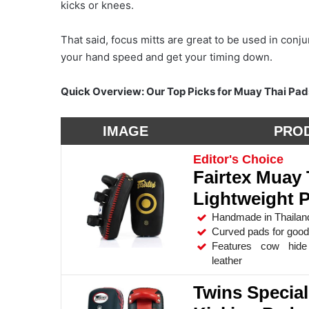
kicks or knees.
That said, focus mitts are great to be used in conju
your hand speed and get your timing down.
Quick Overview: Our Top Picks for Muay Thai Pad
IMAGE
PRO
Editor's Choice
Fairtex Muay 
Lightweight 
Handmade in Thailan
Curved pads for good 
Features cow hide 
leather
Twins Specia