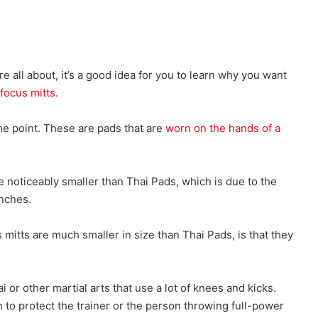
 all about, it’s a good idea for you to learn why you want
focus mitts
.
me point. These are pads that are
worn on the hands of a
e noticeably smaller than Thai Pads, which is due to the
unches.
 mitts are much smaller in size than Thai Pads, is that they
 or other martial arts that use a lot of knees and kicks.
 to protect the trainer or the person throwing full-power