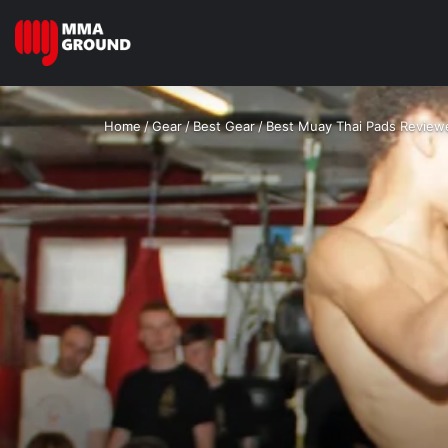
Home
/
Gear
/
Best Gear
/
Best Muay Thai Pads Revie