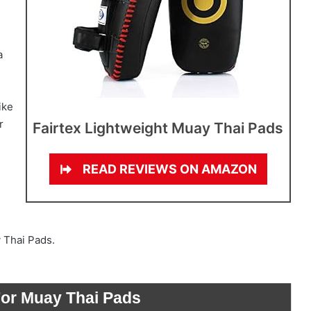
a
ike
r
Fairtex Lightweight Muay Thai Pads
READ REVIEWS ON AMAZON
y Thai Pads.
For Muay Thai Pads