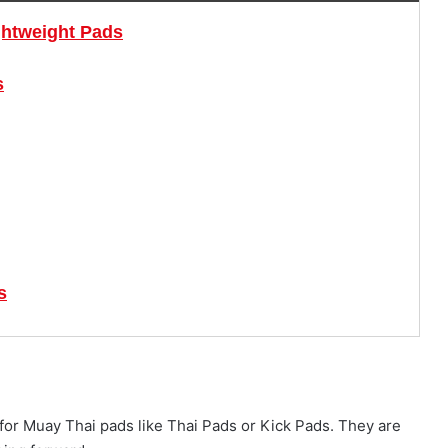
ghtweight Pads
s
s
s for Muay Thai pads like Thai Pads or Kick Pads. They are