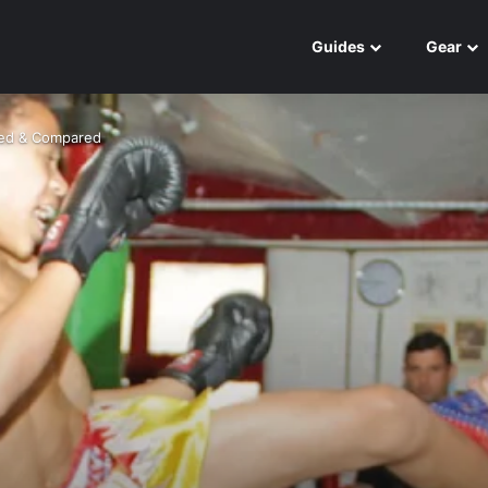
Guides
Gear
wed & Compared