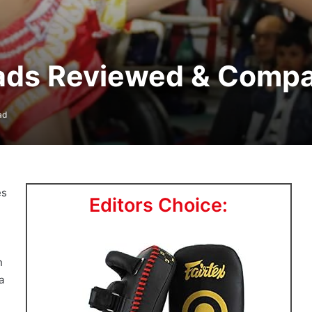
Pads Reviewed & Comp
ad
es
Editors Choice:
n
a