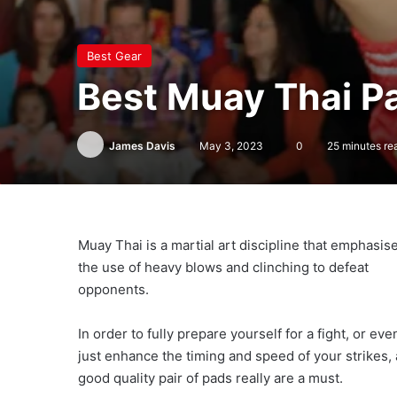
Best Gear
Best Muay Thai 
James Davis
May 3, 2023
0
25 minutes re
Muay Thai is a martial art discipline that emphasis
the use of heavy blows and clinching to defeat
opponents.
In order to fully prepare yourself for a fight, or eve
just enhance the timing and speed of your strikes, 
good quality pair of pads really are a must.