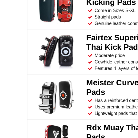
Kicking Pads
Come in Sizes S-XL
Straight pads
Genuine leather const
Fairtex Super
Thai Kick Pa
Moderate price
Cowhide leather cons
Features 4 layers of 
Meister Curv
Pads
Has a reinforced cent
Uses premium leather
Lightweight pads that 
Rdx Muay Tha
Pads