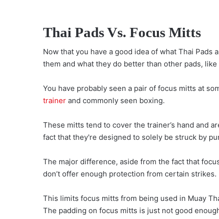
Thai Pads Vs. Focus Mitts
Now that you have a good idea of what Thai Pads are
them and what they do better than other pads, like
You have probably seen a pair of focus mitts at so
trainer
and commonly seen boxing.
These mitts tend to cover the trainer’s hand and ar
fact that they're designed to solely be struck by p
The major difference, aside from the fact that focus
don’t offer enough protection from certain strikes.
This limits focus mitts from being used in Muay Thai
The padding on focus mitts is just not good enough