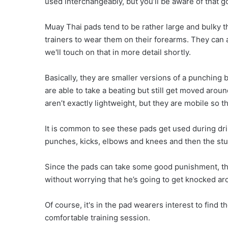
used interchangeably, but you’ll be aware of that g
Muay Thai pads tend to be rather large and bulky t
trainers to wear them on their forearms. They can a
we'll touch on that in more detail shortly.
Basically, they are smaller versions of a punching
are able to take a beating but still get moved arou
aren’t exactly lightweight, but they are mobile so th
It is common to see these pads get used during drill
punches, kicks, elbows and knees and then the st
Since the pads can take some good punishment, the 
without worrying that he’s going to get knocked a
Of course, it's in the pad wearers interest to find
comfortable training session.