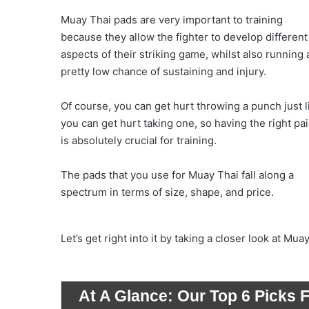
Muay Thai pads are very important to training
because they allow the fighter to develop different
aspects of their striking game, whilst also running 
pretty low chance of sustaining and injury.
Of course, you can get hurt throwing a punch just l
you can get hurt taking one, so having the right pai
is absolutely crucial for training.
The pads that you use for Muay Thai fall along a
spectrum in terms of size, shape, and price.
Let’s get right into it by taking a closer look at Mua
At A Glance:
Our Top 6 Picks 