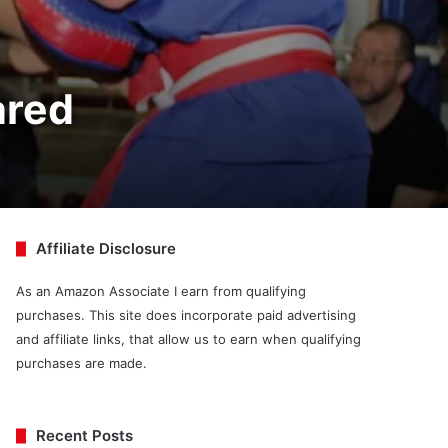
ared
Affiliate Disclosure
As an Amazon Associate I earn from qualifying
purchases. This site does incorporate paid advertising
and affiliate links, that allow us to earn when qualifying
purchases are made.
Recent Posts