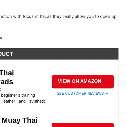
nction with focus mitts, as they really allow you to open up
s
DUCT
Thai
Pads
VIEW ON AMAZON →
d
SEE CUSTOMER REVIEWS →
beginner’s training
leather and synthetic
l Muay Thai