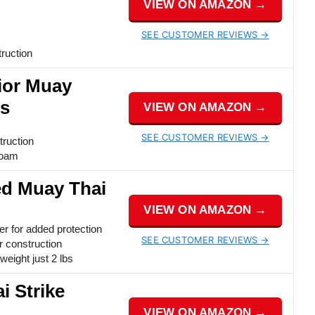
VIEW ON AMAZON →
SEE CUSTOMER REVIEWS →
ruction
ior Muay
ds
VIEW ON AMAZON →
SEE CUSTOMER REVIEWS →
truction
foam
ed Muay Thai
VIEW ON AMAZON →
er for added protection
SEE CUSTOMER REVIEWS →
 construction
weight just 2 lbs
i Strike
VIEW ON AMAZON →