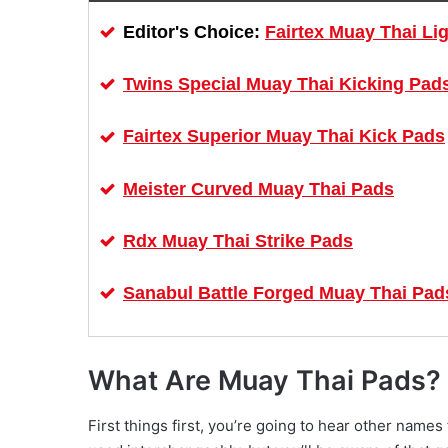
Fairtex Muay Thai Li
Editor's Choice:
Twins Special Muay Thai Kicking Pad
Fairtex Superior Muay Thai Kick Pads
Meister Curved Muay Thai Pads
Rdx Muay Thai Strike Pads
Sanabul Battle Forged Muay Thai Pad
What Are Muay Thai Pads?
First things first, you’re going to hear other name