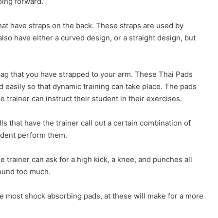
oing forward.
hat have straps on the back. These straps are used by
lso have either a curved design, or a straight design, but
 bag that you have strapped to your arm. These Thai Pads
nd easily so that dynamic training can take place. The pads
e trainer can instruct their student in their exercises.
s that have the trainer call out a certain combination of
udent perform them.
trainer can ask for a high kick, a knee, and punches all
round too much.
 the most shock absorbing pads, at these will make for a more