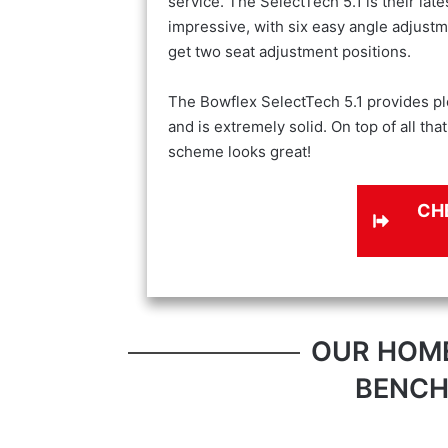
service. The SelectTech 5.1 is their lat
impressive, with six easy angle adjustm
get two seat adjustment positions.
The Bowflex SelectTech 5.1 provides pl
and is extremely solid. On top of all tha
scheme looks great!
CH
OUR HOM
BENCH