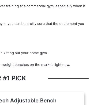
over training at a commercial gym, especially when it
al gym, you can be pretty sure that the equipment you
 kitting out your home gym.
ym weight benches on the market right now.
 #1 PICK
ech Adjustable Bench