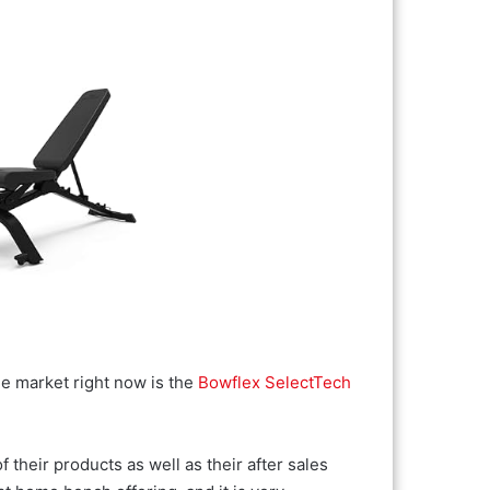
e market right now is the
Bowflex SelectTech
 their products as well as their after sales