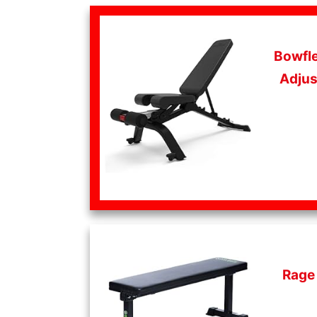
Bowfle
Adjus
Rage 