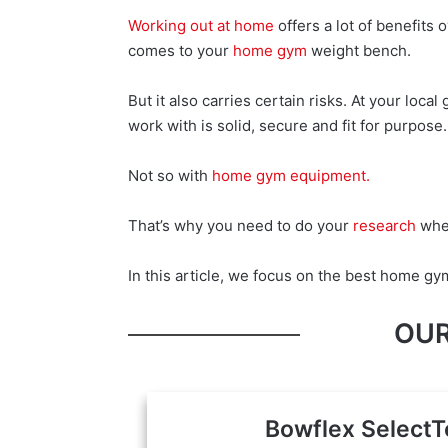
Working out at home
offers a lot of benefits 
comes to your
home gym
weight bench.
But it also carries certain risks. At your loc
work with is solid, secure and fit for purpose.
Not so with
home gym equipment.
That’s why you need to do your
research
when
In this article, we focus on the best home g
OUR
Bowflex SelectT