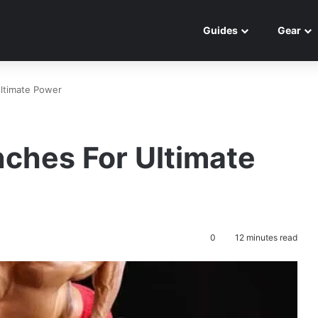
Guides
Gear
ltimate Power
ches For Ultimate
0
12 minutes read