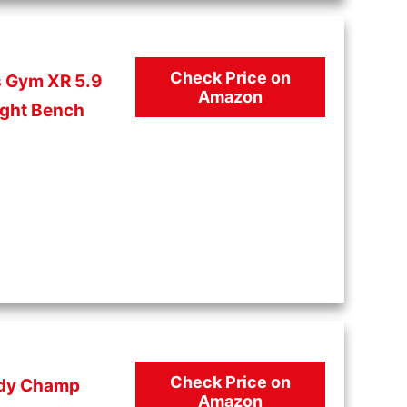
Check Price on
s Gym XR 5.9
Amazon
ght Bench
Check Price on
dy Champ
Amazon