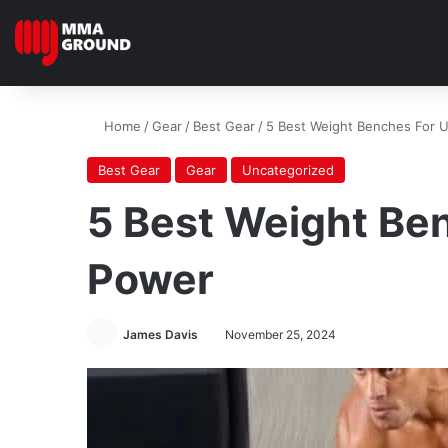
Home
/
Gear
/
Best Gear
/
5 Best Weight Benches For U
Best Gear
Gear
Uncategorized
5 Best Weight Ben
Power
James Davis
November 25, 2024