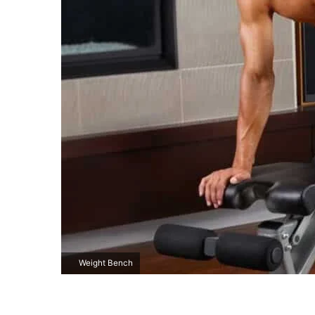
Weight Bench