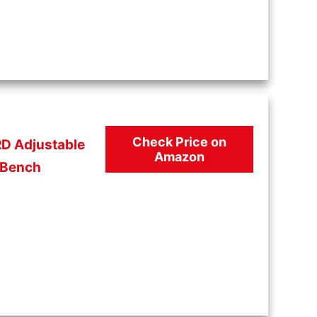
Check Price on
D Adjustable
Amazon
Bench