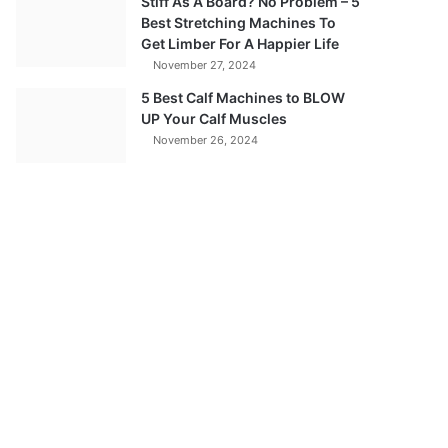
Stiff As A Board? No Problem – 5
Best Stretching Machines To
Get Limber For A Happier Life
November 27, 2024
5 Best Calf Machines to BLOW
UP Your Calf Muscles
November 26, 2024