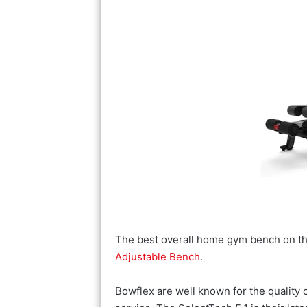
The best overall home gym bench on th
Adjustable Bench
.
Bowflex are well known for the quality of