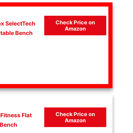
Check Price on
x SelectTech
Amazon
table Bench
Check Price on
Fitness Flat
Amazon
Bench