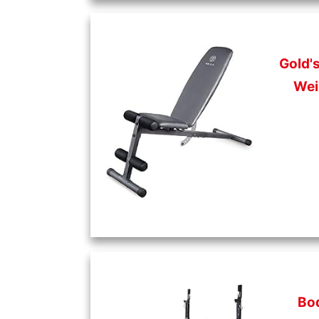
Gold'
Wei
Bo