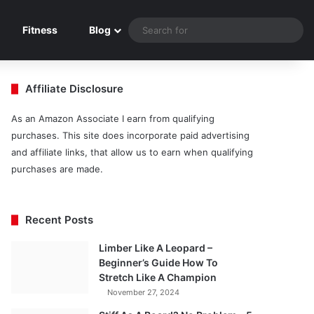
Sea
Fitness
Blog
for
Affiliate Disclosure
As an Amazon Associate I earn from qualifying
purchases. This site does incorporate paid advertising
and affiliate links, that allow us to earn when qualifying
purchases are made.
Recent Posts
Limber Like A Leopard –
Beginner’s Guide How To
Stretch Like A Champion
November 27, 2024