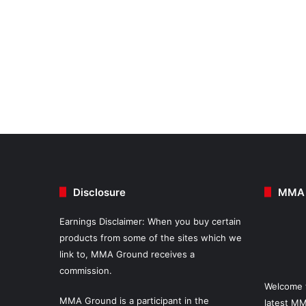
Disclosure
MMA 
Earnings Disclaimer: When you buy certain
products from some of the sites which we
link to, MMA Ground receives a
commission.
Welcome 
MMA Ground is a participant in the
latest MM