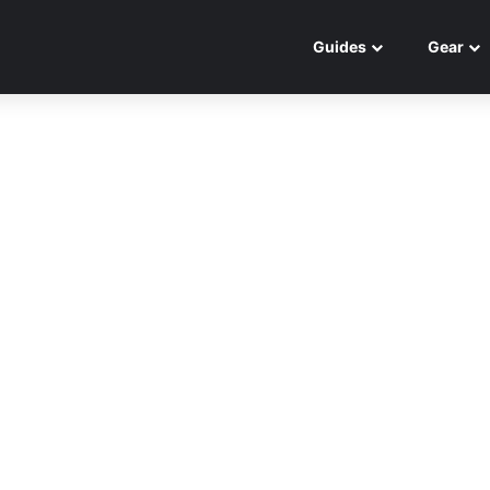
Guides
Gear
Best Gear
5 Best Calf Machines to
BLOW UP Your Calf Muscles
November 26, 2024
0
0