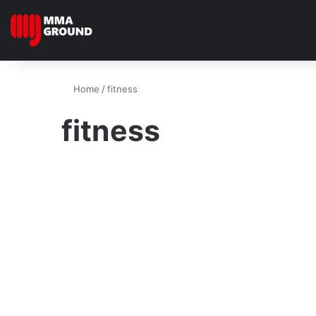
Home
/
fitness
fitness
Fitness
Limber Like A Leopard –
Beginner’s Guide How To
Stretch Like A Champion
November 27, 2024