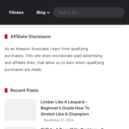
Sea
Fitness
Blog
for
Affiliate Disclosure
As an Amazon Associate I earn from qualifying
purchases. This site does incorporate paid advertising
and affiliate links, that allow us to earn when qualifying
purchases are made.
Recent Posts
Limber Like A Leopard –
Beginner’s Guide How To
Stretch Like A Champion
November 27, 2024