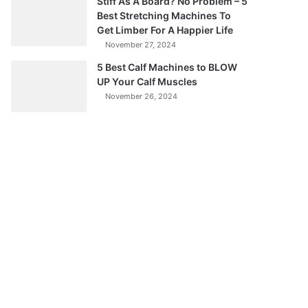
Stiff As A Board? No Problem – 5
Best Stretching Machines To
Get Limber For A Happier Life
November 27, 2024
5 Best Calf Machines to BLOW
UP Your Calf Muscles
November 26, 2024