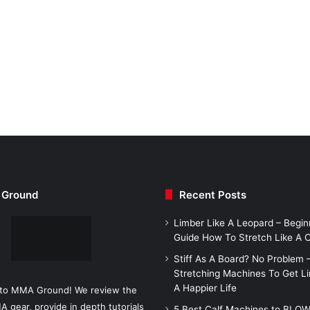
Ground
Recent Posts
Limber Like A Leopard – Begin
Guide How To Stretch Like A
Stiff As A Board? No Problem 
Stretching Machines To Get L
A Happier Life
to MMA Ground! We review the
A gear, provide in depth tutorials
5 Best Calf Machines to BLO