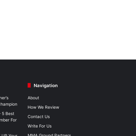
Navigation
ner’s
About
 Champion
How We Review
– 5 Best
Contact Us
imber For
Write For Us
MMA Ground Partners
W UP Your