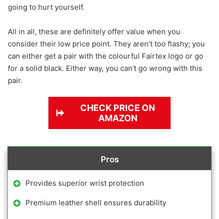
going to hurt yourself.
All in all, these are definitely offer value when you
consider their low price point. They aren’t too flashy; you
can either get a pair with the colourful Fairtex logo or go
for a solid black. Either way, you can’t go wrong with this
pair.
CHECK PRICE ON
AMAZON
Pros
Provides superior wrist protection
Premium leather shell ensures durability