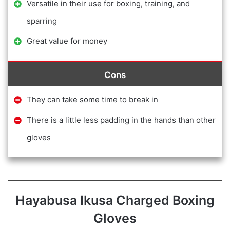
Versatile in their use for boxing, training, and
sparring
Great value for money
Cons
They can take some time to break in
There is a little less padding in the hands than other
gloves
Hayabusa Ikusa Charged Boxing
Gloves