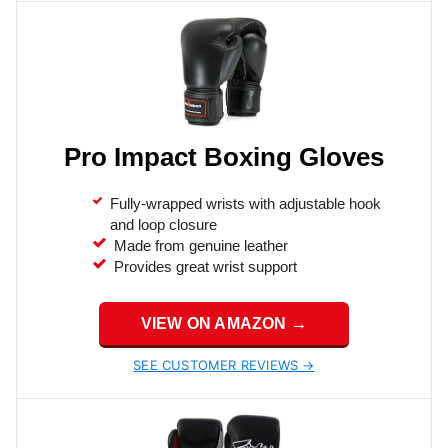
Pro Impact Boxing Gloves
Fully-wrapped wrists with adjustable hook
and loop closure
Made from genuine leather
Provides great wrist support
VIEW ON AMAZON →
SEE CUSTOMER REVIEWS →