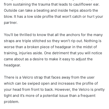
from sustaining the trauma that leads to cauliflower ear.
Outside can take a beating and inside helps absorb the
blow. It has a low side profile that won’t catch or hurt your
partner.
You’ll be thrilled to know that all the anchors for the many
straps are triple stitched so they won’t rip out. Nothing is
worse than a broken piece of headgear in the midst of
training, injuries aside. One detriment that you will notice
came about as a desire to make it easy to adjust the
headgear.
There is a Velcro strap that faces away from the user
which can be swiped open and increases the profile of
your head from front to back. However, the Velcro is pretty
tight and it’s more of a potential issue than a frequent
problem.