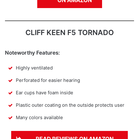
ON AMAZON
CLIFF KEEN F5 TORNADO
Noteworthy Features:
Highly ventilated
Perforated for easier hearing
Ear cups have foam inside
Plastic outer coating on the outside protects user
Many colors available
READ REVIEWS ON AMAZON