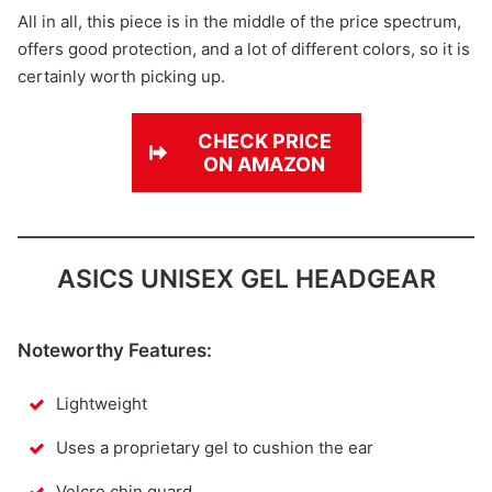
All in all, this piece is in the middle of the price spectrum,
offers good protection, and a lot of different colors, so it is
certainly worth picking up.
CHECK PRICE
ON AMAZON
ASICS UNISEX GEL HEADGEAR
Noteworthy Features:
Lightweight
Uses a proprietary gel to cushion the ear
Velcro chin guard