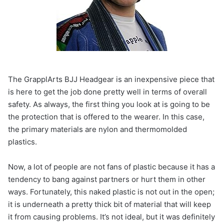
The GrapplArts BJJ Headgear is an inexpensive piece that
is here to get the job done pretty well in terms of overall
safety. As always, the first thing you look at is going to be
the protection that is offered to the wearer. In this case,
the primary materials are nylon and thermomolded
plastics.
Now, a lot of people are not fans of plastic because it has a
tendency to bang against partners or hurt them in other
ways. Fortunately, this naked plastic is not out in the open;
it is underneath a pretty thick bit of material that will keep
it from causing problems. It’s not ideal, but it was definitely