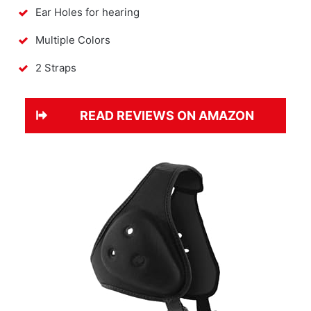
Ear Holes for hearing
Multiple Colors
2 Straps
READ REVIEWS ON AMAZON