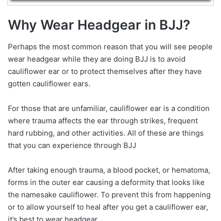
Why Wear Headgear in BJJ?
Perhaps the most common reason that you will see people
wear headgear while they are doing BJJ is to avoid
cauliflower ear or to protect themselves after they have
gotten cauliflower ears.
For those that are unfamiliar, cauliflower ear is a condition
where trauma affects the ear through strikes, frequent
hard rubbing, and other activities. All of these are things
that you can experience through BJJ
After taking enough trauma, a blood pocket, or hematoma,
forms in the outer ear causing a deformity that looks like
the namesake cauliflower. To prevent this from happening
or to allow yourself to heal after you get a cauliflower ear,
it’s best to wear headgear.