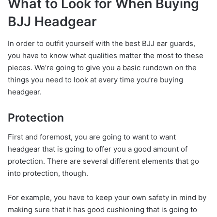
What to Look for When Buying
BJJ Headgear
In order to outfit yourself with the best BJJ ear guards,
you have to know what qualities matter the most to these
pieces. We’re going to give you a basic rundown on the
things you need to look at every time you’re buying
headgear.
Protection
First and foremost, you are going to want to want
headgear that is going to offer you a good amount of
protection. There are several different elements that go
into protection, though.
For example, you have to keep your own safety in mind by
making sure that it has good cushioning that is going to