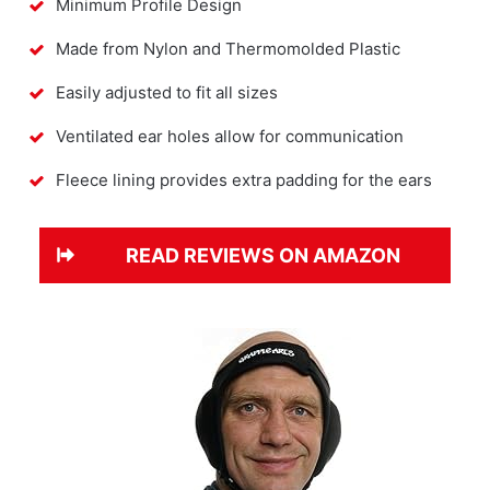
Minimum Profile Design
Made from Nylon and Thermomolded Plastic
Easily adjusted to fit all sizes
Ventilated ear holes allow for communication
Fleece lining provides extra padding for the ears
READ REVIEWS ON AMAZON