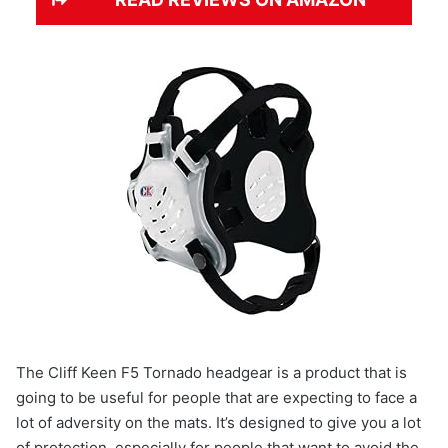
The Cliff Keen F5 Tornado headgear is a product that is
going to be useful for people that are expecting to face a
lot of adversity on the mats. It’s designed to give you a lot
of protection, especially for people that want to avoid the