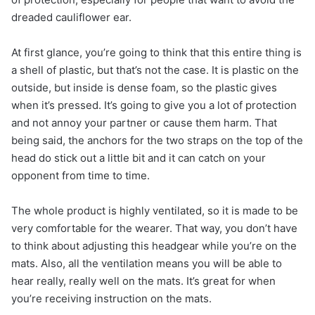
dreaded cauliflower ear.
At first glance, you’re going to think that this entire thing is
a shell of plastic, but that’s not the case. It is plastic on the
outside, but inside is dense foam, so the plastic gives
when it’s pressed. It’s going to give you a lot of protection
and not annoy your partner or cause them harm. That
being said, the anchors for the two straps on the top of the
head do stick out a little bit and it can catch on your
opponent from time to time.
The whole product is highly ventilated, so it is made to be
very comfortable for the wearer. That way, you don’t have
to think about adjusting this headgear while you’re on the
mats. Also, all the ventilation means you will be able to
hear really, really well on the mats. It’s great for when
you’re receiving instruction on the mats.