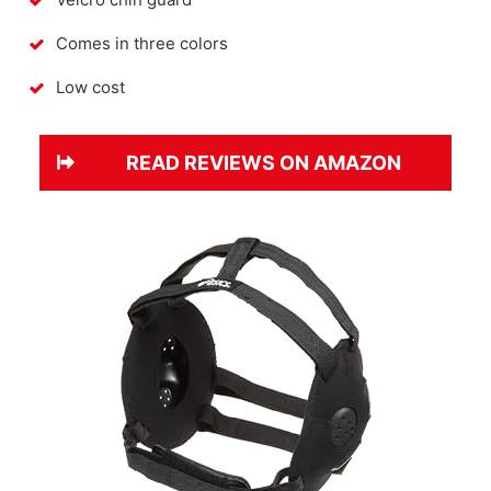
Comes in three colors
Low cost
READ REVIEWS ON AMAZON