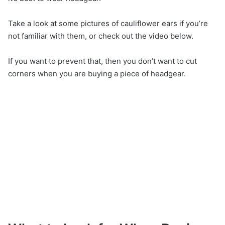
Take a look at some pictures of cauliflower ears if you’re
not familiar with them, or check out the video below.
If you want to prevent that, then you don’t want to cut
corners when you are buying a piece of headgear.