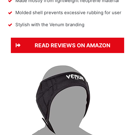
Made mostly from lightweight neoprene material
Molded shell prevents excessive rubbing for user
Stylish with the Venum branding
READ REVIEWS ON AMAZON