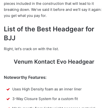
pieces included in the construction that will lead to it
breaking down. We’ve said it before and we’ll say it again:
you get what you pay for.
List of the Best Headgear for
BJJ
Right, let's crack on with the list.
Venum Kontact Evo Headgear
Noteworthy Features:
Uses High Density foam as an inner liner
3-Way Closure System for a custom fit