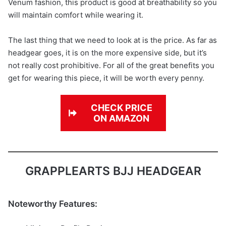
Venum fashion, this product is good at breathability so you
will maintain comfort while wearing it.
The last thing that we need to look at is the price. As far as
headgear goes, it is on the more expensive side, but it’s
not really cost prohibitive. For all of the great benefits you
get for wearing this piece, it will be worth every penny.
CHECK PRICE
ON AMAZON
GRAPPLEARTS BJJ HEADGEAR
Noteworthy Features: