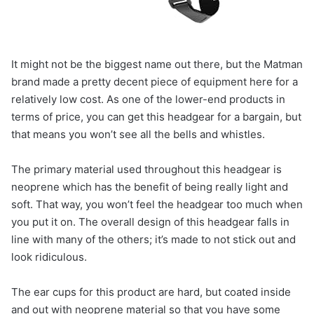
It might not be the biggest name out there, but the Matman
brand made a pretty decent piece of equipment here for a
relatively low cost. As one of the lower-end products in
terms of price, you can get this headgear for a bargain, but
that means you won’t see all the bells and whistles.
The primary material used throughout this headgear is
neoprene which has the benefit of being really light and
soft. That way, you won’t feel the headgear too much when
you put it on. The overall design of this headgear falls in
line with many of the others; it’s made to not stick out and
look ridiculous.
The ear cups for this product are hard, but coated inside
and out with neoprene material so that you have some