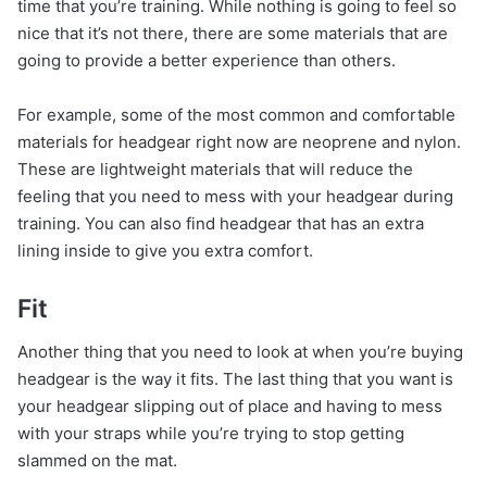
time that you’re training. While nothing is going to feel so
nice that it’s not there, there are some materials that are
going to provide a better experience than others.
For example, some of the most common and comfortable
materials for headgear right now are neoprene and nylon.
These are lightweight materials that will reduce the
feeling that you need to mess with your headgear during
training. You can also find headgear that has an extra
lining inside to give you extra comfort.
Fit
Another thing that you need to look at when you’re buying
headgear is the way it fits. The last thing that you want is
your headgear slipping out of place and having to mess
with your straps while you’re trying to stop getting
slammed on the mat.