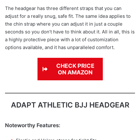
The headgear has three different straps that you can
adjust for a really snug, safe fit. The same idea applies to
the chin strap where you can adjust it in just a couple
seconds so you don’t have to think about it. All in all, this is
a highly protective piece with a lot of customization
options available, and it has unparalleled comfort.
CHECK PRICE
ON AMAZON
ADAPT ATHLETIC BJJ HEADGEAR
Noteworthy Features: