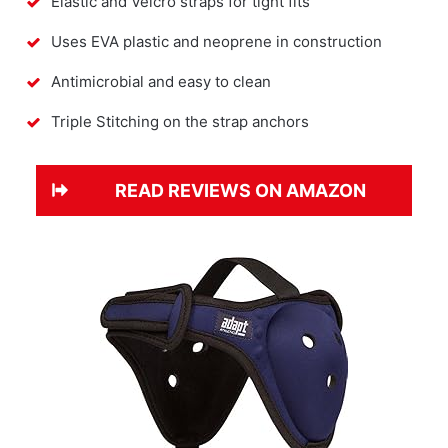
Elastic and Velcro straps for tight fits
Uses EVA plastic and neoprene in construction
Antimicrobial and easy to clean
Triple Stitching on the strap anchors
READ REVIEWS ON AMAZON