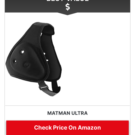
MATMAN ULTRA
Check Price On Amazon