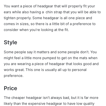
You want a piece of headgear that will properly fit your
ears while also having a chin strap that you will be able to
tighten properly. Some headgear is all one piece and
comes in sizes, so there is a little bit of a preference to
consider when you’re looking at the fit.
Style
Some people say it matters and some people don’t. You
might feel a little more pumped to get on the mats when
you are wearing a piece of headgear that looks good and
works great. This one is usually all up to personal
preference.
Price
The cheaper headgear isn’t always bad, but it is far more
likely than the expensive headgear to have low quality