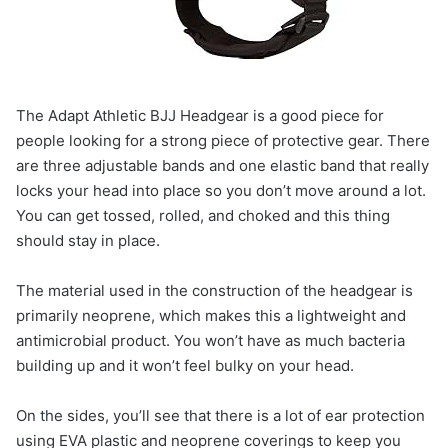
The Adapt Athletic BJJ Headgear is a good piece for
people looking for a strong piece of protective gear. There
are three adjustable bands and one elastic band that really
locks your head into place so you don’t move around a lot.
You can get tossed, rolled, and choked and this thing
should stay in place.
The material used in the construction of the headgear is
primarily neoprene, which makes this a lightweight and
antimicrobial product. You won’t have as much bacteria
building up and it won’t feel bulky on your head.
On the sides, you’ll see that there is a lot of ear protection
using EVA plastic and neoprene coverings to keep you