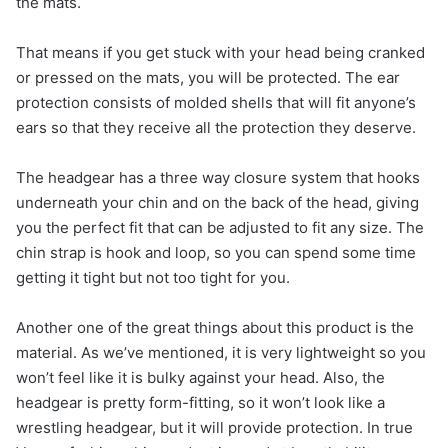
the mats.
That means if you get stuck with your head being cranked
or pressed on the mats, you will be protected. The ear
protection consists of molded shells that will fit anyone’s
ears so that they receive all the protection they deserve.
The headgear has a three way closure system that hooks
underneath your chin and on the back of the head, giving
you the perfect fit that can be adjusted to fit any size. The
chin strap is hook and loop, so you can spend some time
getting it tight but not too tight for you.
Another one of the great things about this product is the
material. As we’ve mentioned, it is very lightweight so you
won’t feel like it is bulky against your head. Also, the
headgear is pretty form-fitting, so it won’t look like a
wrestling headgear, but it will provide protection. In true