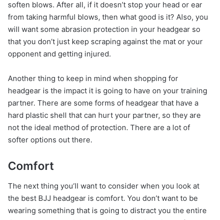
soften blows. After all, if it doesn’t stop your head or ear
from taking harmful blows, then what good is it? Also, you
will want some abrasion protection in your headgear so
that you don’t just keep scraping against the mat or your
opponent and getting injured.
Another thing to keep in mind when shopping for
headgear is the impact it is going to have on your training
partner. There are some forms of headgear that have a
hard plastic shell that can hurt your partner, so they are
not the ideal method of protection. There are a lot of
softer options out there.
Comfort
The next thing you’ll want to consider when you look at
the best BJJ headgear is comfort. You don’t want to be
wearing something that is going to distract you the entire