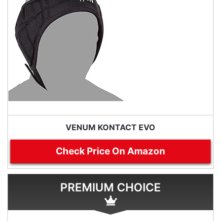
VENUM KONTACT EVO
Check Price On Amazon
PREMIUM CHOICE