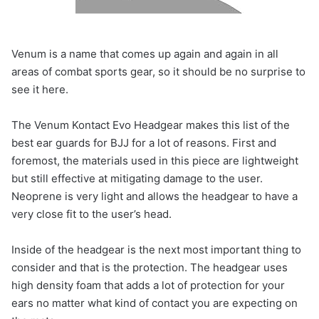
Venum is a name that comes up again and again in all
areas of combat sports gear, so it should be no surprise to
see it here.
The Venum Kontact Evo Headgear makes this list of the
best ear guards for BJJ for a lot of reasons. First and
foremost, the materials used in this piece are lightweight
but still effective at mitigating damage to the user.
Neoprene is very light and allows the headgear to have a
very close fit to the user’s head.
Inside of the headgear is the next most important thing to
consider and that is the protection. The headgear uses
high density foam that adds a lot of protection for your
ears no matter what kind of contact you are expecting on