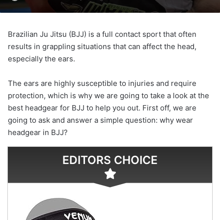
Brazilian Ju Jitsu (BJJ) is a full contact sport that often
results in grappling situations that can affect the head,
especially the ears.
The ears are highly susceptible to injuries and require
protection, which is why we are going to take a look at the
best headgear for BJJ to help you out. First off, we are
going to ask and answer a simple question: why wear
headgear in BJJ?
EDITORS CHOICE