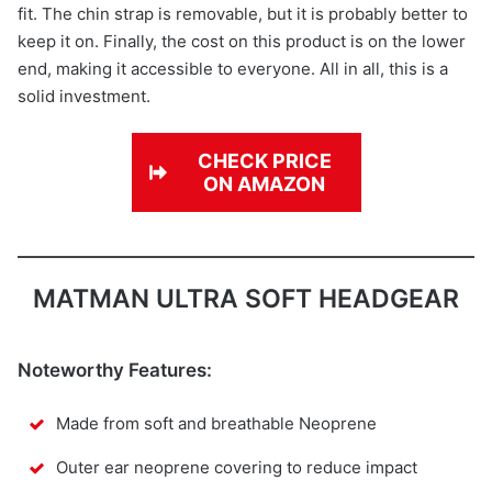
fit. The chin strap is removable, but it is probably better to
keep it on. Finally, the cost on this product is on the lower
end, making it accessible to everyone. All in all, this is a
solid investment.
CHECK PRICE
ON AMAZON
MATMAN ULTRA SOFT HEADGEAR
Noteworthy Features:
Made from soft and breathable Neoprene
Outer ear neoprene covering to reduce impact