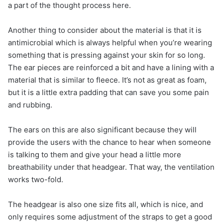
a part of the thought process here.
Another thing to consider about the material is that it is
antimicrobial which is always helpful when you’re wearing
something that is pressing against your skin for so long.
The ear pieces are reinforced a bit and have a lining with a
material that is similar to fleece. It’s not as great as foam,
but it is a little extra padding that can save you some pain
and rubbing.
The ears on this are also significant because they will
provide the users with the chance to hear when someone
is talking to them and give your head a little more
breathability under that headgear. That way, the ventilation
works two-fold.
The headgear is also one size fits all, which is nice, and
only requires some adjustment of the straps to get a good