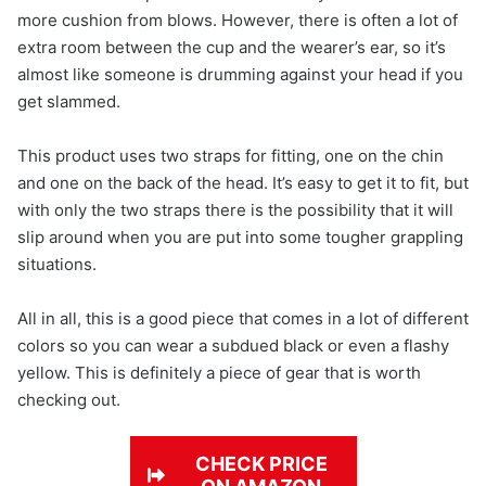
more cushion from blows. However, there is often a lot of
extra room between the cup and the wearer’s ear, so it’s
almost like someone is drumming against your head if you
get slammed.
This product uses two straps for fitting, one on the chin
and one on the back of the head. It’s easy to get it to fit, but
with only the two straps there is the possibility that it will
slip around when you are put into some tougher grappling
situations.
All in all, this is a good piece that comes in a lot of different
colors so you can wear a subdued black or even a flashy
yellow. This is definitely a piece of gear that is worth
checking out.
CHECK PRICE