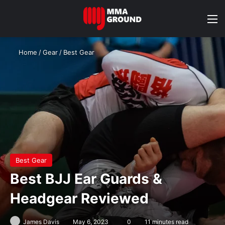
M
Home
/
Gear
/
Best Gear
Best Gear
Best BJJ Ear Guards &
Headgear Reviewed
James Davis
May 6, 2023
0
11 minutes read