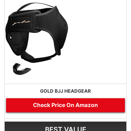
GOLD BJJ HEADGEAR
Check Price On Amazon
BEST VALUE