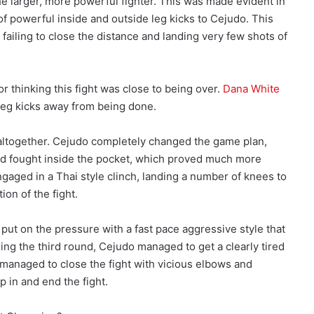
the larger, more powerful fighter. This was made evident in
f powerful inside and outside leg kicks to Cejudo. This
failing to close the distance and landing very few shots of
r thinking this fight was close to being over.
Dana White
 leg kicks away from being done.
altogether. Cejudo completely changed the game plan,
and fought inside the pocket, which proved much more
gaged in a Thai style clinch, landing a number of knees to
on of the fight.
ut on the pressure with a fast pace aggressive style that
ring the third round, Cejudo managed to get a clearly tired
 managed to close the fight with vicious elbows and
 in and end the fight.