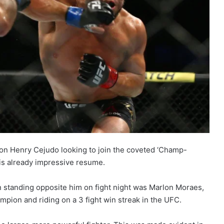
n Henry Cejudo looking to join the coveted ‘Champ-
is already impressive resume.
 standing opposite him on fight night was Marlon Moraes,
pion and riding on a 3 fight win streak in the UFC.