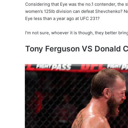
Considering that Eye was the no.1 contender, the s
women’s 125lb division can defeat Shevchenko? No
Eye less than a year ago at UFC 231?
I’m not sure, whoever it is though, they better bri
Tony Ferguson VS Donald 