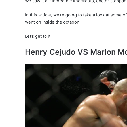
We saw it all; incredible knockouts, doctor stoppa
In this article, we’re going to take a look at some
went on inside the octagon.
Let’s get to it.
Henry Cejudo VS Marlon M