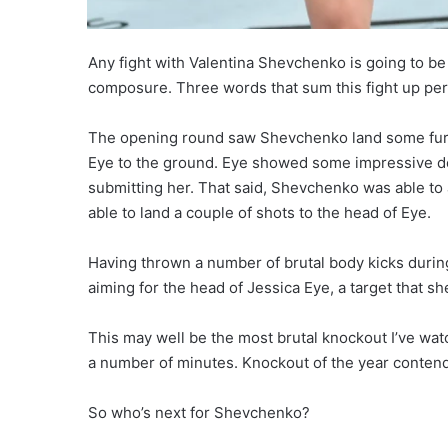
Any fight with Valentina Shevchenko is going to be
composure. Three words that sum this fight up perf
The opening round saw Shevchenko land some furiou
Eye to the ground. Eye showed some impressive de
submitting her. That said, Shevchenko was able to a
able to land a couple of shots to the head of Eye.
Having thrown a number of brutal body kicks during
aiming for the head of Jessica Eye, a target that s
This may well be the most brutal knockout I’ve wa
a number of minutes. Knockout of the year contende
So who’s next for Shevchenko?