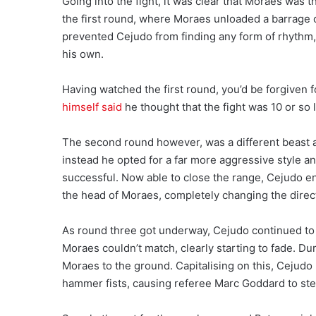
Going into the fight, it was clear that Moraes was 
the first round, where Moraes unloaded a barrage o
prevented Cejudo from finding any form of rhythm, 
his own.
Having watched the first round, you’d be forgiven fo
himself said
he thought that the fight was 10 or so
The second round however, was a different beast 
instead he opted for a far more aggressive style 
successful. Now able to close the range, Cejudo en
the head of Moraes, completely changing the directi
As round three got underway, Cejudo continued to p
Moraes couldn’t match, clearly starting to fade. Du
Moraes to the ground. Capitalising on this, Cejudo
hammer fists, causing referee Marc Goddard to step