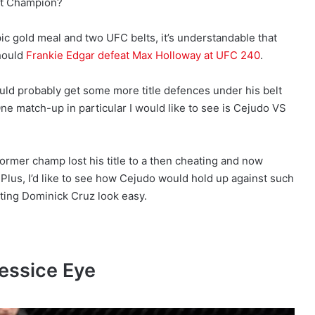
ht Champion?
ic gold meal and two UFC belts, it’s understandable that
should
Frankie Edgar defeat Max Holloway at UFC 240
.
should probably get some more title defences under his belt
ne match-up in particular I would like to see is Cejudo VS
ormer champ lost his title to a then cheating and now
. Plus, I’d like to see how Cejudo would hold up against such
ating Dominick Cruz look easy.
essice Eye