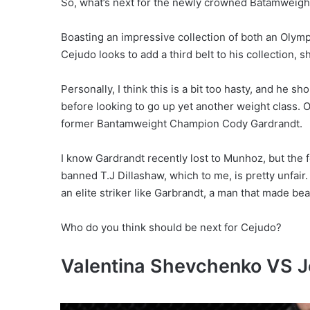
So, what’s next for the newly crowned Batamweig
Boasting an impressive collection of both an Olymp
Cejudo looks to add a third belt to his collection, 
Personally, I think this is a bit too hasty, and he 
before looking to go up yet another weight class. O
former Bantamweight Champion Cody Gardrandt.
I know Gardrandt recently lost to Munhoz, but the f
banned T.J Dillashaw, which to me, is pretty unfair
an elite striker like Garbrandt, a man that made be
Who do you think should be next for Cejudo?
Valentina Shevchenko VS J