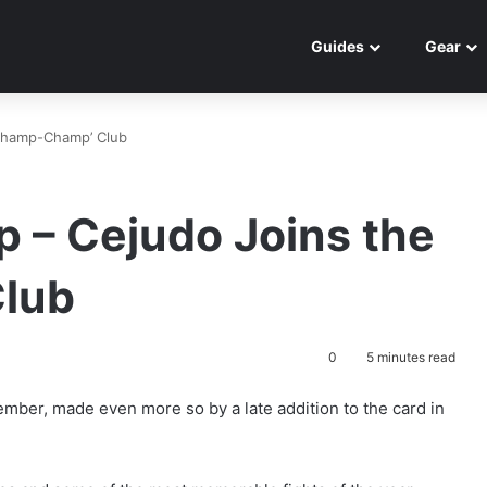
Guides
Gear
Champ-Champ’ Club
 – Cejudo Joins the
lub
0
5 minutes read
mber, made even more so by a late addition to the card in