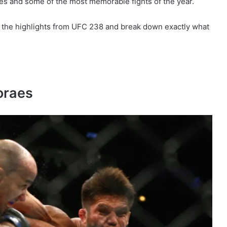
ges and some of the most memorable fights of the year.
 of the highlights from UFC 238 and break down exactly what
oraes