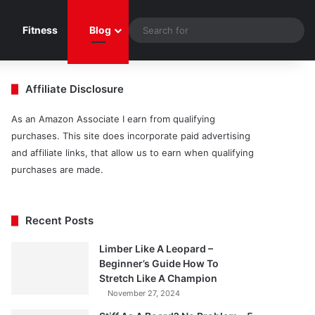
Sea
Fitness
Blog
for
Affiliate Disclosure
As an Amazon Associate I earn from qualifying
purchases. This site does incorporate paid advertising
and affiliate links, that allow us to earn when qualifying
purchases are made.
Recent Posts
Limber Like A Leopard –
Beginner’s Guide How To
Stretch Like A Champion
November 27, 2024