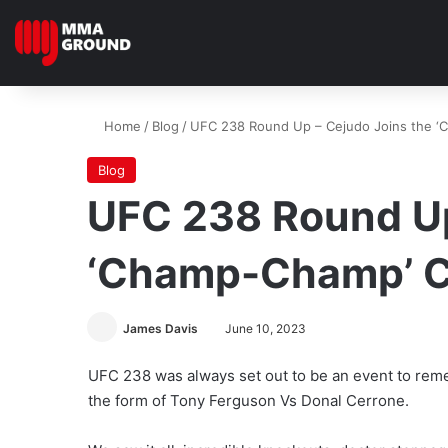
Home
/
Blog
/
UFC 238 Round Up – Cejudo Joins the ‘
Blog
UFC 238 Round Up
‘Champ-Champ’ C
James Davis
June 10, 2023
UFC 238 was always set out to be an event to reme
the form of Tony Ferguson Vs Donal Cerrone.