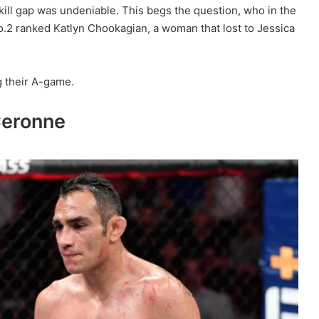
kill gap was undeniable. This begs the question, who in the
.2 ranked Katlyn Chookagian, a woman that lost to Jessica
ng their A-game.
Ceronne