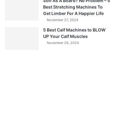
Stiff As A Board? No Problem – 5
Best Stretching Machines To
Get Limber For A Happier Life
November 27, 2024
5 Best Calf Machines to BLOW
UP Your Calf Muscles
November 26, 2024