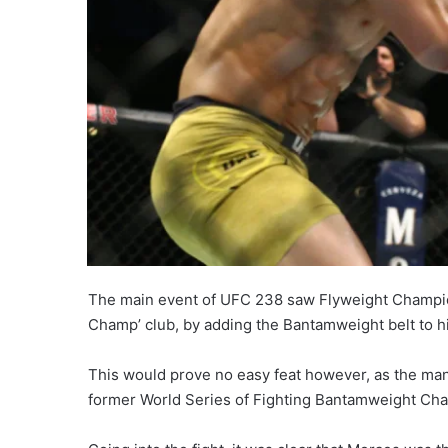
The main event of UFC 238 saw Flyweight Champio
Champ’ club, by adding the Bantamweight belt to h
This would prove no easy feat however, as the man
former World Series of Fighting Bantamweight Cham