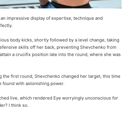
 an impressive display of expertise, technique and
ectly.
s body kicks, shortly followed by a level change, taking
fensive skills off her back, preventing Shevchenko from
ttain a crucifix position late into the round, where she was
 the first round, Shevchenko changed her target, this time
he found with astonishing power.
tched live, which rendered Eye worryingly unconscious for
r? I think so.