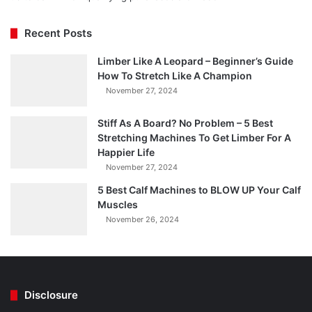
Recent Posts
Limber Like A Leopard – Beginner’s Guide
How To Stretch Like A Champion
November 27, 2024
Stiff As A Board? No Problem – 5 Best
Stretching Machines To Get Limber For A
Happier Life
November 27, 2024
5 Best Calf Machines to BLOW UP Your Calf
Muscles
November 26, 2024
Disclosure