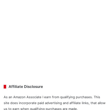
Affiliate Disclosure
As an Amazon Associate I earn from qualifying purchases. This
site does incorporate paid advertising and affiliate links, that allow
us to earn when qualifying purchases are made.