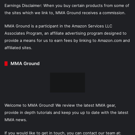
Earnings Disclaimer: When you buy certain products from some of
the sites which we link to, MMA Ground receives a commission.
MMA Ground is a participant in the Amazon Services LLC
Associates Program, an affiliate advertising program designed to
provide a means for us to earn fees by linking to Amazon.com and
affiliated sites.
MMA Ground
Welcome to MMA Ground! We review the latest MMA gear,
provide in depth tutorials and keep you up to date with the latest
MMA news.
If you would like to get in touch, you can contact our team at: