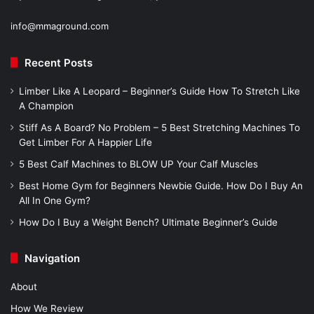
info@mmaground.com
Recent Posts
Limber Like A Leopard – Beginner’s Guide How To Stretch Like
A Champion
Stiff As A Board? No Problem – 5 Best Stretching Machines To
Get Limber For A Happier Life
5 Best Calf Machines to BLOW UP Your Calf Muscles
Best Home Gym for Beginners Newbie Guide. How Do I Buy An
All In One Gym?
How Do I Buy a Weight Bench? Ultimate Beginner’s Guide
Navigation
About
How We Review