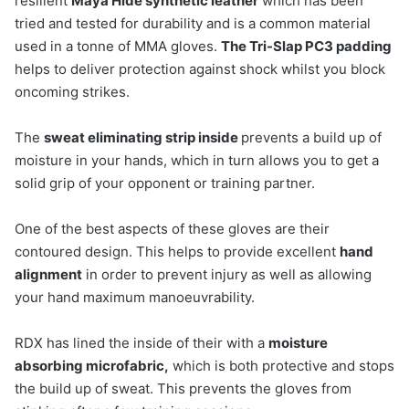
resilient
Maya Hide synthetic leather
which has been
tried and tested for durability and is a common material
used in a tonne of MMA gloves.
The Tri-Slap PC3 padding
helps to deliver protection against shock whilst you block
oncoming strikes.
The
s
weat eliminating strip inside
prevents a build up of
moisture in your hands, which in turn allows you to get a
solid grip of your opponent or training partner.
One of the best aspects of these gloves are their
contoured design. This helps to provide excellent
hand
alignment
in order to prevent injury as well as allowing
your hand maximum manoeuvrability.
RDX has lined the inside of their with a
moisture
absorbing microfabric,
which is both protective and stops
the build up of sweat. This prevents the gloves from