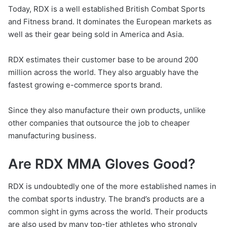
Today, RDX is a well established British Combat Sports
and Fitness brand. It dominates the European markets as
well as their gear being sold in America and Asia.
RDX estimates their customer base to be around 200
million across the world. They also arguably have the
fastest growing e-commerce sports brand.
Since they also manufacture their own products, unlike
other companies that outsource the job to cheaper
manufacturing business.
Are RDX MMA Gloves Good?
RDX is undoubtedly one of the more established names in
the combat sports industry. The brand’s products are a
common sight in gyms across the world. Their products
are also used by many top-tier athletes who strongly