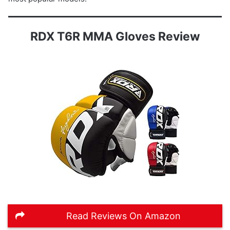
RDX T6R MMA Gloves Review
Read Reviews On Amazon