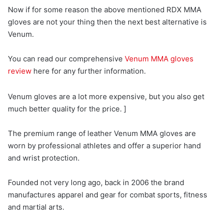
Now if for some reason the above mentioned RDX MMA
gloves are not your thing then the next best alternative is
Venum.
You can read our comprehensive
Venum MMA gloves
review
here for any further information.
Venum gloves are a lot more expensive, but you also get
much better quality for the price. ]
The premium range of leather Venum MMA gloves are
worn by professional athletes and offer a superior hand
and wrist protection.
Founded not very long ago, back in 2006 the brand
manufactures apparel and gear for combat sports, fitness
and martial arts.