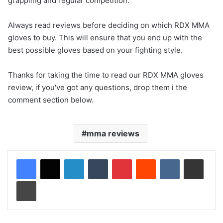
grappling and regular competition.
Always read reviews before deciding on which RDX MMA
gloves to buy. This will ensure that you end up with the
best possible gloves based on your fighting style.
Thanks for taking the time to read our RDX MMA gloves
review, if you've got any questions, drop them i the
comment section below.
mma reviews
LinkedIn
Tumblr
Pinterest
Reddit
VKontakte
Share via Email
Print