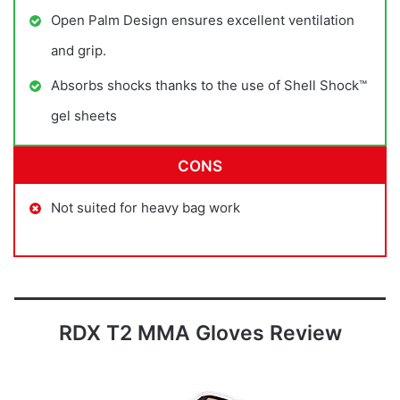
Open Palm Design ensures excellent ventilation
and grip.
Absorbs shocks thanks to the use of Shell Shock™
gel sheets
CONS
Not suited for heavy bag work
RDX T2 MMA Gloves Review