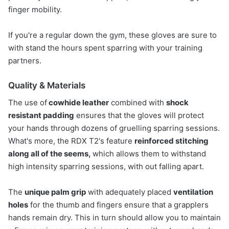
finger mobility.
If you're a regular down the gym, these gloves are sure to
with stand the hours spent sparring with your training
partners.
Quality & Materials
The use of
cowhide leather
combined with
shock
resistant padding
ensures that the gloves will protect
your hands through dozens of gruelling sparring sessions.
What's more, the RDX T2's feature
reinforced stitching
along all of the seems,
which allows them to withstand
high intensity sparring sessions, with out falling apart.
The
unique palm grip
with adequately placed
ventilation
holes
for the thumb and fingers ensure that a grapplers
hands remain dry. This in turn should allow you to maintain