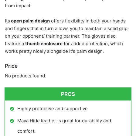
from impact.
Its
open palm design
offers flexibility in both your hands
and fingers that in turn allows you to maintain a solid grip
on your opponent/ training partner. The gloves also
feature a
thumb enclosure
for added protection, which
works pretty nicely alongside it's palm design.
Price
No products found.
PROS
Highly protective and supportive
Maya Hide leather is great for durability and
comfort.