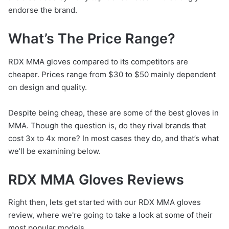
endorse the brand.
What’s The Price Range?
RDX MMA gloves compared to its competitors are
cheaper. Prices range from $30 to $50 mainly dependent
on design and quality.
Despite being cheap, these are some of the best gloves in
MMA. Though the question is, do they rival brands that
cost 3x to 4x more? In most cases they do, and that’s what
we’ll be examining below.
RDX MMA Gloves Reviews
Right then, lets get started with our RDX MMA gloves
review, where we're going to take a look at some of their
most popular models.