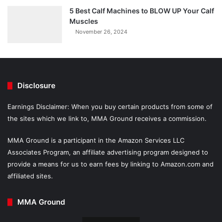
5 Best Calf Machines to BLOW UP Your Calf
Muscles
November 26, 2024
Disclosure
Earnings Disclaimer: When you buy certain products from some of
the sites which we link to, MMA Ground receives a commission.
MMA Ground is a participant in the Amazon Services LLC
Associates Program, an affiliate advertising program designed to
provide a means for us to earn fees by linking to Amazon.com and
affiliated sites.
MMA Ground