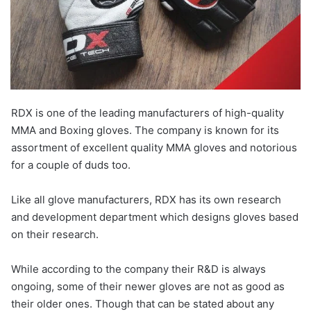
RDX is one of the leading manufacturers of high-quality
MMA and Boxing gloves. The company is known for its
assortment of excellent quality MMA gloves and notorious
for a couple of duds too.
Like all glove manufacturers, RDX has its own research
and development department which designs gloves based
on their research.
While according to the company their R&D is always
ongoing, some of their newer gloves are not as good as
their older ones. Though that can be stated about any