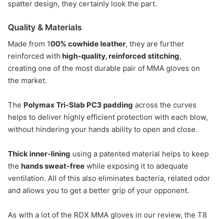
spatter design, they certainly look the part.
Quality & Materials
Made from 1
00% cowhide leather
, they are further
reinforced with
high-quality, reinforced stitching
,
creating one of the most durable pair of MMA gloves on
the market.
The
Polymax Tri-Slab PC3 padding
across the curves
helps to deliver highly efficient protection with each blow,
without hindering your hands ability to open and close.
Thick inner-lining
using a patented material helps to keep
the
hands sweat-fre
e
while exposing it to adequate
ventilation. All of this also eliminates bacteria, related odor
and allows you to get a better grip of your opponent.
As with a lot of the RDX MMA gloves in our review, the T8