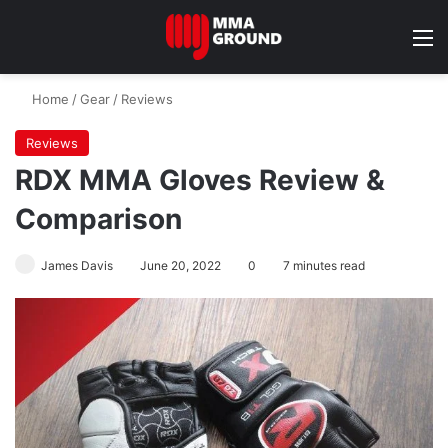
M
Home
/
Gear
/
Reviews
Reviews
RDX MMA Gloves Review &
Comparison
James Davis
June 20, 2022
0
7 minutes read