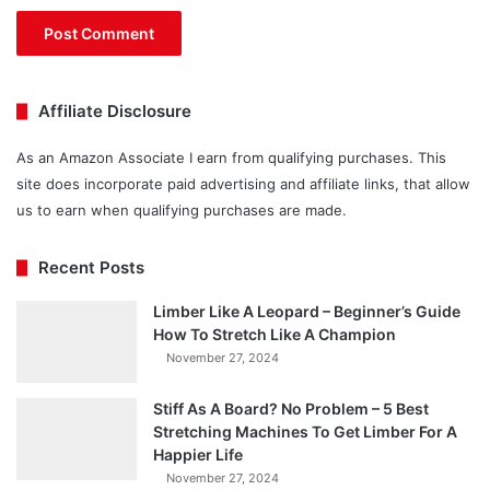
Affiliate Disclosure
As an Amazon Associate I earn from qualifying purchases. This
site does incorporate paid advertising and affiliate links, that allow
us to earn when qualifying purchases are made.
Recent Posts
Limber Like A Leopard – Beginner’s Guide
How To Stretch Like A Champion
November 27, 2024
Stiff As A Board? No Problem – 5 Best
Stretching Machines To Get Limber For A
Happier Life
November 27, 2024