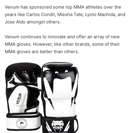
Venum has sponsored some top MMA athletes over the
years like Carlos Condit, Miesha Tate, Lyoto Machida, and
Jose Aldo amongst others.
Venum continues to innovate and offer an array of new
MMA gloves. However, like other brands, some of their
MMA gloves are better than others.