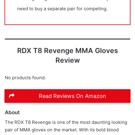
need to buy a separate pair for competing.
RDX T8 Revenge MMA Gloves
Review
No products found.
Read Reviews On Amazon
About
The RDX T8 Revenge is one of the most daunting looking
pair of MMA gloves on the market. With its bold blood