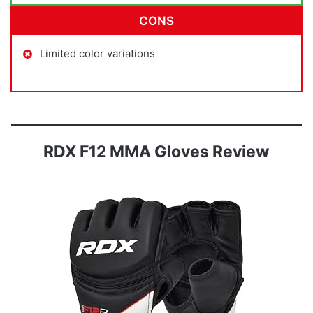
CONS
Limited color variations
RDX F12 MMA Gloves Review