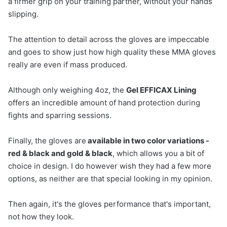
a firmer grip on your training partner, without your hands
slipping.
The attention to detail across the gloves are impeccable
and goes to show just how high quality these MMA gloves
really are even if mass produced.
Although only weighing 4oz, the
Gel EFFICAX Lining
offers an incredible amount of hand protection during
fights and sparring sessions.
Finally, the gloves are
available in two color variations -
red & black and gold & black
, which allows you a bit of
choice in design. I do however wish they had a few more
options, as neither are that special looking in my opinion.
Then again, it's the gloves performance that's important,
not how they look.