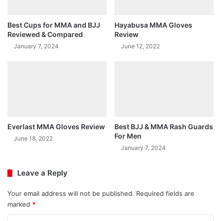
Best Cups for MMA and BJJ
Hayabusa MMA Gloves
Reviewed & Compared
Review
January 7, 2024
June 12, 2022
Everlast MMA Gloves Review
Best BJJ & MMA Rash Guards
For Men
June 18, 2022
January 7, 2024
Leave a Reply
Your email address will not be published.
Required fields are
marked
*