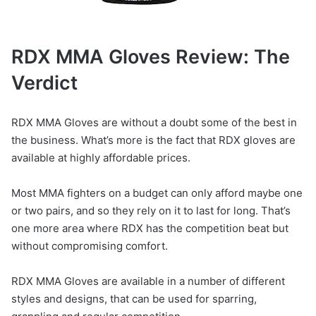
RDX MMA Gloves Review: The
Verdict
RDX MMA Gloves are without a doubt some of the best in
the business. What’s more is the fact that RDX gloves are
available at highly affordable prices.
Most MMA fighters on a budget can only afford maybe one
or two pairs, and so they rely on it to last for long. That’s
one more area where RDX has the competition beat but
without compromising comfort.
RDX MMA Gloves are available in a number of different
styles and designs, that can be used for sparring,