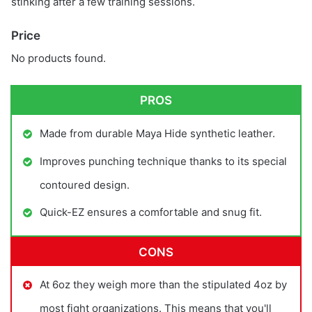
stinking after a few training sessions.
Price
No products found.
PROS
Made from durable Maya Hide synthetic leather.
Improves punching technique thanks to its special
contoured design.
Quick-EZ ensures a comfortable and snug fit.
CONS
At 6oz they weigh more than the stipulated 4oz by
most fight organizations. This means that you'll