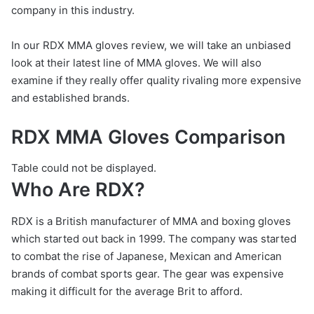
company in this industry.
In our RDX MMA gloves review, we will take an unbiased
look at their latest line of MMA gloves. We will also
examine if they really offer quality rivaling more expensive
and established brands.
RDX MMA Gloves Comparison
Table could not be displayed.
Who Are RDX?
RDX is a British manufacturer of MMA and boxing gloves
which started out back in 1999. The company was started
to combat the rise of Japanese, Mexican and American
brands of combat sports gear. The gear was expensive
making it difficult for the average Brit to afford.