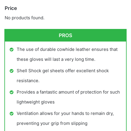
Price
No products found.
PROS
The use of durable cowhide leather ensures that
these gloves will last a very long time.
Shell Shock gel sheets offer excellent shock
resistance.
Provides a fantastic amount of protection for such
lightweight gloves
Ventilation allows for your hands to remain dry,
preventing your grip from slipping