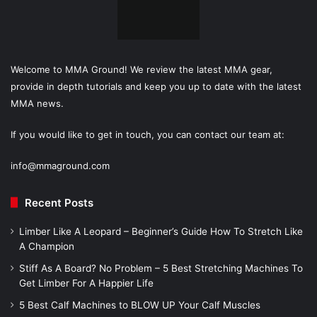
Welcome to MMA Ground! We review the latest MMA gear,
provide in depth tutorials and keep you up to date with the latest
MMA news.
If you would like to get in touch, you can contact our team at:
info@mmaground.com
Recent Posts
Limber Like A Leopard – Beginner’s Guide How To Stretch Like
A Champion
Stiff As A Board? No Problem – 5 Best Stretching Machines To
Get Limber For A Happier Life
5 Best Calf Machines to BLOW UP Your Calf Muscles