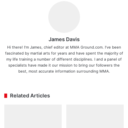
James Davis
Hi there! I'm James, chief editor at MMA Ground.com. I've been
fascinated by martial arts for years and have spent the majority of
my life training a number of different disciplines. I and a panel of
specialists have made it our mission to bring our followers the
best, most accurate information surrounding MMA.
Ins
tag
ra
Related Articles
m