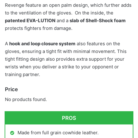
Revenge feature an open palm design, which further adds
to the ventilation of the gloves. On the inside, the
patented EVA-LUTION
and a
slab of Shell-Shock foam
protects fighters from damage.
A
hook and loop closure system
also features on the
gloves, ensuring a tight fit with minimal movement. This
tight fitting design also provides extra support for your
wrists when you deliver a strike to your opponent or
training partner.
Price
No products found.
PROS
Made from full grain cowhide leather.