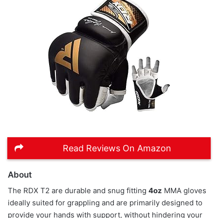
Read Reviews On Amazon
About
The RDX T2 are durable and snug fitting
4oz
MMA gloves
ideally suited for grappling and are primarily designed to
provide your hands with support, without hindering your