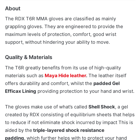
About
The RDX T6R MMA gloves are classified as mainly
grappling gloves. They are engineered to provide the
maximum levels of protection, comfort, good wrist
support, without hindering your ability to move.
Quality & Materials
The T6R greatly benefits from its use of high-quality
materials such as
Maya Hide leather
.
The leather itself
offers durability and comfort, whilst the
padded Gel
Efficax Lining
providing protection to your hand and wrist.
The gloves make use of what’s called
Shell Shock
, a gel
created by RDX consisting of equilibrium sheets that helps
to reduce if not eliminate shock incurred by impact This is
aided by the
triple-layered shock resistance
padding,
which further helps with to protect your hand