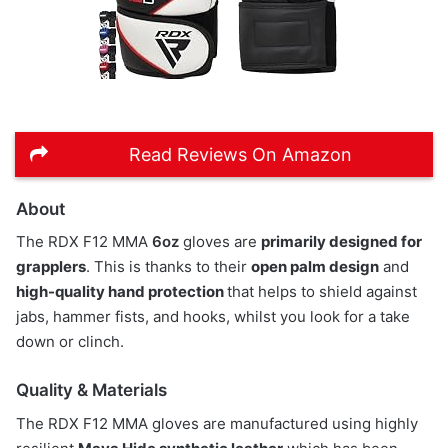
Read Reviews On Amazon
About
The RDX F12 MMA
6oz
gloves are
primarily designed for
grapplers
. This is thanks to their
open palm design
and
high-quality hand protection
that helps to shield against
jabs, hammer fists, and hooks, whilst you look for a take
down or clinch.
Quality & Materials
The RDX F12 MMA gloves are manufactured using highly