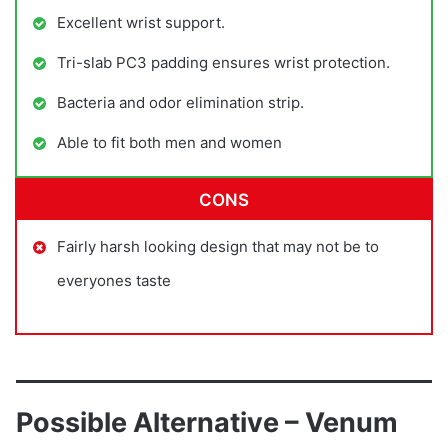
Excellent wrist support.
Tri-slab PC3 padding ensures wrist protection.
Bacteria and odor elimination strip.
Able to fit both men and women
CONS
Fairly harsh looking design that may not be to
everyones taste
Possible Alternative – Venum