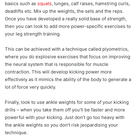
basics such as
squats
, lunges, calf raises, hamstring curls,
deadlifts etc. Mix up the weights, the sets and the reps.
Once you have developed a really solid base of strength,
then you can look to add more power-specific exercises to
your leg strength training.
This can be achieved with a technique called plyometrics,
where you do explosive exercises that focus on improving
the neural system that is responsible for muscle
contraction. This will develop kicking power more
effectively as it mimics the ability of the body to generate a
lot of force very quickly.
Finally, look to use ankle weights for some of your kicking
drills – when you take them off you’ll be faster and more
powerful with your kicking. Just don’t go too heavy with
the ankle weights so you don’t risk jeopardising your
technique.