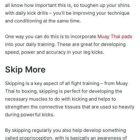
all know how important this is, so toughen up your shins
with daily kick drills – you’ll be improving your technique
and conditioning at the same time.
One way you can do this is to incorporate
Muay Thai pads
into your daily training. These are great for developing
speed, power and accuracy in your leg kicks.
Skip More
Skipping is a key aspect of all fight training – from Muay
Thai to boxing, skipping is perfect for developing the
necessary muscles to do with kicking and helps to
strengthen the connective tissues that are used so heavily
during powerful kicks.
By skipping regularly you also help develop something
called proprioception, with is basically an awareness of