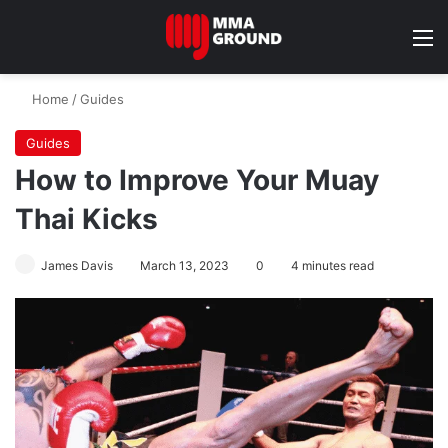
M
Home
/
Guides
Guides
How to Improve Your Muay
Thai Kicks
James Davis
March 13, 2023
0
4 minutes read