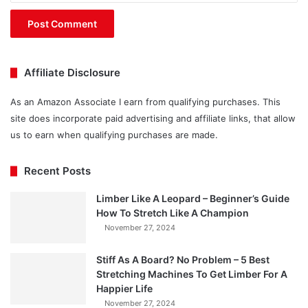
Affiliate Disclosure
As an Amazon Associate I earn from qualifying purchases. This
site does incorporate paid advertising and affiliate links, that allow
us to earn when qualifying purchases are made.
Recent Posts
Limber Like A Leopard – Beginner’s Guide
How To Stretch Like A Champion
November 27, 2024
Stiff As A Board? No Problem – 5 Best
Stretching Machines To Get Limber For A
Happier Life
November 27, 2024