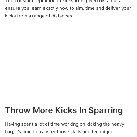
The constant repetition of kicks from given distances
ensure you learn exactly how to aim, time and deliver your
kicks from a range of distances.
Throw More Kicks In Sparring
Having spent a lot of time working on kicking the heavy
bag, it’s time to transfer those skills and technique