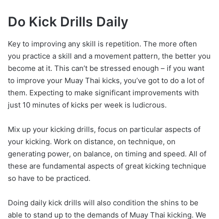
Do Kick Drills Daily
Key to improving any skill is repetition. The more often
you practice a skill and a movement pattern, the better you
become at it. This can’t be stressed enough – if you want
to improve your Muay Thai kicks, you’ve got to do a lot of
them. Expecting to make significant improvements with
just 10 minutes of kicks per week is ludicrous.
Mix up your kicking drills, focus on particular aspects of
your kicking. Work on distance, on technique, on
generating power, on balance, on timing and speed. All of
these are fundamental aspects of great kicking technique
so have to be practiced.
Doing daily kick drills will also condition the shins to be
able to stand up to the demands of Muay Thai kicking. We