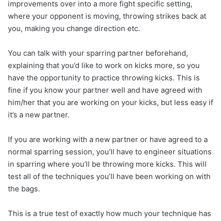
improvements over into a more fight specific setting,
where your opponent is moving, throwing strikes back at
you, making you change direction etc.
You can talk with your sparring partner beforehand,
explaining that you’d like to work on kicks more, so you
have the opportunity to practice throwing kicks. This is
fine if you know your partner well and have agreed with
him/her that you are working on your kicks, but less easy if
it’s a new partner.
If you are working with a new partner or have agreed to a
normal sparring session, you’ll have to engineer situations
in sparring where you’ll be throwing more kicks. This will
test all of the techniques you’ll have been working on with
the bags.
This is a true test of exactly how much your technique has