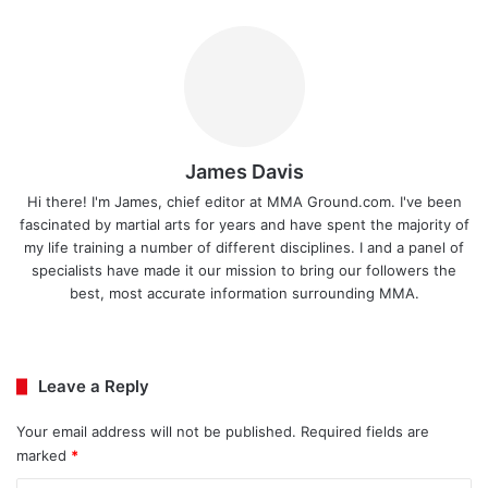
James Davis
Hi there! I'm James, chief editor at MMA Ground.com. I've been
fascinated by martial arts for years and have spent the majority of
my life training a number of different disciplines. I and a panel of
specialists have made it our mission to bring our followers the
best, most accurate information surrounding MMA.
Ins
tag
ra
Leave a Reply
m
Your email address will not be published.
Required fields are
marked
*