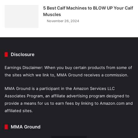
5 Best Calf Machines to BLOW UP Your Calf
Muscles
November 26, 2024
Disclosure
Earnings Disclaimer: When you buy certain products from some of
the sites which we link to, MMA Ground receives a commission.
MMA Ground is a participant in the Amazon Services LLC
Associates Program, an affiliate advertising program designed to
provide a means for us to earn fees by linking to Amazon.com and
affiliated sites.
MMA Ground