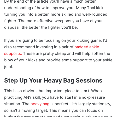
By the end of the article you’ll have a much better
understanding of how to improve your Muay Thai kicks,
turning you into a better, more skilled and well-rounded
fighter. The more effective weapons you have at your
disposal, the better the fighter you’ll be.
If you are going to be focusing on your kicking game, I'd
also recommend investing in a pair of
padded ankle
supports.
These are pretty cheap and will help soften the
blow of your kicks and provide some support to your ankle
joint.
Step Up Your Heavy Bag Sessions
This is an obvious but important place to start. When
practicing ANY skill, you have to start in a no-pressure
situation. The
heavy bag
is perfect – it’s largely stationary,
so isn’t a moving target. This means you can focus on
hitting the same spot time and time again, working on your