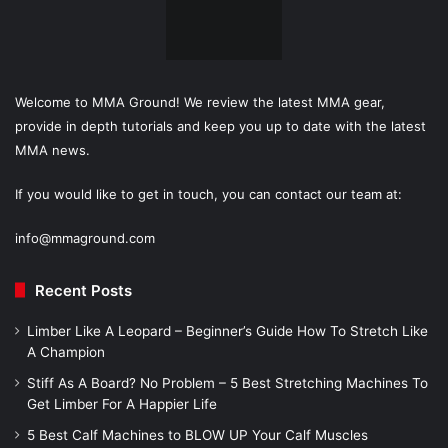
Welcome to MMA Ground! We review the latest MMA gear,
provide in depth tutorials and keep you up to date with the latest
MMA news.
If you would like to get in touch, you can contact our team at:
info@mmaground.com
Recent Posts
Limber Like A Leopard – Beginner’s Guide How To Stretch Like
A Champion
Stiff As A Board? No Problem – 5 Best Stretching Machines To
Get Limber For A Happier Life
5 Best Calf Machines to BLOW UP Your Calf Muscles