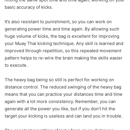
basic accuracy of kicks.
It’s also resistant to punishment, so you can work on
generating power time and time again. By allowing such
huge volume of kicks, the bag is excellent for improving
your Muay Thai kicking technique. Any skill is learned and
improved through repetition, so this repeated movement
pattern helps to re-wire the brain making the skills easier
to execute.
The heavy bag being so still is perfect for working on
distance control. The reduced swinging of the heavy bag
means that you can practice your distances time and time
again with a lot more consistency. Remember, you can
generate all the power you like, but if you don’t hit the
target your kicking is useless and can land you in trouble.