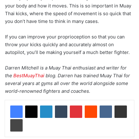
your body and how it moves. This is so important in Muay
Thai kicks, where the speed of movement is so quick that
you don’t have time to think in many cases.
If you can improve your proprioception so that you can
throw your kicks quickly and accurately almost on
autopilot, you’ll be making yourself a much better fighter.
Darren Mitchell is a Muay Thai enthusiast and writer for
the
BestMuayThai
blog. Darren has trained Muay Thai for
several years at gyms all over the world alongside some
world-renowned fighters and coaches.
LinkedIn
Tumblr
Pinterest
Reddit
VKontakte
Share via Email
Print