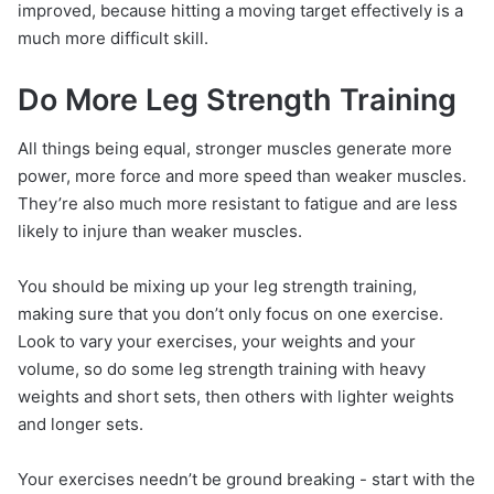
improved, because hitting a moving target effectively is a
much more difficult skill.
Do More Leg Strength Training
All things being equal, stronger muscles generate more
power, more force and more speed than weaker muscles.
They’re also much more resistant to fatigue and are less
likely to injure than weaker muscles.
You should be mixing up your leg strength training,
making sure that you don’t only focus on one exercise.
Look to vary your exercises, your weights and your
volume, so do some leg strength training with heavy
weights and short sets, then others with lighter weights
and longer sets.
Your exercises needn’t be ground breaking - start with the