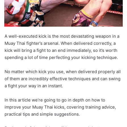
A well-executed kick is the most devastating weapon in a
Muay Thai fighter’s arsenal. When delivered correctly, a
kick will bring a fight to an end immediately, so it’s worth
spending a lot of time perfecting your kicking technique.
No matter which kick you use, when delivered properly all
of them are incredibly effective techniques and can swing
a fight your way in an instant.
In this article we’re going to go in depth on how to
improve your Muay Thai kicks, covering training advice,
practical tips and simple suggestions.