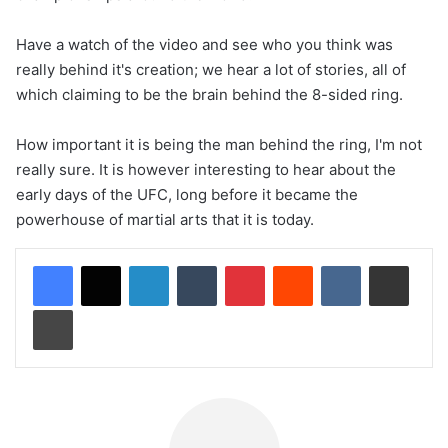
Have a watch of the video and see who you think was
really behind it's creation; we hear a lot of stories, all of
which claiming to be the brain behind the 8-sided ring.
How important it is being the man behind the ring, I'm not
really sure. It is however interesting to hear about the
early days of the UFC, long before it became the
powerhouse of martial arts that it is today.
LinkedIn
Tumblr
Pinterest
Reddit
VKontakte
Share via Email
Print