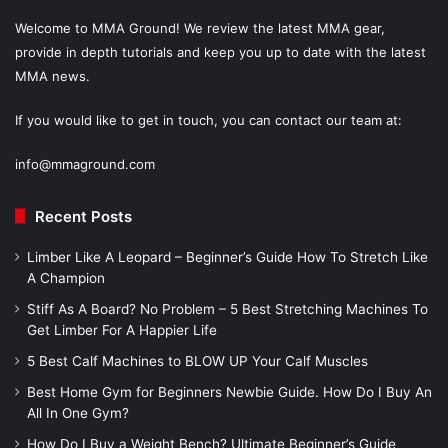
Welcome to MMA Ground! We review the latest MMA gear,
provide in depth tutorials and keep you up to date with the latest
MMA news.
If you would like to get in touch, you can contact our team at:
info@mmaground.com
Recent Posts
Limber Like A Leopard – Beginner’s Guide How To Stretch Like
A Champion
Stiff As A Board? No Problem – 5 Best Stretching Machines To
Get Limber For A Happier Life
5 Best Calf Machines to BLOW UP Your Calf Muscles
Best Home Gym for Beginners Newbie Guide. How Do I Buy An
All In One Gym?
How Do I Buy a Weight Bench? Ultimate Beginner’s Guide