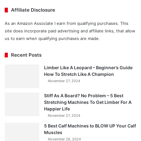
Affiliate Disclosure
As an Amazon Associate I earn from qualifying purchases. This
site does incorporate paid advertising and affiliate links, that allow
us to earn when qualifying purchases are made.
Recent Posts
Limber Like A Leopard – Beginner’s Guide
How To Stretch Like A Champion
November 27, 2024
Stiff As A Board? No Problem – 5 Best
Stretching Machines To Get Limber For A
Happier Life
November 27, 2024
5 Best Calf Machines to BLOW UP Your Calf
Muscles
November 26, 2024