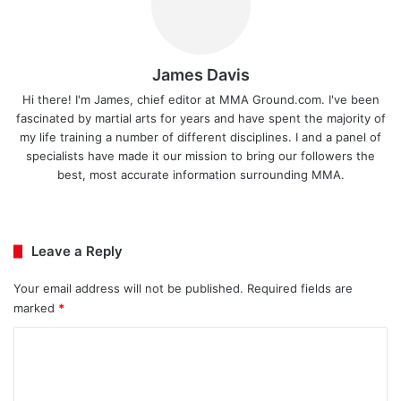
James Davis
Hi there! I'm James, chief editor at MMA Ground.com. I've been
fascinated by martial arts for years and have spent the majority of
my life training a number of different disciplines. I and a panel of
specialists have made it our mission to bring our followers the
best, most accurate information surrounding MMA.
Ins
tag
ra
Leave a Reply
m
Your email address will not be published.
Required fields are
marked
*
C
o
m