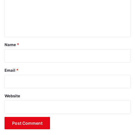
m
e
n
t
*
Name
*
Email
*
Website