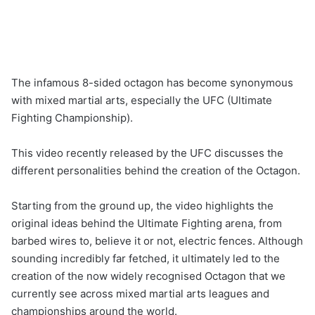
The infamous 8-sided octagon has become synonymous
with mixed martial arts, especially the UFC (Ultimate
Fighting Championship).
This video recently released by the UFC discusses the
different personalities behind the creation of the Octagon.
Starting from the ground up, the video highlights the
original ideas behind the Ultimate Fighting arena, from
barbed wires to, believe it or not, electric fences. Although
sounding incredibly far fetched, it ultimately led to the
creation of the now widely recognised Octagon that we
currently see across mixed martial arts leagues and
championships around the world.