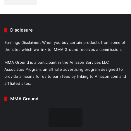
Disclosure
Earnings Disclaimer: When you buy certain products from some of
the sites which we link to, MMA Ground receives a commission.
MMA Ground is a participant in the Amazon Services LLC
Associates Program, an affiliate advertising program designed to
provide a means for us to earn fees by linking to Amazon.com and
affiliated sites.
MMA Ground