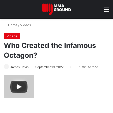
M
Home
/
Videos
Videos
Who Created the Infamous
Octagon?
James Davis
September 19, 2022
0
1 minute read