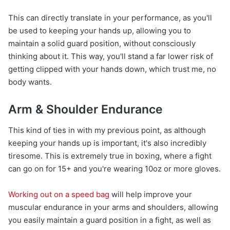
This can directly translate in your performance, as you'll
be used to keeping your hands up, allowing you to
maintain a solid guard position, without consciously
thinking about it. This way, you'll stand a far lower risk of
getting clipped with your hands down, which trust me, no
body wants.
Arm & Shoulder Endurance
This kind of ties in with my previous point, as although
keeping your hands up is important, it's also incredibly
tiresome. This is extremely true in boxing, where a fight
can go on for 15+ and you're wearing 10oz or more gloves.
Working out on a speed bag
will help improve your
muscular endurance in your arms and shoulders, allowing
you easily maintain a guard position in a fight, as well as