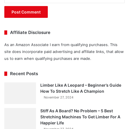
Affiliate Disclosure
As an Amazon Associate I earn from qualifying purchases. This
site does incorporate paid advertising and affiliate links, that allow
us to earn when qualifying purchases are made.
Recent Posts
Limber Like A Leopard – Beginner’s Guide
How To Stretch Like A Champion
November 27, 2024
Stiff As A Board? No Problem – 5 Best
Stretching Machines To Get Limber For A
Happier Life