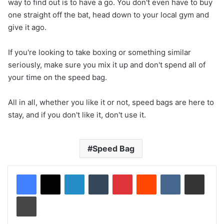
way to find out is to have a go. You don't even have to buy
one straight off the bat, head down to your local gym and
give it ago.
If you're looking to take boxing or something similar
seriously, make sure you mix it up and don't spend all of
your time on the speed bag.
All in all, whether you like it or not, speed bags are here to
stay, and if you don't like it, don't use it.
Speed Bag
LinkedIn
Tumblr
Pinterest
Reddit
VKontakte
Share via Email
Print