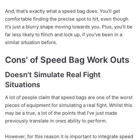
And, that's exactly what a speed bag does. You'll get
comfortable finding the precise spot to hit, even though
it's just a blurry shape moving towards you. Plus, you'll be
far less likely to flinch and lock up, if you've been in a
similar situation before.
Cons' of Speed Bag Work Outs
Doesn't Simulate Real Fight
Situations
A lot of people claim that speed bags are one of the worst
pieces of equipment for simulating a real fight. Whilst this
may be a true, a lot of the points that I've just made
previously translate in ones ability to perform.
However, for this reason it is important to integrate speed