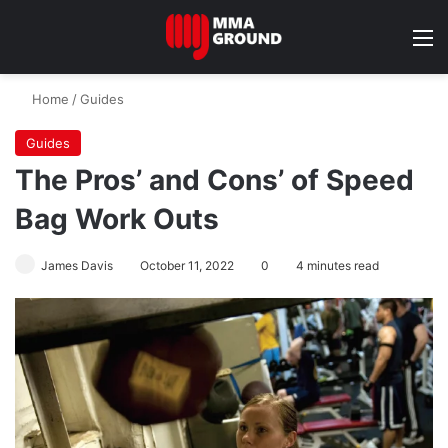
M
Home
/
Guides
Guides
The Pros’ and Cons’ of Speed
Bag Work Outs
James Davis
October 11, 2022
0
4 minutes read