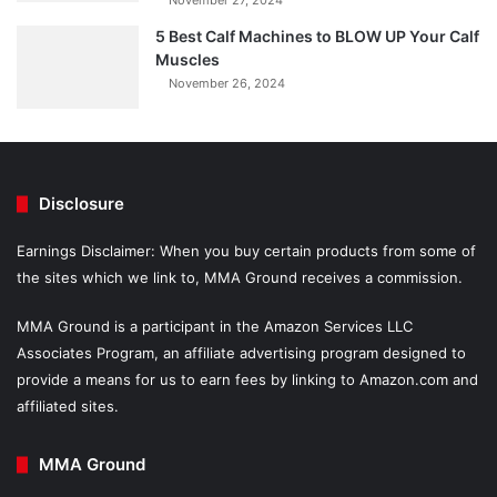
November 27, 2024
5 Best Calf Machines to BLOW UP Your Calf
Muscles
November 26, 2024
Disclosure
Earnings Disclaimer: When you buy certain products from some of
the sites which we link to, MMA Ground receives a commission.
MMA Ground is a participant in the Amazon Services LLC
Associates Program, an affiliate advertising program designed to
provide a means for us to earn fees by linking to Amazon.com and
affiliated sites.
MMA Ground