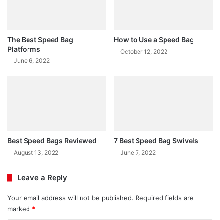
The Best Speed Bag
How to Use a Speed Bag
Platforms
October 12, 2022
June 6, 2022
Best Speed Bags Reviewed
7 Best Speed Bag Swivels
August 13, 2022
June 7, 2022
Leave a Reply
Your email address will not be published.
Required fields are
marked
*