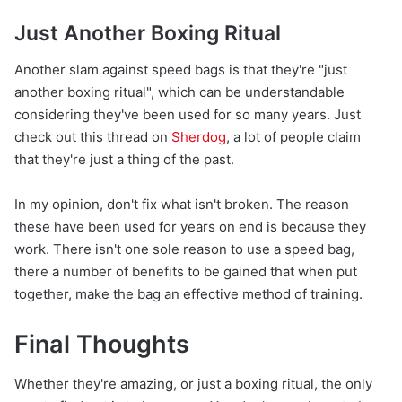
Just Another Boxing Ritual
Another slam against speed bags is that they're "just
another boxing ritual", which can be understandable
considering they've been used for so many years. Just
check out this thread on
Sherdog
, a lot of people claim
that they're just a thing of the past.
In my opinion, don't fix what isn't broken. The reason
these have been used for years on end is because they
work. There isn't one sole reason to use a speed bag,
there a number of benefits to be gained that when put
together, make the bag an effective method of training.
Final Thoughts
Whether they're amazing, or just a boxing ritual, the only