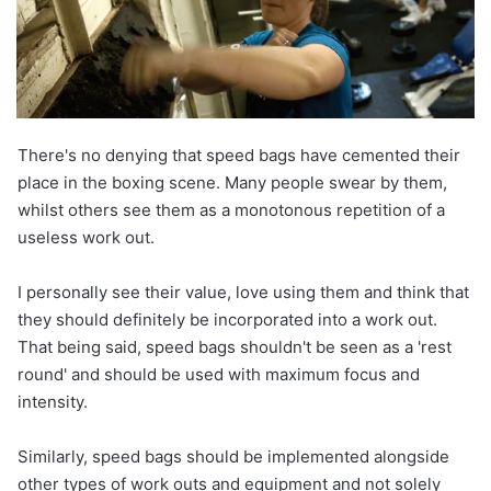
There's no denying that speed bags have cemented their
place in the boxing scene. Many people swear by them,
whilst others see them as a monotonous repetition of a
useless work out.
I personally see their value, love using them and think that
they should definitely be incorporated into a work out.
That being said, speed bags shouldn't be seen as a 'rest
round' and should be used with maximum focus and
intensity.
Similarly, speed bags should be implemented alongside
other types of work outs and equipment and not solely