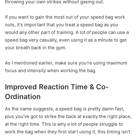
throwing your own strikes without gasing out.
If you want to gain the most out of your speed bag work
outs, it's important that you treat a speed bag as you
would any other part of training. A lot of people can use a
speed bag very casually, even using it as a minute to get
your breath back in the gym.
As I mentioned earlier, make sure you're using maximum
focus and intensity when working the bag.
Improved Reaction Time & Co-
Ordination
As the name suggests, a speed bag is pretty damn fast,
plus you've got to strike the back at exactly the right place,
at the right time. This is why a lot of people struggle to
work the bag when they first start using it, this timing isn't