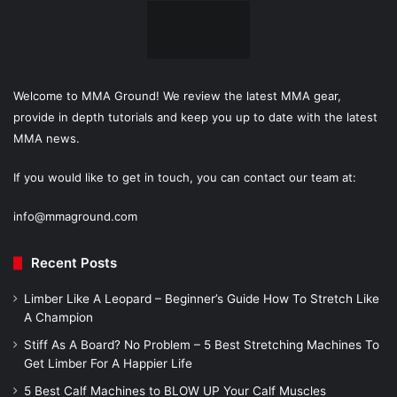
Welcome to MMA Ground! We review the latest MMA gear,
provide in depth tutorials and keep you up to date with the latest
MMA news.
If you would like to get in touch, you can contact our team at:
info@mmaground.com
Recent Posts
Limber Like A Leopard – Beginner’s Guide How To Stretch Like
A Champion
Stiff As A Board? No Problem – 5 Best Stretching Machines To
Get Limber For A Happier Life
5 Best Calf Machines to BLOW UP Your Calf Muscles