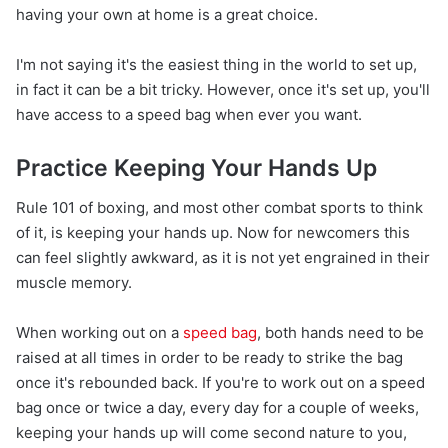
having your own at home is a great choice.
I'm not saying it's the easiest thing in the world to set up,
in fact it can be a bit tricky. However, once it's set up, you'll
have access to a speed bag when ever you want.
Practice Keeping Your Hands Up
Rule 101 of boxing, and most other combat sports to think
of it, is keeping your hands up. Now for newcomers this
can feel slightly awkward, as it is not yet engrained in their
muscle memory.
When working out on a
speed bag
, both hands need to be
raised at all times in order to be ready to strike the bag
once it's rebounded back. If you're to work out on a speed
bag once or twice a day, every day for a couple of weeks,
keeping your hands up will come second nature to you,