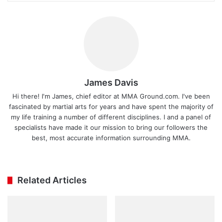
James Davis
Hi there! I'm James, chief editor at MMA Ground.com. I've been
fascinated by martial arts for years and have spent the majority of
my life training a number of different disciplines. I and a panel of
specialists have made it our mission to bring our followers the
best, most accurate information surrounding MMA.
Ins
tag
ra
Related Articles
m