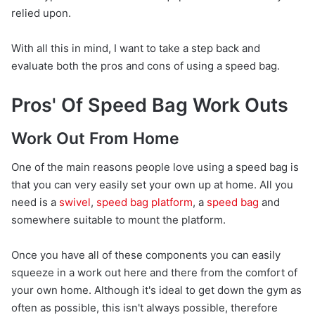
relied upon.
With all this in mind, I want to take a step back and
evaluate both the pros and cons of using a speed bag.
Pros' Of Speed Bag Work Outs
Work Out From Home
One of the main reasons people love using a speed bag is
that you can very easily set your own up at home. All you
need is a
swivel
,
speed bag platform
, a
speed bag
and
somewhere suitable to mount the platform.
Once you have all of these components you can easily
squeeze in a work out here and there from the comfort of
your own home. Although it's ideal to get down the gym as
often as possible, this isn't always possible, therefore