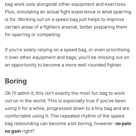
bag work outs alongside other equipment and exercises.
Plus, simulating an actual fight experience is what sparring
is for. Working out on a speed bag just helps to improve
certain areas of a fighters arsenal, better preparing them
for sparring or competing.
If you're solely relying on a speed bag, or even prioritising
it over other equipment and bags, you'll be missing out on
an opportunity to become a more well rounded fighter.
Boring
Ok I'll admit it, this isn't exactly the most fun bag to work
out on in the world. This is especially true if you've been
using it for a while, progressed down to a tiny bag and are
comfortable using it. The repeated rhythm of the speed
bag rebounding can become a bit boring, however:
no pain
no gain
right?