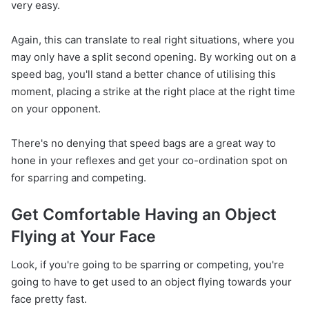
very easy.
Again, this can translate to real right situations, where you
may only have a split second opening. By working out on a
speed bag, you'll stand a better chance of utilising this
moment, placing a strike at the right place at the right time
on your opponent.
There's no denying that speed bags are a great way to
hone in your reflexes and get your co-ordination spot on
for sparring and competing.
Get Comfortable Having an Object
Flying at Your Face
Look, if you're going to be sparring or competing, you're
going to have to get used to an object flying towards your
face pretty fast.