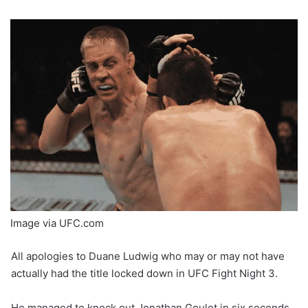
Image via UFC.com
All apologies to Duane Ludwig who may or may not have
actually had the title locked down in UFC Fight Night 3.
He managed to knock out Jonathan Goulet in six seconds,