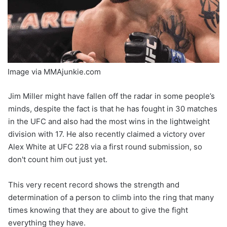
Image via MMAjunkie.com
Jim Miller might have fallen off the radar in some people’s
minds, despite the fact is that he has fought in 30 matches
in the UFC and also had the most wins in the lightweight
division with 17. He also recently claimed a victory over
Alex White at UFC 228 via a first round submission, so
don't count him out just yet.
This very recent record shows the strength and
determination of a person to climb into the ring that many
times knowing that they are about to give the fight
everything they have.