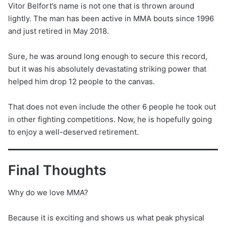
Vitor Belfort’s name is not one that is thrown around
lightly. The man has been active in MMA bouts since 1996
and just retired in May 2018.
Sure, he was around long enough to secure this record,
but it was his absolutely devastating striking power that
helped him drop 12 people to the canvas.
That does not even include the other 6 people he took out
in other fighting competitions. Now, he is hopefully going
to enjoy a well-deserved retirement.
Final Thoughts
Why do we love MMA?
Because it is exciting and shows us what peak physical