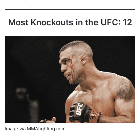
Most Knockouts in the UFC: 12
Image via MMAfighting.com