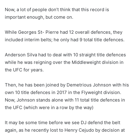
Now, a lot of people don’t think that this record is
important enough, but come on.
While Georges St- Pierre had 12 overall defences, they
included interim belts; he only had 9 total title defences.
Anderson Silva had to deal with 10 straight title defences
while he was reigning over the Middleweight division in
the UFC for years.
Then, he has been joined by Demetrious Johnson with his
own 10 title defences in 2017 in the Flyweight division.
Now, Johnson stands alone with 11 total title defences in
the UFC (which were in a row by the way)
It may be some time before we see DJ defend the belt
again, as he recently lost to Henry Cejudo by decision at