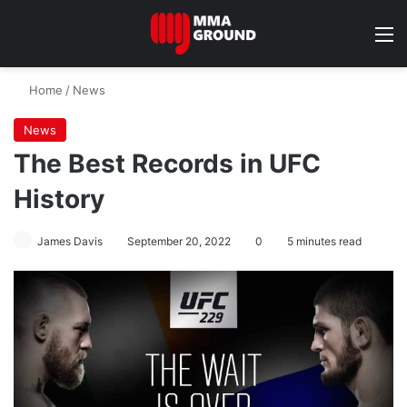
M
Home
/
News
News
The Best Records in UFC
History
James Davis
September 20, 2022
0
5 minutes read