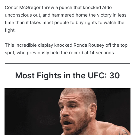
Conor McGregor threw a punch that knocked Aldo
unconscious out, and hammered home the victory in less
time than it takes most people to buy rights to watch the
fight.
This incredible display knocked Ronda Rousey off the top
spot, who previously held the record at 14 seconds.
Most Fights in the UFC: 30