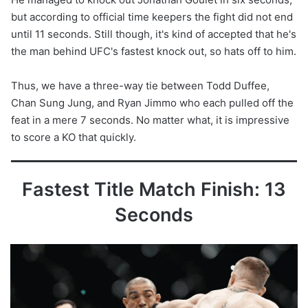
but according to official time keepers the fight did not end
until 11 seconds. Still though, it's kind of accepted that he's
the man behind UFC's fastest knock out, so hats off to him.
Thus, we have a three-way tie between Todd Duffee,
Chan Sung Jung, and Ryan Jimmo who each pulled off the
feat in a mere 7 seconds. No matter what, it is impressive
to score a KO that quickly.
Fastest Title Match Finish: 13
Seconds