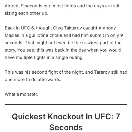
Alright, 9 seconds into most fights and the guys are still
sizing each other up.
Back in UFC 6, though, Oleg Taktarov caught Anthony
Macias in a guillotine choke and had him submit in only 9
seconds. That might not even be the craziest part of the
story. You see, this was back in the day when you would
have multiple fights in a single outing.
This was his second fight of the night, and Tararov still had
one more to do afterwards.
What a monster.
Quickest Knockout In UFC: 7
Seconds