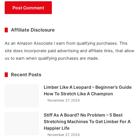
Affiliate Disclosure
As an Amazon Associate I earn from qualifying purchases. This
site does incorporate paid advertising and affiliate links, that allow
us to earn when qualifying purchases are made.
Recent Posts
Limber Like A Leopard – Beginner’s Guide
How To Stretch Like A Champion
November 27, 2024
Stiff As A Board? No Problem – 5 Best
Stretching Machines To Get Limber For A
Happier Life
November 27, 2024