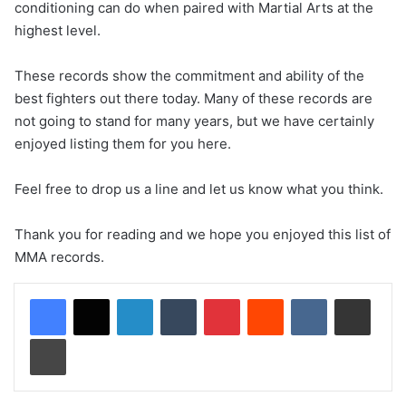
conditioning can do when paired with Martial Arts at the
highest level.
These records show the commitment and ability of the
best fighters out there today. Many of these records are
not going to stand for many years, but we have certainly
enjoyed listing them for you here.
Feel free to drop us a line and let us know what you think.
Thank you for reading and we hope you enjoyed this list of
MMA records.
LinkedIn
Tumblr
Pinterest
Reddit
VKontakte
Share via Email
Print