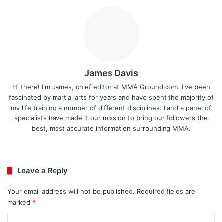
James Davis
Hi there! I'm James, chief editor at MMA Ground.com. I've been
fascinated by martial arts for years and have spent the majority of
my life training a number of different disciplines. I and a panel of
specialists have made it our mission to bring our followers the
best, most accurate information surrounding MMA.
Ins
tag
ra
Leave a Reply
m
Your email address will not be published.
Required fields are
marked
*
C