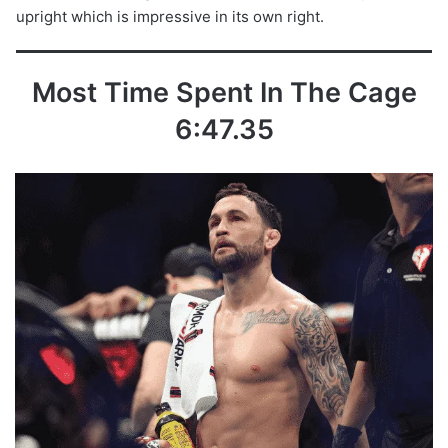
upright which is impressive in its own right.
Most Time Spent In The Cage
6:47.35