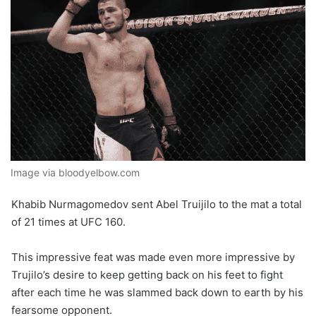
Image via bloodyelbow.com
Khabib Nurmagomedov sent Abel Truijilo to the mat a total
of 21 times at UFC 160.
This impressive feat was made even more impressive by
Trujilo’s desire to keep getting back on his feet to fight
after each time he was slammed back down to earth by his
fearsome opponent.