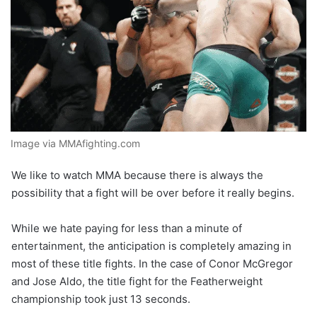
Image via MMAfighting.com
We like to watch MMA because there is always the
possibility that a fight will be over before it really begins.
While we hate paying for less than a minute of
entertainment, the anticipation is completely amazing in
most of these title fights. In the case of Conor McGregor
and Jose Aldo, the title fight for the Featherweight
championship took just 13 seconds.