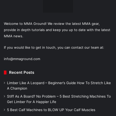
Welcome to MMA Ground! We review the latest MMA gear,
provide in depth tutorials and keep you up to date with the latest
MMA news.
If you would like to get in touch, you can contact our team at:
info@mmaground.com
Recent Posts
Limber Like A Leopard – Beginner’s Guide How To Stretch Like
A Champion
Stiff As A Board? No Problem – 5 Best Stretching Machines To
Get Limber For A Happier Life
5 Best Calf Machines to BLOW UP Your Calf Muscles