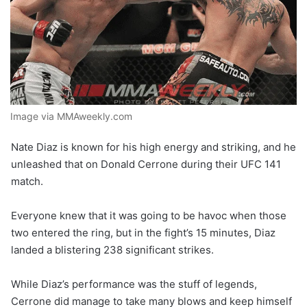
Image via MMAweekly.com
Nate Diaz is known for his high energy and striking, and he
unleashed that on Donald Cerrone during their UFC 141
match.
Everyone knew that it was going to be havoc when those
two entered the ring, but in the fight’s 15 minutes, Diaz
landed a blistering 238 significant strikes.
While Diaz’s performance was the stuff of legends,
Cerrone did manage to take many blows and keep himself