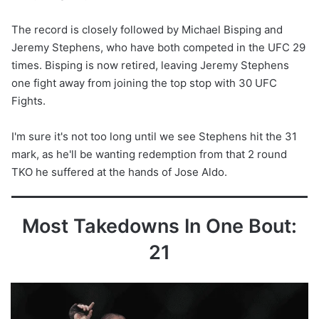
The record is closely followed by Michael Bisping and
Jeremy Stephens, who have both competed in the UFC 29
times. Bisping is now retired, leaving Jeremy Stephens
one fight away from joining the top stop with 30 UFC
Fights.
I'm sure it's not too long until we see Stephens hit the 31
mark, as he'll be wanting redemption from that 2 round
TKO he suffered at the hands of Jose Aldo.
Most Takedowns In One Bout:
21