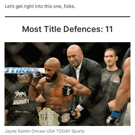
Let’s get right into this one, folks.
Most Title Defences: 11
Jayne Kamin-Oncea-USA TODAY Sports