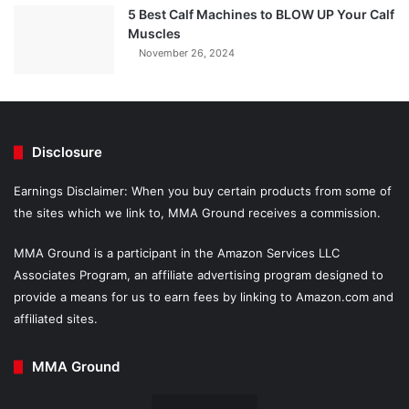
5 Best Calf Machines to BLOW UP Your Calf
Muscles
November 26, 2024
Disclosure
Earnings Disclaimer: When you buy certain products from some of
the sites which we link to, MMA Ground receives a commission.
MMA Ground is a participant in the Amazon Services LLC
Associates Program, an affiliate advertising program designed to
provide a means for us to earn fees by linking to Amazon.com and
affiliated sites.
MMA Ground