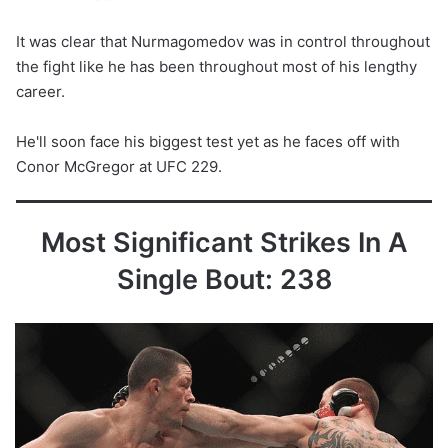
It was clear that Nurmagomedov was in control throughout
the fight like he has been throughout most of his lengthy
career.
He'll soon face his biggest test yet as he faces off with
Conor McGregor at UFC 229.
Most Significant Strikes In A
Single Bout: 238