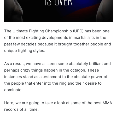
The Ultimate Fighting Championship (UFC) has been one
of the most exciting developments in martial arts in the
past few decades because it brought together people and
unique fighting styles.
As a result, we have all seen some absolutely brilliant and
perhaps crazy things happen in the octagon. These
instances stand as a testament to the absolute power of
the people that enter into the ring and their desire to
dominate.
Here, we are going to take a look at some of the best MMA
records of all time.