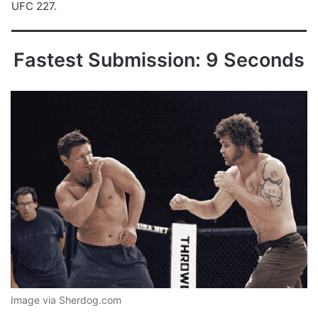
UFC 227.
Fastest Submission: 9 Seconds
Image via Sherdog.com