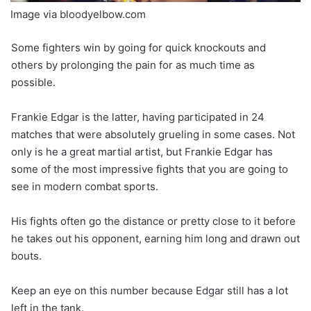
Image via bloodyelbow.com
Some fighters win by going for quick knockouts and
others by prolonging the pain for as much time as
possible.
Frankie Edgar is the latter, having participated in 24
matches that were absolutely grueling in some cases. Not
only is he a great martial artist, but Frankie Edgar has
some of the most impressive fights that you are going to
see in modern combat sports.
His fights often go the distance or pretty close to it before
he takes out his opponent, earning him long and drawn out
bouts.
Keep an eye on this number because Edgar still has a lot
left in the tank.