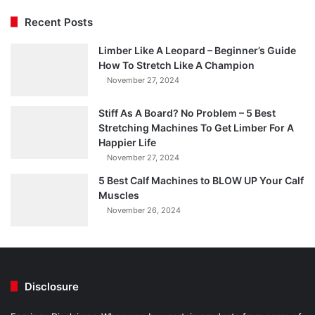
Recent Posts
Limber Like A Leopard – Beginner’s Guide
How To Stretch Like A Champion
November 27, 2024
Stiff As A Board? No Problem – 5 Best
Stretching Machines To Get Limber For A
Happier Life
November 27, 2024
5 Best Calf Machines to BLOW UP Your Calf
Muscles
November 26, 2024
Disclosure