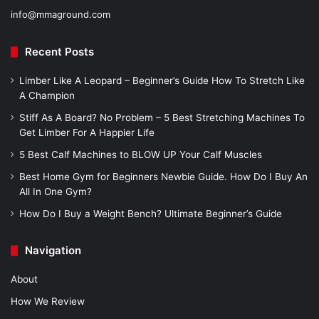
info@mmaground.com
Recent Posts
Limber Like A Leopard – Beginner’s Guide How To Stretch Like
A Champion
Stiff As A Board? No Problem – 5 Best Stretching Machines To
Get Limber For A Happier Life
5 Best Calf Machines to BLOW UP Your Calf Muscles
Best Home Gym for Beginners Newbie Guide. How Do I Buy An
All In One Gym?
How Do I Buy a Weight Bench? Ultimate Beginner’s Guide
Navigation
About
How We Review