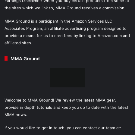
Earnings Disclaimer: When you buy certain products from some of
the sites which we link to, MMA Ground receives a commission.
MMA Ground is a participant in the Amazon Services LLC
Associates Program, an affiliate advertising program designed to
provide a means for us to earn fees by linking to Amazon.com and
affiliated sites.
MMA Ground
Welcome to MMA Ground! We review the latest MMA gear,
provide in depth tutorials and keep you up to date with the latest
MMA news.
If you would like to get in touch, you can contact our team at: