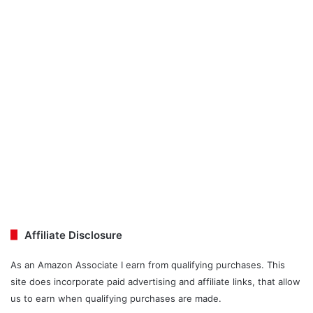
Affiliate Disclosure
As an Amazon Associate I earn from qualifying purchases. This
site does incorporate paid advertising and affiliate links, that allow
us to earn when qualifying purchases are made.